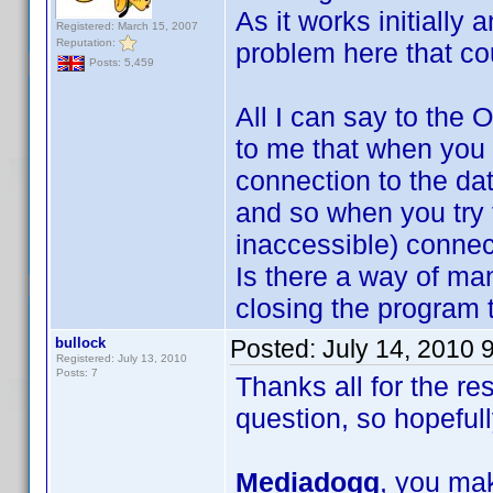
As it works initially
Registered: March 15, 2007
Reputation:
problem here that co
Posts: 5,459
All I can say to the 
to me that when you 
connection to the da
and so when you try 
inaccessible) connec
Is there a way of ma
closing the program t
bullock
Posted:
July 14, 2010 
Registered: July 13, 2010
Posts: 7
Thanks all for the r
question, so hopefull
Mediadogg
, you mak