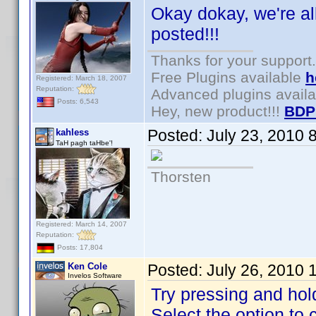
Okay dokay, we're al
posted!!!
Thanks for your support.
Free Plugins available
h
Registered: March 18, 2007
Reputation:
Advanced plugins avail
Posts: 6,543
Hey, new product!!!
BDP
Posted:
July 23, 2010 
kahless
TaH pagh taHbe'!
Thorsten
Registered: March 14, 2007
Reputation:
Posts: 17,804
Ken Cole
Posted:
July 26, 2010 
Invelos Software
Try pressing and hol
Select the option to