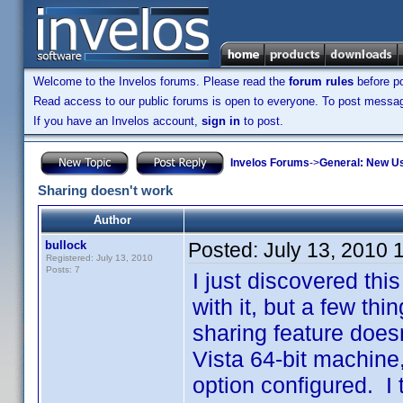
Welcome to the Invelos forums. Please read the
forum rules
before po
Read access to our public forums is open to everyone. To post messages
If you have an Invelos account,
sign in
to post.
Invelos Forums
->
General: New U
Sharing doesn't work
Author
bullock
Posted:
July 13, 2010 
Registered: July 13, 2010
Posts: 7
I just discovered thi
with it, but a few thi
sharing feature does
Vista 64-bit machine
option configured. I