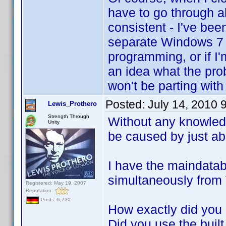
have to go through al
consistent - I've bee
separate Windows 7 c
programming, or if I
an idea what the pro
won't be parting wit
Posted:
July 14, 2010 
Lewis_Prothero
Strength Through
Without any knowledg
Unity
be caused by just ab
I have the maindata
simultaneously from
Registered: May 19, 2007
Reputation:
Posts: 6,730
How exactly did you
Did you use the built