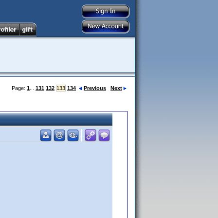
Page:
1
...
131
132
133
134
Previous
Next