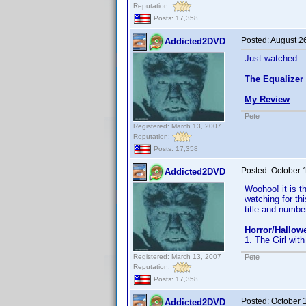
Reputation:
Posts: 17,358
Posted:
August 2
Addicted2DVD
Just watched...
The Equalizer
My Review
Pete
Registered: March 13, 2007
Reputation:
Posts: 17,358
Posted:
October 
Addicted2DVD
Woohoo! it is t
watching for thi
title and number 
Horror/Hallow
1. The Girl with
Registered: March 13, 2007
Pete
Reputation:
Posts: 17,358
Posted:
October 
Addicted2DVD