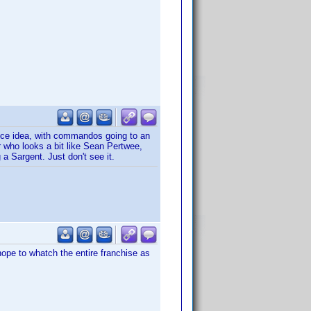
Nice idea, with commandos going to an
 who looks a bit like Sean Pertwee,
a Sargent. Just don't see it.
 hope to whatch the entire franchise as