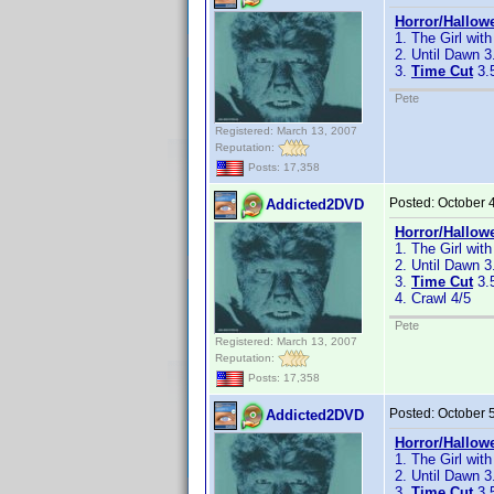
Horror/Hallow
1. The Girl with
2. Until Dawn 3
3.
Time Cut
3.
Pete
Registered: March 13, 2007
Reputation:
Posts: 17,358
Posted:
October 
Addicted2DVD
Horror/Hallow
1. The Girl with
2. Until Dawn 3
3.
Time Cut
3.
4. Crawl 4/5
Pete
Registered: March 13, 2007
Reputation:
Posts: 17,358
Posted:
October 
Addicted2DVD
Horror/Hallow
1. The Girl with
2. Until Dawn 3
3.
Time Cut
3.