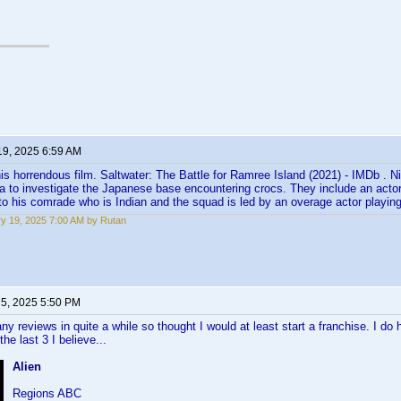
19, 2025 6:59 AM
is horrendous film. Saltwater: The Battle for Ramree Island (2021) - IMDb . 
a to investigate the Japanese base encountering crocs. They include an actor
 to his comrade who is Indian and the squad is led by an overage actor playing 
y 19, 2025 7:00 AM by Rutan
 5, 2025 5:50 PM
any reviews in quite a while so thought I would at least start a franchise. I do
 the last 3 I believe...
Alien
Regions ABC