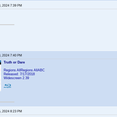
3, 2024 7:39 PM
3, 2024 7:40 PM
Truth or Dare
Regions AllRegions AllABC
Released: 7/17/2018
Widescreen 2.39
5, 2024 8:23 PM