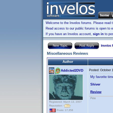
Welcome to the Invelos forums. Please read 
Read access to our public forums is open to e
If you have an Invelos account,
sign in
to pos
Invelos
Miscellaneous Reviews
Author
Posted:
October 
Addicted2DVD
My favorite tim
Shiver
Review
Pete
Registered: March 13, 2007
Reputation:
Posts: 17,358