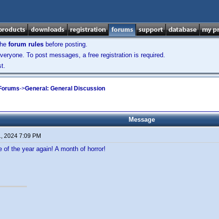
the
forum rules
before posting.
veryone. To post messages, a free registration is required.
t.
 Forums
->
General: General Discussion
Message
1, 2024 7:09 PM
e of the year again! A month of horror!