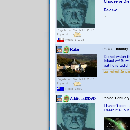
Choose or Die
Review
Pete
Registered: March 13, 2007
Reputation:
Posts: 17,358
Posted:
January 
Rutan
Do not watch th
Island off Burm
but he is awful
Last edited:
Januar
Registered: March 14, 2007
Reputation:
Posts: 2,603
Posted:
February
Addicted2DVD
I haven't done 
I seen it all but