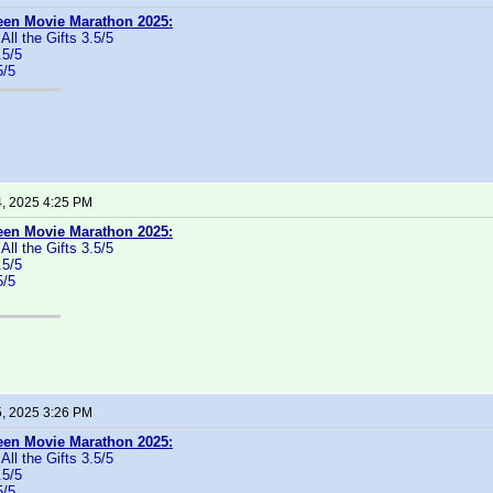
een Movie Marathon 2025:
 All the Gifts 3.5/5
.5/5
5/5
4, 2025 4:25 PM
een Movie Marathon 2025:
 All the Gifts 3.5/5
.5/5
5/5
5, 2025 3:26 PM
een Movie Marathon 2025:
 All the Gifts 3.5/5
.5/5
5/5