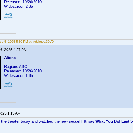
Released: 10/26/2010
Widescreen 2.35
ry 5, 2025 5:50 PM by Addicted2DVD
 6, 2025 4:27 PM
Aliens
Regions ABC
Released: 10/26/2010
Widescreen 1.85
 2025 1:15 AM
to the theater today and watched the new sequel
I Know What You Did Last