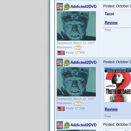
Posted:
October 
Addicted2DVD
Tarot
Review
Pete
Registered: March 13, 2007
Reputation:
Posts: 17,358
Posted:
October 
Addicted2DVD
Registered: March 13, 2007
Reputation:
Posts: 17,358
Review
Pete
Posted:
October 
Addicted2DVD