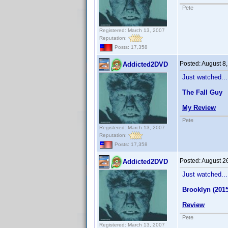
Pete
Registered: March 13, 2007
Reputation:
Posts: 17,358
Posted:
August 8
Addicted2DVD
Just watched...
The Fall Guy
My Review
Pete
Registered: March 13, 2007
Reputation:
Posts: 17,358
Posted:
August 2
Addicted2DVD
Just watched...
Brooklyn (2015
Review
Pete
Registered: March 13, 2007