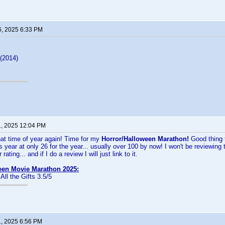
6, 2025 6:33 PM
(2014)
1, 2025 12:04 PM
hat time of year again! Time for my
Horror/Halloween Marathon!
Good thing
s year at only 26 for the year... usually over 100 by now! I won't be reviewing t
rating... and if I do a review I will just link to it.
een Movie Marathon 2025:
 All the Gifts 3.5/5
1, 2025 6:56 PM