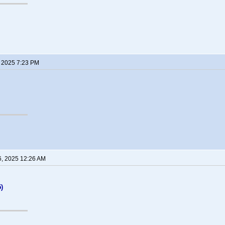
, 2025 7:23 PM
6, 2025 12:26 AM
)