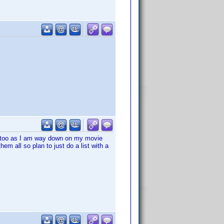
 too as I am way down on my movie
hem all so plan to just do a list with a