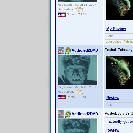
Registered: March 13, 2007
Reputation:
Posts: 17,358
My Review
Pete
Last edited:
Februa
Posted:
February
Addicted2DVD
Registered: March 13, 2007
Reputation:
Posts: 17,358
Review
Pete
Posted:
July 19,
Addicted2DVD
I actually got 
Review