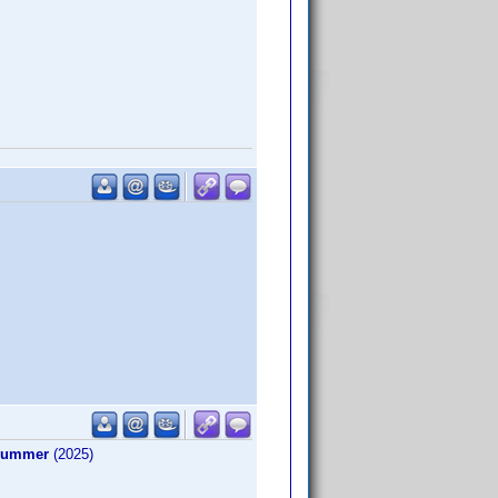
 Summer
(2025)