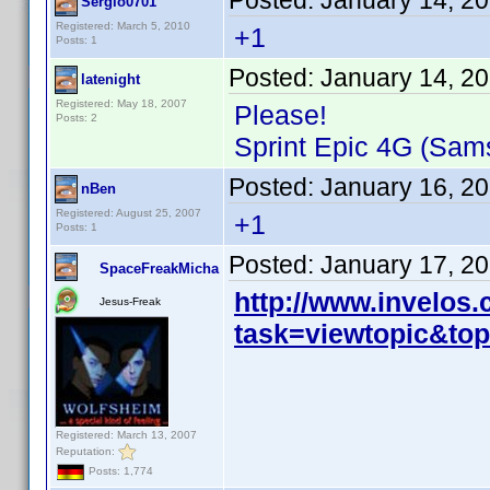
Posted:
January 14, 2
Sergio0701
Registered: March 5, 2010
+1
Posts: 1
Posted:
January 14, 2
latenight
Registered: May 18, 2007
Please!
Posts: 2
Sprint Epic 4G (Sam
Posted:
January 16, 2
nBen
Registered: August 25, 2007
+1
Posts: 1
Posted:
January 17, 2
SpaceFreakMicha
http://www.invelos
Jesus-Freak
task=viewtopic&t
Registered: March 13, 2007
Reputation:
Posts: 1,774