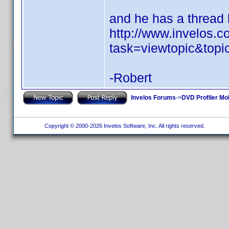
and he has a thread h
http://www.invelos.
task=viewtopic&top
-Robert
Invelos Forums
->
DVD Profiler Mo
Copyright © 2000-2026 Invelos Software, Inc. All rights reserved.