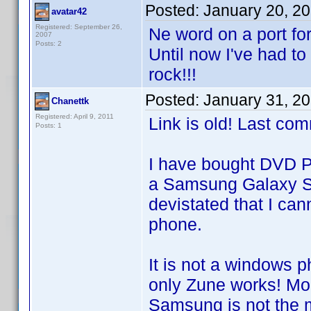
Posted:
January 20, 2
avatar42
Registered: September 26,
Ne word on a port fo
2007
Posts: 2
Until now I've had t
rock!!!
Posted:
January 31, 2
Chanettk
Registered: April 9, 2011
Link is old! Last co
Posts: 1
I have bought DVD Pr
a Samsung Galaxy S2 
devistated that I can
phone.
It is not a windows 
only Zune works! Mo
Samsung is not the 