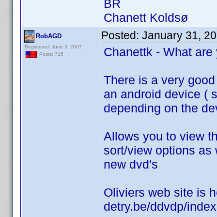
BR
Chanett Koldsø
Posted:
January 31, 2
RobAGD
Registered: June 3, 2007
Chanettk - What are 
Posts: 715
There is a very good 
an android device ( st
depending on the dev
Allows you to view th
sort/view options as 
new dvd's
Oliviers web site is h
detry.be/ddvdp/inde