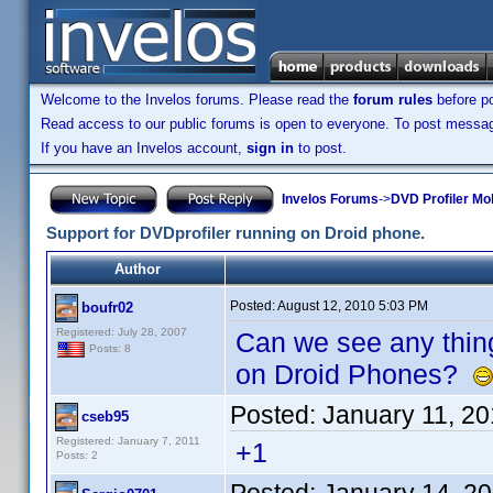
Welcome to the Invelos forums. Please read the
forum rules
before po
Read access to our public forums is open to everyone. To post messages
If you have an Invelos account,
sign in
to post.
Invelos Forums
->
DVD Profiler Mo
Support for DVDprofiler running on Droid phone.
Author
Posted:
August 12, 2010 5:03 PM
boufr02
Registered: July 28, 2007
Can we see any thing
Posts: 8
on Droid Phones?
Posted:
January 11, 2
cseb95
Registered: January 7, 2011
+1
Posts: 2