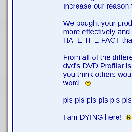
Increase our reason 
We bought your produc
more effectively and 
HATE THE FACT that t
From all of the diff
dvd's DVD Profiler is 
you think others wou
word..
pls pls pls pls pls pls
I am DYING here!