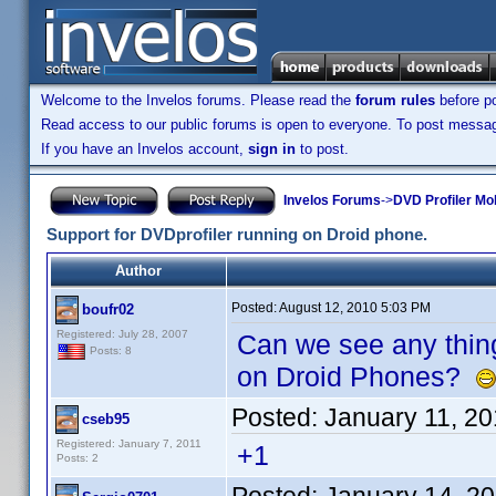
Welcome to the Invelos forums. Please read the
forum rules
before po
Read access to our public forums is open to everyone. To post messages
If you have an Invelos account,
sign in
to post.
Invelos Forums
->
DVD Profiler Mo
Support for DVDprofiler running on Droid phone.
Author
Posted:
August 12, 2010 5:03 PM
boufr02
Registered: July 28, 2007
Can we see any thing
Posts: 8
on Droid Phones?
Posted:
January 11, 2
cseb95
Registered: January 7, 2011
+1
Posts: 2