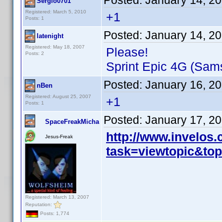
Posted:
January 14, 2
Sergio0701
Registered: March 5, 2010
+1
Posts: 1
Posted:
January 14, 2
latenight
Registered: May 18, 2007
Please!
Posts: 2
Sprint Epic 4G (Sam
Posted:
January 16, 2
nBen
Registered: August 25, 2007
+1
Posts: 1
Posted:
January 17, 2
SpaceFreakMicha
http://www.invelos
Jesus-Freak
task=viewtopic&t
Registered: March 13, 2007
Reputation:
Posts: 1,774