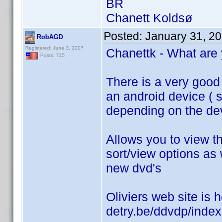
BR
Chanett Koldsø
Posted:
January 31, 2
RobAGD
Registered: June 3, 2007
Chanettk - What are 
Posts: 715
There is a very good 
an android device ( st
depending on the dev
Allows you to view th
sort/view options as 
new dvd's
Oliviers web site is h
detry.be/ddvdp/inde