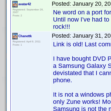
Posted:
January 20, 2
avatar42
Registered: September 26,
Ne word on a port fo
2007
Posts: 2
Until now I've had t
rock!!!
Posted:
January 31, 2
Chanettk
Registered: April 9, 2011
Link is old! Last co
Posts: 1
I have bought DVD Pr
a Samsung Galaxy S2 
devistated that I can
phone.
It is not a windows 
only Zune works! Mo
Samsung is not the 