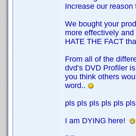
Increase our reason 
We bought your produc
more effectively and 
HATE THE FACT that t
From all of the diff
dvd's DVD Profiler is 
you think others wou
word..
pls pls pls pls pls pls
I am DYING here!