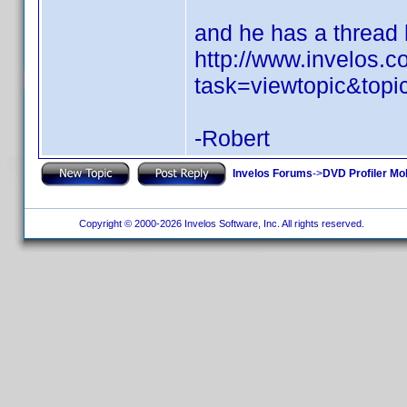
and he has a thread h
http://www.invelos.
task=viewtopic&top
-Robert
Invelos Forums
->
DVD Profiler Mo
Copyright © 2000-2026 Invelos Software, Inc. All rights reserved.