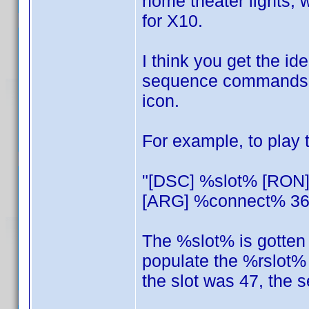
home theater lights
for X10.
I think you get the ide
sequence commands, th
icon.
For example, to play
"[DSC] %slot% [RON
[ARG] %connect% 36 
The %slot% is gotten f
populate the %rslot% 
the slot was 47, the 