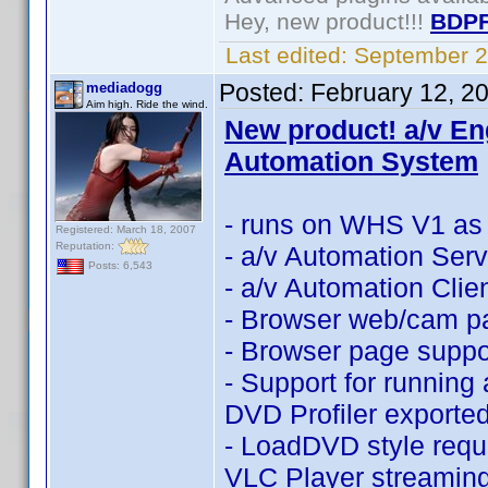
Hey, new product!!!
BDPF
Last edited:
September 2
Posted:
February 12, 2
mediadogg
Aim high. Ride the wind.
New product! a/v En
Automation System
- runs on WHS V1 as 
Registered: March 18, 2007
Reputation:
- a/v Automation Serv
Posts: 6,543
- a/v Automation Clien
- Browser web/cam p
- Browser page suppor
- Support for running
DVD Profiler export
- LoadDVD style requ
VLC Player streamin