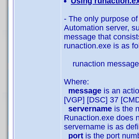
Using runaction.e
- The only purpose of 
Automation server, s
message that consists
runaction.exe is as fo
runaction message 
Where:
message
is an act
[VGP] [DSC] 37 [CMD
servername
is the 
Runaction.exe does no
servername is as de
port
is the port numb