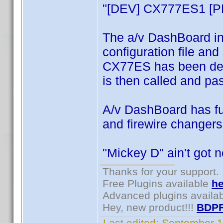
"[DEV] CX777ES1 [P
The a/v DashBoard in
configuration file an
CX77ES has been defin
is then called and pa
A/v DashBoard has fu
and firewire changers
"Mickey D" ain't got no
Thanks for your support.
Free Plugins available
he
Advanced plugins availa
Hey, new product!!!
BDPF
Last edited:
September 1