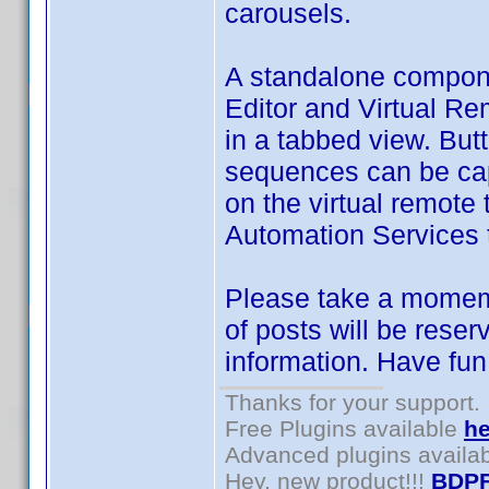
carousels.
A standalone compon
Editor and Virtual Re
in a tabbed view. But
sequences can be cap
on the virtual remot
Automation Services 
Please take a momemn
of posts will be reser
information. Have fun
Thanks for your support.
Free Plugins available
he
Advanced plugins availa
Hey, new product!!!
BDPF