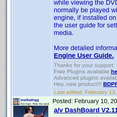
while viewing the DVD
normally be played wi
engine, if installed o
the user guide for set
media.
More detailed informa
Engine User Guide.
Thanks for your support.
Free Plugins available
he
Advanced plugins availa
Hey, new product!!!
BDPF
Last edited:
February 13
Posted:
February 10, 2
mediadogg
Aim high. Ride the wind.
a/v DashBoard V2.11