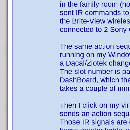
in the family room (ho
sent IR commands to 
the Brite-View wireles
connected to 2 Son
The same action seq
running on my Windo
a Dacal/Ziotek chang
The slot number is p
DashBoard, which th
takes a couple of min
Then I click on my vir
sends an action seq
Those IR signals are