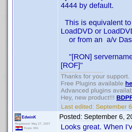
4444 by default.
This is equivalent to
LoadDVD or LoadDVD
or from an a/v DashB
"[RON] servername 
[ROF]"
Thanks for your support.
Free Plugins available
he
Advanced plugins availa
Hey, new product!!!
BDPF
Last edited:
September 6
Posted:
September 6, 2
EdwinK
Registered: May 27, 2007
Looks great. When I've 
Posts: 691