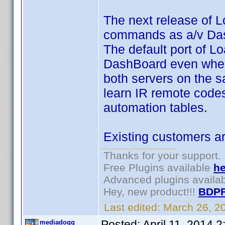
The next release of 
commands as a/v Dash
The default port of Lo
DashBoard even when fi
both servers on the 
learn IR remote codes
automation tables.
Existing customers ar
Thanks for your support.
Free Plugins available
he
Advanced plugins availa
Hey, new product!!!
BDPF
Last edited:
March 26, 2
Posted:
April 11, 2014 
mediadogg