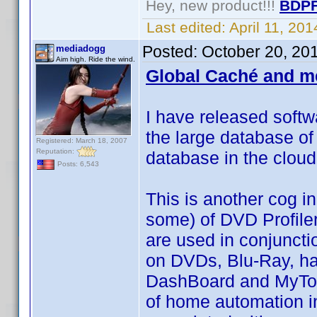
Hey, new product!!!
BDPF
Last edited:
April 11, 20
Posted:
October 20, 20
mediadogg
Aim high. Ride the wind.
Global Caché and m
I have released softw
the large database of
Registered: March 18, 2007
Reputation:
database in the clou
Posts: 6,543
This is another cog in
some) of DVD Profiler
are used in conjuncti
on DVDs, Blu-Ray, ha
DashBoard and MyTools
of home automation in