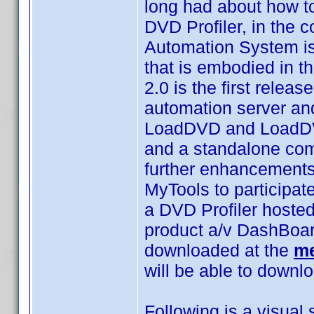
long had about how t
DVD Profiler, in the 
Automation System is n
that is embodied in t
2.0 is the first relea
automation server and
LoadDVD and LoadDVD 
and a standalone comm
further enhancements
MyTools to participat
a DVD Profiler hoste
product a/v DashBoa
downloaded at the
me
will be able to downlo
Following is a visua