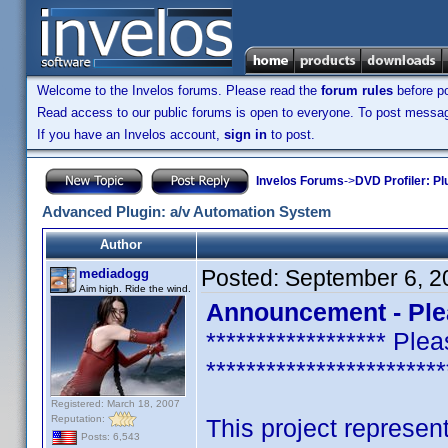
Welcome to the Invelos forums. Please read the
forum rules
before po
Read access to our public forums is open to everyone. To post messages
If you have an Invelos account,
sign in
to post.
Invelos Forums
->
DVD Profiler: Pl
Advanced Plugin: a/v Automation System
Author
Posted:
September 6, 2
mediadogg
Aim high. Ride the wind.
Announcement - Ple
****************** P
************************
Registered: March 18, 2007
Reputation:
This project represent
Posts: 6,543