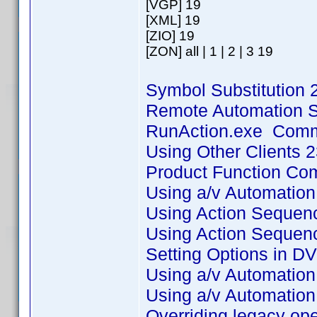
[VGP] 19
[XML] 19
[ZIO] 19
[ZON] all | 1 | 2 | 3 19
Symbol Substitution 
Remote Automation S
RunAction.exe Comman
Using Other Clients 
Product Function Co
Using a/v Automatio
Using Action Sequence
Using Action Sequence
Setting Options in DV
Using a/v Automation 
Using a/v Automation 
Overriding legacy ope