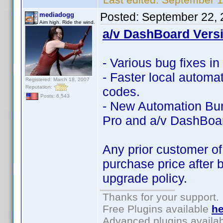
Posted:
September 22, 
mediadogg
Aim high. Ride the wind.
a/v DashBoard Versi
- Various bug fixes i
- Faster local automa
Registered: March 18, 2007
Reputation:
codes.
Posts: 6,543
- New Automation Bun
Pro and a/v DashBoa
Any prior customer of
purchase price after 
upgrade policy.
Thanks for your support.
Free Plugins available
he
Advanced plugins availa