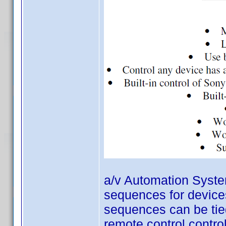
a/v Automation System
sequences for devices
sequences can be tied
remote control contro