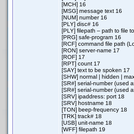
[MCH] 16
[MSG] message text 16
[NUM] number 16
[PLY] disc# 16
[PLY] filepath – path to file 
[PRG] safe-program 16
[RCF] command file path (
[RON] server-name 17
[ROF] 17
[RPT] count 17
[SAY] text to be spoken 17
[SHW] normal | hidden | max
[SR#] serial-number (used a
[SR#] serial-number (used a
[SRV] ipaddress: port 18
[SRV] hostname 18
[TON] beep-frequency 18
[TRK] track# 18
[USB] unit-name 18
[WFF] filepath 19