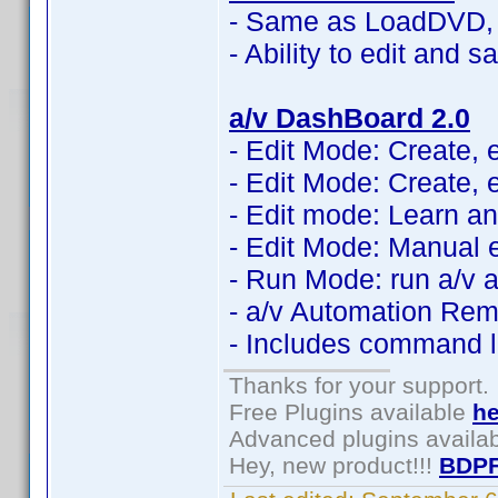
- Same as LoadDVD, 
- Ability to edit and 
a/v DashBoard 2.0
- Edit Mode: Create, 
- Edit Mode: Create, 
- Edit mode: Learn an
- Edit Mode: Manual e
- Run Mode: run a/v 
- a/v Automation Rem
- Includes command li
Thanks for your support.
Free Plugins available
he
Advanced plugins availa
Hey, new product!!!
BDPF