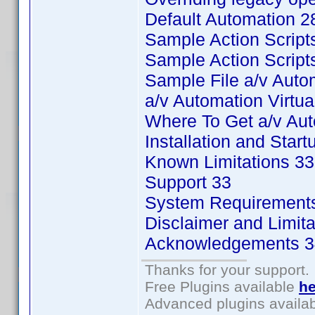
Default Automation 2
Sample Action Script
Sample Action Scripts
Sample File a/v Auto
a/v Automation Virtu
Where To Get a/v Au
Installation and Start
Known Limitations 33
Support 33
System Requirement
Disclaimer and Limitat
Acknowledgements 3
Thanks for your support.
Free Plugins available
he
Advanced plugins availa