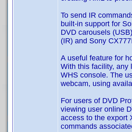
To send IR commands,
built-in support for 
DVD carousels (USB),
(IR) and Sony CX777
A useful feature for
With this facility, a
WHS console. The user
webcam, using availa
For users of DVD Prof
viewing user online D
access to the export 
commands associated