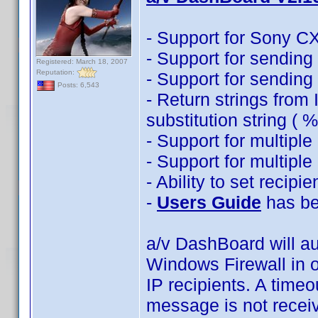
- Support for Sony C
- Support for sendin
Registered: March 18, 2007
Reputation:
- Support for sending 
Posts: 6,543
- Return strings from
substitution string (
- Support for multipl
- Support for multipl
- Ability to set recipi
-
Users Guide
has be
a/v DashBoard will au
Windows Firewall in o
IP recipients. A timeo
message is not recei