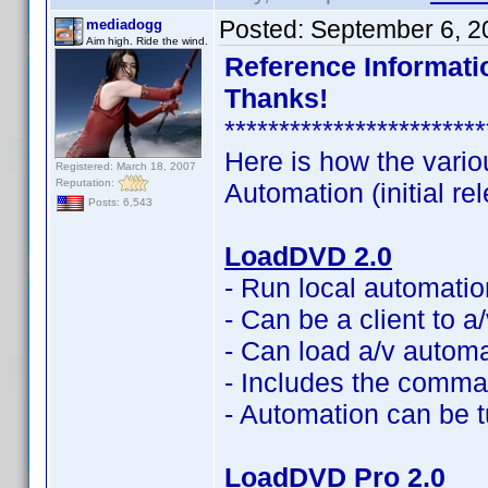
Posted:
September 6, 2
mediadogg
Aim high. Ride the wind.
Reference Informatio
Thanks!
************************
Here is how the vario
Registered: March 18, 2007
Reputation:
Automation (initial re
Posts: 6,543
LoadDVD 2.0
- Run local automati
- Can be a client to 
- Can load a/v automat
- Includes the command
- Automation can be t
LoadDVD Pro 2.0