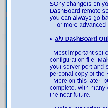
SOny changers on you
DashBoard remote ser
you can always go bac
- For more advanced 
a/v DashBoard Qui
- Most important set o
configuration file. Ma
your server port and s
personal copy of the V
- More on this later, b
complete, with many 
the near future.