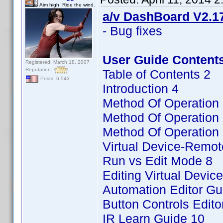
Aim high. Ride the wind.
a/v DashBoard V2.17
- Bug fixes
User Guide Content
Registered: March 18, 2007
Reputation:
Table of Contents 2
Posts: 6,543
Introduction 4
Method Of Operation
Method Of Operation 
Method Of Operation 
Virtual Device-Remot
Run vs Edit Mode 8
Editing Virtual Devi
Automation Editor Gu
Button Controls Edito
IR Learn Guide 10