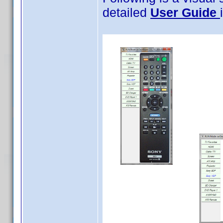
detailed
User Guide