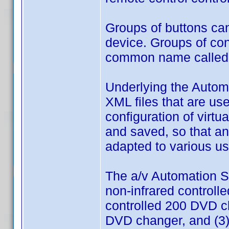
Groups of buttons ca
device. Groups of co
common name called 
Underlying the Automa
XML files that are us
configuration of virtu
and saved, so that a
adapted to various us
The a/v Automation S
non-infrared controll
controlled 200 DVD c
DVD changer, and (3