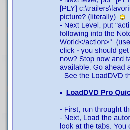
[PLY] c:\trailers\favo
picture? (literally)
- Next Level, put "act
following into the No
World</action>" (use 
click - you should ge
now? Stop now and ta
available. Go ahead 
- See the LoadDVD t
LoadDVD Pro Quic
- First, run throught
- Next, Load the auto
look at the tabs. You