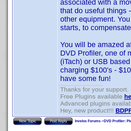
associated with a mo
that do useful things 
other equipment. You
starts, to compensate
You will be amazed a
DVD Profiler, one of 
(iTach) or USB base
charging $100's - $100
have some fun!
Thanks for your support.
Free Plugins available
he
Advanced plugins availa
Hey, new product!!!
BDPF
Invelos Forums
->
DVD Profiler: Pl