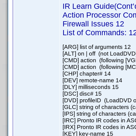
IR Learn Guide(Cont’
Action Processor C
Firewall Issues 12
List of Commands: 1
[ARG] list of arguments 12
[ALT] on | off (not LoadDVD
[CMD] action (following [VG
[CMD] action (following [MC
[CHP] chapter# 14
[DEV] remote-name 14
[DLY] milliseconds 15
[DSC] disc# 15
[DVD] profileID (LoadDVD o
[GLC] string of characters (
[IPS] string of characters (
[IRC] Pronto IR codes in AS
[IRX] Pronto IR codes in AS
[KEY] key-name 15