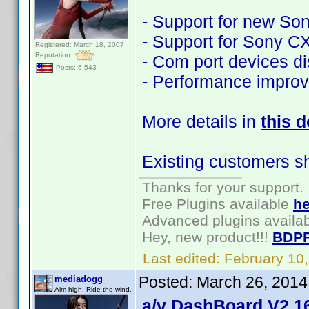
- Support for new S
- Support for Sony 
Registered: March 18, 2007
Reputation:
- Com port devices d
Posts: 6,543
- Performance impro
More details in
this 
Existing customers s
Thanks for your support.
Free Plugins available
he
Advanced plugins availa
Hey, new product!!!
BDPF
Last edited:
February 10
Posted:
March 26, 2014
mediadogg
Aim high. Ride the wind.
a/v DashBoard V2.16