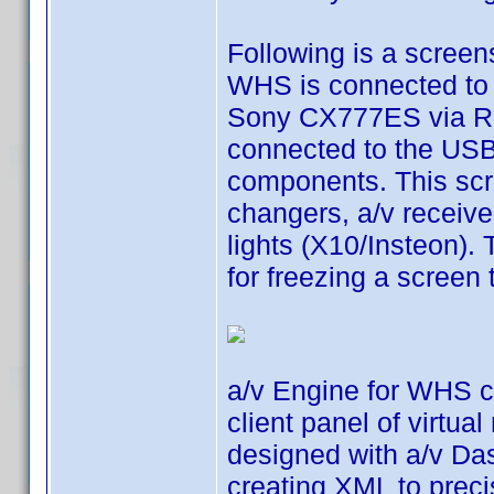
Following is a scree
WHS is connected to a
Sony CX777ES via RS
connected to the USB
components. This scr
changers, a/v receiv
lights (X10/Insteon).
for freezing a screen
a/v Engine for WHS co
client panel of virtua
designed with a/v Das
creating XML to preci