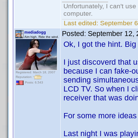
Unfortunately, I can't us
computer.
Last edited:
September 6
Posted:
September 12, 
mediadogg
Aim high. Ride the wind.
Ok, I got the hint. Big
I just discoverd that 
because I can fake-ou
Registered: March 18, 2007
Reputation:
sending simultaneou
Posts: 6,543
LCD TV. So when I cli
receiver that was doing
For some more ideas 
Last night I was pla