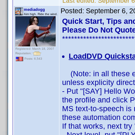
Last edited:
September 6
Posted:
September 6, 2
mediadogg
Aim high. Ride the wind.
Quick Start, Tips an
Please Do Not Quote
************************
Registered: March 18, 2007
Reputation:
LoadDVD Quicksta
Posts: 6,543
(Note: in all these 
unless explicity direc
- Put "[SAY] Hello Wor
the profile and click 
MS text-to-speech is 
these automation com
If that works, next t
- Next level, put "[PLY