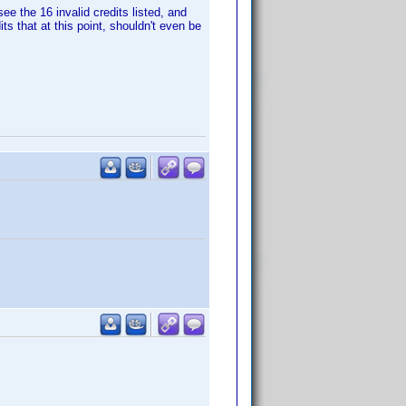
e the 16 invalid credits listed, and
ts that at this point, shouldn't even be