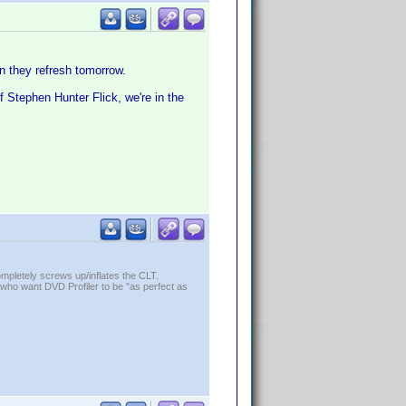
hen they refresh tomorrow.
f Stephen Hunter Flick, we're in the
ompletely screws up/inflates the CLT.
who want DVD Profiler to be "as perfect as