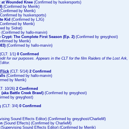
t at Wounded Knee
(Confirmed by huskersports)
9)
(Confirmed by Merrik)
(Confirmed by Merrik)
Confirmed by huskersports)
te Kid
(Confirmed by LJG)
Confirmed by Merrik)
ed by Sidrat)
e
(Confirmed by hallo-marvin)
e Crypt: The Complete First Season (Ep. 2)
(Confirmed by greyghost)
nfirmed by Merrik)
983)
(Confirmed by hallo-marvin)
(CLT: 1/1)
0 Confirmed
dit for our purposes. Appears in the CLT for the film Raiders of the Lost Ark, a
ditor.
Flick
(CLT: 5/14)
2 Confirmed
lls
(Confirmed by hallo-marvin)
rmed by Merrik)
T: 10/26)
2 Confirmed
 (aka Battle Creek Brawl)
(Confirmed by greyghost)
irmed by greyghost)
k
(CLT: 3/4)
0 Confirmed
ising Sound Effects Editor) (Confirmed by greyghost/CharlieM)
on
(Sound Effects) (Confirmed by CharlieM)
(Supervising Sound Effects Editor) (Confirmed by Merrik)