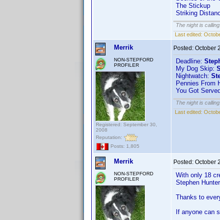
The Stickup
Striking Distan
The night is callin
Last edited:
Octobe
Merrik
Posted:
October 
NON-STEPFORD
Deadline:
Step
PROFILER
My Dog Skip:
S
Nightwatch:
St
Pennies From 
You Got Serve
The night is callin
Last edited:
Octobe
Registered: September 30,
2008
Reputation:
Posts: 1,805
Merrik
Posted:
October 
NON-STEPFORD
With only 18 cr
PROFILER
Stephen Hunter 
Thanks to every
If anyone can st