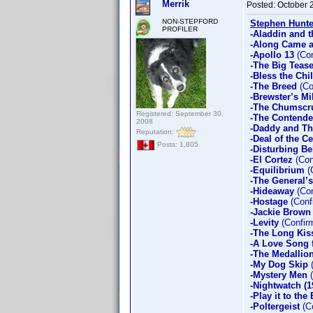
Merrik
Posted:
October 
NON-STEPFORD
Stephen Hunte
PROFILER
-Aladdin and t
-Along Came a
-Apollo 13
(Con
-The Big Teas
-Bless the Chi
-The Breed
(Co
-Brewster’s Mi
-The Chumscr
Registered: September 30,
-The Contende
2008
-Daddy and T
Reputation:
-Deal of the C
Posts: 1,805
-Disturbing Be
-El Cortez
(Con
-Equilibrium
(
-The General’
-Hideaway
(Con
-Hostage
(Conf
-Jackie Brown
-Levity
(Confir
-The Long Kis
-A Love Song 
-The Medallio
-My Dog Skip
(
-Mystery Men
(
-Nightwatch (1
-Play it to the
-Poltergeist
(Co