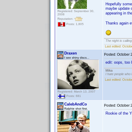
Hopefully some 
maybe update on
Registered: September 30,
appearing in t
2008
Reputation:
Thanks again e
Posts: 1,805
The night is callin
Last edited:
Octobe
Draxen
Posted:
October 
I see shiny discs...
edit: oops, too
Mika
I hate people who
Last edited:
Octobe
Registered: March 13, 2007
Posts: 681
CalebAndCo
Posted:
October 
Ralphie shot first.
Rookie of the