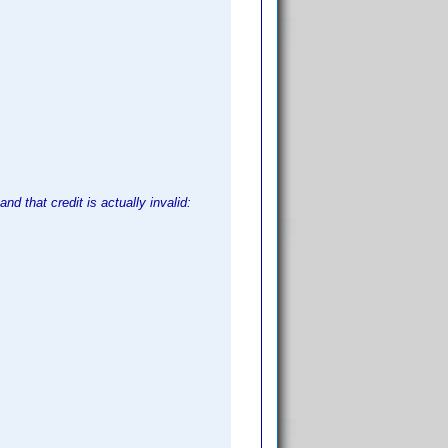
nd that credit is actually invalid: