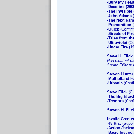
-Bury My Hear
-Deadline (200
-The Invisible
-John Adams
(
-The Next Kara
-Premonition
(
-Quick
(Confirm
-Streets of Fir
-Tales from th
-Ultraviolet
(Co
-Under Fire (1
Steve H. Flick
Non-existent cre
Sound Effects E
Steven Hunter 
-Mulholland Fa
-Urbania
(Confi
Steve Flick
(CL
-The Big Brawl
-Tremors
(Conf
Steven H. Flic
Invalid Credits
-48 Hrs.
(Superv
-Action Jacks
-Basic Instinct