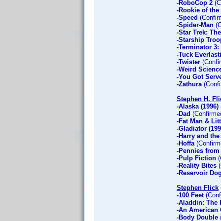
-RoboCop 2
(C
-Rookie of the
-Speed
(Confir
-Spider-Man
(C
-Star Trek: Th
-Starship Troo
-Terminator 3:
-Tuck Everlast
-Twister
(Confi
-Weird Scienc
-You Got Serv
-Zathura
(Confi
Stephen H. Fli
-Alaska (1996)
-Dad
(Confirme
-Fat Man & Lit
-Gladiator (199
-Harry and th
-Hoffa
(Confirm
-Pennies from
-Pulp Fiction
(
-Reality Bites
(
-Reservoir Do
Stephen Flick
-100 Feet
(Conf
-Aladdin: The R
-An American 
-Body Double