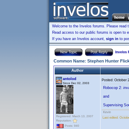
Welcome to the Invelos forums. Please read 
Read access to our public forums is open to e
If you have an Invelos account,
sign in
to pos
Invelos
Common Name: Stephen Hunter Flick (
Author
antolod
Posted:
October 
Since Dec 02, 2003
Robocop 2:
inv
and
Supervising So
Kevin
Registered: March 13, 2007
Last edited:
Octobe
Reputation:
Posts: 940