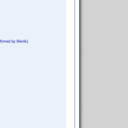
firmed by Merrik)