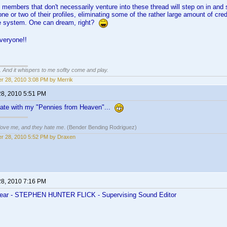
members that don't necessarily venture into these thread will step on in and se
e or two of their profiles, eliminating some of the rather large amount of credi
he system. One can dream, right?
veryone!!
g. And it whispers to me soflty come and play.
r 28, 2010 3:08 PM by Merrik
28, 2010 5:51 PM
 late with my "Pennies from Heaven"...
 love me, and they hate me
. (Bender Bending Rodriguez)
r 28, 2010 5:52 PM by Draxen
28, 2010 7:16 PM
 Year - STEPHEN HUNTER FLICK - Supervising Sound Editor