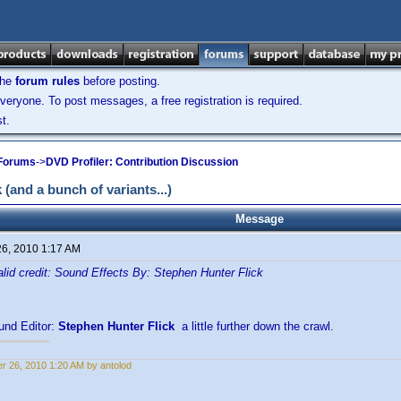
the
forum rules
before posting.
veryone. To post messages, a free registration is required.
t.
 Forums
->
DVD Profiler: Contribution Discussion
and a bunch of variants...)
Message
26, 2010 1:17 AM
alid credit: Sound Effects By: Stephen Hunter Flick
und Editor:
Stephen Hunter Flick
a little further down the crawl.
r 26, 2010 1:20 AM by antolod