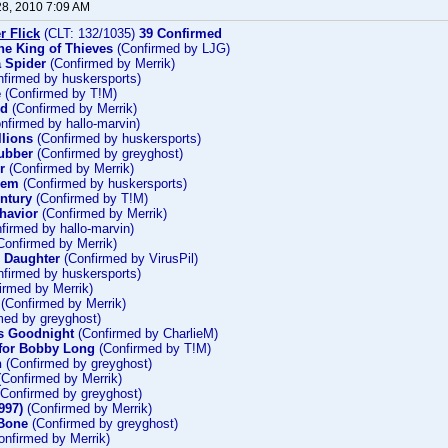
28, 2010 7:09 AM
r Flick
(CLT: 132/1035)
39 Confirmed
he King of Thieves
(Confirmed by LJG)
 Spider
(Confirmed by Merrik)
firmed by huskersports)
e
(Confirmed by T!M)
ld
(Confirmed by Merrik)
nfirmed by hallo-marvin)
llions
(Confirmed by huskersports)
ubber
(Confirmed by greyghost)
r
(Confirmed by Merrik)
hem
(Confirmed by huskersports)
entury
(Confirmed by T!M)
havior
(Confirmed by Merrik)
firmed by hallo-marvin)
Confirmed by Merrik)
s Daughter
(Confirmed by VirusPil)
firmed by huskersports)
irmed by Merrik)
(Confirmed by Merrik)
med by greyghost)
s Goodnight
(Confirmed by CharlieM)
for Bobby Long
(Confirmed by T!M)
n
(Confirmed by greyghost)
Confirmed by Merrik)
Confirmed by greyghost)
997)
(Confirmed by Merrik)
 Bone
(Confirmed by greyghost)
nfirmed by Merrik)