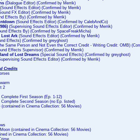
ns
(Dialogue Editor) (Confirmed by Merrik)
(Sound Effects Editor) (Confirmed by Merrik)
Sound FX Editor) (Confirmed by Merrik)
d Effects By) (Confirmed by Merrik)
untdown
(Sound Effects Editor) (Confirmed by CalebAndCo)
1986)
(Supervising Sound Effects Editor) (Confirmed by Merrik)
und Effects By) (Confirmed by SpaceFreakMicha)
e Lost Ark
(Sound Effects Editor) (Confirmed by Merrik)
nd Effects) (Confirmed by greyghost)
he Same Person and Not Even the Correct Credit - Writing Credit: OMB) (Con
und Effects Supervisor) (Confirmed by Merrik)
sland of Lost Dreams
(Special Sound Effects) (Confirmed by greyghost)
upervising Sound Effects Editor) (Confirmed by Merrik)
d Credits
Horses
Swarm
t 2
Complete First Season (Ep. 1-12)
Complete Second Season (no Ep. listed)
 (contained in Cinema Collection: 56 Movies)
ows
 Moon (contained in Cinema Collection: 56 Movies)
ined in Cinema Collection: 56 Movies)
Crime