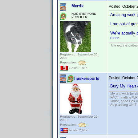
Merrik
Posted:
October 
NON-STEPFORD
Amazing work g
PROFILER
I ran out of gre
We're actually 
clear.
The night is callin
Registered: September 30,
2008
Reputation:
Posts: 1,805
Posted:
October 
huskersports
Bury My Heart
My one wish for th
FACT: Imdb is WRON
Imdb", good luck wi
Stop adding UNIT cr
Registered: September 29,
2008
Reputation:
Posts: 2,669