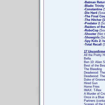
-Batman Retur
-Blade: Trinity
-Constantine
(
-Die Hard
(Soun
-The Final Co
-The Hitcher (
-Predator 2
(So
-Raiders of th
-RoboCop
(Sou
-Shooter
(Not t
-Showgirls
(So
-Spy Kids 2: I
-Total Recall
(S
17 Unconfirme
All the Pretty 
Bella
Ben 10: Alien 
Best of the Bes
The Bleeding
Deadwood: The 
Deadwood: The 
Duke of Groove
Hired Gun
Home Fries
IMAX: T-Rex
A Murder of Cr
Once in a Blue
Partners (conta
Scenes of the 