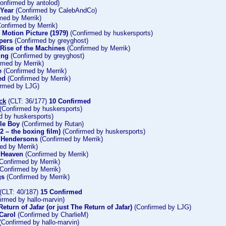
onfirmed by antolod)
 Year
(Confirmed by CalebAndCo)
med by Merrik)
onfirmed by Merrik)
e Motion Picture (1979)
(Confirmed by huskersports)
pers
(Confirmed by greyghost)
 Rise of the Machines
(Confirmed by Merrik)
ing
(Confirmed by greyghost)
rmed by Merrik)
e
(Confirmed by Merrik)
ed
(Confirmed by Merrik)
rmed by LJG)
ck
(CLT: 36/177)
10 Confirmed
(Confirmed by huskersports)
d by huskersports)
tle Boy
(Confirmed by Rutan)
2 – the boxing film)
(Confirmed by huskersports)
e Hendersons
(Confirmed by Merrik)
ed by Merrik)
 Heaven
(Confirmed by Merrik)
Confirmed by Merrik)
Confirmed by Merrik)
gs
(Confirmed by Merrik)
(CLT: 40/187)
15 Confirmed
irmed by hallo-marvin)
eturn of Jafar (or just The Return of Jafar)
(Confirmed by LJG)
Carol
(Confirmed by CharlieM)
(Confirmed by hallo-marvin)