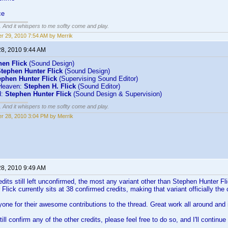
ce
g. And it whispers to me soflty come and play.
r 29, 2010 7:54 AM by Merrik
28, 2010 9:44 AM
hen Flick
(Sound Design)
tephen Hunter Flick
(Sound Design)
ephen Hunter Flick
(Supervising Sound Editor)
Heaven:
Stephen H. Flick
(Sound Editor)
d:
Stephen Hunter Flick
(Sound Design & Supervision)
g. And it whispers to me soflty come and play.
r 28, 2010 3:04 PM by Merrik
28, 2010 9:49 AM
edits still left unconfirmed, the most any variant other than Stephen Hunter Fli
Flick currently sits at 38 confirmed credits, making that variant officially 
one for their awesome contributions to the thread. Great work all around and it
ill confirm any of the other credits, please feel free to do so, and I'll contin