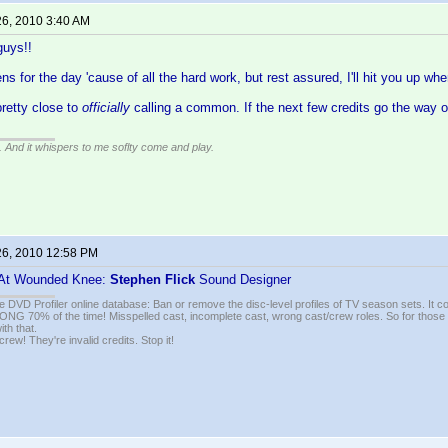
26, 2010 3:40 AM
uys!!
ens for the day 'cause of all the hard work, but rest assured, I'll hit you up w
pretty close to
officially
calling a common. If the next few credits go the way o
g. And it whispers to me soflty come and play.
26, 2010 12:58 PM
 At Wounded Knee:
Stephen Flick
Sound Designer
e DVD Profiler online database: Ban or remove the disc-level profiles of TV season sets. It c
G 70% of the time! Misspelled cast, incomplete cast, wrong cast/crew roles. So for those 
th that.
ew! They're invalid credits. Stop it!