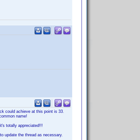
ck could achieve at this point is 33.
the common name!
's totally appreciated!!!
ue to update the thread as necessary.