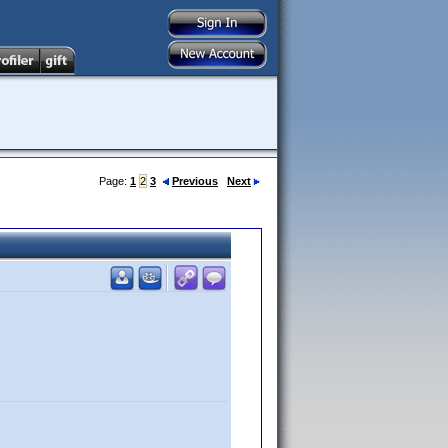
Page:
1
2
3
Previous
Next