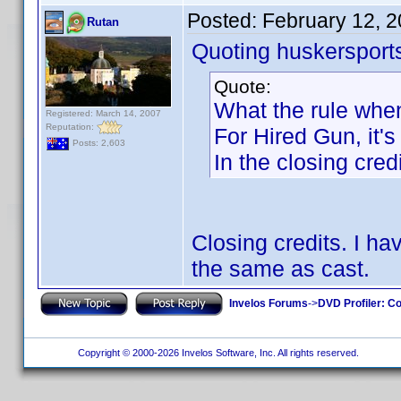
Posted:
February 12, 
Rutan
Quoting huskersport
Quote:
What the rule when
Registered: March 14, 2007
Reputation:
For Hired Gun, it's
Posts: 2,603
In the closing credi
Closing credits. I h
the same as cast.
Invelos Forums
->
DVD Profiler: Co
Copyright © 2000-2026 Invelos Software, Inc. All rights reserved.