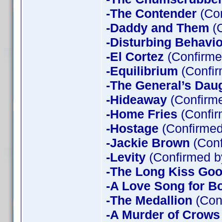
-The Contender
(Con
-Daddy and Them
(C
-Disturbing Behavio
-El Cortez
(Confirme
-Equilibrium
(Confir
-The General’s Dau
-Hideaway
(Confirme
-Home Fries
(Confir
-Hostage
(Confirmed
-Jackie Brown
(Conf
-Levity
(Confirmed b
-The Long Kiss Goo
-A Love Song for B
-The Medallion
(Con
-A Murder of Crows