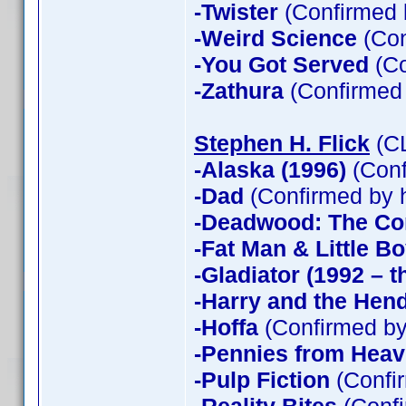
-Twister
(Confirmed 
-Weird Science
(Con
-You Got Served
(Co
-Zathura
(Confirmed
Stephen H. Flick
(CL
-Alaska (1996)
(Conf
-Dad
(Confirmed by 
-Deadwood: The Co
-Fat Man & Little B
-Gladiator (1992 – t
-Harry and the Hen
-Hoffa
(Confirmed by
-Pennies from Hea
-Pulp Fiction
(Confir