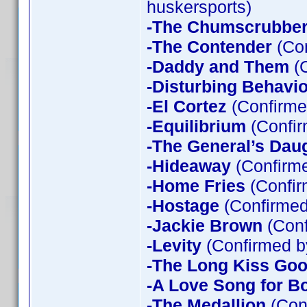
huskersports)
-The Chumscrubbe
-The Contender
(Con
-Daddy and Them
(C
-Disturbing Behavio
-El Cortez
(Confirme
-Equilibrium
(Confir
-The General’s Dau
-Hideaway
(Confirme
-Home Fries
(Confir
-Hostage
(Confirmed
-Jackie Brown
(Conf
-Levity
(Confirmed b
-The Long Kiss Goo
-A Love Song for B
-The Medallion
(Con