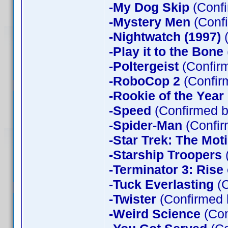
-My Dog Skip
(Confi
-Mystery Men
(Confi
-Nightwatch (1997)
(
-Play it to the Bone
-Poltergeist
(Confirm
-RoboCop 2
(Confir
-Rookie of the Year
-Speed
(Confirmed b
-Spider-Man
(Confir
-Star Trek: The Mot
-Starship Troopers
-Terminator 3: Rise
-Tuck Everlasting
(C
-Twister
(Confirmed 
-Weird Science
(Con