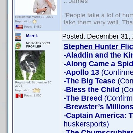
...James
"People fake a lot of huma
Registered: March 13, 2007
fake them very well. Th
Reputation:
Posts: 3,480
Posted:
December 31, 
Merrik
NON-STEPFORD
Stephen Hunter Fli
PROFILER
-Aladdin and the Ki
-Along Came a Spid
-Apollo 13
(Confirme
-The Big Tease
(Con
Registered: September 30,
2008
-Bless the Child
(Co
Reputation:
-The Breed
(Confirm
Posts: 1,805
-Brewster’s Million
-Captain America: T
huskersports)
-The Chumscrubbe