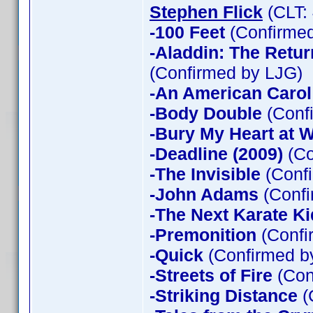
Stephen Flick
(CLT:
-100 Feet
(Confirmed
-Aladdin: The Return
(Confirmed by LJG)
-An American Carol
-Body Double
(Confi
-Bury My Heart at
-Deadline (2009)
(Co
-The Invisible
(Confi
-John Adams
(Confi
-The Next Karate Ki
-Premonition
(Confi
-Quick
(Confirmed by
-Streets of Fire
(Con
-Striking Distance
(