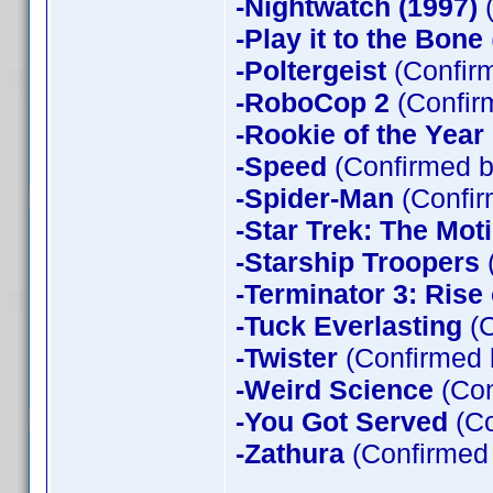
-Nightwatch (1997)
(
-Play it to the Bone
-Poltergeist
(Confirm
-RoboCop 2
(Confir
-Rookie of the Year
-Speed
(Confirmed b
-Spider-Man
(Confir
-Star Trek: The Mot
-Starship Troopers
-Terminator 3: Rise
-Tuck Everlasting
(C
-Twister
(Confirmed 
-Weird Science
(Con
-You Got Served
(Co
-Zathura
(Confirmed