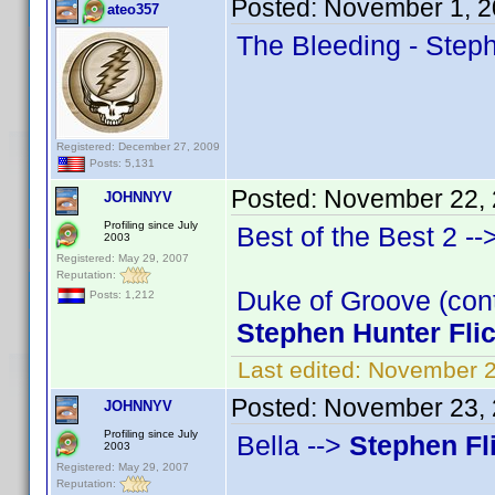
Posted:
November 1, 2
ateo357
The Bleeding - Steph
Registered: December 27, 2009
Posts: 5,131
Posted:
November 22, 
JOHNNYV
Profiling since July
Best of the Best 2 --
2003
Registered: May 29, 2007
Reputation:
Duke of Groove (cont
Posts: 1,212
Stephen Hunter Fli
Last edited:
November 2
Posted:
November 23, 
JOHNNYV
Profiling since July
Bella -->
Stephen Fl
2003
Registered: May 29, 2007
Reputation: