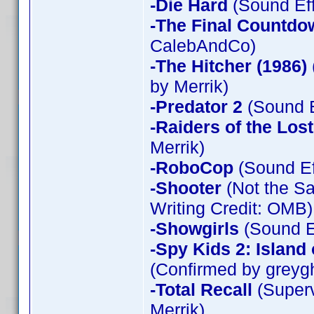
-Die Hard
(Sound Eff
-The Final Countdo
CalebAndCo)
-The Hitcher (1986)
by Merrik)
-Predator 2
(Sound E
-Raiders of the Los
Merrik)
-RoboCop
(Sound Ef
-Shooter
(Not the Sa
Writing Credit: OMB)
-Showgirls
(Sound Ef
-Spy Kids 2: Island
(Confirmed by greyg
-Total Recall
(Superv
Merrik)