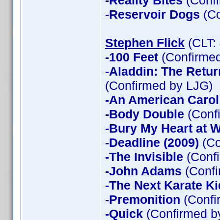
-Reality Bites
(Confi
-Reservoir Dogs
(Co
Stephen Flick
(CLT:
-100 Feet
(Confirmed
-Aladdin: The Return
(Confirmed by LJG)
-An American Carol
-Body Double
(Confi
-Bury My Heart at
-Deadline (2009)
(Co
-The Invisible
(Confi
-John Adams
(Confi
-The Next Karate Ki
-Premonition
(Confi
-Quick
(Confirmed by