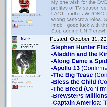
My one wish for the DVD 
profiles of TV season set
FACT: Imdb is WRONG 70%
Registered: September 29,
2008
wrong cast/crew roles. S
Reputation:
Imdb", good luck with tha
Posts: 2,667
Stop adding UNIT crew! Th
Posted:
October 31, 2
Merrik
NON-STEPFORD
Stephen Hunter Fli
PROFILER
-Aladdin and the Ki
-Along Came a Spid
-Apollo 13
(Confirme
-The Big Tease
(Con
Registered: September 30,
2008
-Bless the Child
(Co
Reputation:
-The Breed
(Confirm
Posts: 1,805
-Brewster’s Million
-Captain America: T