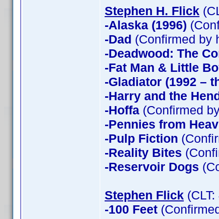
Stephen H. Flick
(CL
-Alaska (1996)
(Conf
-Dad
(Confirmed by 
-Deadwood: The Co
-Fat Man & Little B
-Gladiator (1992 – t
-Harry and the Hen
-Hoffa
(Confirmed by
-Pennies from Hea
-Pulp Fiction
(Confir
-Reality Bites
(Confi
-Reservoir Dogs
(Co
Stephen Flick
(CLT:
-100 Feet
(Confirmed