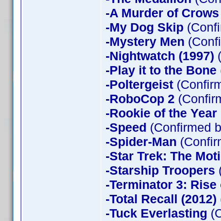
-A Murder of Crows
-My Dog Skip
(Confi
-Mystery Men
(Confi
-Nightwatch (1997)
(
-Play it to the Bone
-Poltergeist
(Confirm
-RoboCop 2
(Confir
-Rookie of the Year
-Speed
(Confirmed b
-Spider-Man
(Confir
-Star Trek: The Mot
-Starship Troopers
-Terminator 3: Rise
-Total Recall (2012)
-Tuck Everlasting
(C