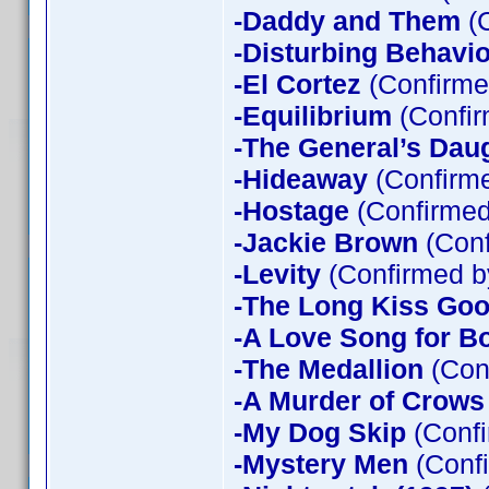
-Daddy and Them
(C
-Disturbing Behavio
-El Cortez
(Confirme
-Equilibrium
(Confir
-The General’s Dau
-Hideaway
(Confirme
-Hostage
(Confirmed
-Jackie Brown
(Conf
-Levity
(Confirmed b
-The Long Kiss Goo
-A Love Song for B
-The Medallion
(Con
-A Murder of Crows
-My Dog Skip
(Confi
-Mystery Men
(Confi