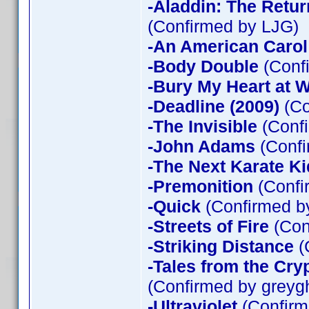
-Aladdin: The Return
(Confirmed by LJG)
-An American Carol
-Body Double
(Confi
-Bury My Heart at
-Deadline (2009)
(Co
-The Invisible
(Confi
-John Adams
(Confi
-The Next Karate Ki
-Premonition
(Confi
-Quick
(Confirmed by
-Streets of Fire
(Con
-Striking Distance
(
-Tales from the Cry
(Confirmed by greyg
-Ultraviolet
(Confirm