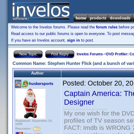
Welcome to the Invelos forums. Please read the
forum rules
before po
Read access to our public forums is open to everyone. To post messages
If you have an Invelos account,
sign in
to post.
Invelos Forums
->
DVD Profiler: Co
Common Name: Stephen Hunter Flick (and a bunch of varia
Author
Posted:
October 20, 2
huskersports
Captain America: The
Designer
My one wish for the DVD 
profiles of TV season set
Registered: September 29,
2008
FACT: Imdb is WRONG 70%
Reputation:
Posts: 2,667