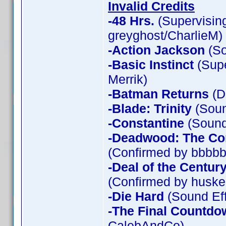
Invalid Credits
-48 Hrs.
(Supervising
greyghost/CharlieM)
-Action Jackson
(So
-Basic Instinct
(Supe
Merrik)
-Batman Returns
(D
-Blade: Trinity
(Soun
-Constantine
(Sound 
-Deadwood: The Co
(Confirmed by bbbbb
-Deal of the Centur
(Confirmed by huske
-Die Hard
(Sound Eff
-The Final Countdo
CalebAndCo)