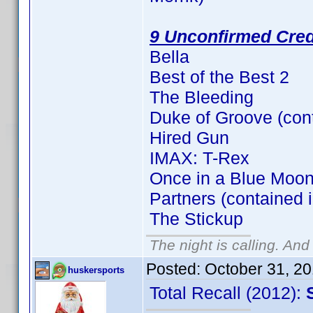
9 Unconfirmed Cred
Bella
Best of the Best 2
The Bleeding
Duke of Groove (con
Hired Gun
IMAX: T-Rex
Once in a Blue Moon
Partners (contained 
The Stickup
The night is calling. And
Posted:
October 31, 2
huskersports
Total Recall (2012):