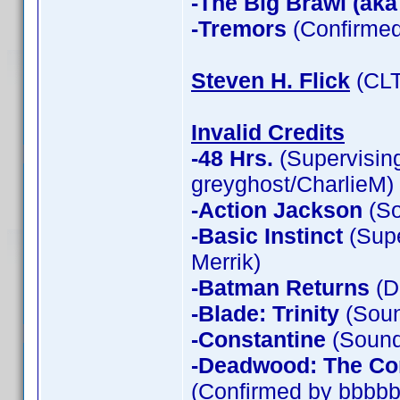
-The Big Brawl (aka
-Tremors
(Confirmed
Steven H. Flick
(CLT
Invalid Credits
-48 Hrs.
(Supervising
greyghost/CharlieM)
-Action Jackson
(So
-Basic Instinct
(Supe
Merrik)
-Batman Returns
(D
-Blade: Trinity
(Soun
-Constantine
(Sound 
-Deadwood: The Co
(Confirmed by bbbbb