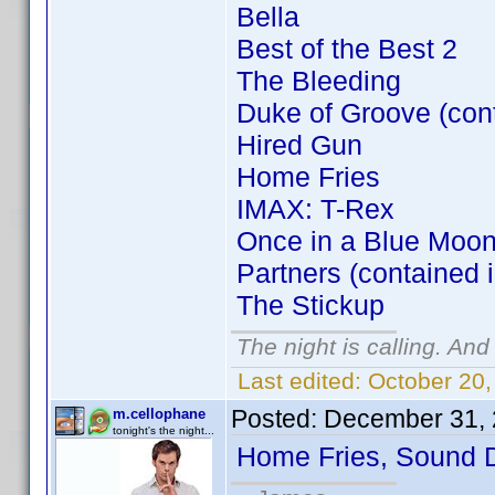
Bella
Best of the Best 2
The Bleeding
Duke of Groove (con
Hired Gun
Home Fries
IMAX: T-Rex
Once in a Blue Moon
Partners (contained 
The Stickup
The night is calling. And
Last edited:
October 20,
Posted:
December 31, 
m.cellophane
tonight's the night...
Home Fries, Sound 