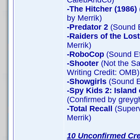
-The Hitcher (1986)
by Merrik)
-Predator 2
(Sound E
-Raiders of the Los
Merrik)
-RoboCop
(Sound Ef
-Shooter
(Not the Sa
Writing Credit: OMB)
-Showgirls
(Sound Ef
-Spy Kids 2: Island
(Confirmed by greyg
-Total Recall
(Superv
Merrik)
10 Unconfirmed Cre