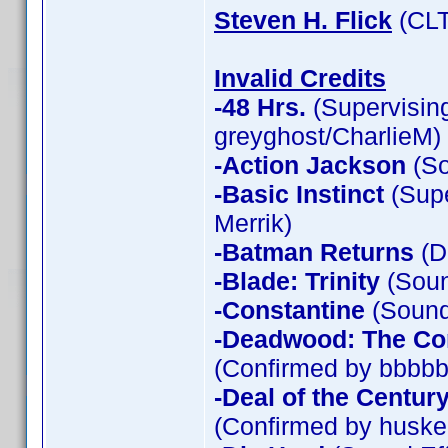
Steven H. Flick
(CLT
Invalid Credits
-48 Hrs.
(Supervising
greyghost/CharlieM)
-Action Jackson
(So
-Basic Instinct
(Supe
Merrik)
-Batman Returns
(D
-Blade: Trinity
(Soun
-Constantine
(Sound 
-Deadwood: The Co
(Confirmed by bbbbb
-Deal of the Centur
(Confirmed by huske