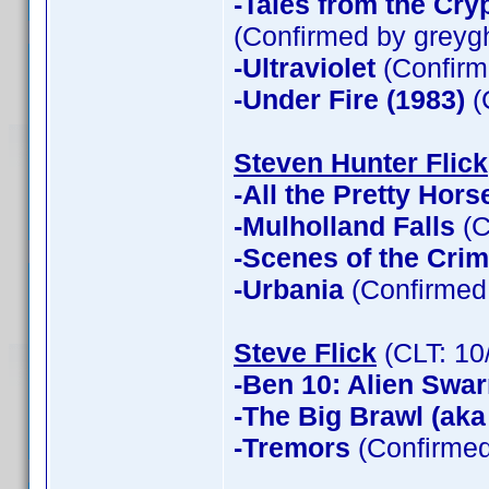
-Tales from the Cry
(Confirmed by greyg
-Ultraviolet
(Confirm
-Under Fire (1983)
(
Steven Hunter Flick
-All the Pretty Hors
-Mulholland Falls
(C
-Scenes of the Cri
-Urbania
(Confirmed 
Steve Flick
(CLT: 10
-Ben 10: Alien Swa
-The Big Brawl (aka
-Tremors
(Confirmed