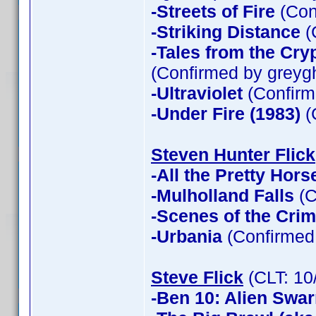
-Streets of Fire
(Con
-Striking Distance
(
-Tales from the Cry
(Confirmed by greyg
-Ultraviolet
(Confirm
-Under Fire (1983)
(
Steven Hunter Flick
-All the Pretty Hors
-Mulholland Falls
(C
-Scenes of the Cri
-Urbania
(Confirmed 
Steve Flick
(CLT: 10
-Ben 10: Alien Swa