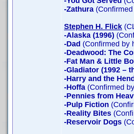
-You Got Served
(Co
-Zathura
(Confirmed
Stephen H. Flick
(CL
-Alaska (1996)
(Conf
-Dad
(Confirmed by 
-Deadwood: The Co
-Fat Man & Little B
-Gladiator (1992 – t
-Harry and the Hen
-Hoffa
(Confirmed by
-Pennies from Hea
-Pulp Fiction
(Confir
-Reality Bites
(Confi
-Reservoir Dogs
(Co