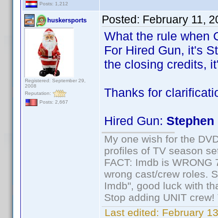
Posts: 1,212
Posted:
February 11, 
huskersports
What the rule when C
For Hired Gun, it's S
the closing credits, i
Registered: September 29,
2008
Thanks for clarificat
Reputation:
Posts: 2,667
Hired Gun:
Stephen 
My one wish for the DVD 
profiles of TV season set
FACT: Imdb is WRONG 70%
wrong cast/crew roles. S
Imdb", good luck with tha
Stop adding UNIT crew! Th
Last edited:
February 13