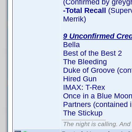
(Confirmed by greyg
-Total Recall
(Superv
Merrik)
9 Unconfirmed Cred
Bella
Best of the Best 2
The Bleeding
Duke of Groove (con
Hired Gun
IMAX: T-Rex
Once in a Blue Moon
Partners (contained 
The Stickup
The night is calling. And