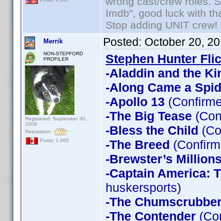
wrong cast/crew roles. S
Imdb", good luck with tha
Stop adding UNIT crew! Th
Posted:
October 20, 2
Merrik
NON-STEPFORD
Stephen Hunter Fli
PROFILER
-Aladdin and the Ki
-Along Came a Spid
-Apollo 13
(Confirme
-The Big Tease
(Con
Registered: September 30,
2008
-Bless the Child
(Co
Reputation:
-The Breed
(Confirm
Posts: 1,805
-Brewster’s Million
-Captain America: T
huskersports)
-The Chumscrubbe
-The Contender
(Con