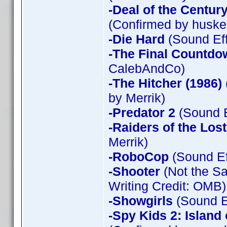
-Deal of the Centur
(Confirmed by huske
-Die Hard
(Sound Eff
-The Final Countdo
CalebAndCo)
-The Hitcher (1986)
by Merrik)
-Predator 2
(Sound E
-Raiders of the Los
Merrik)
-RoboCop
(Sound Ef
-Shooter
(Not the Sa
Writing Credit: OMB)
-Showgirls
(Sound Ef
-Spy Kids 2: Island