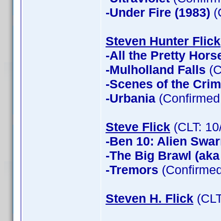
-Under Fire (1983)
(
Steven Hunter Flick
-All the Pretty Hors
-Mulholland Falls
(C
-Scenes of the Cri
-Urbania
(Confirmed 
Steve Flick
(CLT: 10
-Ben 10: Alien Swa
-The Big Brawl (aka
-Tremors
(Confirmed
Steven H. Flick
(CLT