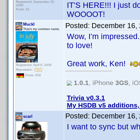
Registered: September 30,
IT'S HERE!!! I just 
2008
Posts: 81
WOOOOT!
Posted:
December 16, 
Muckl
That's my common name.
Wow, I'm impressed. 
to love!
Great work, Ken!
Registered: April 9, 2009
Reputation:
Posts: 858
1.0.1
, iPhone
3GS
, i
Trivia v0.3.1
My HSDB v5 additions,
Posted:
December 16, 
scarl
I want to sync but w