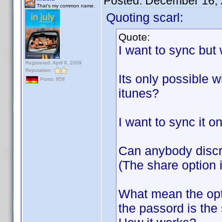
Posted:
December 16, 
That's my common name.
Quoting scarl:
Quote:
I want to sync but
Registered: April 9, 2009
Reputation:
Its only possible w
Posts: 858
itunes?
I want to sync it o
Can anybody discr
(The share option i
What mean the opt
the passord is the