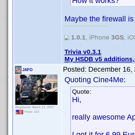
How it works?
Maybe the firewall i
1.0.1
, iPhone
3GS
, i
Trivia v0.3.1
My HSDB v5 additions,
Posted:
December 16, 
JAFO
Quoting Cine4Me:
Quote:
Hi,
Registered: March 14, 2007
Posts: 113
really awesome Ap
I got it for 6,99 E