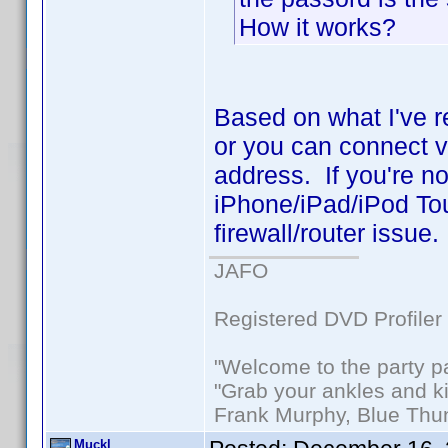
How it works?
Based on what I've r
or you can connect vi
address. If you're n
iPhone/iPad/iPod Tou
firewall/router issue.
JAFO
Registered DVD Profiler
"Welcome to the party p
"Grab your ankles and k
Frank Murphy, Blue Thu
Muckl