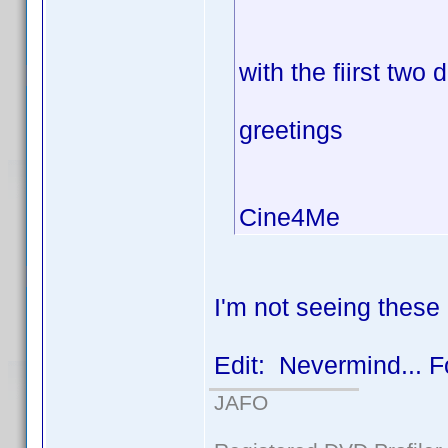
with the fiirst two 
greetings
Cine4Me
I'm not seeing these 
Edit: Nevermind... F
JAFO