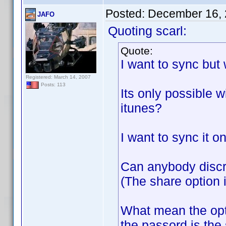
Posted:
December 16, 
JAFO
Quoting scarl:
Quote:
I want to sync but
Registered: March 14, 2007
Posts: 113
Its only possible w
itunes?
I want to sync it o
Can anybody discr
(The share option i
What mean the opt
the passord is the