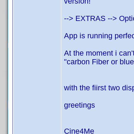
version!
--> EXTRAS --> Opt
App is running perfec
At the moment i can't
"carbon Fiber or blue
with the fiirst two di
greetings
Cine4Me