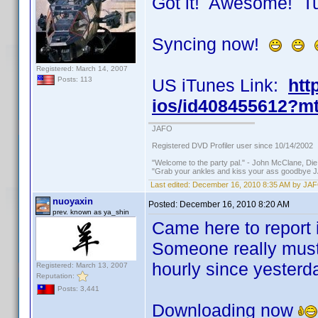
Got it! Awesome! T
Syncing now!
Registered: March 14, 2007
US iTunes Link:
htt
Posts: 113
ios/id408455612?m
JAFO
Registered DVD Profiler user since 10/14/2002
"Welcome to the party pal." - John McClane, Di
"Grab your ankles and kiss your ass goodbye J
Last edited:
December 16, 2010 8:35 AM by JA
nuoyaxin
Posted:
December 16, 2010 8:20 AM
prev. known as ya_shin
Came here to report it
Someone really must 
hourly since yesterd
Registered: March 13, 2007
Reputation:
Posts: 3,441
Downloading now