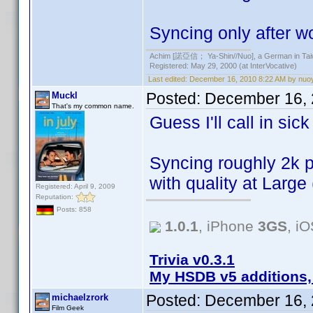
Syncing only after 
Achim [諾亞信； Ya-Shin//Nuo], a German in Tai
Registered: May 29, 2000 (at InterVocative)
Last edited:
December 16, 2010 8:22 AM by nuo
Posted:
December 16, 
Muckl
That's my common name.
Guess I'll call in sic
Syncing roughly 2k p
with quality at Large
Registered: April 9, 2009
Reputation:
Posts: 858
1.0.1
, iPhone
3GS
, i
Trivia v0.3.1
My HSDB v5 additions,
Posted:
December 16, 
michaelzrork
Film Geek