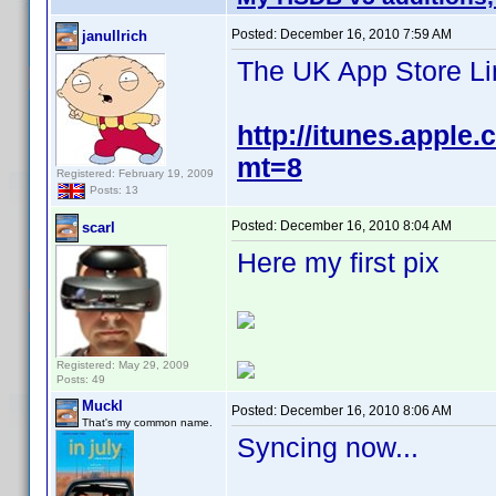
Posted:
December 16, 2010 7:59 AM
janullrich
The UK App Store Li
http://itunes.apple
mt=8
Registered: February 19, 2009
Posts: 13
Posted:
December 16, 2010 8:04 AM
scarl
Here my first pix
Registered: May 29, 2009
Posts: 49
Muckl
Posted:
December 16, 2010 8:06 AM
That's my common name.
Syncing now...