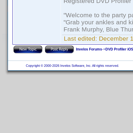
Registered DVD Profiler
"Welcome to the party p
"Grab your ankles and k
Frank Murphy, Blue Thu
Last edited:
December 1
Invelos Forums
->
DVD Profiler iOS
Copyright © 2000-2026 Invelos Software, Inc. All rights reserved.