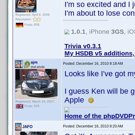
I'm so excited and I j
I'm about to lose contr
Registered: April 9, 2009
Reputation:
Posts: 858
1.0.1
, iPhone
3GS
, i
Trivia v0.3.1
My HSDB v5 additions,
ajm
Posted:
December 16, 2010 8:18 AM
dvd-aholic
Looks like I've got 
I guess Ken will be g
Apple
Registered: March 13, 2007
Posts: 525
Home of the phpDVDPro
Posted:
December 16, 2010 8:20 AM
JAFO