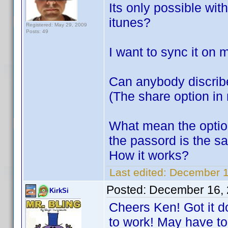
Its only possible with
itunes?
Registered: May 29, 2009
Posts: 49
I want to sync it on 
Can anybody discrib
(The share option in 
What mean the optio
the passord is the s
How it works?
Last edited:
December 16
Posted:
December 16, 
KirkSi
Cheers Ken! Got it d
to work! May have to 