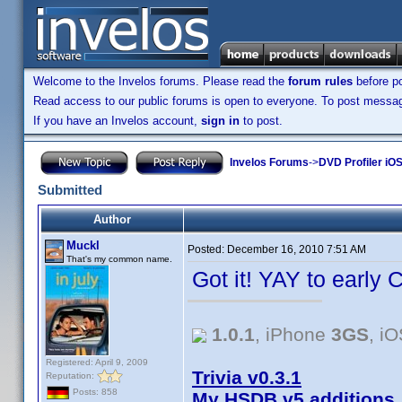
Welcome to the Invelos forums. Please read the
forum rules
before po
Read access to our public forums is open to everyone. To post messages
If you have an Invelos account,
sign in
to post.
Invelos Forums
->
DVD Profiler iOS
Submitted
Author
Muckl
Posted:
December 16, 2010 7:51 AM
That's my common name.
Got it! YAY to early 
1.0.1
, iPhone
3GS
, i
Registered: April 9, 2009
Trivia v0.3.1
Reputation:
Posts: 858
My HSDB v5 additions,