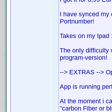
I have synced my c
Portnumber!
Takes on my Ipad 1
The only difficulty
program-version!
--> EXTRAS --> O
App is running perf
At the moment i can
"carbon Fiber or bl