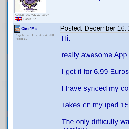
Registered: May 25, 2007
Posts: 22
Posted:
December 16, 
Cine4Me
Registered: December 4, 2009
Hi,
Posts: 10
really awesome App!
I got it for 6,99 Eur
I have synced my col
Takes on my Ipad 15 
The only difficulty w