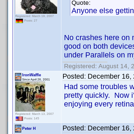
Quote:
Anyone else gettin
Registered: March 19, 2007
Posts: 27
No crashes here on 
good on both device
under Parallels on 
Registered: August 14, 
Posted:
December 16, 
IronWaffle
Since April 26, 2001
Had some troubles wi
pretty quickly. Now i
enjoying every retina
Registered: March 13, 2007
Posts: 145
Posted:
December 16, 
Peter H