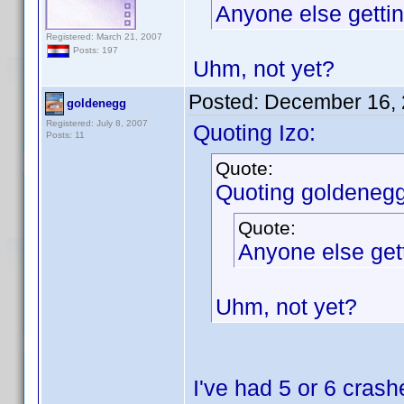
Anyone else gettin
Registered: March 21, 2007
Posts: 197
Uhm, not yet?
Posted:
December 16, 
goldenegg
Registered: July 8, 2007
Quoting Izo:
Posts: 11
Quote:
Quoting goldenegg
Quote:
Anyone else gett
Uhm, not yet?
I've had 5 or 6 crash