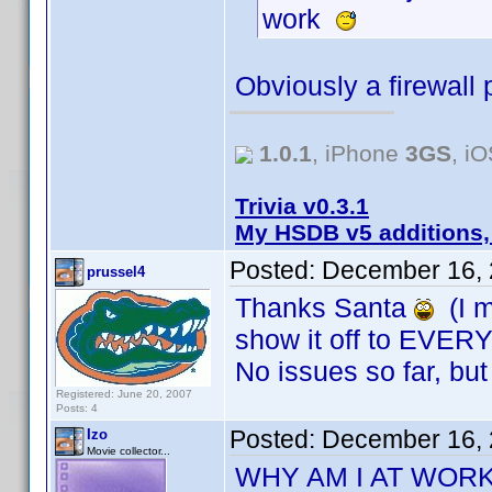
work
Obviously a firewall 
1.0.1
, iPhone
3GS
, i
Trivia v0.3.1
My HSDB v5 additions,
Posted:
December 16, 
prussel4
Thanks Santa
(I m
show it off to EVER
No issues so far, but 
Registered: June 20, 2007
Posts: 4
Posted:
December 16, 
Izo
Movie collector...
WHY AM I AT WOR