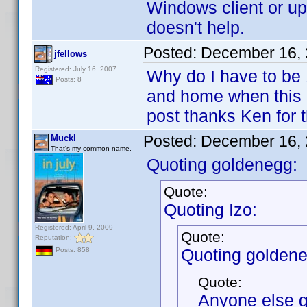
Windows client or up
doesn't help.
Posted:
December 16, 
jfellows
Registered: July 16, 2007
Why do I have to be
Posts: 8
and home when this is
post thanks Ken for
Posted:
December 16, 
Muckl
That's my common name.
Quoting goldenegg:
Quote:
Quoting Izo:
Registered: April 9, 2009
Quote:
Reputation:
Quoting goldene
Posts: 858
Quote:
Anyone else ge