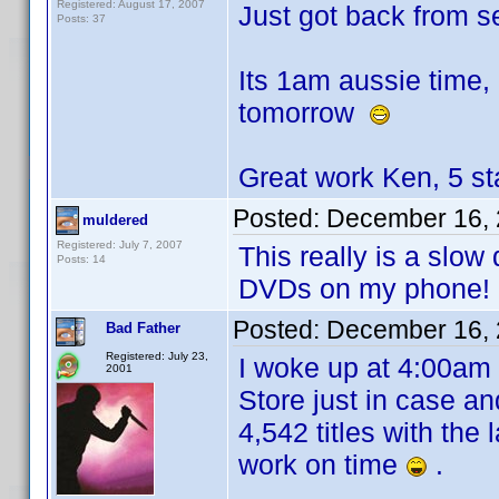
Registered: August 17, 2007
Just got back from s
Posts: 37
Its 1am aussie time,
tomorrow
Great work Ken, 5 st
Posted:
December 16, 
muldered
Registered: July 7, 2007
This really is a slo
Posts: 14
DVDs on my phone!
Posted:
December 16, 
Bad Father
Registered: July 23,
I woke up at 4:00am 
2001
Store just in case an
4,542 titles with the
work on time
.