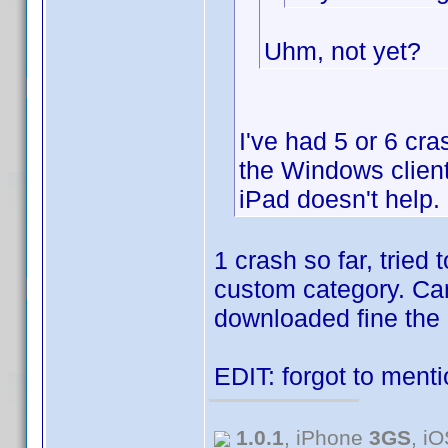
Uhm, not yet?
I've had 5 or 6 cr
the Windows client
iPad doesn't help.
1 crash so far, tried
custom category. Can'
downloaded fine the 2n
EDIT: forgot to menti
1.0.1
, iPhone
3GS
, i