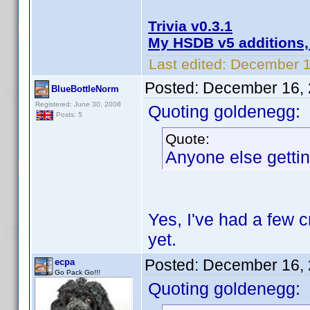
Trivia v0.3.1
My HSDB v5 additions,
Last edited:
December 1
Posted:
December 16, 
BlueBottleNorm
Registered: June 30, 2008
Quoting goldenegg:
Posts: 5
Quote:
Anyone else gettin
Yes, I've had a few 
yet.
Posted:
December 16, 
ecpa
Go Pack Go!!!
Quoting goldenegg: