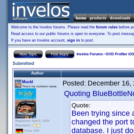
Welcome to the Invelos forums. Please read the
forum rules
before po
Read access to our public forums is open to everyone. To post messages
If you have an Invelos account,
sign in
to post.
Invelos Forums
->
DVD Profiler iOS
Submitted
Author
Posted:
December 16, 
Muckl
That's my common name.
Quoting BlueBottleN
Quote:
Been trying since 
changed the port 
Registered: April 9, 2009
Reputation:
database. I just do
Posts: 858