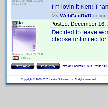
Registered: March 13, 2007
Posts: 4,596
I'm lovin it Ken! Th
My
WebGenDVD
online 
Posted:
December 16, 
Izo
Movie collector...
Decided to leave wor
choose unlimited for 
Registered: March 21, 2007
Posts: 197
Invelos Forums
->
DVD Profiler iOS
Copyright © 2000-2026 Invelos Software, Inc. All rights reserved.