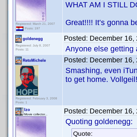
WHAT AM I STILL 
Great!!!! It's gonna 
Registered: March 21, 2007
Posts: 197
Posted:
December 16, 
goldenegg
Registered: July 8, 2007
Anyone else getting 
Posts: 11
Posted:
December 16, 
RetoMichele
Smashing, even iTune
to get home. Vollgeil
Registered: February 3, 2008
Posts: 1
Posted:
December 16, 
Izo
Movie collector...
Quoting goldenegg:
Quote: