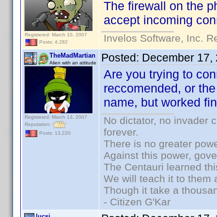
The firewall on the p
accept incoming conn
Registered: March 10, 2007
Invelos Software, Inc. R
Posts: 4,282
Posted:
December 17, 
TheMadMartian
Alien with an attitude
Are you trying to co
reccomended, or the
name, but worked fin
Registered: March 13, 2007
No dictator, no invader 
Reputation:
forever.
Posts: 13,220
There is no greater powe
Against this power, gov
The Centauri learned thi
We will teach it to them 
Though it take a thousan
- Citizen G'Kar
lucsi