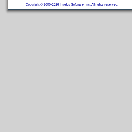
Copyright © 2000-2026 Invelos Software, Inc. All rights reserved.