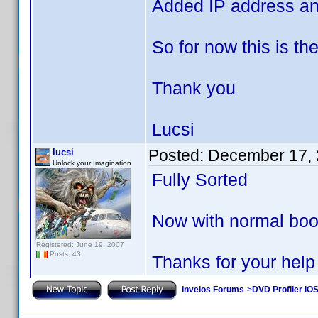
Added IP address an
So for now this is t
Thank you
Lucsi
Posted:
December 17, 
lucsi
Unlock your Imagination
Fully Sorted
Now with normal boot
Registered: June 19, 2007
Posts: 43
Thanks for your help
Invelos Forums
->
DVD Profiler iOS