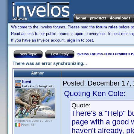
Welcome to the Invelos forums. Please read the
forum rules
before po
Read access to our public forums is open to everyone. To post messages
If you have an Invelos account,
sign in
to post.
Invelos Forums
->
DVD Profiler iOS
There was an error synchronizing...
Author
Posted:
December 17, 
lucsi
Unlock your Imagination
Quoting Ken Cole:
Quote:
There's a "Help" b
page with a good w
Registered: June 19, 2007
Posts: 43
haven't already, pl