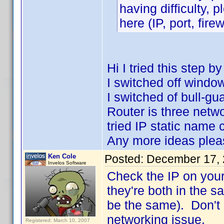
having difficulty, 
here (IP, port, firew
Hi I tried this step b
I switched off window
I switched of bull-gua
Router is three networ
tried IP static name
Any more ideas plea
Ken Cole
Posted:
December 17, 
Invelos Software
Check the IP on you
they're both in the s
be the same). Don't 
networking issue.
Registered: March 10, 2007