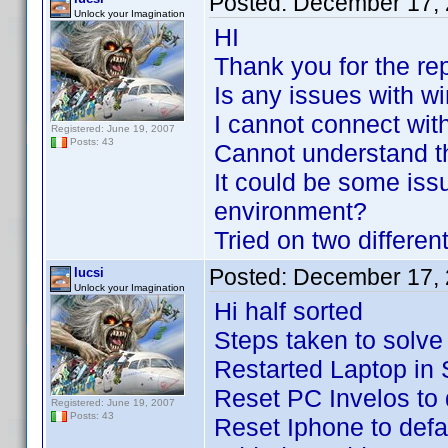
Posted:
December 17, 
Unlock your Imagination
HI
Thank you for the re
Is any issues with w
I cannot connect wit
Registered: June 19, 2007
Posts: 43
Cannot understand t
It could be some i
environment?
Tried on two differe
Posted:
December 17, 
lucsi
Unlock your Imagination
Hi half sorted
Steps taken to solve
Restarted Laptop in
Reset PC Invelos to 
Registered: June 19, 2007
Posts: 43
Reset Iphone to defau