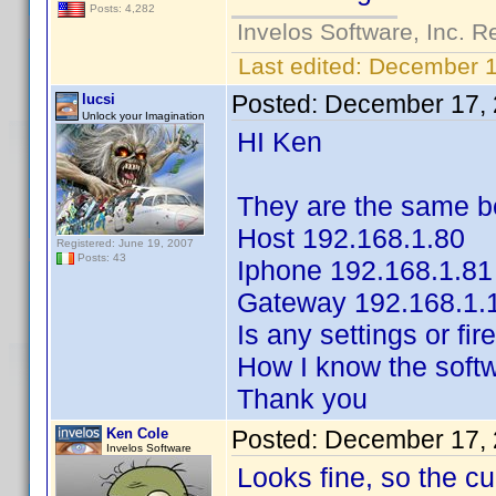
Posts: 4,282
Invelos Software, Inc. R
Last edited:
December 1
Posted:
December 17, 
lucsi
Unlock your Imagination
HI Ken
They are the same b
Host 192.168.1.80
Registered: June 19, 2007
Posts: 43
Iphone 192.168.1.81
Gateway 192.168.1.
Is any settings or fi
How I know the softw
Thank you
Ken Cole
Posted:
December 17, 
Invelos Software
Looks fine, so the cul