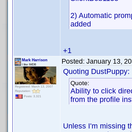
2) Automatic promp
added
+1
Posted:
January 13, 2
Mark Harrison
I like IMDB
Quoting DustPuppy:
Quote:
Registered: March 13, 2007
Ability to click di
Reputation:
Posts: 3,321
from the profile ins
Unless I'm missing th