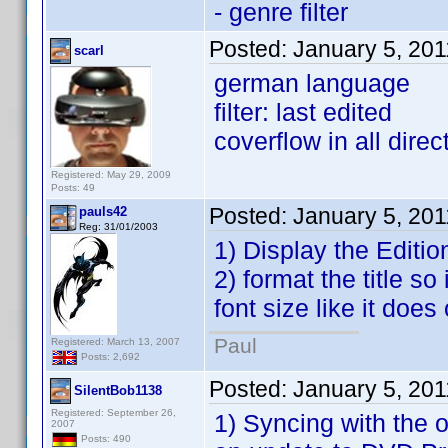
- genre filter
Posted:
January 5, 20
scarl
german language
filter: last edited
coverflow in all direc
Registered: May 29, 2009
Posts: 49
Posted:
January 5, 20
pauls42
Reg: 31/01/2003
1) Display the Editio
2) format the title so
font size like it does 
Paul
Registered: March 13, 2007
Posts: 2,692
Posted:
January 5, 20
SilentBob1138
Registered: September 26,
1) Syncing with the o
2007
Posts: 490