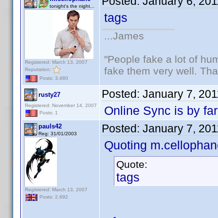
Posted:
January 6, 20
tonight's the night...
tags
...James
"People fake a lot of huma
Registered: March 13, 2007
fake them very well. Th
Reputation:
Posts: 3,480
Posted:
January 7, 20
rusty27
Registered: November 14, 2007
Online Sync is by far
Posts: 1
Posted:
January 7, 20
pauls42
Reg: 31/01/2003
Quoting m.cellophan
Quote:
tags
Registered: March 13, 2007
Posts: 2,692