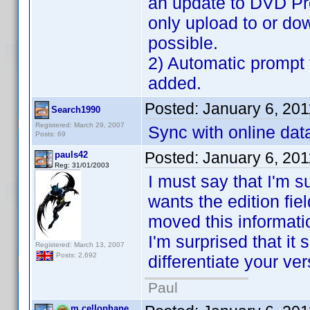
an update to DVD Pro
only upload to or do
possible.
2) Automatic prompt 
added.
Posted:
January 6, 20
Search1990
Registered: March 29, 2007
Sync with online data
Posts: 69
Posted:
January 6, 20
pauls42
Reg: 31/01/2003
I must say that I'm s
wants the edition fiel
moved this information
I'm surprised that it
Registered: March 13, 2007
Posts: 2,692
differentiate your ver
Paul
m.cellophane