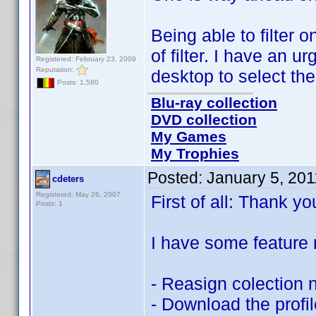
Being able to filter
of filter. I have an ur
Registered: February 23, 2009
Reputation:
desktop to select th
Posts: 1,580
Blu-ray collection
DVD collection
My Games
My Trophies
Posted:
January 5, 20
cdeters
Registered: May 26, 2007
First of all: Thank yo
Posts: 1
I have some feature 
- Reasign colection 
- Download the profil