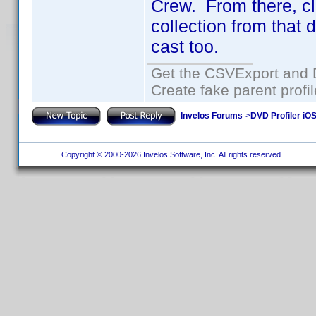
Crew. From there, cli
collection from that 
cast too.
Get the CSVExport and 
Create fake parent profi
Invelos Forums
->
DVD Profiler iO
Copyright © 2000-2026 Invelos Software, Inc. All rights reserved.