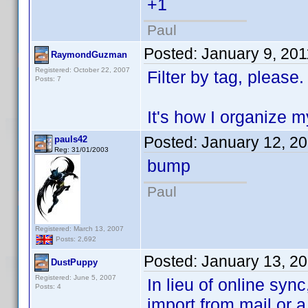
+1
Paul
Posted:
January 9, 20
RaymondGuzman
Registered: October 22, 2007
Filter by tag, please.
Posts: 7
It's how I organize 
Posted:
January 12, 2
pauls42
Reg: 31/01/2003
bump
Paul
Registered: March 13, 2007
Posts: 2,692
Posted:
January 13, 2
DustPuppy
Registered: June 5, 2007
In lieu of online sync
Posts: 4
import from mail or 