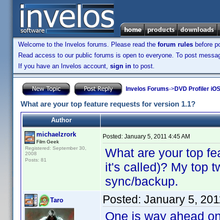
Welcome to the Invelos forums. Please read the
forum rules
before po
Read access to our public forums is open to everyone. To post messages
If you have an Invelos account,
sign in
to post.
Invelos Forums
->
DVD Profiler iO
What are your top feature requests for version 1.1?
Author
michaelzrork
Posted:
January 5, 2011 4:45 AM
Film Geek
Registered: September 30,
What are your top fe
2008
Posts: 81
it's called)? My top 
sync/backup.
Posted:
January 5, 20
Taro
One is way ahead on t