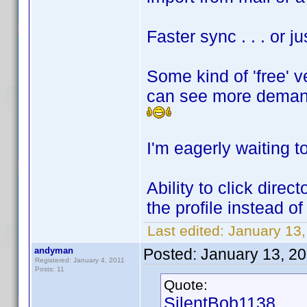
Faster sync . . . or 
Some kind of 'free' v
can see more deman
I'm eagerly waiting to
Ability to click direc
the profile instead of 
Last edited:
January 13
andyman
Posted:
January 13, 2
Registered: January 4, 2011
Posts: 11
Quote:
SilentBob1138