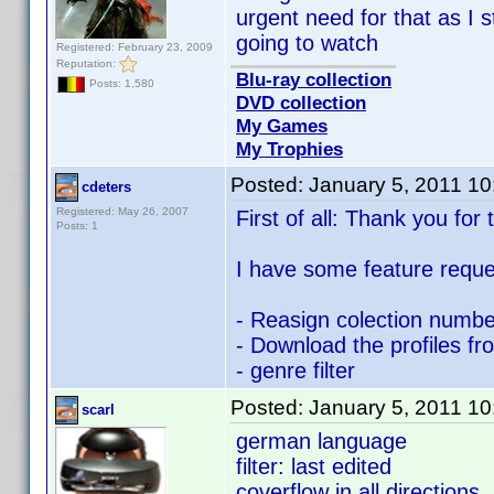
urgent need for that as I s
going to watch
Registered: February 23, 2009
Reputation:
Blu-ray collection
Posts: 1,580
DVD collection
My Games
My Trophies
Posted:
January 5, 2011 1
cdeters
Registered: May 26, 2007
First of all: Thank you for
Posts: 1
I have some feature reque
- Reasign colection number
- Download the profiles fr
- genre filter
Posted:
January 5, 2011 1
scarl
german language
filter: last edited
coverflow in all directions