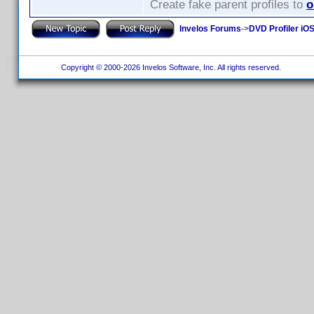
Create fake parent profiles to
o
Invelos Forums
->
DVD Profiler iO
Copyright © 2000-2026 Invelos Software, Inc. All rights reserved.