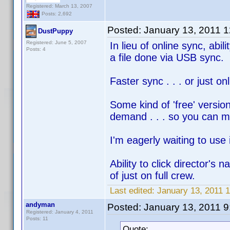
Registered: March 13, 2007
Posts: 2,692
Posted:
January 13, 2011 
DustPuppy
Registered: June 5, 2007
In lieu of online sync, abi
Posts: 4
a file done via USB sync.
Faster sync . . . or just o
Some kind of 'free' versio
demand . . . so you ca
I'm eagerly waiting to use i
Ability to click director's 
of just on full crew.
Last edited:
January 13, 2011 
andyman
Posted:
January 13, 2011 
Registered: January 4, 2011
Posts: 11
Quote: