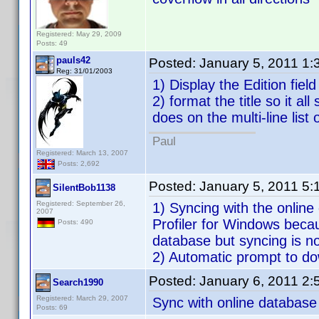
Registered: May 29, 2009
Posts: 49
pauls42
Posted:
January 5, 2011 1
Reg: 31/01/2003
1) Display the Edition fiel
2) format the title so it al
does on the multi-line list 
Paul
Registered: March 13, 2007
Posts: 2,692
Posted:
January 5, 2011 5
SilentBob1138
Registered: September 26,
1) Syncing with the online
2007
Profiler for Windows beca
Posts: 490
database but syncing is no
2) Automatic prompt to dow
Posted:
January 6, 2011 2
Search1990
Registered: March 29, 2007
Sync with online database 
Posts: 69