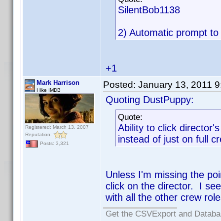
SilentBob1138
2) Automatic prompt to 
+1
Mark Harrison
Posted:
January 13, 2011 
I like IMDB
Quoting DustPuppy:
Quote:
Ability to click director
Registered: March 13, 2007
Reputation:
instead of just on full c
Posts: 3,321
Unless I'm missing the poi
click on the director. I se
with all the other crew rol
Get the CSVExport and Databa