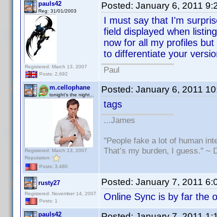
pauls42
Posted:
January 6, 2011 9
Reg: 31/01/2003
I must say that I'm surpri
field displayed when listing
now for all my profiles but
to differentiate your versio
Registered: March 13, 2007
Paul
Posts: 2,692
m.cellophane
Posted:
January 6, 2011 1
tonight's the night...
tags
...James
"People fake a lot of human inte
That’s my burden, I guess." ~
Registered: March 13, 2007
Reputation:
Posts: 3,480
Posted:
January 7, 2011 6
rusty27
Registered: November 14, 2007
Online Sync is by far the o
Posts: 1
pauls42
Posted:
January 7, 2011 1