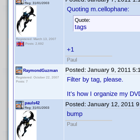
Reg: 31/01/2003
Quoting m.cellophane:
Quote:
tags
Registered: March 13, 2007
Posts: 2,692
+1
Paul
Posted:
January 9, 2011 5
RaymondGuzman
Registered: October 22, 2007
Filter by tag, please.
Posts: 7
It's how I organize my DV
pauls42
Posted:
January 12, 2011 
Reg: 31/01/2003
bump
Paul