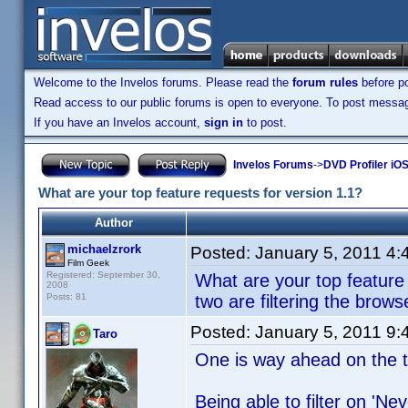
Welcome to the Invelos forums. Please read the
forum rules
before po
Read access to our public forums is open to everyone. To post messages
If you have an Invelos account,
sign in
to post.
Invelos Forums
->
DVD Profiler iO
What are your top feature requests for version 1.1?
Author
michaelzrork
Posted:
January 5, 2011 4
Film Geek
Registered: September 30,
What are your top feature 
2008
Posts: 81
two are filtering the brow
Posted:
January 5, 2011 9
Taro
One is way ahead on the to
Being able to filter on 'Ne