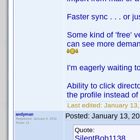
Faster sync . . . or 
Some kind of 'free' v
can see more deman
I'm eagerly waiting to
Ability to click direc
the profile instead of 
Last edited:
January 13
andyman
Posted:
January 13, 2
Registered: January 4, 2011
Posts: 11
Quote:
SilentBob1138