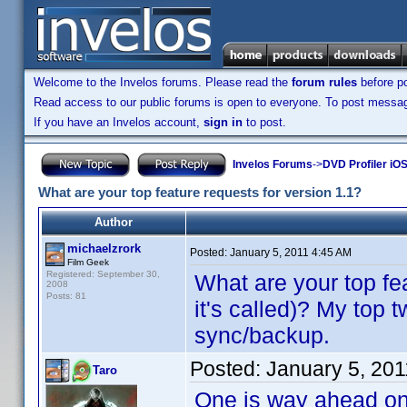
Welcome to the Invelos forums. Please read the
forum rules
before po
Read access to our public forums is open to everyone. To post messages
If you have an Invelos account,
sign in
to post.
Invelos Forums
->
DVD Profiler iO
What are your top feature requests for version 1.1?
Author
michaelzrork
Posted:
January 5, 2011 4:45 AM
Film Geek
Registered: September 30,
What are your top fe
2008
Posts: 81
it's called)? My top 
sync/backup.
Posted:
January 5, 20
Taro
One is way ahead on t