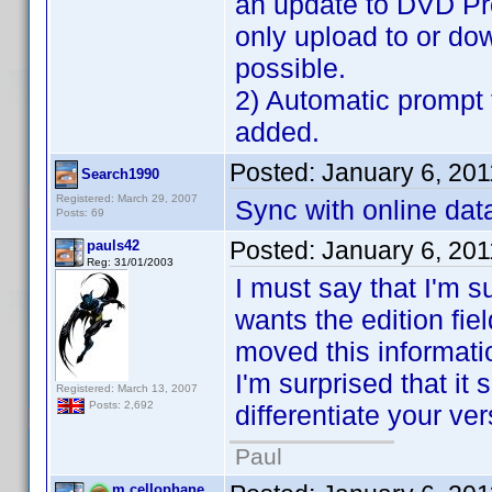
an update to DVD Pro
only upload to or do
possible.
2) Automatic prompt 
added.
Posted:
January 6, 20
Search1990
Registered: March 29, 2007
Sync with online data
Posts: 69
Posted:
January 6, 20
pauls42
Reg: 31/01/2003
I must say that I'm s
wants the edition fiel
moved this information
I'm surprised that it
Registered: March 13, 2007
Posts: 2,692
differentiate your ver
Paul
m.cellophane