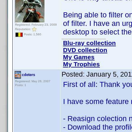
Being able to filter
of filter. I have an ur
Registered: February 23, 2009
Reputation:
desktop to select th
Posts: 1,580
Blu-ray collection
DVD collection
My Games
My Trophies
Posted:
January 5, 20
cdeters
Registered: May 26, 2007
First of all: Thank yo
Posts: 1
I have some feature 
- Reasign colection 
- Download the profil