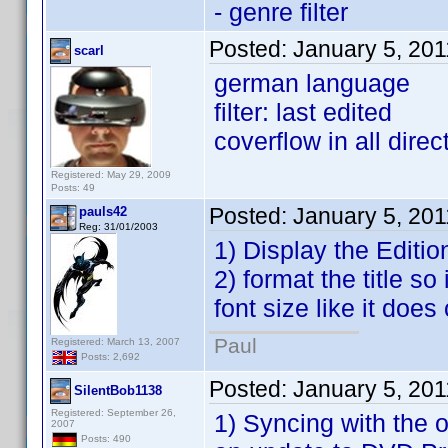
- genre filter
Posted:
January 5, 20
scarl
german language
filter: last edited
coverflow in all direc
Registered: May 29, 2009
Posts: 49
Posted:
January 5, 20
pauls42
Reg: 31/01/2003
1) Display the Editio
2) format the title so
font size like it does 
Paul
Registered: March 13, 2007
Posts: 2,692
Posted:
January 5, 20
SilentBob1138
Registered: September 26,
1) Syncing with the o
2007
Posts: 490