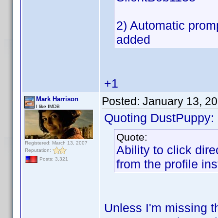
2) Automatic promp
added
+1
Posted:
January 13, 2
Mark Harrison
I like IMDB
Quoting DustPuppy:
Quote:
Registered: March 13, 2007
Ability to click di
Reputation:
Posts: 3,321
from the profile ins
Unless I'm missing th