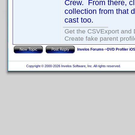
Crew. From there, cli
collection from that 
cast too.
Get the CSVExport and 
Create fake parent profi
Invelos Forums
->
DVD Profiler iO
Copyright © 2000-2026 Invelos Software, Inc. All rights reserved.