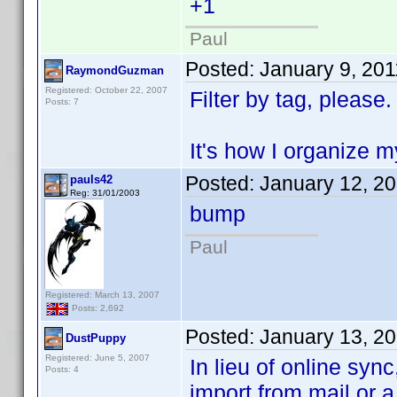
+1
Paul
Posted:
January 9, 20
RaymondGuzman
Registered: October 22, 2007
Filter by tag, please.
Posts: 7
It's how I organize 
Posted:
January 12, 2
pauls42
Reg: 31/01/2003
bump
Paul
Registered: March 13, 2007
Posts: 2,692
Posted:
January 13, 2
DustPuppy
Registered: June 5, 2007
In lieu of online sync
Posts: 4
import from mail or 