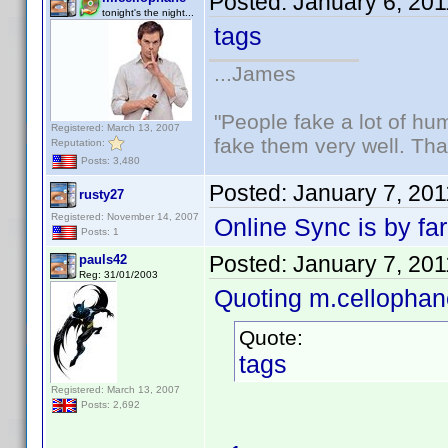
Posted:
January 6, 20
tonight's the night...
tags
...James
"People fake a lot of huma
Registered: March 13, 2007
fake them very well. Th
Reputation:
Posts: 3,480
Posted:
January 7, 20
rusty27
Registered: November 14, 2007
Online Sync is by far
Posts: 1
Posted:
January 7, 20
pauls42
Reg: 31/01/2003
Quoting m.cellophan
Quote:
tags
Registered: March 13, 2007
Posts: 2,692