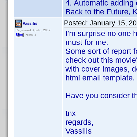
4. Automatic adding 
Back to the Future, Ki
Posted:
January 15, 2
Vassilis
Registered: April 6, 2007
I'm surprise no one h
Posts: 4
must for me.
Some sort of report f
check out this movie
with cover images, de
html email template.
Have you consider th
tnx
regards,
Vassilis