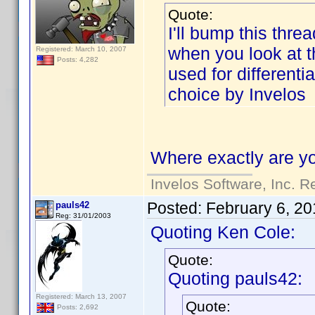
Quote:
I'll bump this threa
when you look at the
Registered: March 10, 2007
Posts: 4,282
used for differenti
choice by Invelos
Where exactly are yo
Invelos Software, Inc. R
Posted:
February 6, 20
pauls42
Reg: 31/01/2003
Quoting Ken Cole:
Quote:
Quoting pauls42:
Registered: March 13, 2007
Quote:
Posts: 2,692