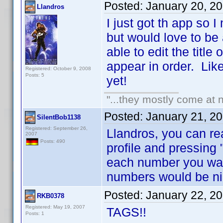
Posted:
January 20, 2
Llandros
I just got th app so 
but would love to be
able to edit the title
appear in order. Like 
Registered: October 9, 2008
Posts: 5
yet!
"...they mostly come at n
Posted:
January 21, 2
SilentBob1138
Registered: September 26,
Llandros, you can re
2007
Posts: 490
profile and pressing 
each number you wan
numbers would be ni
Posted:
January 22, 2
RKB0378
Registered: May 19, 2007
TAGS!!
Posts: 1