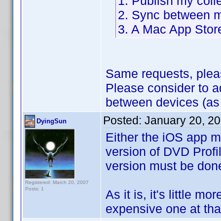
1. Publish my coll
2. Sync between m
3. A Mac App Stor
Same requests, plea
Please consider to 
between devices (as
Posted:
January 20, 2
DyingSun
Either the iOS app m
version of DVD Profil
version must be don
Registered: March 20, 2007
Posts: 1
As it is, it's little m
expensive one at that