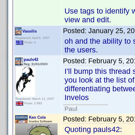
Use tags to identify 
view and edit.
Posted:
January 25, 2
Vassilis
Registered: April 6, 2007
oh and the ability t
Posts: 4
the users.
Posted:
February 5, 2
pauls42
Reg: 31/01/2003
I'll bump this thread 
you look at the list o
differentiating betwe
Invelos
Registered: March 13, 2007
Posts: 2,692
Paul
Ken Cole
Posted:
February 5, 2
Invelos Software
Quoting pauls42: