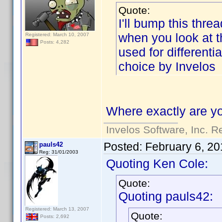
Quote:
I'll bump this threa
when you look at the
Registered: March 10, 2007
Posts: 4,282
used for differenti
choice by Invelos
Where exactly are yo
Invelos Software, Inc. R
Posted:
February 6, 20
pauls42
Reg: 31/01/2003
Quoting Ken Cole:
Quote:
Quoting pauls42:
Registered: March 13, 2007
Quote:
Posts: 2,692