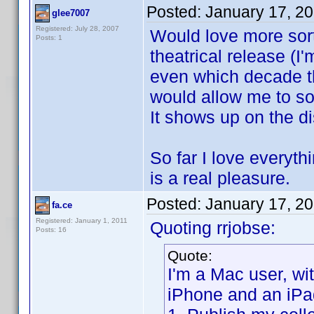
Posted:
January 17, 2
glee7007
Registered: July 28, 2007
Would love more sort 
Posts: 1
theatrical release (
even which decade th
would allow me to sor
It shows up on the di
So far I love everyt
is a real pleasure.
Posted:
January 17, 2
fa.ce
Registered: January 1, 2011
Quoting rrjobse:
Posts: 16
Quote:
I'm a Mac user, w
iPhone and an iPa