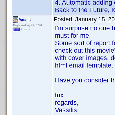
4. Automatic adding 
Back to the Future, Ki
Posted:
January 15, 2
Vassilis
Registered: April 6, 2007
I'm surprise no one h
Posts: 4
must for me.
Some sort of report f
check out this movie
with cover images, de
html email template.
Have you consider th
tnx
regards,
Vassilis