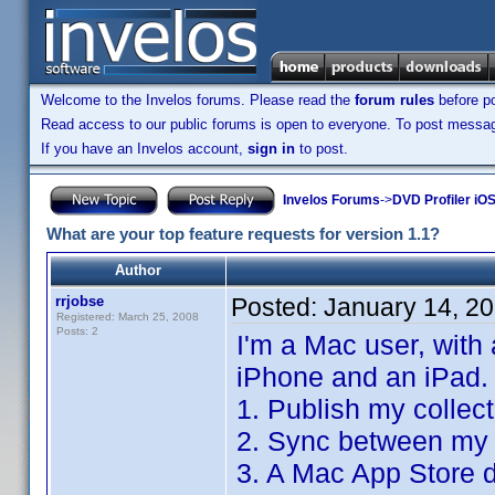
Welcome to the Invelos forums. Please read the
forum rules
before po
Read access to our public forums is open to everyone. To post messages
If you have an Invelos account,
sign in
to post.
Invelos Forums
->
DVD Profiler iO
What are your top feature requests for version 1.1?
Author
rrjobse
Posted:
January 14, 2
Registered: March 25, 2008
Posts: 2
I'm a Mac user, with
iPhone and an iPad.
1. Publish my collec
2. Sync between my 
3. A Mac App Store d