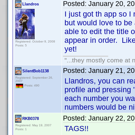
Posted:
January 20, 2
Llandros
I just got th app so 
but would love to be
able to edit the title
appear in order. Like 
Registered: October 9, 2008
Posts: 5
yet!
"...they mostly come at n
Posted:
January 21, 2
SilentBob1138
Registered: September 26,
Llandros, you can re
2007
Posts: 490
profile and pressing 
each number you wan
numbers would be ni
Posted:
January 22, 2
RKB0378
Registered: May 19, 2007
TAGS!!
Posts: 1