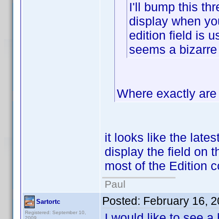
I'll bump this thr
display when you 
edition field is 
seems a bizarre
Where exactly are 
it looks like the late
display the field on t
most of the Edition c
Paul
Posted:
February 16, 
Sartortc
Registered: September 10,
I would like to see a
2009