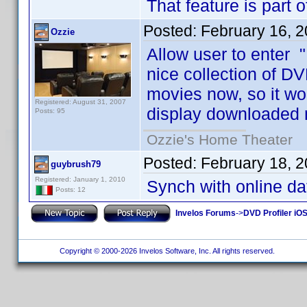
That feature is part 
Posted:
February 16, 
Ozzie
Allow user to enter "
nice collection of DV
movies now, so it wo
Registered: August 31, 2007
display downloaded 
Posts: 95
Ozzie's Home Theater
Posted:
February 18, 
guybrush79
Registered: January 1, 2010
Synch with online d
Posts: 12
Invelos Forums
->
DVD Profiler iO
Copyright © 2000-2026 Invelos Software, Inc. All rights reserved.