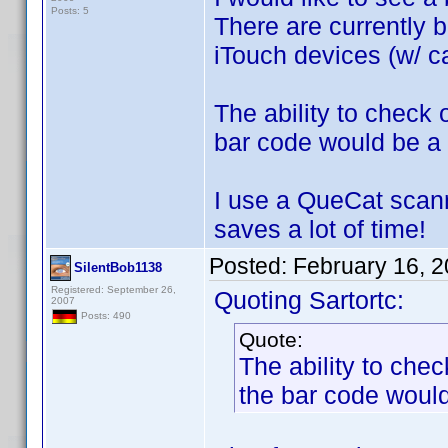
Posts: 5
There are currently b
iTouch devices (w/ ca
The ability to check
bar code would be a 
I use a QueCat scann
saves a lot of time!
Posted:
February 16, 
SilentBob1138
Registered: September 26,
Quoting Sartortc:
2007
Posts: 490
Quote:
The ability to che
the bar code would