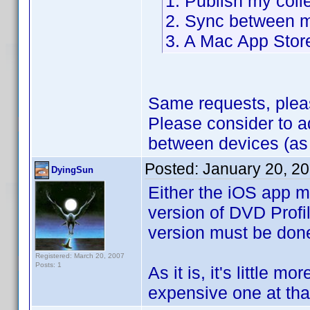
1. Publish my coll
2. Sync between m
3. A Mac App Stor
Same requests, plea
Please consider to 
between devices (as
Posted:
January 20, 2
DyingSun
Either the iOS app m
version of DVD Profil
version must be don
Registered: March 20, 2007
Posts: 1
As it is, it's little m
expensive one at that