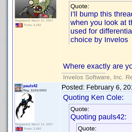
Quote:
I'll bump this threa
when you look at the
Registered: March 10, 2007
Posts: 4,282
used for differenti
choice by Invelos
Where exactly are yo
Invelos Software, Inc. R
Posted:
February 6, 20
pauls42
Reg: 31/01/2003
Quoting Ken Cole:
Quote:
Quoting pauls42:
Registered: March 13, 2007
Quote:
Posts: 2,692