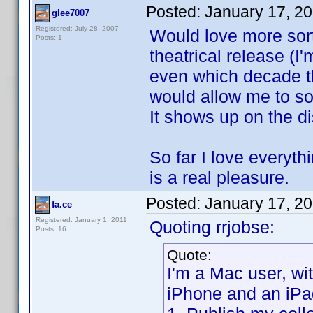
Posted:
January 17, 2
glee7007
Registered: July 28, 2007
Would love more sort 
Posts: 1
theatrical release (
even which decade th
would allow me to sor
It shows up on the di
So far I love everyt
is a real pleasure.
Posted:
January 17, 2
fa.ce
Registered: January 1, 2011
Quoting rrjobse:
Posts: 16
Quote:
I'm a Mac user, w
iPhone and an iPa