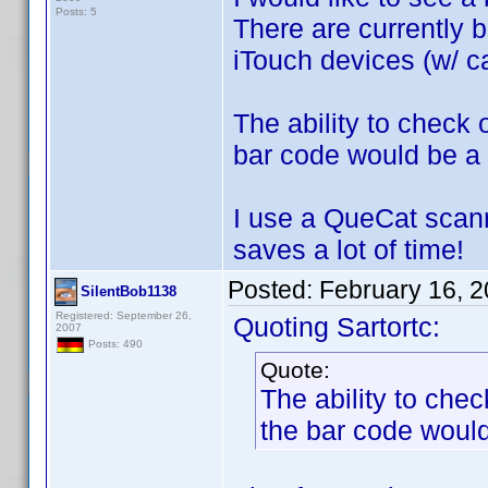
Posts: 5
There are currently b
iTouch devices (w/ ca
The ability to check
bar code would be a 
I use a QueCat scann
saves a lot of time!
Posted:
February 16, 
SilentBob1138
Registered: September 26,
Quoting Sartortc:
2007
Posts: 490
Quote:
The ability to che
the bar code would