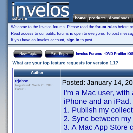
Welcome to the Invelos forums. Please read the
forum rules
before po
Read access to our public forums is open to everyone. To post messages
If you have an Invelos account,
sign in
to post.
Invelos Forums
->
DVD Profiler iO
What are your top feature requests for version 1.1?
Author
rrjobse
Posted:
January 14, 2
Registered: March 25, 2008
Posts: 2
I'm a Mac user, with
iPhone and an iPad.
1. Publish my collec
2. Sync between my 
3. A Mac App Store d