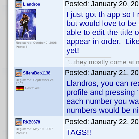
Posted:
January 20, 2
Llandros
I just got th app so 
but would love to be
able to edit the title
appear in order. Like 
Registered: October 9, 2008
Posts: 5
yet!
"...they mostly come at n
Posted:
January 21, 2
SilentBob1138
Registered: September 26,
Llandros, you can re
2007
Posts: 490
profile and pressing 
each number you wan
numbers would be ni
Posted:
January 22, 2
RKB0378
Registered: May 19, 2007
TAGS!!
Posts: 1