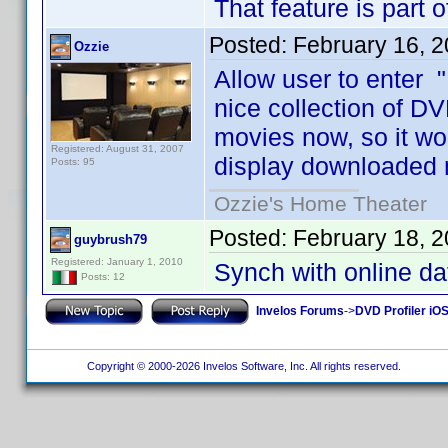
That feature is part 
Posted:
February 16, 
Ozzie
Allow user to enter "
nice collection of DV
movies now, so it wo
Registered: August 31, 2007
display downloaded 
Posts: 95
Ozzie's Home Theater
Posted:
February 18, 
guybrush79
Registered: January 1, 2010
Synch with online d
Posts: 12
Invelos Forums
->
DVD Profiler iO
Copyright © 2000-2026 Invelos Software, Inc. All rights reserved.