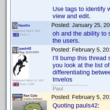
Use tags to identify 
view and edit.
Posted:
January 25, 2
Vassilis
Registered: April 6, 2007
oh and the ability t
Posts: 4
the users.
Posted:
February 5, 2
pauls42
Reg: 31/01/2003
I'll bump this thread 
you look at the list o
differentiating betwe
Invelos
Registered: March 13, 2007
Posts: 2,692
Paul
Ken Cole
Posted:
February 5, 2
Invelos Software
Quoting pauls42: