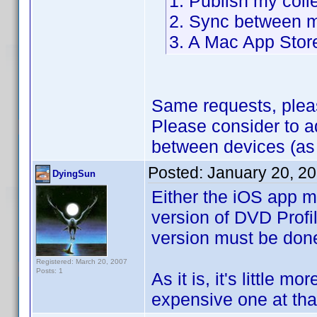
1. Publish my coll
2. Sync between m
3. A Mac App Stor
Same requests, plea
Please consider to 
between devices (as
Posted:
January 20, 2
DyingSun
Either the iOS app m
version of DVD Profil
version must be don
Registered: March 20, 2007
Posts: 1
As it is, it's little m
expensive one at that