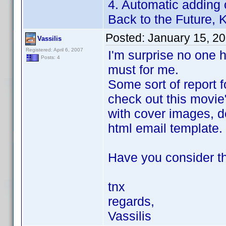
4. Automatic adding 
Back to the Future, Ki
Posted:
January 15, 2
Vassilis
Registered: April 6, 2007
I'm surprise no one h
Posts: 4
must for me.
Some sort of report f
check out this movie
with cover images, de
html email template.
Have you consider th
tnx
regards,
Vassilis