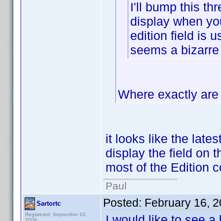
I'll bump this thr
display when you 
edition field is 
seems a bizarre
Where exactly are 
it looks like the late
display the field on t
most of the Edition c
Paul
Posted:
February 16, 
Sartortc
Registered: September 10,
I would like to see a
2009