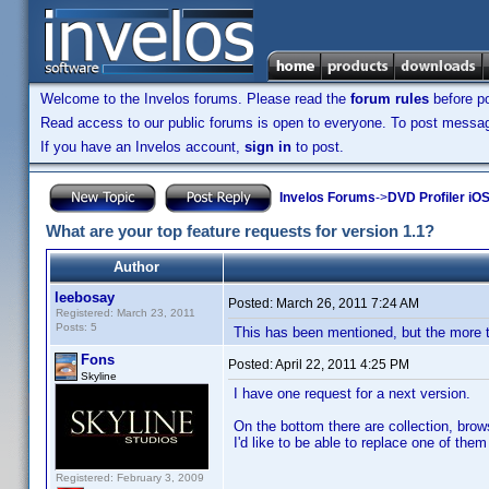
Welcome to the Invelos forums. Please read the
forum rules
before po
Read access to our public forums is open to everyone. To post messages
If you have an Invelos account,
sign in
to post.
Invelos Forums
->
DVD Profiler iO
What are your top feature requests for version 1.1?
Author
leebosay
Posted:
March 26, 2011 7:24 AM
Registered: March 23, 2011
Posts: 5
This has been mentioned, but the more t
Fons
Posted:
April 22, 2011 4:25 PM
Skyline
I have one request for a next version.
On the bottom there are collection, brow
I'd like to be able to replace one of th
Registered: February 3, 2009