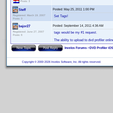
Posts: 3
Posted:
May 25, 2011 1:00 PM
Steff
Registered: March 19, 2007
Set Tags!
Posts: 3
Posted:
September 14, 2011 4:36 AM
bajor27
Registered: June 27, 2007
tags would be my #1 request.
Posts: 6
The ability to upload to dvd profiler onli
Invelos Forums
->
DVD Profiler iO
Copyright © 2000-2026 Invelos Software, Inc. All rights reserved.