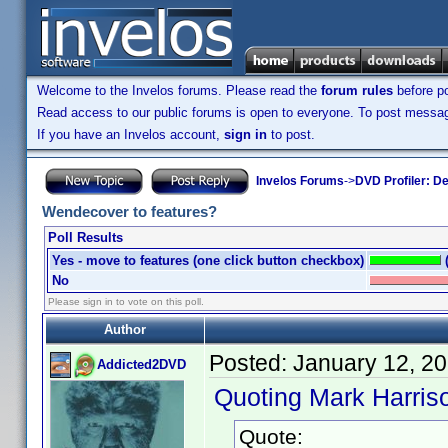
Welcome to the Invelos forums. Please read the
forum rules
before po
Read access to our public forums is open to everyone. To post messages
If you have an Invelos account,
sign in
to post.
Invelos Forums
->
DVD Profiler: D
Wendecover to features?
Poll Results
Yes - move to features (one click button checkbox)
No
Please sign in to vote on this poll.
Author
Posted:
January 12, 2
Addicted2DVD
Quoting Mark Harris
Quote: