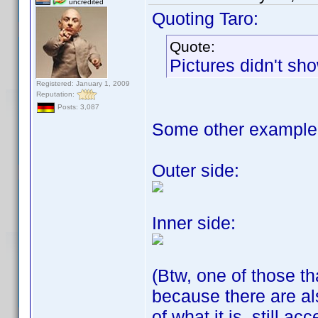
uncredited
Quoting Taro:
Quote:
Pictures didn't s
Registered: January 1, 2009
Reputation:
Posts: 3,087
Some other example
Outer side:
Inner side:
(Btw, one of those th
because there are a
of what it is, still a