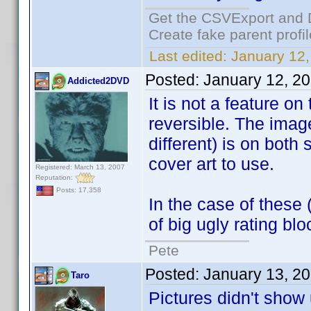
Get the CSVExport and 
Create fake parent profi
Last edited:
January 12,
Posted:
January 12, 2
Addicted2DVD
It is not a feature on
reversible. The image
different) is on both
cover art to use.
Registered: March 13, 2007
Reputation:
Posts: 17,358
In the case of these 
of big ugly rating blo
Pete
Posted:
January 13, 2
Taro
Pictures didn't sho