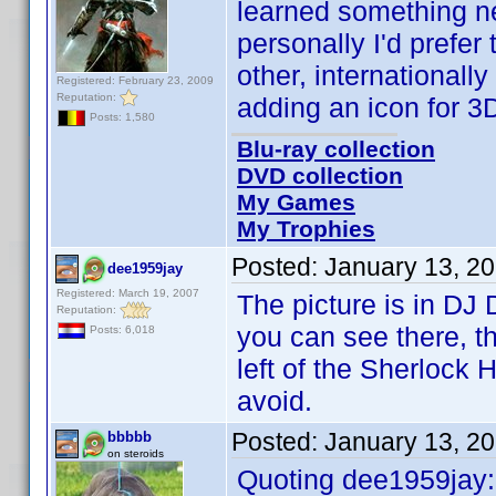
learned something ne
personally I'd prefer 
other, internationally
Registered: February 23, 2009
Reputation:
adding an icon for 3
Posts: 1,580
Blu-ray collection
DVD collection
My Games
My Trophies
Posted:
January 13, 2
dee1959jay
Registered: March 19, 2007
The picture is in DJ
Reputation:
you can see there, t
Posts: 6,018
left of the Sherlock
avoid.
Posted:
January 13, 2
bbbbb
on steroids
Quoting dee1959jay: