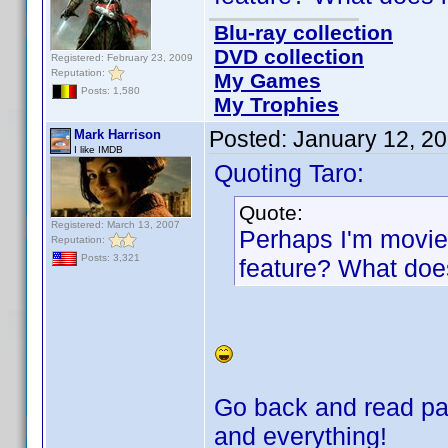
Blu-ray collection
DVD collection
Registered: February 23, 2009
Reputation:
My Games
Posts: 1,580
My Trophies
Posted:
January 12, 2
Mark Harrison
I like IMDB
Quoting Taro:
Quote:
Registered: March 13, 2007
Perhaps I'm movie i
Reputation:
Posts: 3,321
feature? What does
Go back and read pag
and everything!