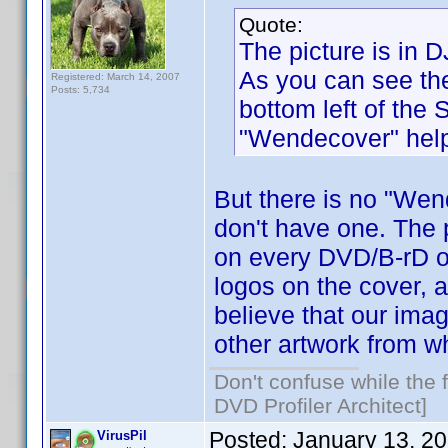
Quote:
The picture is in 
As you can see the
Registered: March 14, 2007
Posts: 5,734
bottom left of the
"Wendecover" help
But there is no "Wen
don't have one. The p
on every DVD/B-rD of
logos on the cover, 
believe that our imag
other artwork from w
Don't confuse while the f
DVD Profiler Architect]
Posted:
January 13, 2
VirusPil