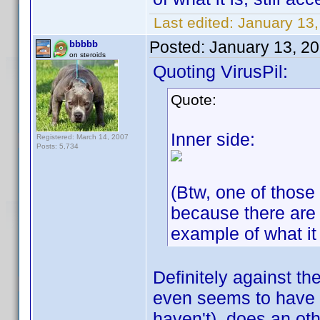
Last edited:
January 13,
Posted:
January 13, 2
bbbbb
on steroids
Quoting VirusPil:
Quote:
Inner side:
Registered: March 14, 2007
Posts: 5,734
(Btw, one of those 
because there are
example of what it 
Definitely against the
even seems to have 
haven't), does an oth