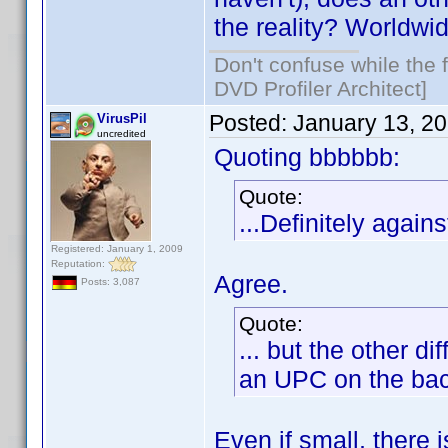
the reality? Worldwi
Don't confuse while the f
DVD Profiler Architect]
Posted:
January 13, 2
VirusPil
uncredited
Quoting bbbbbb:
Quote:
...Definitely against
Registered: January 1, 2009
Reputation:
Agree.
Posts: 3,087
Quote:
... but the other 
an UPC on the back
Even if small, there 