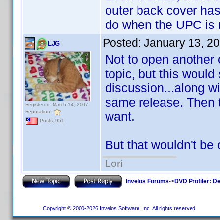
outer back cover has
do when the UPC is 
Posted:
January 13, 2
LJG
Not to open another 
topic, but this would
discussion...along wi
same release. Then t
Registered: March 14, 2007
Reputation:
want.
Posts: 951
But that wouldn't be 
Lori
Invelos Forums
->
DVD Profiler: D
Copyright © 2000-2026 Invelos Software, Inc. All rights reserved.