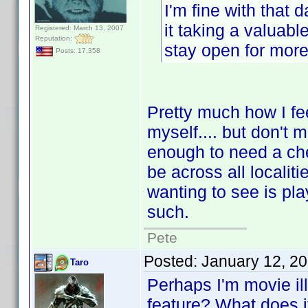
I'm fine with that 
it taking a valuable
Registered: March 13, 2007
Reputation:
stay open for more 
Posts: 17,358
Pretty much how I fee
myself.... but don't m
enough to need a ch
be across all localit
wanting to see is pla
such.
Pete
Posted:
January 12, 2
Taro
Perhaps I'm movie ill
feature? What does i