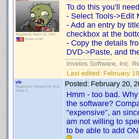
To do this you'll ne
- Select Tools->Edit
- Add an entry by ti
checkbox at the bott
Registered: March 10, 2007
Posts: 4,282
- Copy the details f
DVD->Paste, and the
Invelos Software, Inc. R
Last edited:
February 19
vitr
Posted:
February 20, 
Registered: February 19, 2011
Posts: 3
Hmm - too bad. Why i
the software? Compar
"expensive", an sinc
am not willing to sp
to be able to add ON