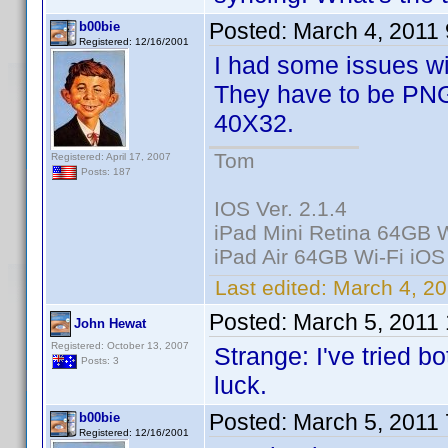
Posted:
March 4, 2011
b00bie
Registered: 12/16/2001
I had some issues wi
They have to be PNG
40X32.
Tom
Registered: April 17, 2007
Posts: 187
IOS Ver. 2.1.4
iPad Mini Retina 64GB W
iPad Air 64GB Wi-Fi iOS
Last edited:
March 4, 20
Posted:
March 5, 2011
John Hewat
Registered: October 13, 2007
Strange: I've tried b
Posts: 3
luck.
Posted:
March 5, 2011
b00bie
Registered: 12/16/2001