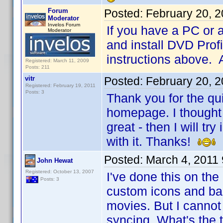
Forum
Posted:
February 20, 
Moderator
Invelos Forum
If you have a PC or 
Moderator
and install DVD Profi
instructions above. 
Registered: March 11, 2009
Posts: 211
vitr
Posted:
February 20, 
Registered: February 19, 2011
Posts: 3
Thank you for the qui
homepage. I thought 
great - then I will t
with it. Thanks!
Posted:
March 4, 2011
John Hewat
Registered: October 13, 2007
I've done this on th
Posts: 3
custom icons and ban
movies. But I cannot
syncing. What's the t