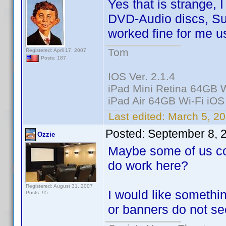
Yes that is strange,
DVD-Audio discs, Sup
worked fine for me u
Tom
Registered: April 17, 2007
Posts: 187
IOS Ver. 2.1.4
iPad Mini Retina 64GB W
iPad Air 64GB Wi-Fi iOS
Last edited:
March 5, 20
Posted:
September 8, 
Ozzie
Maybe some of us co
do work here?
Registered: August 31, 2007
I would like somethi
Posts: 95
or banners do not se