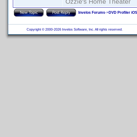
Ozzie's Home Theater
Invelos Forums
->
DVD Profiler iO
Copyright © 2000-2026 Invelos Software, Inc. All rights reserved.