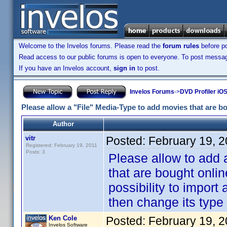
Welcome to the Invelos forums. Please read the
forum rules
before po
Read access to our public forums is open to everyone. To post messages
If you have an Invelos account,
sign in
to post.
Invelos Forums
->
DVD Profiler iO
Please allow a "File" Media-Type to add movies that are bo
Author
vitr
Posted:
February 19, 
Registered: February 19, 2011
Posts: 3
Please allow to add 
that are bought onlin
possibility to import
then change its type t
Ken Cole
Posted:
February 19, 
Invelos Software