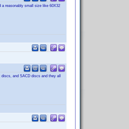
 a reasonably small size like 60X32
t discs, and SACD discs and they all