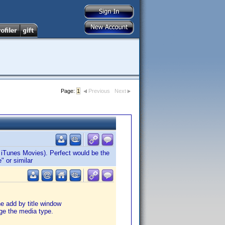
Page:
1
Previous
Next
. iTunes Movies). Perfect would be the
" or similar
e add by title window
ge the media type.