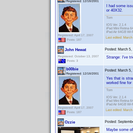
Registered: 12/16/2001
I had some iss
or 40X32.
Tom
IOS Ver. 2.1.4
iPad Mini Retina 6
iPad Air 64GB Wi-F
Registered: April 17, 2007
Last edited:
March 
Posts: 187
Posted:
March 5,
John Hewat
Registered: October 13, 2007
Strange: I've t
Posts: 3
b00bie
Posted:
March 5,
Registered: 12/16/2001
Yes that is str
worked fine for
Tom
IOS Ver. 2.1.4
iPad Mini Retina 6
iPad Air 64GB Wi-F
Registered: April 17, 2007
Last edited:
March 
Posts: 187
Posted:
Septembe
Ozzie
Maybe some of 