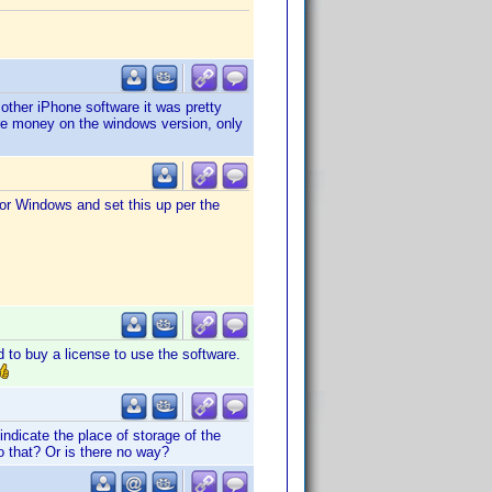
other iPhone software it was pretty
ore money on the windows version, only
for Windows and set this up per the
d to buy a license to use the software.
ndicate the place of storage of the
o that? Or is there no way?