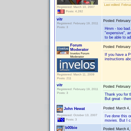
Last edited:
Februa
Registered: March 10, 2007
Posts: 4,282
vitr
Posted:
February
Registered: February 19, 2011
Posts: 3
Hmm - too bad. 
"expensive", an
to be able to 
Forum
Posted:
February
Moderator
Invelos Forum
If you have a P
Moderator
instructions ab
Registered: March 11, 2009
Posts: 211
vitr
Posted:
February
Registered: February 19, 2011
Posts: 3
Thank you for t
But great - the
Posted:
March 4,
John Hewat
Registered: October 13, 2007
I've done this 
Posts: 3
movies. But I c
b00bie
Posted:
March 4,