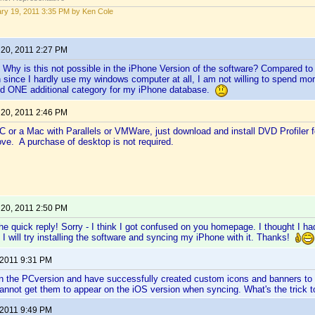
ry 19, 2011 3:35 PM by Ken Cole
 20, 2011 2:27 PM
Why is this not possible in the iPhone Version of the software? Compared to 
 since I hardly use my windows computer at all, I am not willing to spend m
add ONE additional category for my iPhone database.
 20, 2011 2:46 PM
C or a Mac with Parallels or VMWare, just download and install DVD Profiler 
ove. A purchase of desktop is not required.
 20, 2011 2:50 PM
he quick reply! Sorry - I think I got confused on you homepage. I thought I ha
n I will try installing the software and syncing my iPhone with it. Thanks!
 2011 9:31 PM
on the PCversion and have successfully created custom icons and banners to i
annot get them to appear on the iOS version when syncing. What's the trick t
 2011 9:49 PM