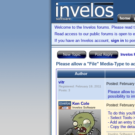
Welcome to the Invelos forums. Please read 
Read access to our public forums is open to e
If you have an Invelos account,
sign in
to pos
Invelos
Please allow a "File" Media-Type to a
Author
vitr
Posted:
February
Registered: February 19, 2011
Posts: 3
Please allow to
possibility to i
Ken Cole
Posted:
February
Invelos Software
To do this you'
- Select Tools-
- Add an entry 
- Copy the det
Invelos Software, 