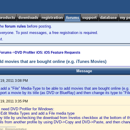
the
forum rules
before posting.
veryone. To post messages, a free registration is required.
t.
 Forums
->
DVD Profiler iOS: iOS Feature Requests
dd movies that are bought online (e.g. iTunes Movies)
Message
 19, 2011 3:08 PM
 add a "File" Media-Type to be able to add movies that are bought online (e.g
mport a movie by its title (as DVD or BlueRay) and then change its type to "File
 19, 2011 3:35 PM
ll need DVD Profiler for Windows:
>Edit Media Types and add a File media type
by title by unchecking the download from Invelos checkbox at the bottom of th
ails from another profile by using DVD->Copy and DVD->Paste, and then chan
Inc. Representative