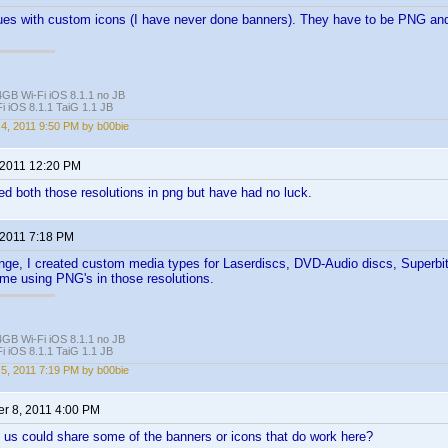
ues with custom icons (I have never done banners). They have to be PNG and
4GB Wi-Fi iOS 8.1.1 no JB
i iOS 8.1.1 TaiG 1.1 JB
4, 2011 9:50 PM by b00bie
 2011 12:20 PM
ried both those resolutions in png but have had no luck.
 2011 7:18 PM
ange, I created custom media types for Laserdiscs, DVD-Audio discs, Superbi
 me using PNG's in those resolutions.
4GB Wi-Fi iOS 8.1.1 no JB
i iOS 8.1.1 TaiG 1.1 JB
5, 2011 7:19 PM by b00bie
r 8, 2011 4:00 PM
us could share some of the banners or icons that do work here?