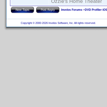
Ozzie's Home Theater
Invelos Forums
->
DVD Profiler iO
Copyright © 2000-2026 Invelos Software, Inc. All rights reserved.