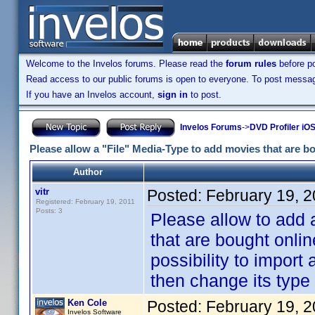
Welcome to the Invelos forums. Please read the
forum rules
before po
Read access to our public forums is open to everyone. To post messages
If you have an Invelos account,
sign in
to post.
Invelos Forums
->
DVD Profiler iO
Please allow a "File" Media-Type to add movies that are bo
Author
vitr
Posted:
February 19, 
Registered: February 19, 2011
Posts: 3
Please allow to add 
that are bought onlin
possibility to import
then change its type t
Ken Cole
Posted:
February 19, 
Invelos Software