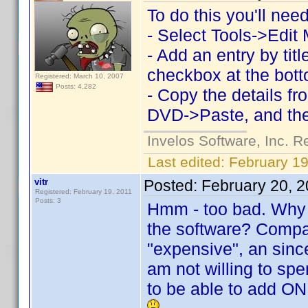
To do this you'll ne
- Select Tools->Edit
- Add an entry by ti
checkbox at the bott
Registered: March 10, 2007
Posts: 4,282
- Copy the details f
DVD->Paste, and the
Invelos Software, Inc. R
Last edited:
February 19
vitr
Posted:
February 20, 
Registered: February 19, 2011
Posts: 3
Hmm - too bad. Why i
the software? Compar
"expensive", an sinc
am not willing to sp
to be able to add ON