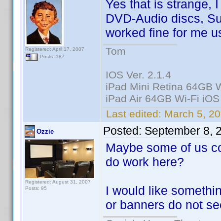
Yes that is strange,
DVD-Audio discs, Sup
worked fine for me u
Tom
Registered: April 17, 2007
Posts: 187
IOS Ver. 2.1.4
iPad Mini Retina 64GB W
iPad Air 64GB Wi-Fi iOS
Last edited:
March 5, 20
Posted:
September 8, 
Ozzie
Maybe some of us co
do work here?
Registered: August 31, 2007
I would like somethi
Posts: 95
or banners do not se