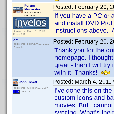
Forum
Posted:
February 20, 
Moderator
Invelos Forum
If you have a PC or 
Moderator
and install DVD Profi
instructions above. 
Registered: March 11, 2009
Posts: 211
vitr
Posted:
February 20, 
Registered: February 19, 2011
Posts: 3
Thank you for the qui
homepage. I thought 
great - then I will t
with it. Thanks!
Posted:
March 4, 2011
John Hewat
Registered: October 13, 2007
I've done this on th
Posts: 3
custom icons and ban
movies. But I cannot
syncing. What's the t