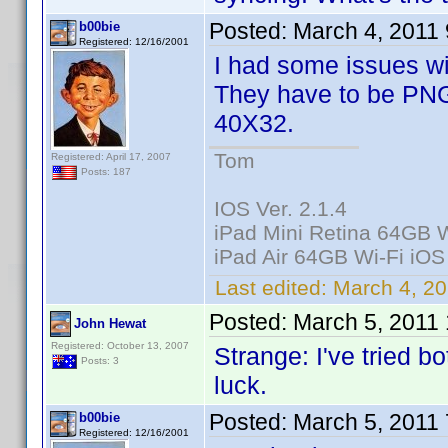
Posted:
March 4, 2011
b00bie
Registered: 12/16/2001
I had some issues wi
They have to be PNG
40X32.
Tom
Registered: April 17, 2007
Posts: 187
IOS Ver. 2.1.4
iPad Mini Retina 64GB W
iPad Air 64GB Wi-Fi iOS
Last edited:
March 4, 20
Posted:
March 5, 2011
John Hewat
Registered: October 13, 2007
Strange: I've tried b
Posts: 3
luck.
Posted:
March 5, 2011
b00bie
Registered: 12/16/2001