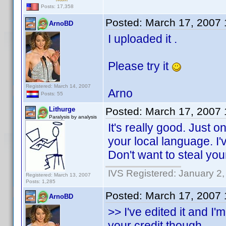
Posts: 17,358
Posted:
March 17, 2007
ArnoBD
I uploaded it .
Please try it
Registered: March 14, 2007
Arno
Posts: 55
Lithurge
Posted:
March 17, 2007
Paralysis by analysis
It's really good. Just o
your local language. I'v
Don't want to steal yo
IVS Registered: January 2
Registered: March 13, 2007
Posts: 1,285
Posted:
March 17, 2007
ArnoBD
>> I've edited it and I'
your credit though.