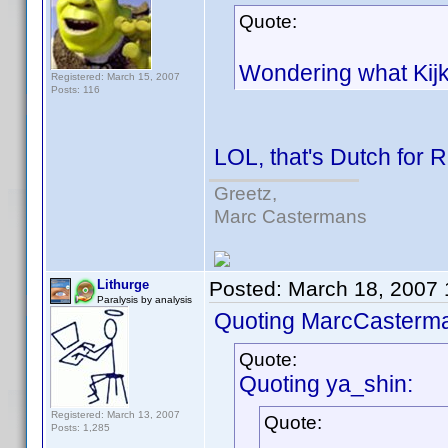
Quote:
Wondering what Kijkwi
Registered: March 15, 2007
Posts: 116
LOL, that's Dutch for 
Greetz,
Marc Castermans
Lithurge
Posted:
March 18, 2007
Paralysis by analysis
Quoting MarcCasterm
Quote:
Quoting ya_shin:
Registered: March 13, 2007
Quote:
Posts: 1,285