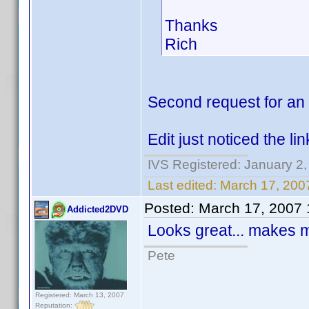
Thanks
Rich
Second request for an
Edit just noticed the lin
IVS Registered: January 2
Last edited:
March 17, 200
Posted:
March 17, 2007
Addicted2DVD
Looks great... makes 
Pete
Registered: March 13, 2007
Reputation: