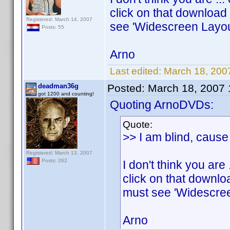
click on that download 
Registered: March 14, 2007
see 'Widescreen Layou
Posts: 55
Arno
Last edited:
March 18, 200
deadman36g
Posted:
March 18, 2007
got 1200 and counting!
Quoting ArnoDVDs:
Quote:
>> I am blind, cause 
Registered: March 13, 2007
Posts: 262
I don't think you ar
click on that downloa
must see 'Widescree
Arno