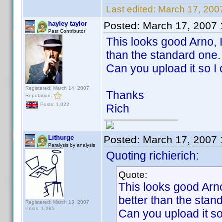
Last edited:
March 17, 200
hayley taylor
Posted:
March 17, 2007
Past Contributor
This looks good Arno, I'
than the standard one.
Can you upload it so I 
Registered: March 14, 2007
Thanks
Reputation:
Posts: 1,022
Rich
Lithurge
Posted:
March 17, 2007
Paralysis by analysis
Quoting richierich:
Quote:
This looks good Arno,
better than the stan
Registered: March 13, 2007
Posts: 1,285
Can you upload it so 