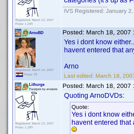
categories (it's up as F
IVS Registered: January 2
Registered: March 13, 2007
Posts: 1,285
Posted:
March 18, 2007
ArnoBD
Yes i dont know either..
havent entered that any
Arno
Registered: March 14, 2007
Last edited:
March 18, 200
Posts: 55
Lithurge
Posted:
March 18, 2007
Paralysis by analysis
Quoting ArnoDVDs:
Quote:
Yes i dont know eithe
havent entered that a
Registered: March 13, 2007
Posts: 1,285