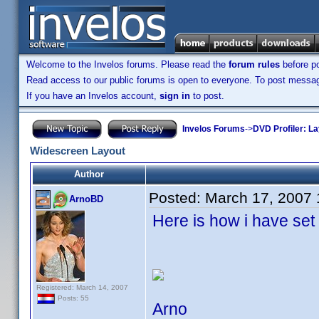
Welcome to the Invelos forums. Please read the
forum rules
before po
Read access to our public forums is open to everyone. To post messages
If you have an Invelos account,
sign in
to post.
Invelos Forums
->
DVD Profiler: L
Widescreen Layout
Author
Posted:
March 17, 2007
ArnoBD
Here is how i have set
Registered: March 14, 2007
Posts: 55
Arno