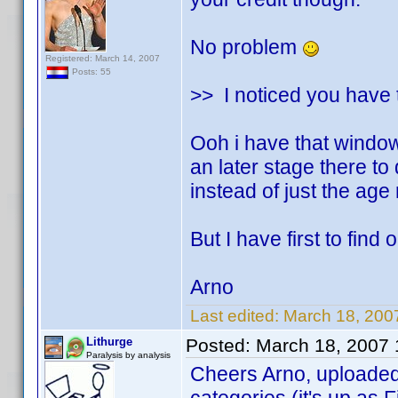
No problem
Registered: March 14, 2007
Posts: 55
>> I noticed you have t
Ooh i have that window 
an later stage there to 
instead of just the age
But I have first to find
Arno
Last edited:
March 18, 200
Lithurge
Posted:
March 18, 2007
Paralysis by analysis
Cheers Arno, uploaded