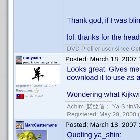
Thank god, if I was bl
lol, thanks for the hea
DVD Profiler user since Oc
nuoyaxin
Posted:
March 18, 2007 
prev. known as ya_shin
Looks great. Gives me i
download it to use as a
Registered: March 13, 2007
Reputation:
Wondering what Kijkwijz
Posts: 3,441
Achim [諾亞信； Ya-Shin//Nu
Registered: May 29, 2000 (a
Posted:
March 18, 2007
MarcCastermans
Quoting ya_shin: