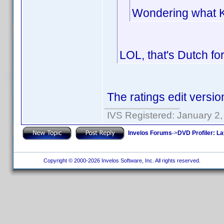
Wondering what Kij
LOL, that's Dutch fo
The ratings edit versio
IVS Registered: January 2
Invelos Forums
->
DVD Profiler: L
Copyright © 2000-2026 Invelos Software, Inc. All rights reserved.