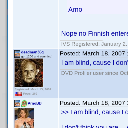
Arno
Nope no Finnish ente
IVS Registered: January 2
deadman36g
Posted:
March 18, 2007
got 1200 and counting!
I am blind, cause I don'
DVD Profiler user since Oc
Registered: March 13, 2007
Posts: 262
Posted:
March 18, 2007
ArnoBD
>> I am blind, cause I d
I don't think you are .