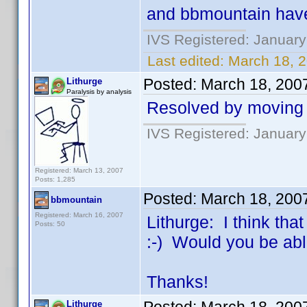
and bbmountain have
IVS Registered: January
Last edited:
March 18, 2
Posted:
March 18, 200
Lithurge
Paralysis by analysis
Resolved by moving t
IVS Registered: January
Registered: March 13, 2007
Posts: 1,285
Posted:
March 18, 200
bbmountain
Registered: March 16, 2007
Lithurge: I think th
Posts: 50
:-) Would you be abl
Thanks!
Lithurge