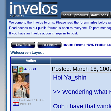
Welcome to the Invelos forums. Please read the
forum rules
before po
Read access to our public forums is open to everyone. To post messages
If you have an Invelos account,
sign in
to post.
Invelos Forums
->
DVD Profiler: L
Widescreen Layout
Author
Posted:
March 18, 200
ArnoBD
Hoi Ya_shin
>> Wondering what Kij
Registered: March 14, 2007
Posts: 55
Ooh i have that windo