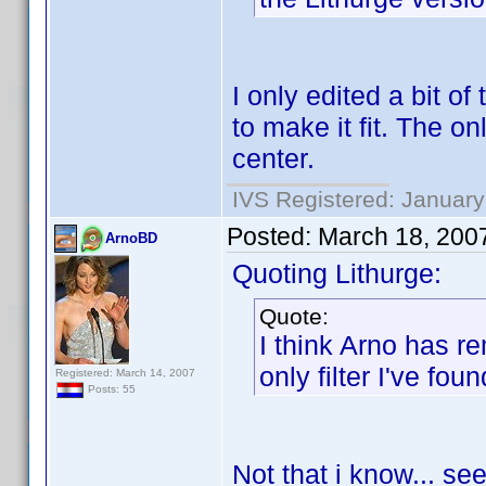
I only edited a bit of
to make it fit. The onl
center.
IVS Registered: January
Posted:
March 18, 200
ArnoBD
Quoting Lithurge:
Quote:
I think Arno has re
only filter I've foun
Registered: March 14, 2007
Posts: 55
Not that i know... se