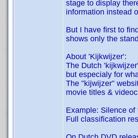
stage to display ther
information instead o
But I have first to fi
shows only the stand
About 'Kijkwijzer':
The Dutch 'kijkwijzer
but especialy for wh
The "kijwijzer" websit
movie titles & videoc
Example: Silence of
Full classification 
On Dutch DVD releas