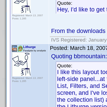
Quote:
Hey, I'd like to get
Registered: March 13, 2007
Posts: 1,285
From the downloads se
IVS Registered: January
Posted:
March 18, 200
Lithurge
Paralysis by analysis
Quoting bbmountain:
Quote:
I like this layout 
left-side panel...a
Registered: March 13, 2007
Posts: 1,285
List, Filters, and 
screen, and I've lo
the collection list
the Lithurge versio