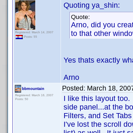
Quoting ya_shin:
Quote:
Arno, did you crea
to that other wind
Registered: March 14, 2007
Posts: 55
Yes thats exactly wha
Arno
Posted:
March 18, 200
bbmountain
Registered: March 16, 2007
I like this layout too
Posts: 50
side panel...at the b
Filters, and Set Tabs
I've lost the scroll d
list) as well. It just