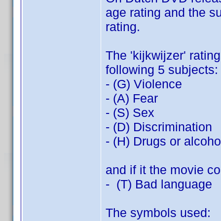
age rating and the s
rating.
The 'kijkwijzer' rati
following 5 subjects:
- (G) Violence
- (A) Fear
- (S) Sex
- (D) Discrimination
- (H) Drugs or alcoh
and if it the movie co
- (T) Bad language
The symbols used: