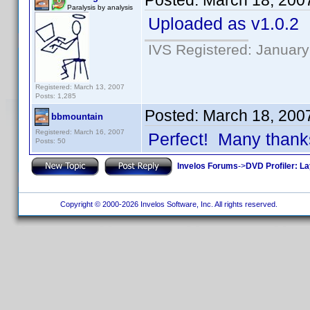
Posted:
March 18, 200
Paralysis by analysis
Uploaded as v1.0.2
IVS Registered: January
Registered: March 13, 2007
Posts: 1,285
Posted:
March 18, 200
bbmountain
Registered: March 16, 2007
Perfect! Many thank
Posts: 50
Invelos Forums
->
DVD Profiler: L
Copyright © 2000-2026 Invelos Software, Inc. All rights reserved.