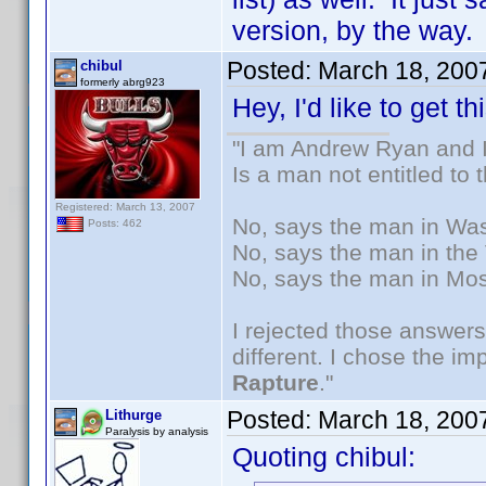
version, by the way.
Posted:
March 18, 200
chibul
formerly abrg923
Hey, I'd like to get t
"I am Andrew Ryan and I
Is a man not entitled to
Registered: March 13, 2007
No, says the man in Wash
Posts: 462
No, says the man in the 
No, says the man in Mos
I rejected those answers
different. I chose the i
Rapture
."
Posted:
March 18, 200
Lithurge
Paralysis by analysis
Quoting chibul: