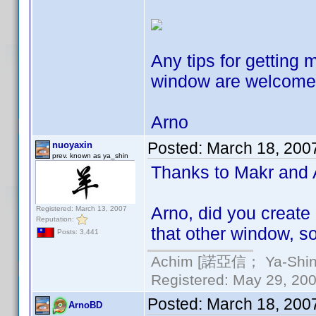
Any tips for getting 
window are welcom
Arno
Posted:
March 18, 200
nuoyaxin
prev. known as ya_shin
Thanks to Makr and Ar
Arno, did you create
Registered: March 13, 2007
Reputation:
that other window, s
Posts: 3,441
Achim [諾亞信； Ya-Shin//
Registered: May 29, 2000
Posted:
March 18, 200
ArnoBD