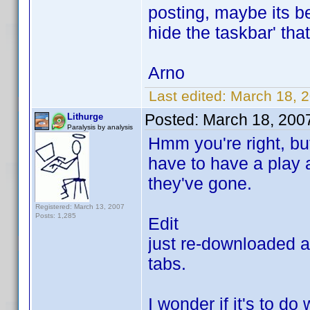
posting, maybe its be
hide the taskbar' tha
Arno
Last edited:
March 18, 
Posted:
March 18, 200
Lithurge
Paralysis by analysis
Hmm you're right, but
have to have a play a
they've gone.
Registered: March 13, 2007
Posts: 1,285
Edit
just re-downloaded and
tabs.
I wonder if it's to do