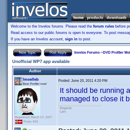
Welcome to the Invelos forums. Please read the
forum rules
before po
Read access to our public forums is open to everyone. To post messages
If you have an Invelos account,
sign in
to post.
Invelos Forums
->
DVD Profiler Mo
Unofficial WP7 app available
Author
lmoelleb
Posted:
June 20, 2011 4:20 PM
Beer Profiler now!
It should be running 
managed to close it 
Regards
Lars
Registered: March 13, 2007
Posts: 630