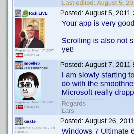
Last edited:
August 5, 20
Posted:
August 5, 2011
RichiLIVE
Your app is very good
Scrolling is also not
yet!
Registered: March 17, 2007
Posts: 174
Posted:
August 7, 2011
lmoelleb
Beer Profiler now!
I am slowly starting 
do with the smoothnes
Microsoft really dropp
Regards
Registered: March 13, 2007
Posts: 630
Lars
Posted:
August 26, 201
xma1e
Registered: August 25, 2009
Windows 7 Ultimate 6
Posts: 32