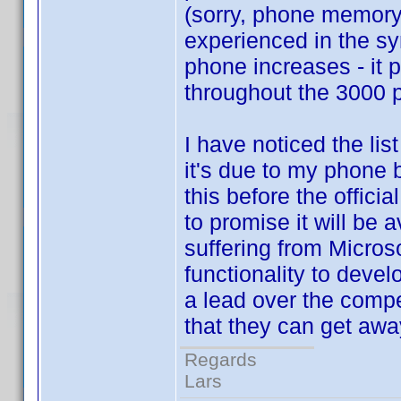
(sorry, phone memory
experienced in the sy
phone increases - it p
throughout the 3000 pr
I have noticed the lis
it's due to my phone b
this before the offici
to promise it will be 
suffering from Micros
functionality to devel
a lead over the comp
that they can get away
Regards
Lars