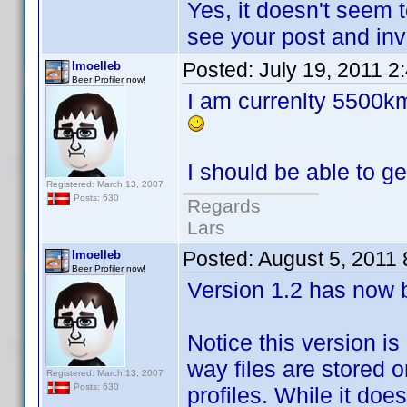
Yes, it doesn't seem 
see your post and inve
Posted:
July 19, 2011 2
lmoelleb
Beer Profiler now!
I am currenlty 5500km
I should be able to g
Registered: March 13, 2007
Posts: 630
Regards
Lars
Posted:
August 5, 2011
lmoelleb
Beer Profiler now!
Version 1.2 has now 
Notice this version is
way files are stored 
Registered: March 13, 2007
Posts: 630
profiles. While it doe