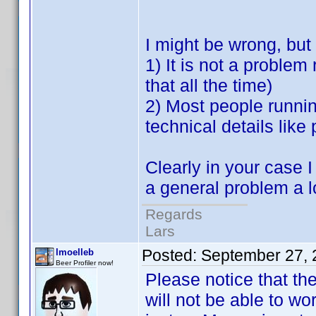
I might be wrong, but
1) It is not a problem
that all the time)
2) Most people runnin
technical details like
Clearly in your case I
a general problem a lo
Regards
Lars
Posted:
September 27, 
lmoelleb
Beer Profiler now!
Please notice that th
will not be able to wo