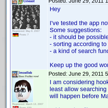
Posted:
June 29, 2011 
Cineast
Hey
I've tested the app n
Some suggestions:
Registered: May 9, 2007
Posts: 7
- it should be possible
- sorting according 
- a kind of search fun
Keep up the good wo
Posted:
June 29, 2011 
lmoelleb
Beer Profiler now!
I am considering hook
least allow searching
will happen before Ma
Registered: March 13, 2007
Posts: 630