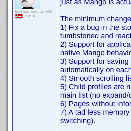
just as Mango is actu
Registered: March 13, 2007
Posts: 630
The minimum changes 
1) Fix a bug in the s
tumbstoned and react
2) Support for applica
native Mango behavio
3) Support for saving a 
automatically on each
4) Smooth scrolling li
5) Child profiles are 
main list (no expand/
6) Pages without info
7) A tad less memory
switching).