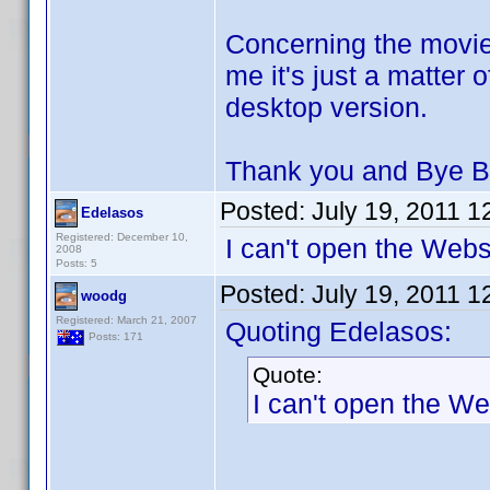
Concerning the movie
me it's just a matter 
desktop version.
Thank you and Bye B
Posted:
July 19, 2011 
Edelasos
Registered: December 10,
I can't open the Websi
2008
Posts: 5
Posted:
July 19, 2011 
woodg
Registered: March 21, 2007
Quoting Edelasos:
Posts: 171
Quote:
I can't open the We