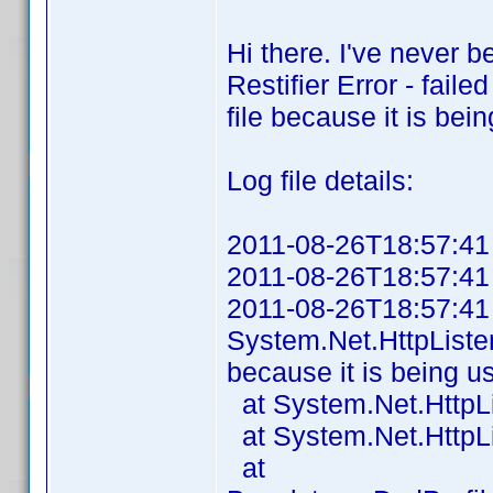
Hi there. I've never b
Restifier Error - fail
file because it is be
Log file details:
2011-08-26T18:57:41 P
2011-08-26T18:57:41 A
2011-08-26T18:57:41 Fa
System.Net.HttpListe
because it is being u
at System.Net.HttpLi
at System.Net.HttpLis
at