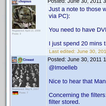
Posted:
June 30, 2011 
chopsus
Just a note to those 
via PC):
You need to have DVD
Registered: April 13, 2009
Posts: 3
I just spend 20 mins 
Last edited:
June 30, 20
Posted:
June 30, 2011 
Cineast
@Imoelleb
Nice to hear that Ma
Registered: May 9, 2007
Posts: 7
Concerning the filters:
filter stored.