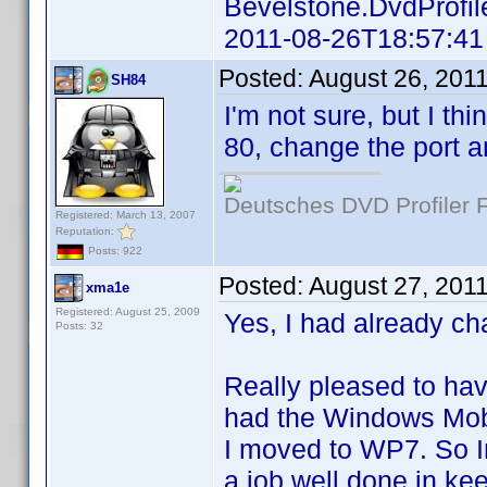
Bevelstone.DvdProfil
2011-08-26T18:57:41
Posted:
August 26, 201
SH84
I'm not sure, but I t
80, change the port a
Deutsches DVD Profiler
Registered: March 13, 2007
Reputation:
Posts: 922
Posted:
August 27, 201
xma1e
Registered: August 25, 2009
Yes, I had already ch
Posts: 32
Really pleased to hav
had the Windows Mobil
I moved to WP7. So In
a job well done in ke