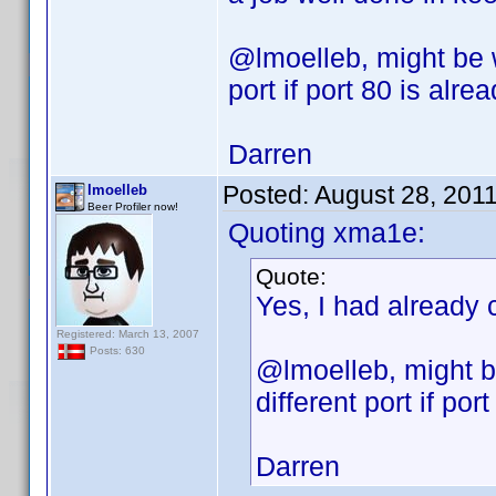
@lmoelleb, might be 
port if port 80 is alre
Darren
Posted:
August 28, 201
lmoelleb
Beer Profiler now!
Quoting xma1e:
Quote:
Yes, I had already 
Registered: March 13, 2007
Posts: 630
@lmoelleb, might b
different port if por
Darren