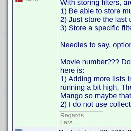
With storing filters, a
1) Be able to store mu
2) Just store the last
3) Store a specific filt
Needles to say, optio
Movie number??? Do 
here is:
1) Adding more lists
running a bit high. T
Mango so maybe that 
2) I do not use colle
Regards
Lars