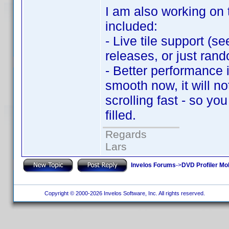
I am also working on 
included:
- Live tile support (s
releases, or just rando
- Better performance i
smooth now, it will no
scrolling fast - so yo
filled.
Regards
Lars
Invelos Forums
->
DVD Profiler Mo
Copyright © 2000-2026 Invelos Software, Inc. All rights reserved.