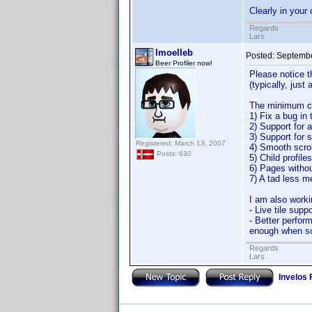
Clearly in your 
Regards
Lars
lmoelleb
Posted:
Septembe
Beer Profiler now!
Please notice t
(typically, just
The minimum cha
1) Fix a bug in
2) Support for 
3) Support for s
Registered: March 13, 2007
4) Smooth scrol
Posts: 630
5) Child profile
6) Pages withou
7) A tad less 
I am also worki
- Live tile supp
- Better perform
enough when scr
Regards
Lars
Invelos