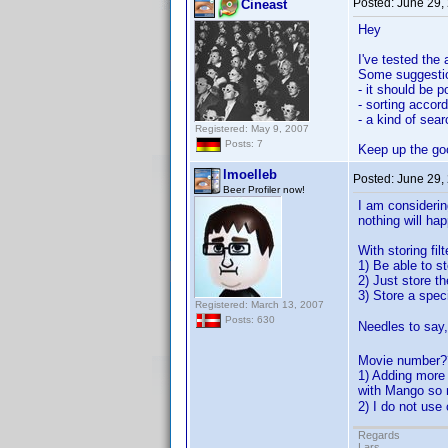
Posted:
June 29,
Cineast
Hey
I've tested the
Some suggesti
- it should be p
- sorting accor
- a kind of sear
Registered: May 9, 2007
Posts: 7
Keep up the go
lmoelleb
Posted:
June 29,
Beer Profiler now!
I am considerin
nothing will ha
With storing filt
1) Be able to s
2) Just store th
3) Store a specif
Registered: March 13, 2007
Posts: 630
Needles to say,
Movie number??
1) Adding more 
with Mango so m
2) I do not use
Regards
Lars