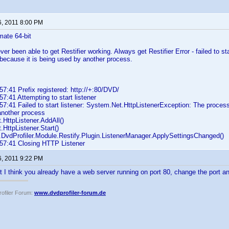
6, 2011 8:00 PM
mate 64-bit
ever been able to get Restifier working. Always get Restifier Error - failed to 
 because it is being used by another process.
7:41 Prefix registered: http://+:80/DVD/
7:41 Attempting to start listener
7:41 Failed to start listener: System.Net.HttpListenerException: The process
another process
HttpListener.AddAll()
HttpListener.Start()
DvdProfiler.Module.Restify.Plugin.ListenerManager.ApplySettingsChanged()
57:41 Closing HTTP Listener
6, 2011 9:22 PM
ut I think you already have a web server running on port 80, change the port an
ofiler Forum:
www.dvdprofiler-forum.de