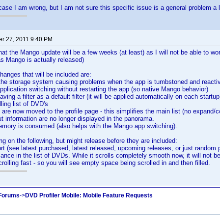
case I am wrong, but I am not sure this specific issue is a general problem a lo
r 27, 2011 9:40 PM
hat the Mango update will be a few weeks (at least) as I will not be able to w
 as Mango is actually released)
nges that will be included are:
 the storage system causing problems when the app is tumbstoned and reacti
application switching without restarting the app (so native Mango behavior)
aving a filter as a default filter (it will be applied automatically on each startup
ling list of DVD's
s are now moved to the profile page - this simplifies the main list (no expand/c
t information are no longer displayed in the panorama.
memory is consumed (also helps with the Mango app switching).
ng on the following, but might release before they are included:
ort (see latest purchased, latest released, upcoming releases, or just random pr
ance in the list of DVDs. While it scrolls completely smooth now, it will not be
olling fast - so you will see empty space being scrolled in and then filled.
 Forums
->
DVD Profiler Mobile: Mobile Feature Requests