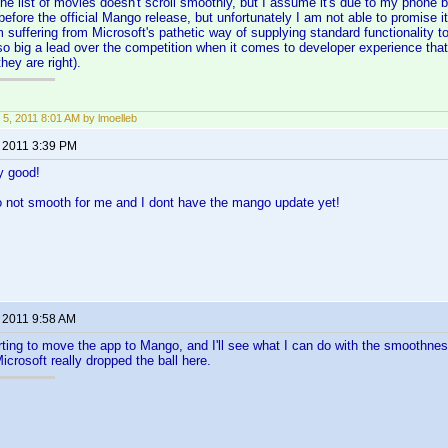
the list of movies doesn't scroll smoothly, but I assume it's due to my phone b
before the official Mango release, but unfortunately I am not able to promise it
m suffering from Microsoft's pathetic way of supplying standard functionality t
so big a lead over the competition when it comes to developer experience that
they are right).
 5, 2011 8:01 AM by lmoelleb
, 2011 3:39 PM
y good!
so not smooth for me and I dont have the mango update yet!
, 2011 9:58 AM
rting to move the app to Mango, and I'll see what I can do with the smoothness
crosoft really dropped the ball here.