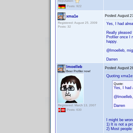
Reputation:
Posts: 922
Posted:
August 2
xma1e
Registered: August 25, 2009
Yes, I had alre
Posts: 32
Really pleased 
Profiler once I
happy.
@lmoelleb, migh
Darren
lmoelleb
Posted:
August 2
Beer Profiler now!
Quoting xma1e
Quote:
Yes, I had 
@lmoelleb, 
Darren
Registered: March 13, 2007
Posts: 630
I might be wron
1) It is not a p
2) Most people 