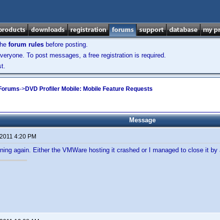
the
forum rules
before posting.
veryone. To post messages, a free registration is required.
t.
 Forums
->
DVD Profiler Mobile: Mobile Feature Requests
Message
 2011 4:20 PM
nning again. Either the VMWare hosting it crashed or I managed to close it by