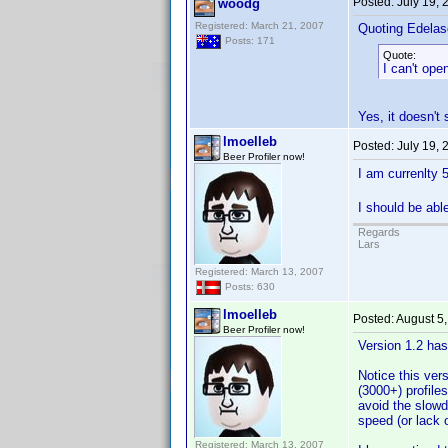
Posted:
July 19,
woodg
Registered: March 21, 2007
Quoting Edelas
Posts: 171
Quote:
I can't ope
Yes, it doesn't
lmoelleb
Posted:
July 19,
Beer Profiler now!
I am currenlty 
I should be abl
Regards
Lars
Registered: March 13, 2007
Posts: 630
lmoelleb
Posted:
August 5
Beer Profiler now!
Version 1.2 ha
Notice this ver
(3000+) profile
avoid the slowd
speed (or lack o
Registered: March 13, 2007