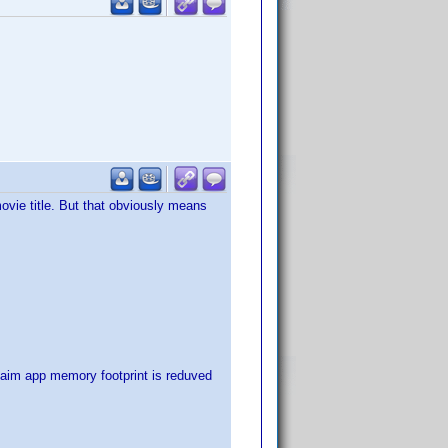
ovie title. But that obviously means
laim app memory footprint is reduved