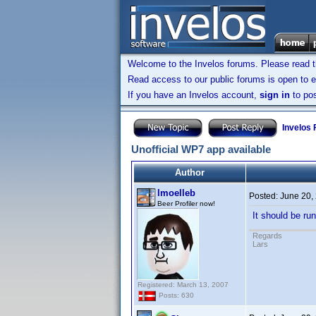
Welcome to the Invelos forums. Please read 
Read access to our public forums is open to e
If you have an Invelos account,
sign in
to pos
Invelos
Unofficial WP7 app available
Author
lmoelleb
Posted:
June 20,
Beer Profiler now!
It should be ru
Regards
Lars
Registered: March 13, 2007
Posts: 630