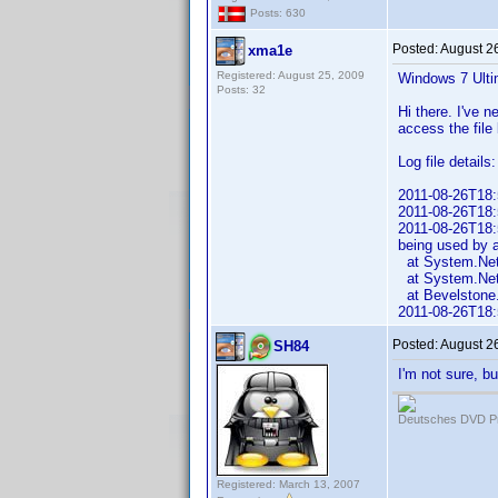
Posts: 630
Posted:
August 2
xma1e
Registered: August 25, 2009
Windows 7 Ulti
Posts: 32
Hi there. I've n
access the file
Log file details:
2011-08-26T18:5
2011-08-26T18:5
2011-08-26T18:5
being used by 
at System.Net.
at System.Net.
at Bevelstone.
2011-08-26T18:
Posted:
August 2
SH84
I'm not sure, b
Deutsches DVD Pr
Registered: March 13, 2007