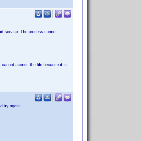
start service. The process cannot
 cannot access the file because it is
d try again.