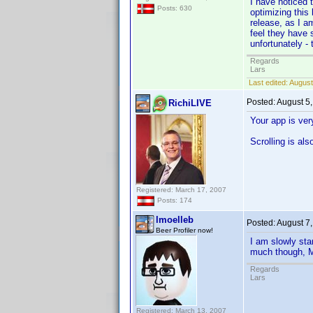
I have noticed 
Posts: 630
optimizing this 
release, as I a
feel they have 
unfortunately - 
Regards
Lars
Last edited:
August
Posted:
August 5
RichiLIVE
Your app is ver
Scrolling is al
Registered: March 17, 2007
Posts: 174
lmoelleb
Posted:
August 7
Beer Profiler now!
I am slowly sta
much though, Mi
Regards
Lars
Registered: March 13, 2007