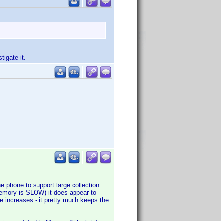
tigate it.
he phone to support large collection
 memory is SLOW) it does appear to
e increases - it pretty much keeps the