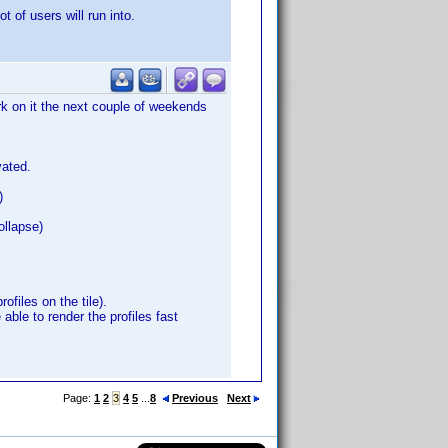
t of users will run into.
ork on it the next couple of weekends
vated.
)
ollapse)
ofiles on the tile).
 able to render the profiles fast
Page:
1
2
3
4
5
...
8
Previous
Next