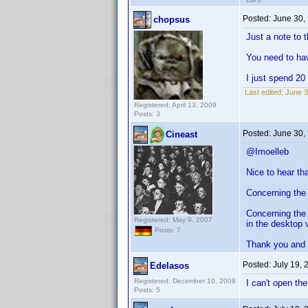
Posted:
June 30,
chopsus
Just a note to 
You need to ha
I just spend 20
Last edited:
June 3
Registered: April 13, 2009
Posts: 3
Posted:
June 30,
Cineast
@Imoelleb
Nice to hear th
Concerning the fi
Concerning the 
Registered: May 9, 2007
in the desktop 
Posts: 7
Thank you and
Posted:
July 19,
Edelasos
Registered: December 10, 2008
I can't open th
Posts: 5