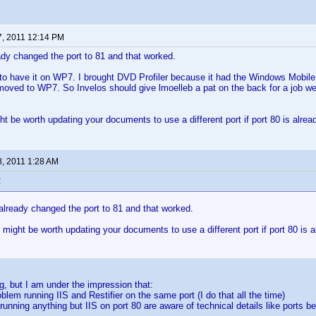
7, 2011 12:14 PM
ady changed the port to 81 and that worked.
to have it on WP7. I brought DVD Profiler because it had the Windows Mobile 
 moved to WP7. So Invelos should give lmoelleb a pat on the back for a job we
t be worth updating your documents to use a different port if port 80 is alrea
8, 2011 1:28 AM
:
already changed the port to 81 and that worked.
might be worth updating your documents to use a different port if port 80 is a
g, but I am under the impression that:
roblem running IIS and Restifier on the same port (I do that all the time)
running anything but IIS on port 80 are aware of technical details like ports b