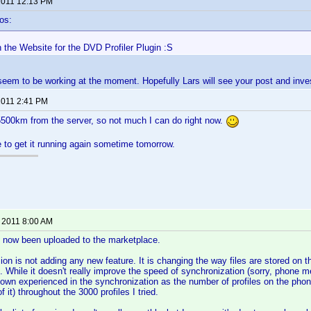
 2011 12:13 PM
os:
n the Website for the DVD Profiler Plugin :S
 seem to be working at the moment. Hopefully Lars will see your post and inves
 2011 2:41 PM
5500km from the server, so not much I can do right now.
e to get it running again sometime tomorrow.
, 2011 8:00 AM
s now been uploaded to the marketplace.
sion is not adding any new feature. It is changing the way files are stored on t
s. While it doesn't really improve the speed of synchronization (sorry, phone
own experienced in the synchronization as the number of profiles on the phon
f it) throughout the 3000 profiles I tried.