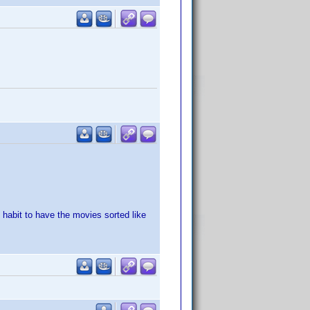
 habit to have the movies sorted like