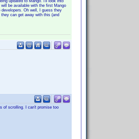
eing updated to Mango. I'll look into
 will be available with the first Mango
o developers. Oh well, I guess they
 they can get away with this (and
 of scrolling. I can't promise too