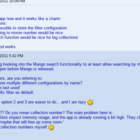
 2011 10:08 AM
 app now and it works like a charm.
ons:
ossible to store the filter configuration
ding to movie number would be nice
ch function would be nice for big collections
od works
 2011 5:42 PM
g hooking into the Mango search functionality to at least allow searching by m
ppen before Mango is released.
ers, are you referring to:
tore multiple different configurations by name?
e last used'
ic filter as default.
 option 2 and 3 are easier to do... and I am lazy
? Do you mean collection number? The main problem here is:
lists impact memory usage, and the app is already running a bit high. They c
aybe that will free up some room.'
 collection numbers myself