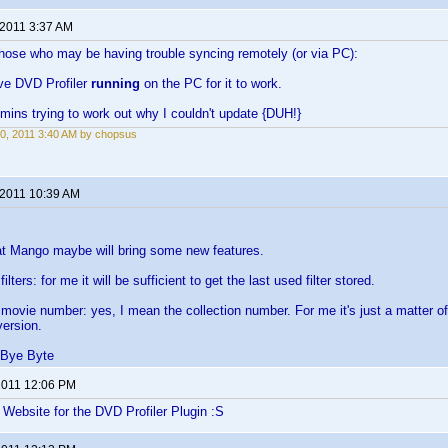
 2011 3:37 AM
those who may be having trouble syncing remotely (or via PC):
ve DVD Profiler
running
on the PC for it to work.
 mins trying to work out why I couldn't update {DUH!}
0, 2011 3:40 AM by chopsus
 2011 10:39 AM
at Mango maybe will bring some new features.
lters: for me it will be sufficient to get the last used filter stored.
movie number: yes, I mean the collection number. For me it's just a matter of
version.
 Bye Byte
 2011 12:06 PM
e Website for the DVD Profiler Plugin :S