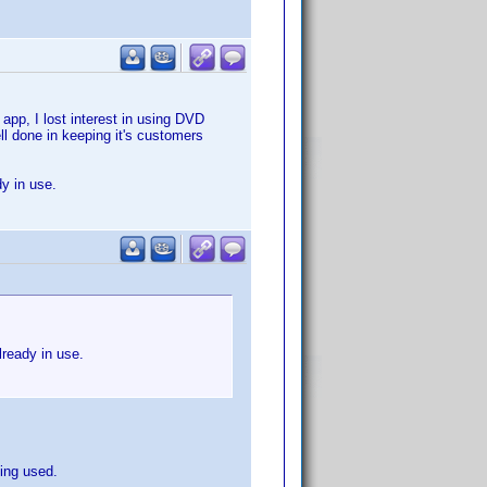
app, I lost interest in using DVD
ll done in keeping it's customers
dy in use.
lready in use.
eing used.