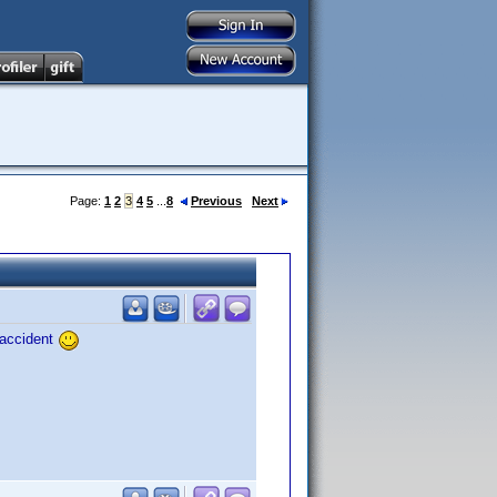
Page:
1
2
3
4
5
...
8
Previous
Next
 accident