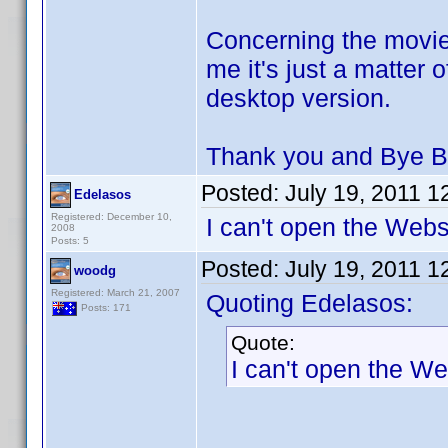
Concerning the movie
me it's just a matter 
desktop version.
Thank you and Bye B
Posted:
July 19, 2011 
Edelasos
Registered: December 10,
I can't open the Websi
2008
Posts: 5
Posted:
July 19, 2011 
woodg
Registered: March 21, 2007
Quoting Edelasos:
Posts: 171
Quote:
I can't open the We