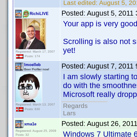
Last edited:
August 5, 20
Posted:
August 5, 2011
RichiLIVE
Your app is very good
Scrolling is also not
yet!
Registered: March 17, 2007
Posts: 174
Posted:
August 7, 2011
lmoelleb
Beer Profiler now!
I am slowly starting 
do with the smoothnes
Microsoft really dropp
Regards
Registered: March 13, 2007
Posts: 630
Lars
Posted:
August 26, 201
xma1e
Registered: August 25, 2009
Windows 7 Ultimate 6
Posts: 32