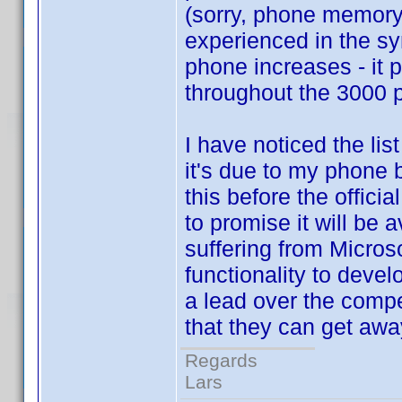
(sorry, phone memory
experienced in the sy
phone increases - it p
throughout the 3000 pr
I have noticed the lis
it's due to my phone b
this before the offici
to promise it will be 
suffering from Micros
functionality to devel
a lead over the comp
that they can get away
Regards
Lars