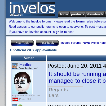
Welcome to the Invelos forums. Please read the
forum rules
before po
Read access to our public forums is open to everyone. To post messages
If you have an Invelos account,
sign in
to post.
Invelos Forums
->
DVD Profiler Mo
Unofficial WP7 app available
Author
Posted:
June 20, 2011 
lmoelleb
Beer Profiler now!
It should be running 
managed to close it 
Regards
Lars
Registered: March 13, 2007
Posts: 630