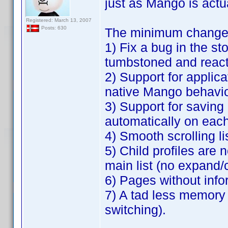
just as Mango is actu
Registered: March 13, 2007
Posts: 630
The minimum changes 
1) Fix a bug in the s
tumbstoned and react
2) Support for applica
native Mango behavio
3) Support for saving a 
automatically on each
4) Smooth scrolling li
5) Child profiles are 
main list (no expand/
6) Pages without info
7) A tad less memory
switching).