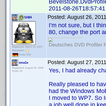
Bevelstone.DvdProfil
2011-08-26T18:57:41
Posted:
August 26, 201
SH84
I'm not sure, but I t
80, change the port a
Deutsches DVD Profiler
Registered: March 13, 2007
Reputation:
Posts: 922
Posted:
August 27, 201
xma1e
Registered: August 25, 2009
Yes, I had already ch
Posts: 32
Really pleased to hav
had the Windows Mobil
I moved to WP7. So In
a job well done in ke