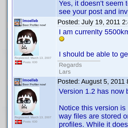
Yes, it doesn't seem 
see your post and inve
Posted:
July 19, 2011 2
lmoelleb
Beer Profiler now!
I am currenlty 5500km
I should be able to g
Registered: March 13, 2007
Posts: 630
Regards
Lars
Posted:
August 5, 2011
lmoelleb
Beer Profiler now!
Version 1.2 has now 
Notice this version is
way files are stored 
Registered: March 13, 2007
Posts: 630
profiles. While it doe