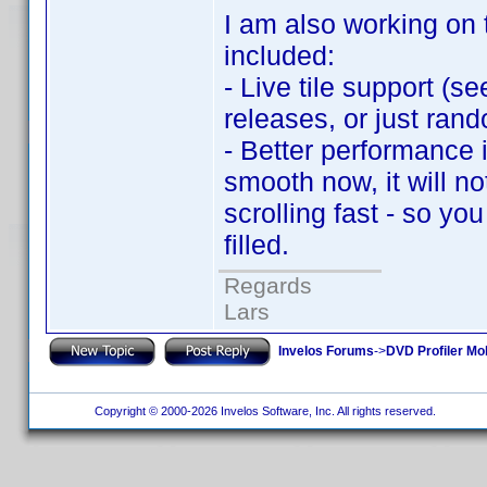
I am also working on 
included:
- Live tile support (s
releases, or just rando
- Better performance i
smooth now, it will no
scrolling fast - so yo
filled.
Regards
Lars
Invelos Forums
->
DVD Profiler Mo
Copyright © 2000-2026 Invelos Software, Inc. All rights reserved.