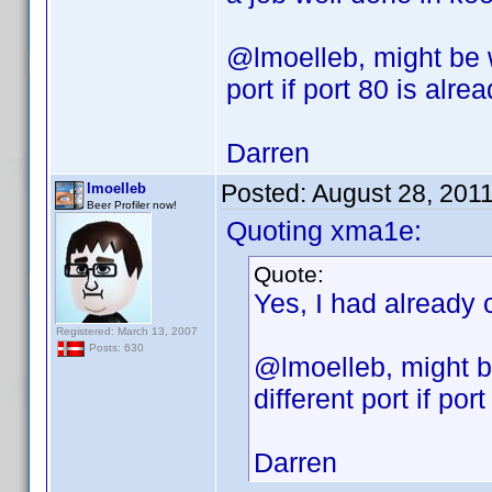
@lmoelleb, might be 
port if port 80 is alre
Darren
Posted:
August 28, 201
lmoelleb
Beer Profiler now!
Quoting xma1e:
Quote:
Yes, I had already 
Registered: March 13, 2007
Posts: 630
@lmoelleb, might b
different port if por
Darren