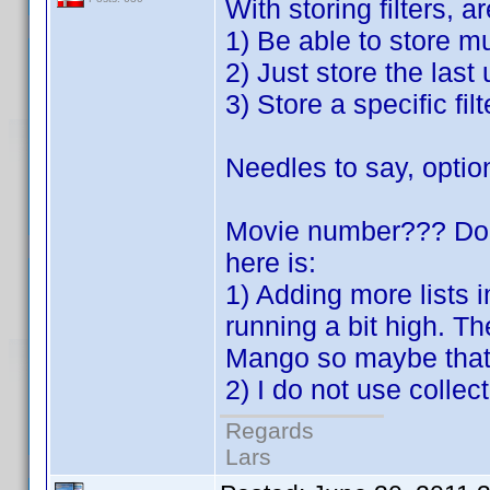
With storing filters, a
1) Be able to store mu
2) Just store the last
3) Store a specific filt
Needles to say, optio
Movie number??? Do 
here is:
1) Adding more lists
running a bit high. T
Mango so maybe that 
2) I do not use colle
Regards
Lars