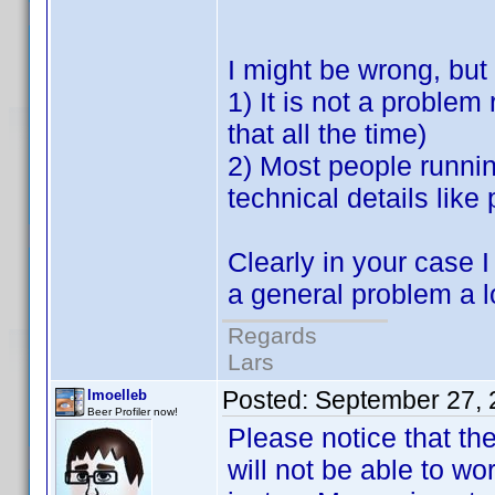
I might be wrong, but
1) It is not a problem
that all the time)
2) Most people runnin
technical details like
Clearly in your case I
a general problem a lo
Regards
Lars
Posted:
September 27, 
lmoelleb
Beer Profiler now!
Please notice that th
will not be able to wo