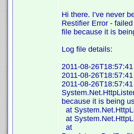
Hi there. I've never b
Restifier Error - fail
file because it is be
Log file details:
2011-08-26T18:57:41 P
2011-08-26T18:57:41 A
2011-08-26T18:57:41 Fa
System.Net.HttpListe
because it is being u
at System.Net.HttpLi
at System.Net.HttpLis
at