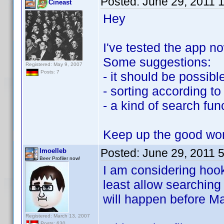
Posted:
June 29, 2011 
Cineast
Hey
I've tested the app n
Some suggestions:
Registered: May 9, 2007
Posts: 7
- it should be possible
- sorting according 
- a kind of search fun
Keep up the good wo
Posted:
June 29, 2011 
lmoelleb
Beer Profiler now!
I am considering hook
least allow searching
will happen before Ma
Registered: March 13, 2007
Posts: 630