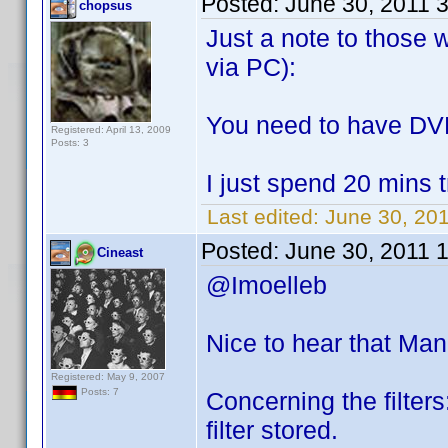
Posted:
June 30, 2011 
chopsus
Just a note to those 
via PC):
You need to have DVD
Registered: April 13, 2009
Posts: 3
I just spend 20 mins 
Last edited:
June 30, 20
Posted:
June 30, 2011 
Cineast
@Imoelleb
Nice to hear that Ma
Registered: May 9, 2007
Posts: 7
Concerning the filters:
filter stored.