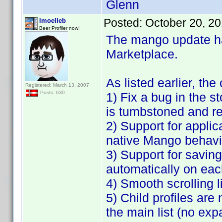
Glenn
Posted:
October 20, 2
lmoelleb
Beer Profiler now!
The mango update h
Marketplace.
As listed earlier, th
Registered: March 13, 2007
Posts: 630
1) Fix a bug in the 
is tumbstoned and re
2) Support for applic
native Mango behavi
3) Support for saving a
automatically on eac
4) Smooth scrolling l
5) Child profiles are
the main list (no exp