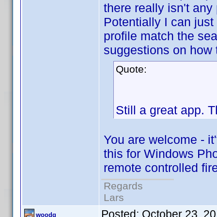
there really isn't any 
Potentially I can just 
profile match the sea
suggestions on how 
Quote:
Still a great app. 
You are welcome - it't
this for Windows Pho
remote controlled fi
Regards
Lars
Posted:
October 23, 2
woodg