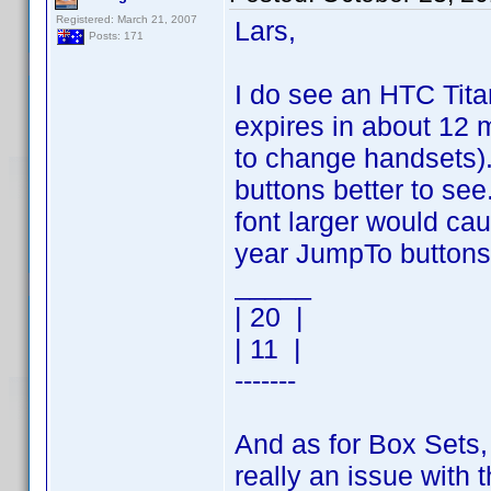
Registered: March 21, 2007
Lars,
Posts: 171
I do see an HTC Titan
expires in about 12 
to change handsets)
buttons better to see
font larger would ca
year JumpTo buttons
_____
| 20 |
| 11 |
-------
And as for Box Sets, I
really an issue with t