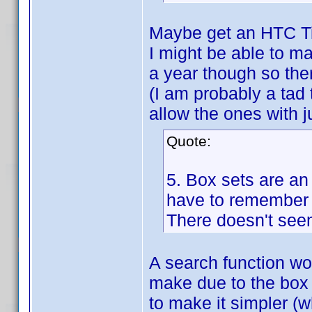
Maybe get an HTC T
I might be able to ma
a year though so the
(I am probably a tad 
allow the ones with ju
Quote:
5. Box sets are an 
have to remember it
There doesn't seem
A search function woul
make due to the box s
to make it simpler (