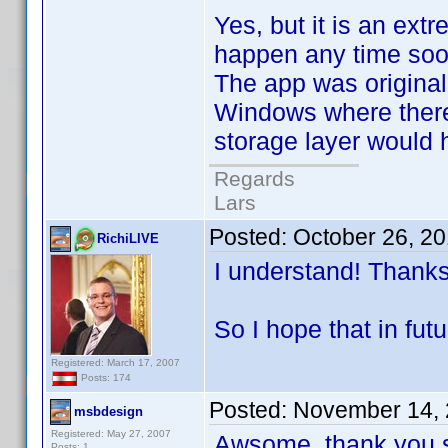
Yes, but it is an ext
happen any time soo
The app was original
Windows where there
storage layer would h
Regards
Lars
Posted:
October 26, 2
RichiLIVE
I understand! Thanks 
So I hope that in fu
Registered: March 17, 2007
Posts: 174
Posted:
November 14, 
msbdesign
Registered: May 27, 2007
Awsome, thank you s
Posts: 1