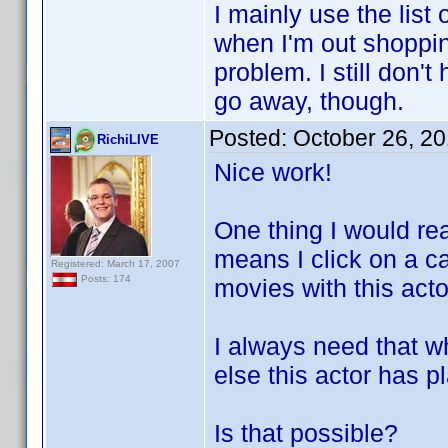
I mainly use the lis
when I'm out shoppin
problem. I still don
go away, though.
Posted:
October 26, 2
RichiLIVE
Nice work!
One thing I would rea
means I click on a c
Registered: March 17, 2007
Posts: 174
movies with this acto
I always need that 
else this actor has p
Is that possible?