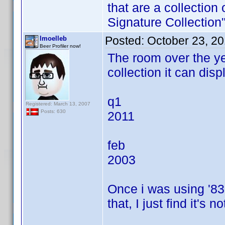
that are a collection
Signature Collection
Posted:
October 23, 2
lmoelleb
Beer Profiler now!
The room over the ye
collection it can dis
q1
Registered: March 13, 2007
Posts: 630
2011
feb
2003
Once i was using '83 
that, I just find it's