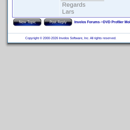
Regards
Lars
Invelos Forums
->
DVD Profiler Mo
Copyright © 2000-2026 Invelos Software, Inc. All rights reserved.