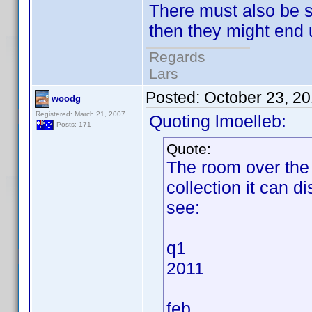
There must also be 
then they might end u
Regards
Lars
Posted:
October 23, 2
woodg
Registered: March 21, 2007
Quoting lmoelleb:
Posts: 171
Quote:
The room over the 
collection it can d
see:
q1
2011
feb