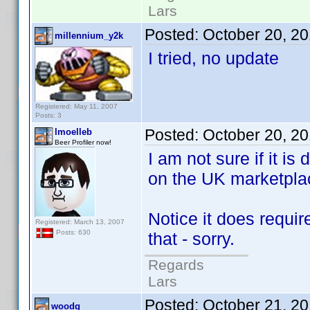
Lars
Posted:
October 20, 2
millennium_y2k
I tried, no update
Registered: May 11, 2007
Posts: 3
Posted:
October 20, 2
lmoelleb
Beer Profiler now!
I am not sure if it is 
on the UK marketpla
Notice it does requi
Registered: March 13, 2007
Posts: 630
that - sorry.
Regards
Lars
Posted:
October 21, 2
woodg