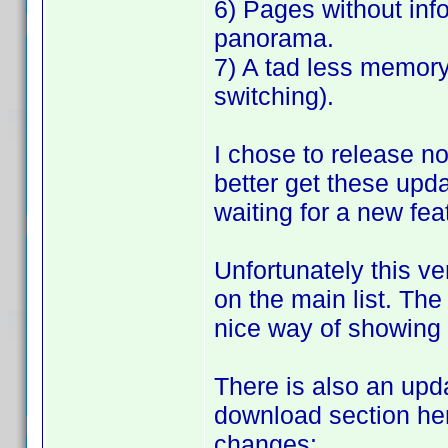
6) Pages without inf
panorama.
7) A tad less memor
switching).
I chose to release no
better get these upd
waiting for a new fea
Unfortunately this ve
on the main list. The 
nice way of showing 
There is also an updat
download section her
changes: