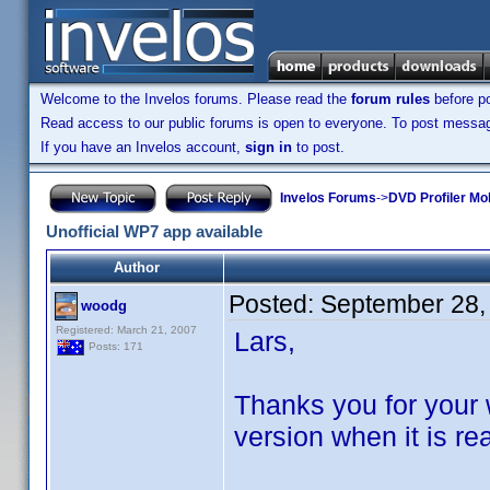
Welcome to the Invelos forums. Please read the
forum rules
before po
Read access to our public forums is open to everyone. To post messages
If you have an Invelos account,
sign in
to post.
Invelos Forums
->
DVD Profiler Mo
Unofficial WP7 app available
Author
Posted:
September 28,
woodg
Registered: March 21, 2007
Lars,
Posts: 171
Thanks you for your w
version when it is re