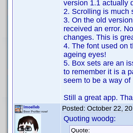
version 1.1 actually
2. Scrolling is much
3. On the old version
received an error. N
changes. This is grea
4. The font used on 
ageing eyes!
5. Box sets are an is
to remember it is a p
seem to be a way of s
Still a great app. Tha
Posted:
October 22, 2
lmoelleb
Beer Profiler now!
Quoting woodg:
Quote: