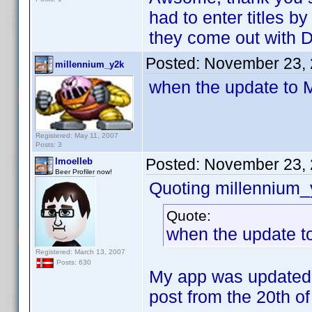
had to enter titles b
they come out with 
Posted:
November 23, 
millennium_y2k
when the update to
Registered: May 11, 2007
Posts: 3
Posted:
November 23, 
lmoelleb
Beer Profiler now!
Quoting millennium_
Quote:
when the update 
Registered: March 13, 2007
Posts: 630
My app was updated 
post from the 20th of