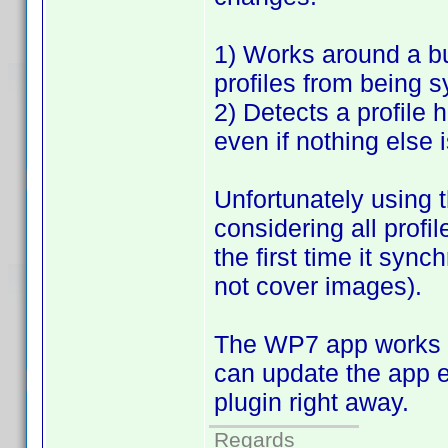
1) Works around a bu
profiles from being 
2) Detects a profile
even if nothing else 
Unfortunately using t
considering all profi
the first time it sync
not cover images).
The WP7 app works fi
can update the app e
plugin right away.
Regards