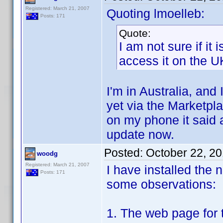
Registered: March 21, 2007
Quoting lmoelleb:
Posts: 171
Quote:
I am not sure if it 
access it on the U
I'm in Australia, and 
yet via the Marketpla
on my phone it said a
update now.
Posted:
October 22, 2
woodg
Registered: March 21, 2007
I have installed the 
Posts: 171
some observations:
1. The web page for t