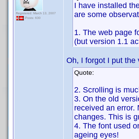
I have installed th
are some observat
Registered: March 13, 2007
Posts: 630
1. The web page for
(but version 1.1 a
Oh, I forgot I put th
Quote:
2. Scrolling is mu
3. On the old versi
received an error.
changes. This is g
4. The font used o
ageing eyes!