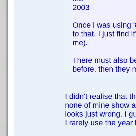
2003
Once i was using '8
to that, I just find
me).
There must also b
before, then they m
I didn't realise that
none of mine show an
looks just wrong. I gue
I rarely use the year l