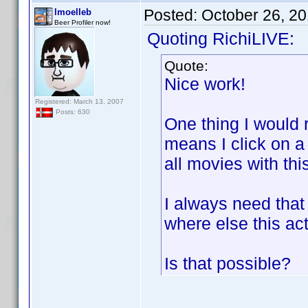
Posted:
October 26, 2
lmoelleb
Beer Profiler now!
Quoting RichiLIVE:
Quote:
Nice work!
Registered: March 13, 2007
Posts: 630
One thing I would r
means I click on a
all movies with this
I always need tha
where else this ac
Is that possible?