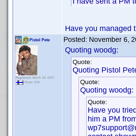
I have sent a PM t
Have you managed to
Posted:
November 6, 2
Pistol Pete
Quoting woodg:
Quote:
Quoting Pistol Pet
Registered: March 19, 2007
Quote:
Posts: 259
Quoting woodg:
Quote:
Have you trie
him a PM from 
wp7support@mo