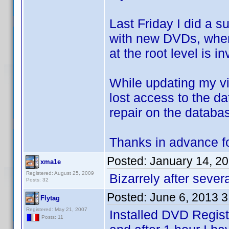
Last Friday I did a s
with new DVDs, when 
at the root level is in
While updating my vi
lost access to the da
repair on the databas
Thanks in advance fo
Posted:
January 14, 2
xma1e
Registered: August 25, 2009
Bizarrely after severa
Posts: 32
Posted:
June 6, 2013 
Flytag
Registered: May 21, 2007
Installed DVD Regist
Posts: 11