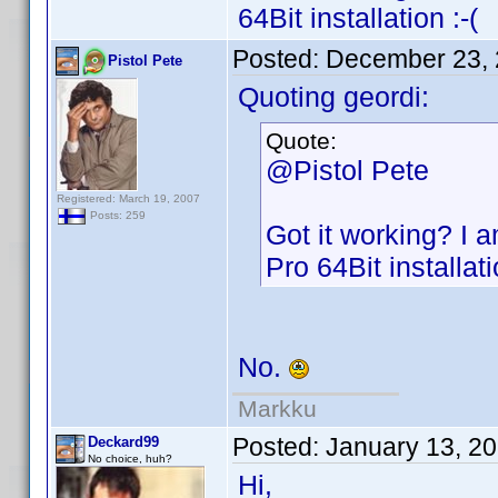
64Bit installation :-(
Posted:
December 23, 
Pistol Pete
Quoting geordi:
Quote:
@Pistol Pete
Registered: March 19, 2007
Posts: 259
Got it working? I 
Pro 64Bit installati
No.
Markku
Posted:
January 13, 2
Deckard99
No choice, huh?
Hi,