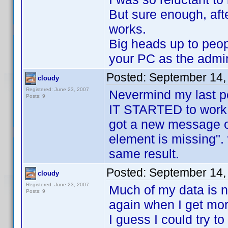
But sure enough, afte
works.
Big heads up to p
your PC as the admin
Posted:
September 14,
cloudy
Registered: June 23, 2007
Nevermind my last p
Posts: 9
IT STARTED to work. 
got a new message o
element is missing".
same result.
Posted:
September 14,
cloudy
Registered: June 23, 2007
Much of my data is no
Posts: 9
again when I get mo
I guess I could try to 