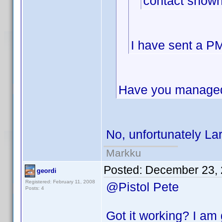
contact shown
I have sent a PM
Have you managed 
No, unfortunately La
Markku
Posted:
December 23, 
geordi
Registered: February 11, 2008
@Pistol Pete
Posts: 4
Got it working? I am