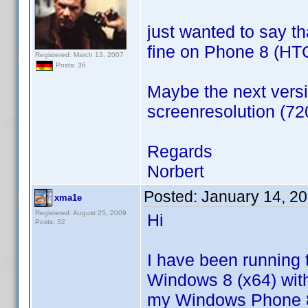
just wanted to say th
fine on Phone 8 (HT
Registered: March 13, 2007
Posts: 36
Maybe the next versi
screenresolution (7
Regards
Norbert
Posted:
January 14, 2
xma1e
Registered: August 25, 2009
Hi
Posts: 32
I have been running 
Windows 8 (x64) with
my Windows Phone 