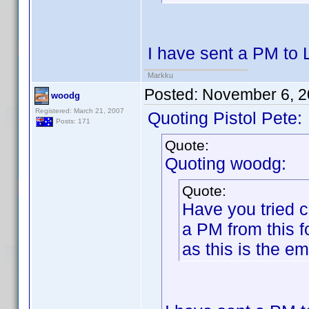
I have sent a PM to 
Markku
Posted:
November 6, 2
woodg
Registered: March 21, 2007
Quoting Pistol Pete:
Posts: 171
Quote:
Quoting woodg:
Quote:
Have you tried 
a PM from this 
as this is the e