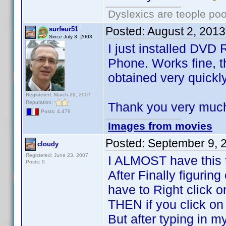
Dyslexics are teople poo
Posted:
August 2, 201
surfeur51
Since July 3, 2003
I just installed DV
Phone. Works fine, t
obtained very quickly
Registered: March 29, 2007
Reputation:
Thank you very much 
Posts: 4,479
Images from movies
Posted:
September 9, 
cloudy
Registered: June 23, 2007
I ALMOST have this 
Posts: 9
After Finally figuring 
have to Right click 
THEN if you click on p
But after typing in m