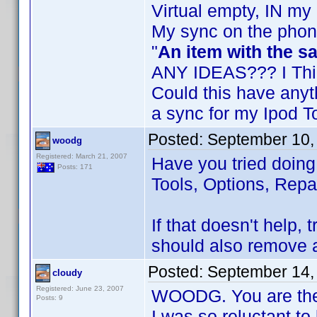
Virtual empty, IN my
My sync on the phon
"
An item with the 
ANY IDEAS??? I Thin
Could this have anyt
a sync for my Ipod 
Posted:
September 10,
woodg
Registered: March 21, 2007
Have you tried doin
Posts: 171
Tools, Options, Repa
If that doesn't help,
should also remove a
Posted:
September 14,
cloudy
Registered: June 23, 2007
WOODG. You are the 
Posts: 9
I was so reluctant t