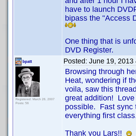
and after 1 hour I h
have to launch DVDPr
bipass the "Access D
One thing that is unf
DVD Register.
Posted:
June 19, 2013
bpatt
Browsing through her
Heat, wondering if 
voila, saw this threa
great addition! Love
Registered: March 26, 2007
Posts: 56
possible. Fast sync to
everything first class
Thank you Lars!!