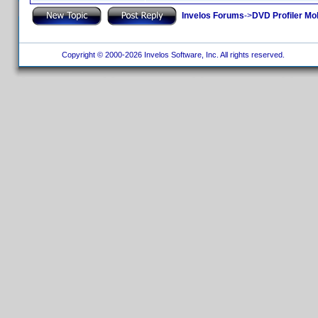
Invelos Forums
->
DVD Profiler Mo
Copyright © 2000-2026 Invelos Software, Inc. All rights reserved.