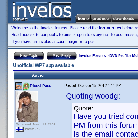
Welcome to the Invelos forums. Please read the
forum rules
before po
Read access to our public forums is open to everyone. To post messages
If you have an Invelos account,
sign in
to post.
Invelos Forums
->
DVD Profiler Mo
Unofficial WP7 app available
Author
Posted:
October 15, 2012 1:11 PM
Pistol Pete
Quoting woodg:
Quote:
Have you tried co
PM from this foru
Registered: March 19, 2007
Posts: 259
is the email conta