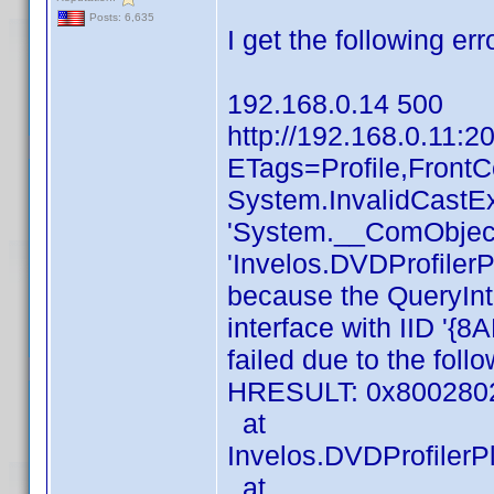
Posts: 6,635
I get the following erro
192.168.0.14 500
http://192.168.0.11:2
ETags=Profile,Front
System.InvalidCastEx
'System.__ComObject'
'Invelos.DVDProfilerP
because the QueryInt
interface with IID 
failed due to the foll
HRESULT: 0x80028
at
Invelos.DVDProfilerP
at