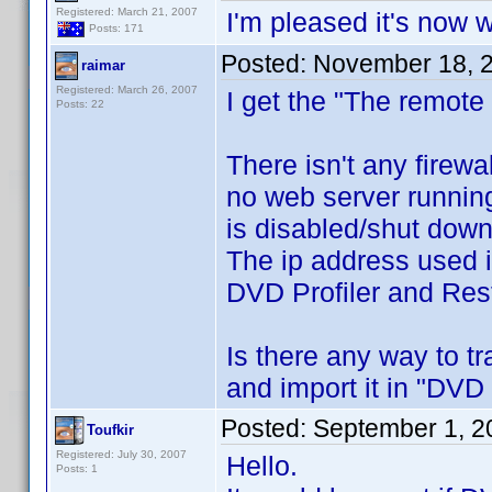
Registered: March 21, 2007
I'm pleased it's now wo
Posts: 171
Posted:
November 18, 
raimar
Registered: March 26, 2007
I get the "The remote
Posts: 22
There isn't any firewal
no web server running
is disabled/shut down
The ip address used 
DVD Profiler and Resti
Is there any way to t
and import it in "DVD
Posted:
September 1, 2
Toufkir
Registered: July 30, 2007
Hello.
Posts: 1