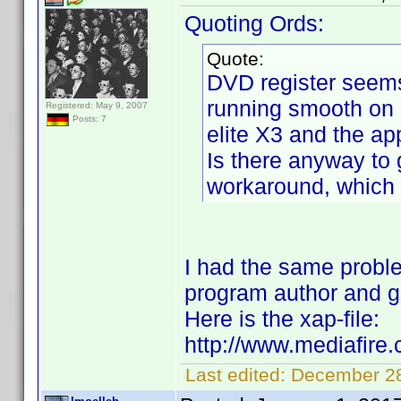
Quoting Ords:
Quote:
DVD register seems
running smooth on 
Registered: May 9, 2007
Posts: 7
elite X3 and the app
Is there anyway to 
workaround, which i
I had the same probl
program author and go
Here is the xap-file:
http://www.mediafire
Last edited:
December 28