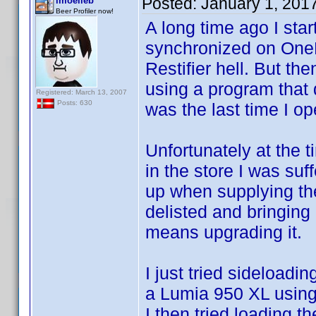
Posted:
January 1, 201
lmoelleb
Beer Profiler now!
A long time ago I star
synchronized on OneD
Restifier hell. But t
using a program that 
Registered: March 13, 2007
Posts: 630
was the last time I o
Unfortunately at the 
in the store I was suf
up when supplying the
delisted and bringing 
means upgrading it.
I just tried sideloadi
a Lumia 950 XL using 
I then tried loading t