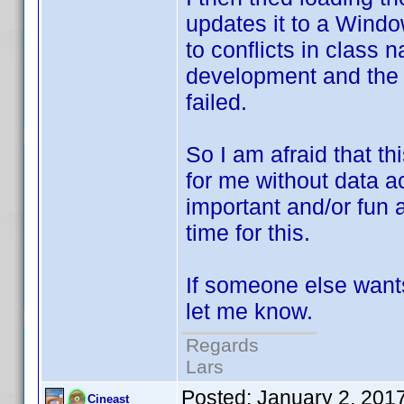
updates it to a Windo
to conflicts in class
development and the 8
failed.
So I am afraid that thi
for me without data 
important and/or fun a
time for this.
If someone else wants
let me know.
Regards
Lars
Posted:
January 2, 201
Cineast