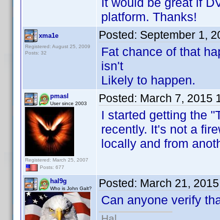
It would be great if
platform. Thanks!
Posted:
September 1, 2
xma1e
Registered: August 25, 2009
Fat chance of that ha
Posts: 32
isn't
Likely to happen.
Posted:
March 7, 2015 
pmasl
User since 2003
I started getting the
recently. It's not a fi
locally and from ano
Registered: March 25, 2007
Posts: 677
Posted:
March 21, 2015
hal9g
Who is John Galt?
Can anyone verify th
Hal