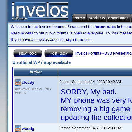
Welcome to the Invelos forums. Please read the
forum rules
before po
Read access to our public forums is open to everyone. To post messages
If you have an Invelos account,
sign in
to post.
Invelos Forums
->
DVD Profiler Mo
Unofficial WP7 app available
Author
Posted:
September 14, 2013 10:42 AM
cloudy
Registered: June 23, 2007
SORRY, My bad.
Posts: 9
MY phone was very l
removing a big game f
updating the collectio
Posted:
September 14, 2013 12:00 PM
woodg