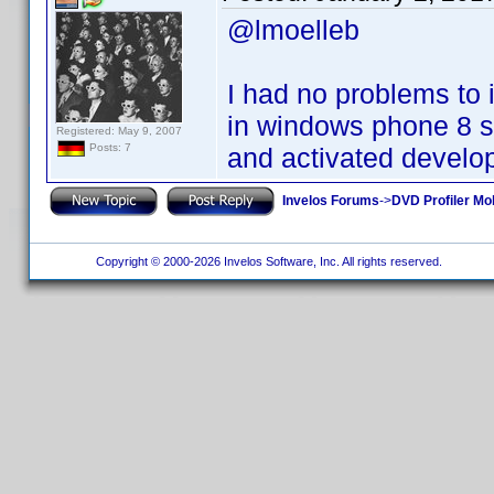
@lmoelleb
I had no problems to 
in windows phone 8 s
Registered: May 9, 2007
Posts: 7
and activated develo
Invelos Forums
->
DVD Profiler Mo
Copyright © 2000-2026 Invelos Software, Inc. All rights reserved.