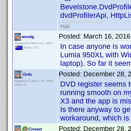
Bevelstone.DvdProfil
dvdProfilerApi, HttpL
Hal
Posted:
March 16, 2016
woodg
Registered: March 21, 2007
In case anyone is wo
Posts: 171
Lumia 950XL with Wi
laptop). So far it see
Posted:
December 28, 
Ords
Registered: March 19, 2008
DVD register seems t
Posts: 3
running smooth on my 
X3 and the app is mis
Is there anyway to ge
workaround, which is n
Posted:
December 28, 
Cineast