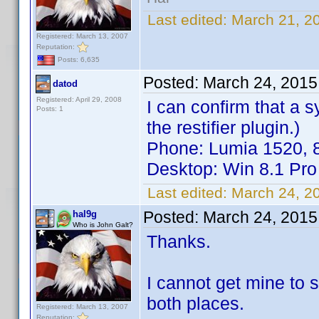
Last edited:
March 21, 2
Registered: March 13, 2007
Reputation:
Posts: 6,635
Posted:
March 24, 2015
datod
Registered: April 29, 2008
I can confirm that a
Posts: 1
the restifier plugin.)
Phone: Lumia 1520, 
Desktop: Win 8.1 Pro
Last edited:
March 24, 2
Posted:
March 24, 2015
hal9g
Who is John Galt?
Thanks.
I cannot get mine to 
both places.
Registered: March 13, 2007
Reputation: