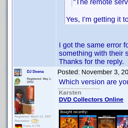
"The remote serv
Yes, I'm getting it 
I got the same error 
something with their s
Thanks for the reply.
Posted:
November 3, 2
DJ Doena
Registered: May 1,
Which version are you
2002
Karsten
DVD Collectors Online
Registered: March 13, 2007
Reputation:
Posts: 6,776