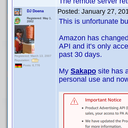
The remote server ret
Posted:
January 27, 20
DJ Doena
Registered: May 1,
This is unfortunate bu
2002
Amazon has changed i
API and it's only acce
past 30 days.
Registered: March 13, 2007
Reputation:
Posts: 6,776
My
Sakapo
site has 
personal use and now