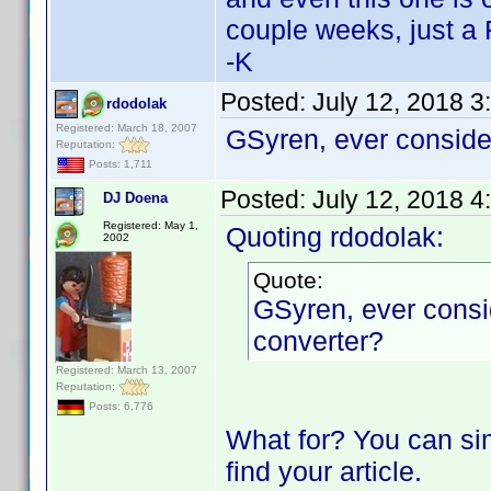
couple weeks, just a 
-K
Posted:
July 12, 2018 3
rdodolak
Registered: March 18, 2007
GSyren, ever conside
Reputation:
Posts: 1,711
Posted:
July 12, 2018 4
DJ Doena
Registered: May 1,
Quoting rdodolak:
2002
Quote:
GSyren, ever consi
converter?
Registered: March 13, 2007
Reputation:
Posts: 6,776
What for? You can si
find your article.