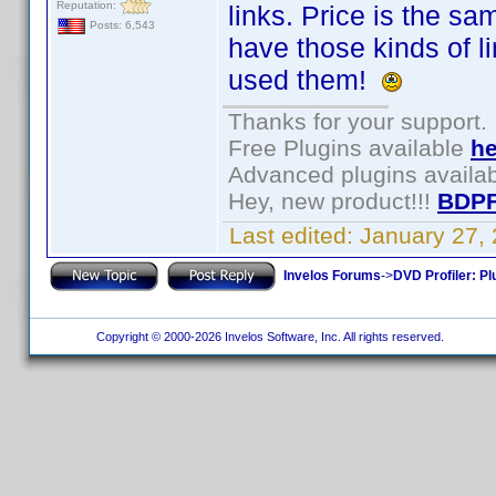
Reputation:
links. Price is the sa
Posts: 6,543
have those kinds of 
used them!
Thanks for your support.
Free Plugins available
he
Advanced plugins availa
Hey, new product!!!
BDPF
Last edited:
January 27,
Invelos Forums
->
DVD Profiler: Pl
Copyright © 2000-2026 Invelos Software, Inc. All rights reserved.