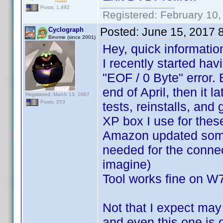
Posts: 1,492
Registered: February 10,
Posted:
June 15, 2017 
Cyclograph
Binome (since 2001)
Hey, quick informatio
I recently started hav
"EOF / 0 Byte" error
end of April, then it 
Registered: March 13, 2007
Posts: 253
tests, reinstalls, and
XP box I use for these
Amazon updated somet
needed for the connec
imagine)
Tool works fine on W
Not that I expect ma
and even this one is o