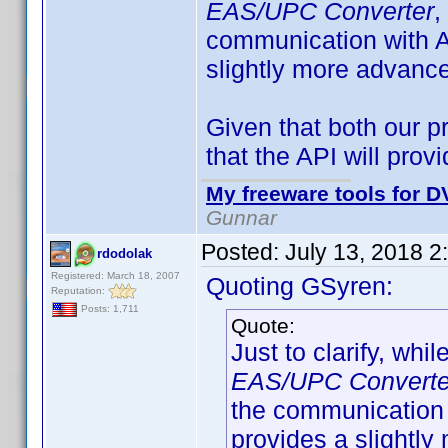
EAS/UPC Converter
,
communication with A
slightly more advance
Given that both our p
that the API will pro
My freeware tools for DV
Gunnar
Posted:
July 13, 2018 2
rdodolak
Registered: March 18, 2007
Quoting GSyren:
Reputation:
Posts: 1,711
Quote:
Just to clarify, whil
EAS/UPC Converte
the communication 
provides a slightly