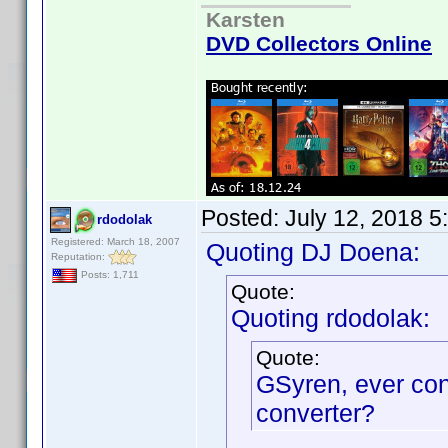
Karsten
DVD Collectors Online
Posted:
July 12, 2018 5
rdodolak
Registered: March 18, 2007
Quoting DJ Doena:
Reputation:
Posts: 1,711
Quote:
Quoting rdodolak:
Quote:
GSyren, ever co
converter?