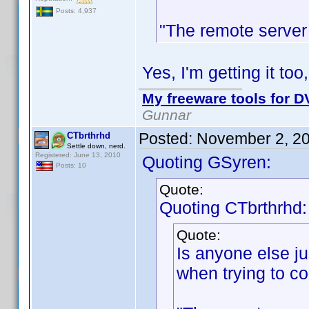
Posts: 4,937
"The remote server 
Yes, I'm getting it too
My freeware tools for DV
Gunnar
Posted:
November 2, 2
CTbrthrhd
Settle down, nerd.
Registered: June 13, 2010
Quoting GSyren:
Posts: 10
Quote:
Quoting CTbrthrhd:
Quote:
Is anyone else jus
when trying to co