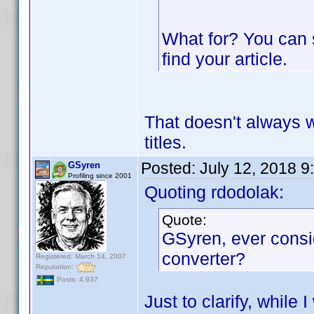
What for? You can 
find your article.
That doesn't always 
titles.
Posted:
July 12, 2018 9
GSyren
Profiling since 2001
Quoting rdodolak:
Quote:
GSyren, ever consi
converter?
Registered: March 14, 2007
Reputation:
Posts: 4,937
Just to clarify, while 