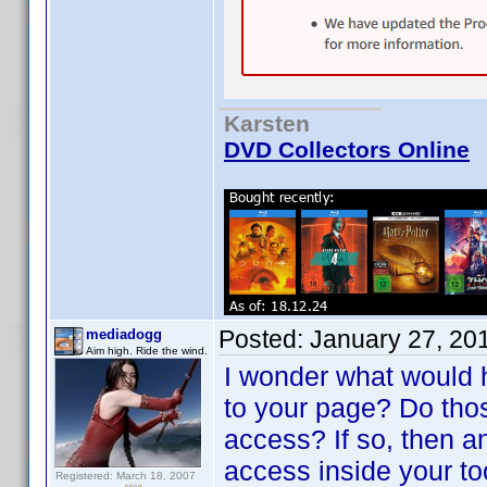
Karsten
DVD Collectors Online
Posted:
January 27, 20
mediadogg
Aim high. Ride the wind.
I wonder what would 
to your page? Do tho
access? If so, then a
access inside your t
Registered: March 18, 2007