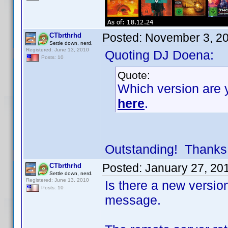
Posted:
November 3, 2
CTbrthrhd
Settle down, nerd.
Registered: June 13, 2010
Quoting DJ Doena:
Posts: 10
Quote:
Which version are y
here
.
Outstanding! Thanks
Posted:
January 27, 20
CTbrthrhd
Settle down, nerd.
Registered: June 13, 2010
Is there a new versio
Posts: 10
message.