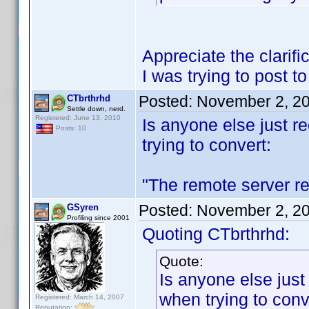
Appreciate the clarif
I was trying to post t
Posted:
November 2, 2
CTbrthrhd
Settle down, nerd.
Registered: June 13, 2010
Is anyone else just re
Posts: 10
trying to convert:
"The remote server re
Posted:
November 2, 2
GSyren
Profiling since 2001
Quoting CTbrthrhd:
Quote:
Is anyone else just 
when trying to conv
Registered: March 14, 2007
Reputation: