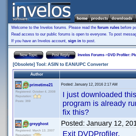
Welcome to the Invelos forums. Please read the
forum rules
before po
Read access to our public forums is open to everyone. To post messages
If you have an Invelos account,
sign in
to post.
Invelos Forums
->
DVD Profiler: Pl
[Obsolete] Tool: ASIN to EAN/UPC Converter
Author
Posted:
January 12, 2016 2:17 AM
primetime21
Registered: October 4, 2008
I just downloaded this
Reputation:
program is already run
Posts: 369
fix this?
Posted:
January 12, 20
greyghost
Registered: March 13, 2007
Exit DVDProfiler.
Reputation: