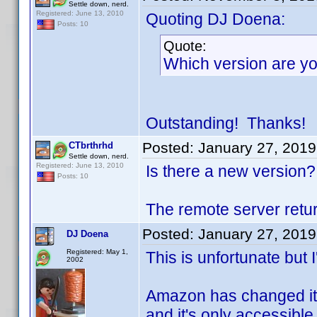
Settle down, nerd.
Registered: June 13, 2010
Quoting DJ Doena:
Posts: 10
Quote:
Which version are you
Outstanding! Thanks!
Posted:
January 27, 2019
CTbrthrhd
Settle down, nerd.
Registered: June 13, 2010
Is there a new version?
Posts: 10
The remote server retur
Posted:
January 27, 2019
DJ Doena
Registered: May 1,
This is unfortunate but I
2002
Amazon has changed its
and it's only accessible