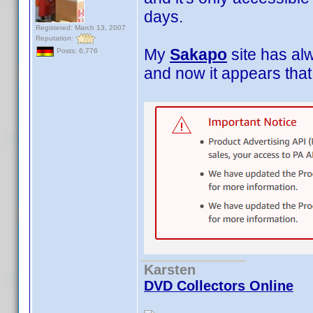
days.
Registered: March 13, 2007
Reputation:
My
Sakapo
site has al
Posts: 6,776
and now it appears tha
Karsten
DVD Collectors Online