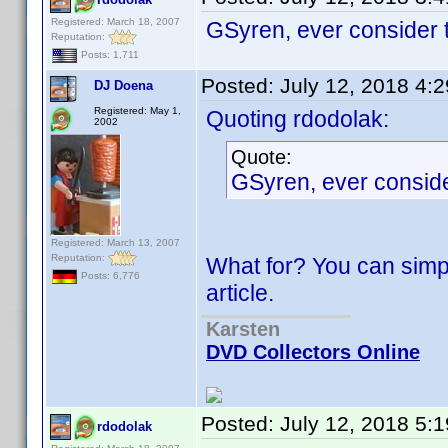
Registered: March 18, 2007
GSyren, ever consider 
Reputation:
Posts: 1,711
Posted:
July 12, 2018 4:
DJ Doena
Registered: May 1,
Quoting rdodolak:
2002
Quote:
GSyren, ever consid
Registered: March 13, 2007
Reputation:
What for? You can simp
Posts: 6,776
article.
Karsten
DVD Collectors Online
Posted:
July 12, 2018 5:
rdodolak