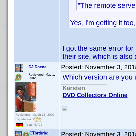
"The remote server
Yes, I'm getting it too
I got the same error fo
their site, which is also
Posted:
November 3, 201
DJ Doena
Registered: May 1,
Which version are you u
2002
Karsten
DVD Collectors Online
Registered: March 13, 2007
Reputation:
Posts: 6,776
Posted:
November 3, 201
CTbrthrhd