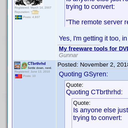
trying to convert:
Registered: March 14, 2007
Reputation:
Posts: 4,937
"The remote server r
Yes, I'm getting it too, 
My freeware tools for DVD
Gunnar
Posted:
November 2, 201
CTbrthrhd
Settle down, nerd.
Registered: June 13, 2010
Quoting GSyren:
Posts: 10
Quote:
Quoting CTbrthrhd:
Quote:
Is anyone else just
trying to convert: