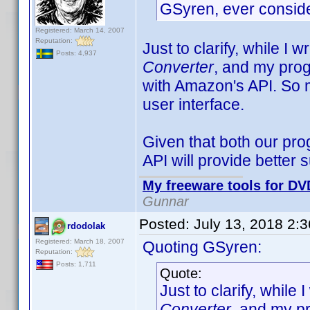
GSyren, ever consid
Registered: March 14, 2007
Reputation:
Just to clarify, while I w
Posts: 4,937
Converter
, and my prog
with Amazon's API. So 
user interface.
Given that both our pro
API will provide better
My freeware tools for DVD
Gunnar
Posted:
July 13, 2018 2:
rdodolak
Registered: March 18, 2007
Quoting GSyren:
Reputation:
Posts: 1,711
Quote:
Just to clarify, while 
Converter
, and my p