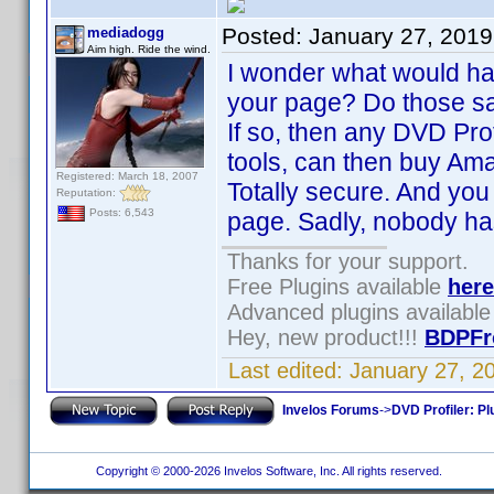
Posted:
January 27, 201
mediadogg
Aim high. Ride the wind.
I wonder what would ha
your page? Do those sa
If so, then any DVD Pro
tools, can then buy Ama
Registered: March 18, 2007
Totally secure. And you 
Reputation:
Posts: 6,543
page. Sadly, nobody h
Thanks for your support.
Free Plugins available
here
Advanced plugins availabl
Hey, new product!!!
BDPFr
Last edited:
January 27, 2
Invelos Forums
->
DVD Profiler: Pl
Copyright © 2000-2026 Invelos Software, Inc. All rights reserved.