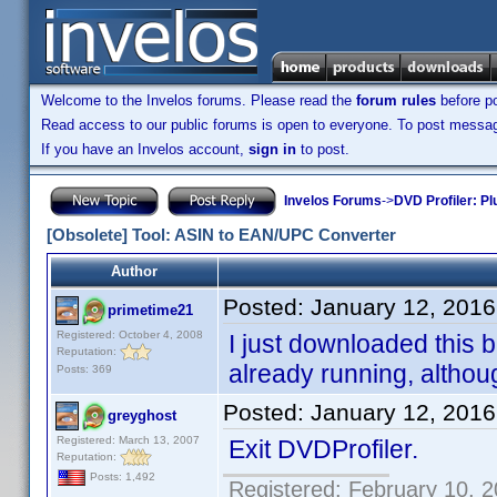
Welcome to the Invelos forums. Please read the
forum rules
before po
Read access to our public forums is open to everyone. To post messages
If you have an Invelos account,
sign in
to post.
Invelos Forums
->
DVD Profiler: Pl
[Obsolete] Tool: ASIN to EAN/UPC Converter
Author
Posted:
January 12, 2016
primetime21
Registered: October 4, 2008
I just downloaded this b
Reputation:
already running, although
Posts: 369
Posted:
January 12, 2016
greyghost
Registered: March 13, 2007
Exit DVDProfiler.
Reputation:
Posts: 1,492
Registered: February 10, 