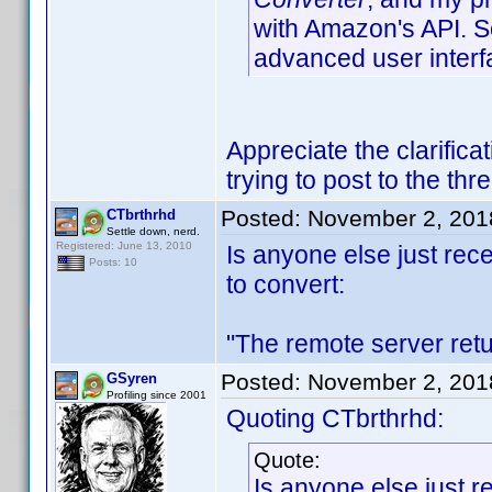
with Amazon's API. S
advanced user interf
Appreciate the clarific
trying to post to the th
Posted:
November 2, 201
CTbrthrhd
Settle down, nerd.
Registered: June 13, 2010
Is anyone else just rece
Posts: 10
to convert:
"The remote server ret
Posted:
November 2, 201
GSyren
Profiling since 2001
Quoting CTbrthrhd:
Quote:
Is anyone else just r