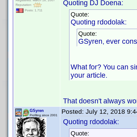
Registered: March 18, 2007
Quoting DJ Doena:
Reputation:
Posts: 1,711
Quote:
Quoting rdodolak:
Quote:
GSyren, ever cons
What for? You can si
your article.
That doesn't always wor
Posted:
July 12, 2018 9:
GSyren
Profiling since 2001
Quoting rdodolak:
Quote: