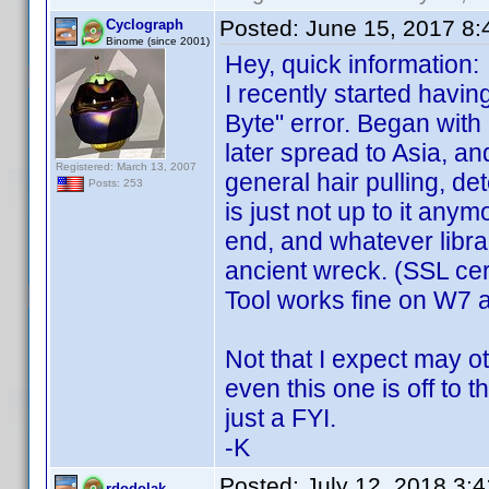
Posted:
June 15, 2017 8
Cyclograph
Binome (since 2001)
Hey, quick information:
I recently started havin
Byte" error. Began with
later spread to Asia, an
Registered: March 13, 2007
general hair pulling, de
Posts: 253
is just not up to it an
end, and whatever libra
ancient wreck. (SSL cer
Tool works fine on W7 
Not that I expect may 
even this one is off to 
just a FYI.
-K
Posted:
July 12, 2018 3:
rdodolak