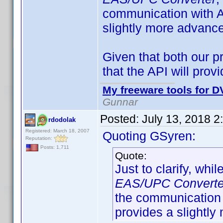
communication with A
slightly more advance
Given that both our p
that the API will pro
My freeware tools for DV
Gunnar
Posted:
July 13, 2018 2
rdodolak
Registered: March 18, 2007
Quoting GSyren:
Reputation:
Posts: 1,711
Quote:
Just to clarify, whil
EAS/UPC Converte
the communication 
provides a slightly