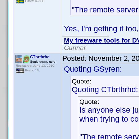
Posts: 4,937
"The remote server 
Yes, I'm getting it too
My freeware tools for DV
Gunnar
Posted:
November 2, 2
CTbrthrhd
Settle down, nerd.
Registered: June 13, 2010
Quoting GSyren:
Posts: 10
Quote:
Quoting CTbrthrhd:
Quote:
Is anyone else jus
when trying to co
"The remote serv