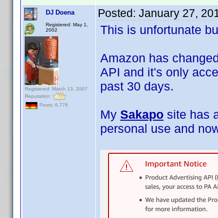
Posted:
January 27, 20
DJ Doena
Registered: May 1,
This is unfortunate bu
2002
Amazon has changed i
API and it's only acce
past 30 days.
Registered: March 13, 2007
Reputation:
Posts: 6,776
My
Sakapo
site has 
personal use and now