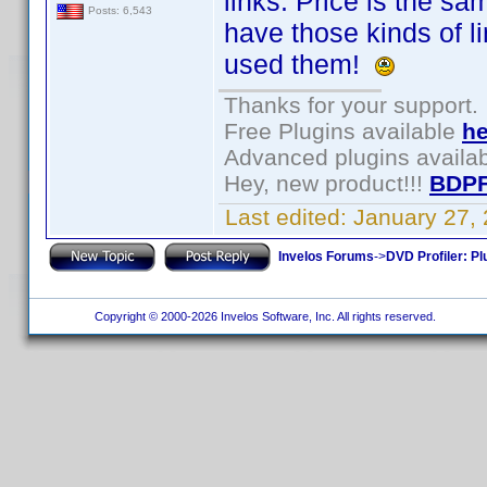
links. Price is the sa
Posts: 6,543
have those kinds of 
used them!
Thanks for your support.
Free Plugins available
he
Advanced plugins availa
Hey, new product!!!
BDPF
Last edited:
January 27,
Invelos Forums
->
DVD Profiler: Pl
Copyright © 2000-2026 Invelos Software, Inc. All rights reserved.