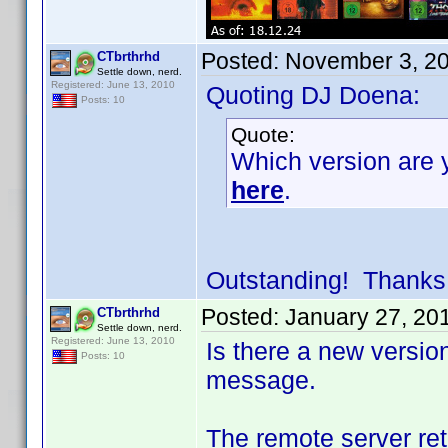
Posted:
November 3, 2
CTbrthrhd
Settle down, nerd.
Registered: June 13, 2010
Quoting DJ Doena:
Posts: 10
Quote:
Which version are y
here
.
Outstanding! Thanks
Posted:
January 27, 20
CTbrthrhd
Settle down, nerd.
Registered: June 13, 2010
Is there a new versio
Posts: 10
message.
The remote server ret