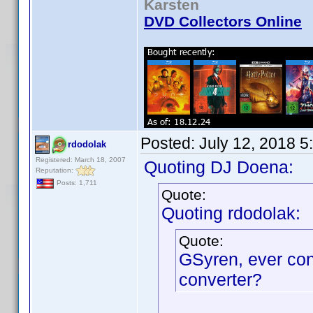
Karsten
DVD Collectors Online
Posted:
July 12, 2018 5
rdodolak
Registered: March 18, 2007
Quoting DJ Doena:
Reputation:
Posts: 1,711
Quote:
Quoting rdodolak:
Quote:
GSyren, ever co
converter?