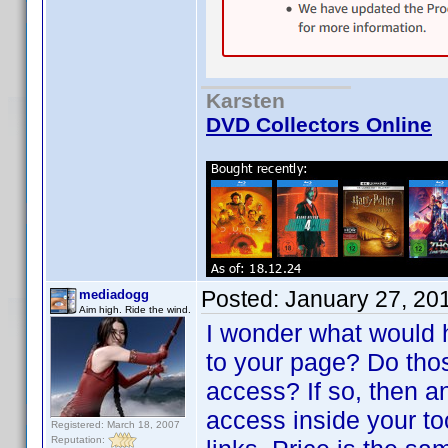
Karsten
DVD Collectors Online
Posted:
January 27, 20
mediadogg
Aim high. Ride the wind.
I wonder what would 
to your page? Do tho
access? If so, then a
access inside your t
Registered: March 18, 2007
Reputation: