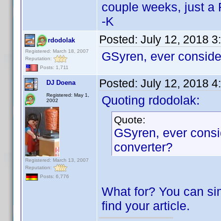
couple weeks, just a 
-K
Posted:
July 12, 2018 3
rdodolak
Registered: March 18, 2007
GSyren, ever conside
Reputation:
Posts: 1,711
Posted:
July 12, 2018 4
DJ Doena
Registered: May 1,
Quoting rdodolak:
2002
Quote:
GSyren, ever consi
converter?
Registered: March 13, 2007
Reputation:
Posts: 6,776
What for? You can si
find your article.