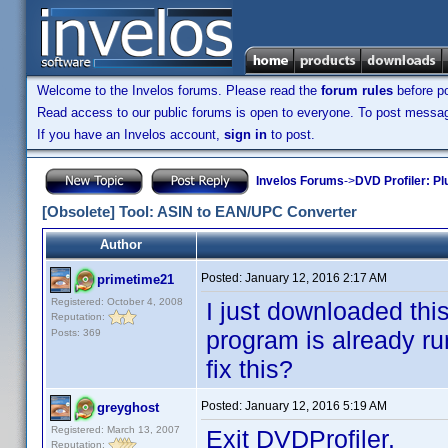
Welcome to the Invelos forums. Please read the
forum rules
before po
Read access to our public forums is open to everyone. To post messages
If you have an Invelos account,
sign in
to post.
Invelos Forums
->
DVD Profiler: Pl
[Obsolete] Tool: ASIN to EAN/UPC Converter
Author
Posted:
January 12, 2016 2:17 AM
primetime21
Registered: October 4, 2008
I just downloaded this
Reputation:
program is already run
Posts: 369
fix this?
Posted:
January 12, 2016 5:19 AM
greyghost
Registered: March 13, 2007
Exit DVDProfiler.
Reputation: