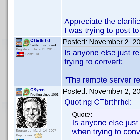
Appreciate the clarif
I was trying to post t
Posted:
November 2, 2
CTbrthrhd
Settle down, nerd.
Registered: June 13, 2010
Is anyone else just re
Posts: 10
trying to convert:
"The remote server re
Posted:
November 2, 2
GSyren
Profiling since 2001
Quoting CTbrthrhd:
Quote:
Is anyone else just 
when trying to conv
Registered: March 14, 2007
Reputation: