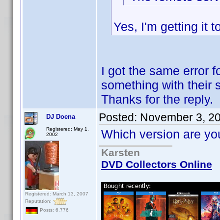
Yes, I'm getting it 
I got the same error 
something with their s
Thanks for the reply.
Posted:
November 3, 2
DJ Doena
Registered: May 1,
Which version are you
2002
Karsten
DVD Collectors Online
Registered: March 13, 2007
Reputation:
Posts: 6,776