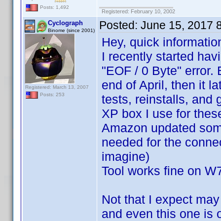
Posts: 1,492
Registered: February 10, 2002
Posted:
June 15, 2017 
Cyclograph
Binome (since 2001)
Hey, quick informatio
I recently started hav
"EOF / 0 Byte" error
end of April, then it 
Registered: March 13, 2007
Posts: 253
tests, reinstalls, and
XP box I use for these
Amazon updated somet
needed for the connec
imagine)
Tool works fine on W
Not that I expect ma
and even this one is o