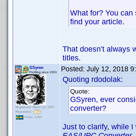
What for? You can 
find your article.
That doesn't always 
titles.
Posted:
July 12, 2018 9
GSyren
Profiling since 2001
Quoting rdodolak:
Quote:
GSyren, ever consi
converter?
Registered: March 14, 2007
Reputation:
Posts: 4,937
Just to clarify, while 
EAS/UPC Converter
,