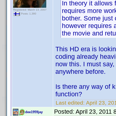
In theory it allows
requires more work
Registered: March 13, 2007
Posts: 1,380
bother. Some just 
however requires a
the movie and retu
This HD era is looki
coding already heavi
now this. I must say, 
anywhere before.
Is there any way of
function?
Last edited:
April 23, 2
Posted:
April 23, 2011
dee1959jay