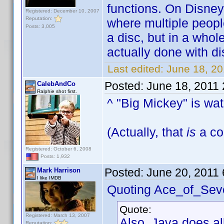
functions. On Disney
Registered: December 10, 2007
Reputation:
where multiple peopl
Posts: 3,005
a disc, but in a whol
actually done with disc
Last edited:
June 18, 2
Posted:
June 18, 2011
CalebAndCo
Ralphie shot first.
^ "Big Mickey" is wa
(Actually, that
is
a coo
Registered: October 6, 2008
Posts: 1,932
Posted:
June 20, 2011
Mark Harrison
I like IMDB
Quoting Ace_of_Sev
Quote:
Registered: March 13, 2007
Also, Java does al
Reputation: