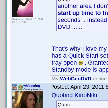
another area I don'
start up time to t
seconds .. instead
Registered: March 13, 2007
Posts: 4,596
DVD ......
That's why I love m
has a Quick Start se
tray open
. Granted
Standby mode is ap
My
WebGenDVD
online 
Posted:
April 23, 2011
whispering
On ne passe pas!
Quoting KinoNiki:
Quote: