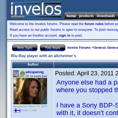
Welcome to the Invelos forums. Please read the
forum rules
before po
Read access to our public forums is open to everyone. To post messages
If you have an Invelos account,
sign in
to post.
Invelos Forums
->
General: Genera
Blu-Ray player with an altzheimer's
Author
Posted:
April 23, 2011
whispering
On ne passe pas!
Anyone else had a p
where you stopped t
I have a Sony BDP-S3
Registered: March 13, 2007
Posts: 1,380
with it, it doesn't c