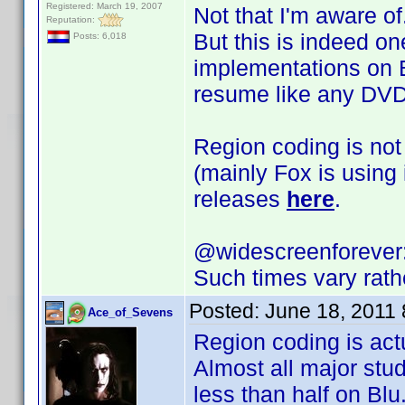
Registered: March 19, 2007
Not that I'm aware of
Reputation:
But this is indeed on
Posts: 6,018
implementations on Bl
resume like any DVD
Region coding is not
(mainly Fox is using
releases
here
.
@widescreenforever
Such times vary rath
Posted:
June 18, 2011
Ace_of_Sevens
Region coding is act
Almost all major stu
less than half on Blu