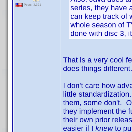
Posts: 3,321
series, they have 
can keep track of w
whole season of TV.
done with disc 3, it
That is a very cool 
does things differen
I don't care how adva
little standardizati
them, some don't. Of
they implement the f
their own prior rele
easier if I
knew
to pu