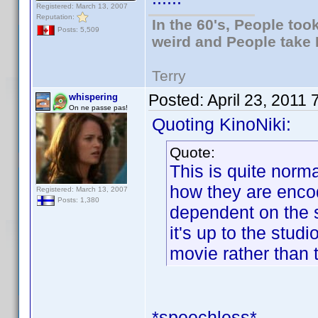
Registered: March 13, 2007
Reputation:
In the 60's, People to
Posts: 5,509
weird and People take 
Terry
Posted:
April 23, 2011
whispering
On ne passe pas!
Quoting KinoNiki:
Quote:
This is quite norma
how they are encod
Registered: March 13, 2007
Posts: 1,380
dependent on the s
it's up to the stud
movie rather than 
*speechless*