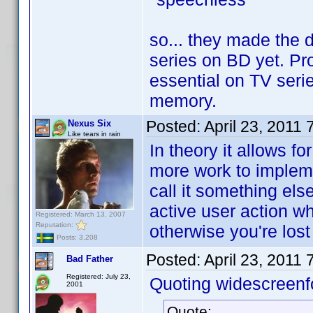
so... they made the 
series on BD yet. Pro
essential on TV seri
memory.
Posted:
April 23, 2011
Nexus Six
Like tears in rain
In theory it allows f
more work to impleme
call it something el
active user action wh
Registered: March 13, 2007
Reputation:
otherwise you're los
Posts: 3,208
Posted:
April 23, 2011
Bad Father
Registered: July 23,
Quoting widescreenf
2001
Quote: