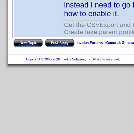
instead I need to go 
how to enable it.
Get the CSVExport and 
Create fake parent profi
Invelos Forums
->
General: Genera
Copyright © 2000-2026 Invelos Software, Inc. All rights reserved.