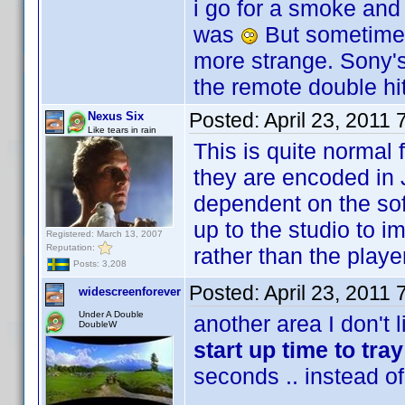
i go for a smoke and
was
But sometimes 
more strange. Sony'
the remote double hi
Posted:
April 23, 2011
Nexus Six
Like tears in rain
This is quite normal 
they are encoded in 
dependent on the soft
up to the studio to 
Registered: March 13, 2007
Reputation:
rather than the playe
Posts: 3,208
Posted:
April 23, 2011
widescreenforever
Under A Double
another area I don't 
DoubleW
start up time to tra
seconds .. instead o
......