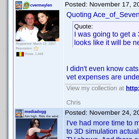
Posted:
November 17, 2
cvermeylen
Quoting Ace_of_Seven
Quote:
I was going to get a 
looks like it will be 
Registered: March 13, 2007
Reputation:
Posts: 1,946
I didn't even know cats
vet expenses are under
View my collection at
http
Chris
Posted:
November 24, 2
mediadogg
Aim high. Ride the wind.
I've had more time to 
to 3D simulation actua