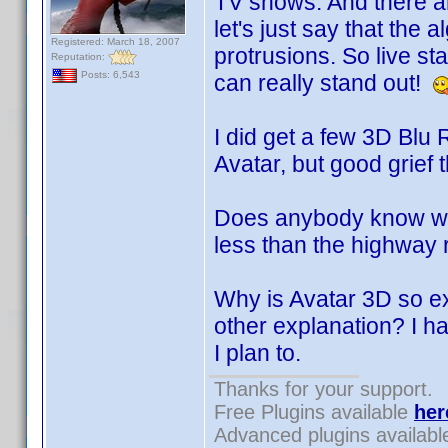
TV shows. And there ar
let's just say that the
Registered: March 18, 2007
protrusions. So live s
Reputation:
Posts: 6,543
can really stand out!
I did get a few 3D Blu 
Avatar, but good grief t
Does anybody know wher
less than the highway
Why is Avatar 3D so e
other explanation? I ha
I plan to.
Thanks for your support.
Free Plugins available
her
Advanced plugins availab