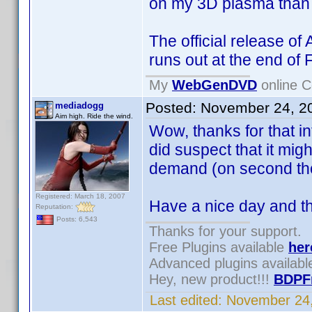
on my 3D plasma than w
The official release of
runs out at the end of
My
WebGenDVD
online C
Posted:
November 24, 2
mediadogg
Aim high. Ride the wind.
Wow, thanks for that in
did suspect that it mi
demand (on second thoug
Registered: March 18, 2007
Have a nice day and t
Reputation:
Posts: 6,543
Thanks for your support.
Free Plugins available
her
Advanced plugins availab
Hey, new product!!!
BDPF
Last edited:
November 24,