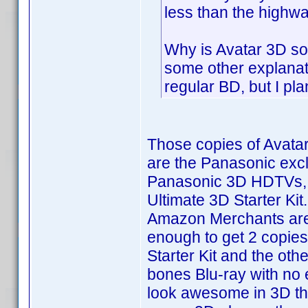
less than the highw
Why is Avatar 3D so
some other explanati
regular BD, but I pla
Those copies of Avatar
are the Panasonic excl
Panasonic 3D HDTVs, 
Ultimate 3D Starter Kit
Amazon Merchants are s
enough to get 2 copies
Starter Kit and the oth
bones Blu-ray with no e
look awesome in 3D t