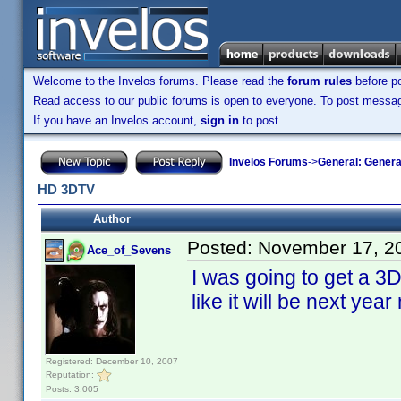
Welcome to the Invelos forums. Please read the
forum rules
before po
Read access to our public forums is open to everyone. To post messages
If you have an Invelos account,
sign in
to post.
Invelos Forums
->
General: Genera
HD 3DTV
Author
Posted:
November 17, 2
Ace_of_Sevens
I was going to get a 3D 
like it will be next year
Registered: December 10, 2007
Reputation:
Posts: 3,005