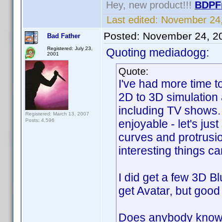
Hey, new product!!!
BDPF
Last edited:
November 24,
Posted:
November 24, 2
Bad Father
Registered: July 23,
Quoting mediadogg:
2001
Quote:
I've had more time t
2D to 3D simulation 
including TV shows.
Registered: March 13, 2007
Posts: 4,596
enjoyable - let's jus
curves and protrusi
interesting things c
I did get a few 3D Bl
get Avatar, but good 
Does anybody know w