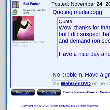
Posted:
November 24, 2
Bad Father
Registered: July 23,
Quoting mediadogg:
2001
Quote:
Wow, thanks for that
but I did suspect th
and demand (on secon
Registered: March 13, 2007
Posts: 4,596
Have a nice day and
No problem. Have a g
My
WebGenDVD
online C
Invelos Forums
->
General: Genera
Copyright © 2000-2026 Invelos Software, Inc. All rights reserved.