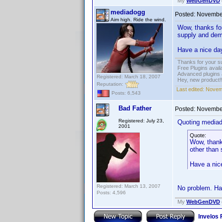
My
WebGenDVD
mediadogg
Posted:
November
Aim high. Ride the wind.
Wow, thanks for
supply and dema
Have a nice da
Thanks for your s
Free Plugins avail
Advanced plugins 
Registered: March 18, 2007
Hey, new product!
Reputation:
Last edited:
Novemb
Posts: 6,543
Bad Father
Posted:
November
Registered: July 23,
Quoting media
2001
Quote:
Wow, thanks
other than 
Have a nic
Registered: March 13, 2007
No problem. Ha
Posts: 4,596
My
WebGenDVD
Invelos