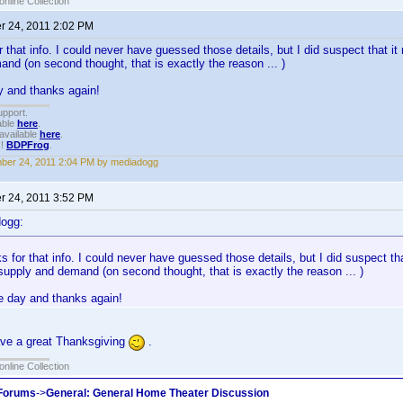
online Collection
 24, 2011 2:02 PM
 that info. I could never have guessed those details, but I did suspect that 
nd (on second thought, that is exactly the reason ... )
y and thanks again!
upport.
able
here
.
available
here
.
!!
BDPFrog
.
er 24, 2011 2:04 PM by mediadogg
 24, 2011 3:52 PM
dogg:
 for that info. I could never have guessed those details, but I did suspect t
supply and demand (on second thought, that is exactly the reason ... )
e day and thanks again!
ve a great Thanksgiving
.
online Collection
 Forums
->
General: General Home Theater Discussion