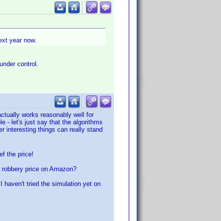
next year now.
under control.
ctually works reasonably well for
- let's just say that the algorithms
 interesting things can really stand
ef the price!
y robbery price on Amazon?
haven't tried the simulation yet on