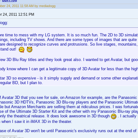
!!
BDPFrog
.
er 24, 2011 11:58 AM by mediadogg
 24, 2011 12:51 PM
dogg:
ore time to mess with my LG system. It is so much fun. The 2D to 3D simulati
ings, including TV shows. And there are some types of images that are quite en
are designed to recognize curves and protrusions. So live stages, mountains,
 stand out!
 few 3D Blu Ray titles and they look great also. I wanted to get Avatar, but good
dy know where I can get a legitimate copy of 3D Avatar for less than the hi
ar 3D so expensive - is it simply supply and demand or some other explanatio
regular BD, but I plan to.
 Avatar 3D that you see for sale, on Amazon for example, are the Panasonic 
nasonic 3D HDTVs, Panasonic 3D Blu-ray players and the Panasonic Ultimate
sale but Amazon Merchants are selling them at ridiculous prices. I was fortuna
e of the Ultimate 3D Starter Kit and the other with my Panasonic Blu-ray playe
 only the theatrical release. It does look awesome in 3D though
. I actually
when I saw it in iMAX 3D in the theater.
lease of Avatar 3D won't be until Panasonic's exclusivity runs out at the end o