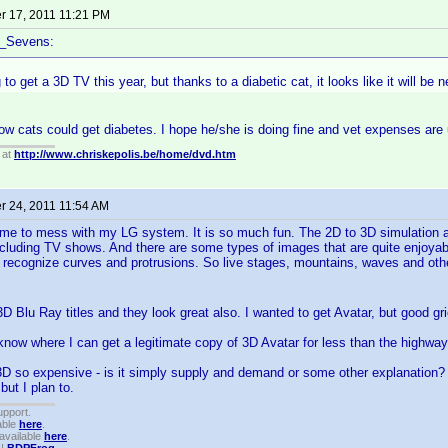
 17, 2011 11:21 PM
f_Sevens:
 to get a 3D TV this year, but thanks to a diabetic cat, it looks like it will be 
now cats could get diabetes. I hope he/she is doing fine and vet expenses are 
 at
http://www.chriskepolis.be/home/dvd.htm
 24, 2011 11:54 AM
ime to mess with my LG system. It is so much fun. The 2D to 3D simulation a
cluding TV shows. And there are some types of images that are quite enjoyable 
 recognize curves and protrusions. So live stages, mountains, waves and other
3D Blu Ray titles and they look great also. I wanted to get Avatar, but good gri
now where I can get a legitimate copy of 3D Avatar for less than the highwa
D so expensive - is it simply supply and demand or some other explanation? I 
but I plan to.
upport.
able
here
.
available
here
.