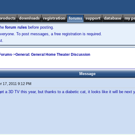
the
forum rules
before posting.
veryone. To post messages, a free registration is required.
t.
 Forums
->
General: General Home Theater Discussion
Message
 17, 2011 9:12 PM
et a 3D TV this year, but thanks to a diabetic cat, it looks like it will be next 