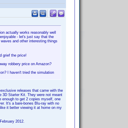
on actually works reasonably well
joyable - let's just say that the
 waves and other interesting things
 grief the price!
ghway robbery price on Amazon?
n? I haven't tried the simulation
exclusive releases that came with the
 3D Starter Kit. They were not meant
te enough to get 2 copies myself, one
r. It's a bare-bones Blu-ray with no
 like it better viewing it at home on my
f February 2012.