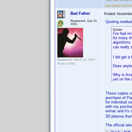
Hey, new product!
Last edited:
Novemb
Bad Father
Posted:
November
Registered: July 23,
Quoting media
2001
Quote:
I've had m
for many th
algorithms 
can really
I did get a
Registered: March 13, 2007
Posts: 4,596
Does anybo
Why is Avat
yet on the 
Those copies of
purchase of Pa
for individual 
with my purchas
extras and it's
3D plasma than 
The official re