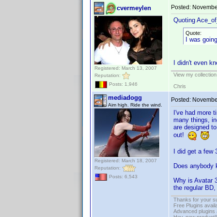
Posted:
November
cvermeylen
Quoting Ace_o
Quote:
I was going
I didn't even k
Registered: March 13, 2007
View my collection
Reputation:
Posts: 1,946
Chris
mediadogg
Posted:
November
Aim high. Ride the wind.
I've had more t
many things, in
are designed to
out!
I did get a few 
Registered: March 18, 2007
Does anybody k
Reputation:
Posts: 6,543
Why is Avatar 3
the regular BD, 
Thanks for your s
Free Plugins avail
Advanced plugins 