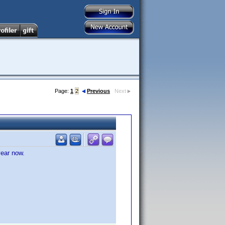
Page:
1
2
Previous
Next
year now.