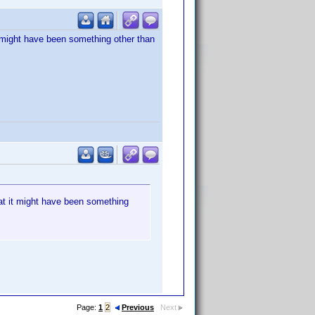
it might have been something other than
hat it might have been something
Page:
1
2
Previous
Next