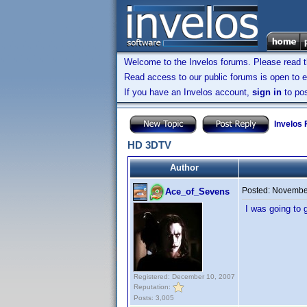
Welcome to the Invelos forums. Please read 
Read access to our public forums is open to e
If you have an Invelos account,
sign in
to pos
Invelos
HD 3DTV
Author
Posted:
November
Ace_of_Sevens
I was going to g
Registered: December 10, 2007
Reputation:
Posts: 3,005