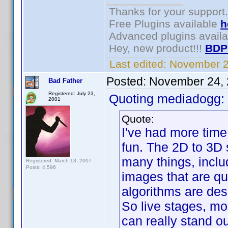
Thanks for your support.
Free Plugins available
h
Advanced plugins avail
Hey, new product!!!
BDP
Last edited:
November 2
Posted:
November 24, 
Bad Father
Registered: July 23,
Quoting mediadogg:
2001
Quote:
I've had more time
fun. The 2D to 3D 
many things, incl
Registered: March 13, 2007
Posts: 4,596
images that are qui
algorithms are des
So live stages, mo
can really stand o