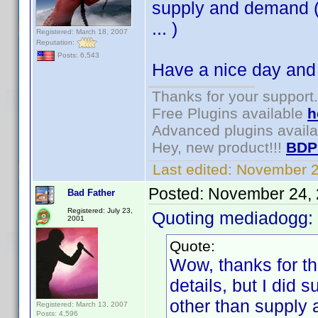
supply and demand (o
... )
Registered: March 18, 2007
Reputation:
Posts: 6,543
Have a nice day and
Thanks for your support.
Free Plugins available
h
Advanced plugins avail
Hey, new product!!!
BDP
Last edited:
November 2
Posted:
November 24, 
Bad Father
Registered: July 23,
Quoting mediadogg:
2001
Quote:
Wow, thanks for th
details, but I did 
other than supply 
Registered: March 13, 2007
Posts: 4,596