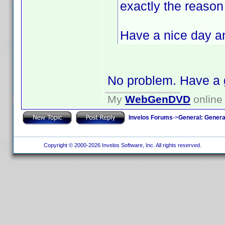
exactly the reason .
Have a nice day a
No problem. Have a 
My
WebGenDVD
online 
Invelos Forums
->
General: Genera
Copyright © 2000-2026 Invelos Software, Inc. All rights reserved.