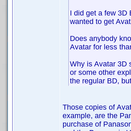
I did get a few 3D 
wanted to get Avata
Does anybody know
Avatar for less t
Why is Avatar 3D 
or some other expla
the regular BD, but
Those copies of Avat
example, are the Pan
purchase of Panason