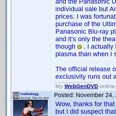
and the Panasonic Ul
individual sale but 
prices. I was fortun
purchase of the Ulti
Panasonic Blu-ray pla
and it's only the the
though
. I actually
plasma than when I s
The official release 
exclusivity runs out 
My
WebGenDVD
online 
Posted:
November 24, 
mediadogg
Aim high. Ride the wind.
Wow, thanks for that
but I did suspect th