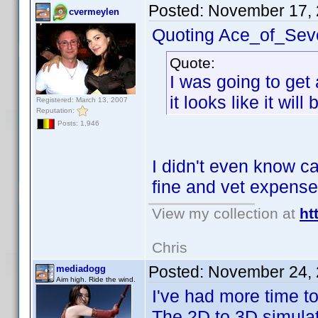
Posted:
November 17, 
cvermeylen
Quoting Ace_of_Sev
Quote:
I was going to get 
it looks like it wil
Registered: March 13, 2007
Reputation:
Posts: 1,946
I didn't even know ca
fine and vet expense
View my collection at
ht
Chris
Posted:
November 24, 
mediadogg
Aim high. Ride the wind.
I've had more time t
The 2D to 3D simulat