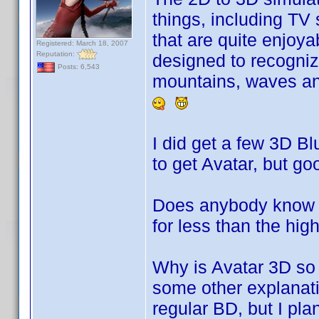
things, including TV
that are quite enjoyab
Registered: March 18, 2007
Reputation:
designed to recogniz
Posts: 6,543
mountains, waves and
I did get a few 3D Bl
to get Avatar, but goo
Does anybody know w
for less than the hi
Why is Avatar 3D so 
some other explanatio
regular BD, but I plan