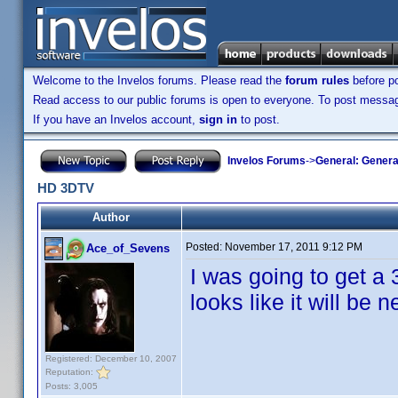
Welcome to the Invelos forums. Please read the
forum rules
before po
Read access to our public forums is open to everyone. To post messages
If you have an Invelos account,
sign in
to post.
Invelos Forums
->
General: Genera
HD 3DTV
Author
Posted:
November 17, 2011 9:12 PM
Ace_of_Sevens
I was going to get a 3
looks like it will be 
Registered: December 10, 2007
Reputation:
Posts: 3,005