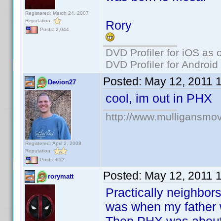
Registered: March 24, 2007
Reputation:
Rory
Posts: 2,044
DVD Profiler for iOS as 
DVD Profiler for Android
Posted:
May 12, 2011 
Devion27
cool, im out in PHX
http://www.mulligansmo
Registered: April 2, 2008
Reputation:
Posts: 652
Posted:
May 12, 2011 
rorymatt
Practically neighbors
was when my father w