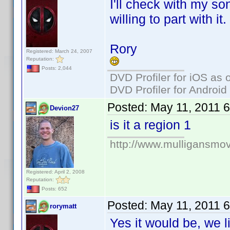
I'll check with my son
willing to part with it.
Rory
Registered: March 24, 2007
Reputation:
Posts: 2,044
DVD Profiler for iOS as 
DVD Profiler for Android
Posted:
May 11, 2011 
Devion27
is it a region 1
http://www.mulligansmo
Registered: April 2, 2008
Reputation:
Posts: 652
Posted:
May 11, 2011 
rorymatt
Yes it would be, we li