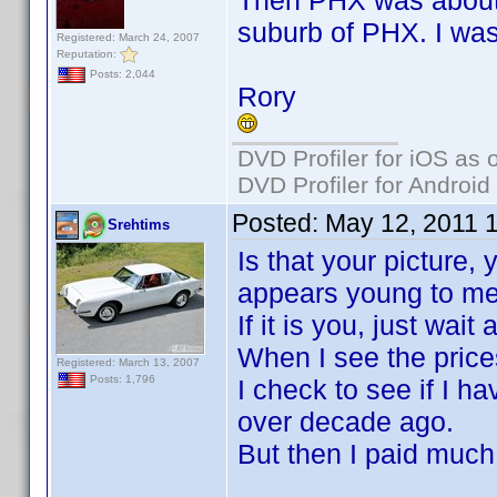
Then PHX was about 4
suburb of PHX. I was
Registered: March 24, 2007
Reputation:
Posts: 2,044
Rory
DVD Profiler for iOS as 
DVD Profiler for Android
Posted:
May 12, 2011 
Srehtims
Is that your picture,
appears young to me
If it is you, just wai
When I see the pric
Registered: March 13, 2007
Posts: 1,796
I check to see if I h
over decade ago.
But then I paid much 