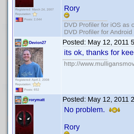
Rory
Registered: March 24, 2007
Reputation:
Posts: 2,044
DVD Profiler for iOS as 
DVD Profiler for Android
Posted:
May 12, 2011 
Devion27
its ok, thanks for k
http://www.mulligansmo
Registered: April 2, 2008
Reputation:
Posts: 652
Posted:
May 12, 2011 
rorymatt
No problem.
Rory