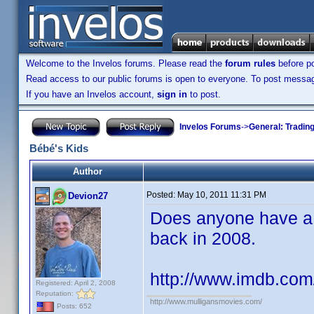
Welcome to the Invelos forums. Please read the
forum rules
before po
Read access to our public forums is open to everyone. To post messages
If you have an Invelos account,
sign in
to post.
Invelos Forums
->
General: Tradin
Bébé's Kids
Author
Posted:
May 10, 2011 11:31 PM
Devion27
Does anyone have a c
back in 2008.
http://www.imdb.com/
Registered: April 2, 2008
Reputation:
http://www.mulligansmovies.com/
Posts: 652