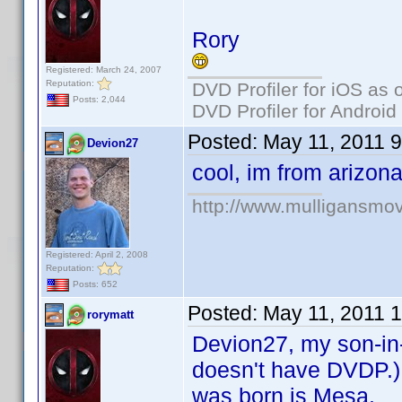
Rory
Registered: March 24, 2007
Reputation:
DVD Profiler for iOS as 
Posts: 2,044
DVD Profiler for Android
Posted:
May 11, 2011 
Devion27
cool, im from arizo
http://www.mulligansmo
Registered: April 2, 2008
Reputation:
Posts: 652
Posted:
May 11, 2011 
rorymatt
Devion27, my son-in-l
doesn't have DVDP.) 
was born is Mesa.