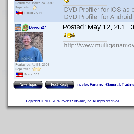
Registered: March 24, 2007
Reputation:
DVD Profiler for iOS as 
Posts: 2,044
DVD Profiler for Android
Posted:
May 12, 2011 
Devion27
http://www.mulligansmo
Registered: April 2, 2008
Reputation:
Posts: 652
Invelos Forums
->
General: Tradin
Copyright © 2000-2026 Invelos Software, Inc. All rights reserved.