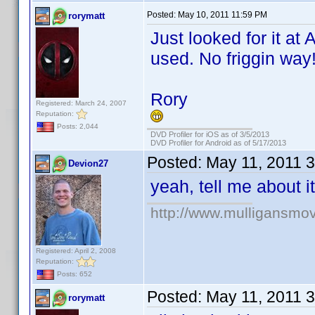
Posted:
May 10, 2011 11:59 PM
rorymatt
Just looked for it 
used. No friggin way
Rory
Registered: March 24, 2007
Reputation:
Posts: 2,044
DVD Profiler for iOS as of 3/5/2013
DVD Profiler for Android as of 5/17/2013
Posted:
May 11, 2011 
Devion27
yeah, tell me about it
http://www.mulligansmo
Registered: April 2, 2008
Reputation:
Posts: 652
Posted:
May 11, 2011 
rorymatt