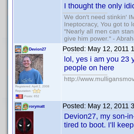
I thought the only i
We don't need stinkin' 
Ineptocracy, You got to lo
"Nearly all men can stand
give him power." - Abra
Posted:
May 12, 2011 
Devion27
lol, yes i am you 23 
people on here
http://www.mulligansmo
Registered: April 2, 2008
Reputation:
Posts: 652
Posted:
May 12, 2011 
rorymatt
Devion27, my son-in-l
tired to boot. I'll ke