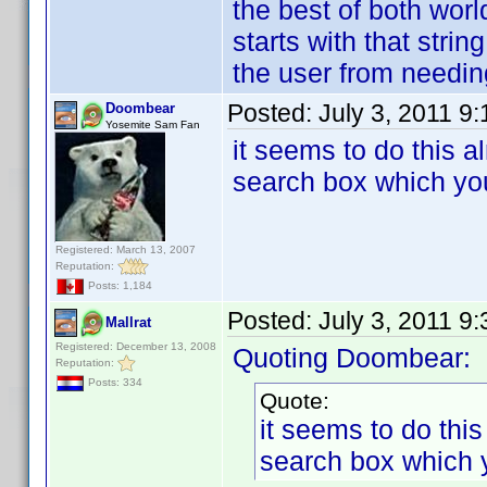
the best of both world
starts with that strin
the user from needing 
Posted:
July 3, 2011 9
Doombear
Yosemite Sam Fan
it seems to do this a
search box which you
Registered: March 13, 2007
Reputation:
Posts: 1,184
Posted:
July 3, 2011 9
Mallrat
Registered: December 13, 2008
Quoting Doombear:
Reputation:
Posts: 334
Quote:
it seems to do this
search box which y