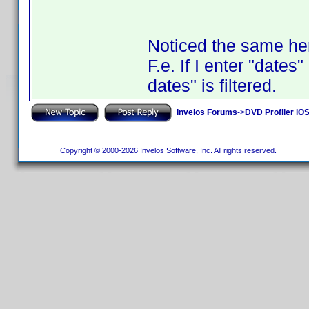
Noticed the same he
F.e. If I enter "dates"
dates" is filtered.
Invelos Forums
->
DVD Profiler iO
Copyright © 2000-2026 Invelos Software, Inc. All rights reserved.