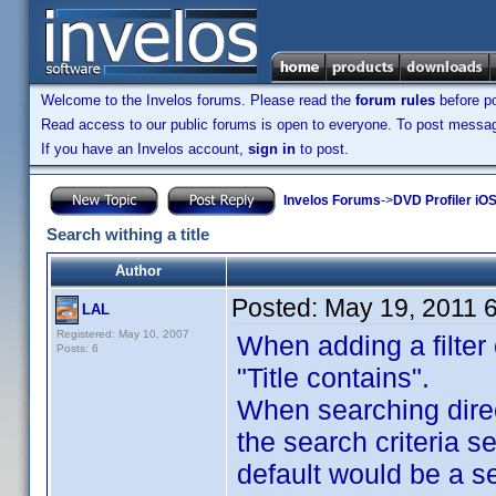
Welcome to the Invelos forums. Please read the
forum rules
before po
Read access to our public forums is open to everyone. To post messages
If you have an Invelos account,
sign in
to post.
Invelos Forums
->
DVD Profiler iO
Search withing a title
Author
Posted:
May 19, 2011 
LAL
Registered: May 10, 2007
When adding a filter 
Posts: 6
"Title contains".
When searching direct
the search criteria se
default would be a se