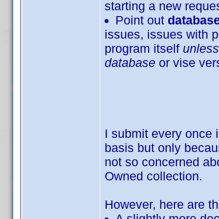
starting a new request
Point out
database
issues, issues with p
program itself
unless
database
or vise ver
I submit every once 
basis but only becaus
not so concerned ab
Owned collection.
However, here are th
A slightly more dec