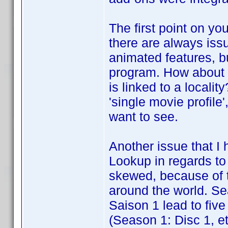
The first point on yo
there are always issu
animated features, bu
program. How about a
is linked to a localit
'single movie profile
want to see.
Another issue that I 
Lookup in regards to
skewed, because of t
around the world. S
Saison 1 lead to five 
(Season 1: Disc 1, et