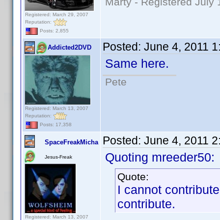
Marty - Registered July 
Registered: March 29, 2007
Reputation:
Posts: 2,855
Posted:
June 4, 2011 
Addicted2DVD
Same here.
Pete
Registered: March 13, 2007
Reputation:
Posts: 17,358
Posted:
June 4, 2011 
SpaceFreakMicha
Quoting mreeder50:
Jesus-Freak
Quote:
I cannot contribut
contribute.
Registered: March 13, 2007