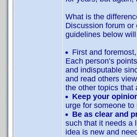
What is the differenc
Discussion forum or o
guidelines below will
First and foremost
Each person's points
and indisputable sin
and read others view
the other topics that 
Keep your opinion
urge for someone to 
Be as clear and p
such that it needs a l
idea is new and needs