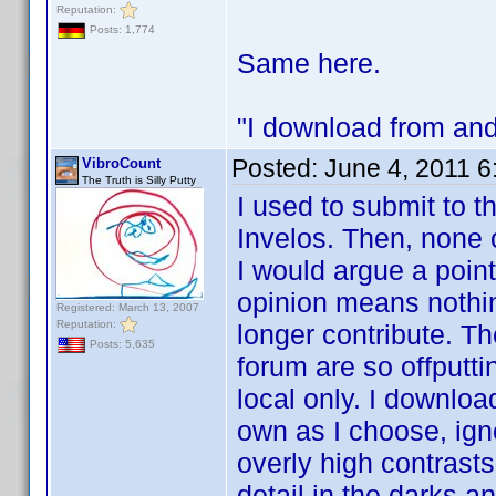
Reputation:
Posts: 1,774
Same here.
"I download from and
Posted:
June 4, 2011 
VibroCount
The Truth is Silly Putty
I used to submit to t
Invelos. Then, none 
I would argue a point
opinion means nothi
Registered: March 13, 2007
Reputation:
longer contribute. Th
Posts: 5,635
forum are so offputti
local only. I downlo
own as I choose, ign
overly high contrast
detail in the darks an