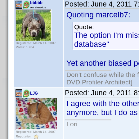
Posted:
June 4, 2011 
bbbbb
on steroids
Quoting marcelb7:
Quote:
The option I'm mis
database"
Registered: March 14, 2007
Posts: 5,734
Yet another biased po
Don't confuse while the f
DVD Profiler Architect]
Posted:
June 4, 2011 
LJG
I agree with the othe
anymore, but I do as
Lori
Registered: March 14, 2007
Reputation: