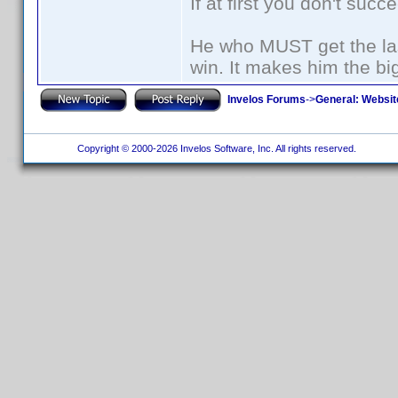
If at first you don't succ
He who MUST get the las
win. It makes him the big
Invelos Forums
->
General: Websit
Copyright © 2000-2026 Invelos Software, Inc. All rights reserved.