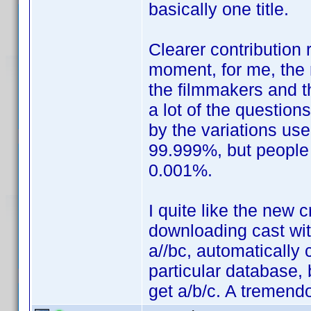
basically one title.
Clearer contribution 
moment, for me, the 
the filmmakers and th
a lot of the question
by the variations use
99.999%, but people
0.001%.
I quite like the new 
downloading cast wit
a//bc, automatically 
particular database,
get a/b/c. A tremen