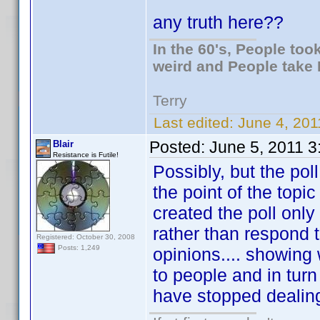
any truth here??
In the 60's, People to
weird and People take 
Terry
Last edited:
June 4, 201
Posted:
June 5, 2011 
Blair
Resistance is Futile!
Possibly, but the po
the point of the topic
created the poll onl
rather than respond 
Registered: October 30, 2008
Posts: 1,249
opinions.... showing 
to people and in tur
have stopped dealing