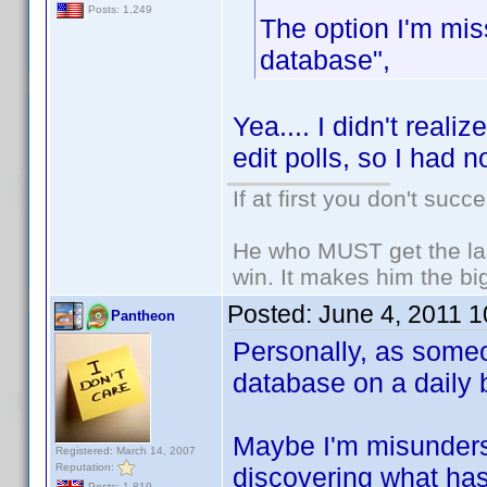
Posts: 1,249
The option I'm mis
database",
Yea.... I didn't realiz
edit polls, so I had n
If at first you don't succ
He who MUST get the las
win. It makes him the big
Posted:
June 4, 2011 
Pantheon
Personally, as some
database on a daily b
Maybe I'm misunderst
Registered: March 14, 2007
Reputation:
discovering what has
Posts: 1,819