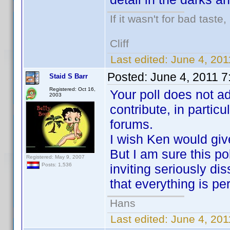
If it wasn't for bad taste,
Cliff
Last edited:
June 4, 201
Posted:
June 4, 2011 
Staid S Barr
Registered: Oct 16,
Your poll does not 
2003
contribute, in partic
forums.
I wish Ken would give
But I am sure this po
Registered: May 9, 2007
inviting seriously di
Posts: 1,536
that everything is perf
Hans
Last edited:
June 4, 201