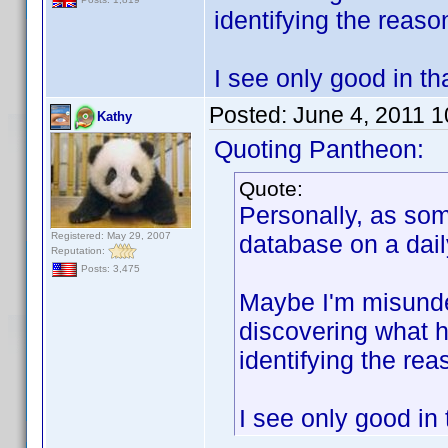
identifying the reaso
I see only good in tha
Posted:
June 4, 2011 
Kathy
Quoting Pantheon:
Quote:
Personally, as so
Registered: May 29, 2007
database on a daily
Reputation:
Posts: 3,475
Maybe I'm misunder
discovering what h
identifying the rea
I see only good in 