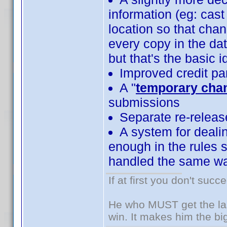
information (eg: cast
location so that cha
every copy in the da
but that's the basic i
Improved credit pa
A "
temporary cha
submissions
Separate re-releas
A system for dealin
enough in the rules s
handled the same wa
If at first you don't succ
He who MUST get the las
win. It makes him the big