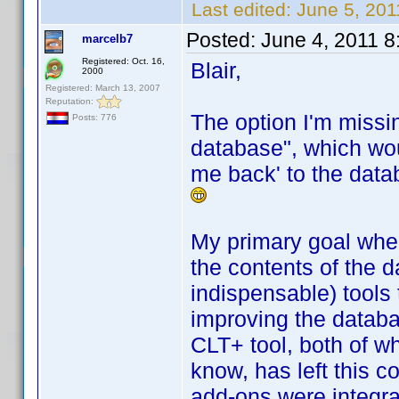
Last edited:
June 5, 201
Posted:
June 4, 2011 
marcelb7
Registered: Oct. 16,
Blair,
2000
Registered: March 13, 2007
Reputation:
The option I'm missi
Posts: 776
database", which wou
me back' to the datab
My primary goal when 
the contents of the d
indispensable) tools 
improving the databa
CLT+ tool, both of w
know, has left this c
add-ons were integra