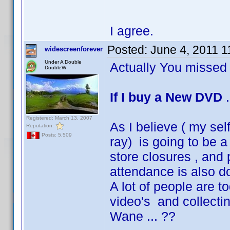
I agree.
Posted:
June 4, 2011 
widescreenforever
Under A Double
Actually You missed 
DoubleW
If I buy a New DVD
.
Registered: March 13, 2007
As I believe ( my sel
Reputation:
Posts: 5,509
ray) is going to be a
store closures , and
attendance is also d
A lot of people are 
video's and collecti
Wane ... ??