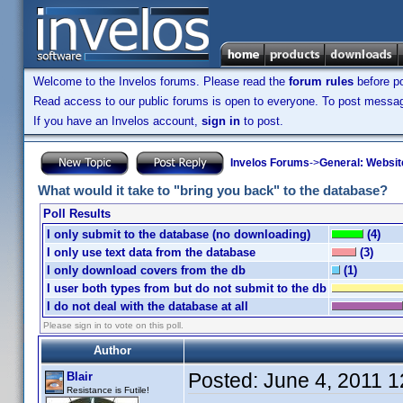
Welcome to the Invelos forums. Please read the
forum rules
before po
Read access to our public forums is open to everyone. To post messages
If you have an Invelos account,
sign in
to post.
Invelos Forums
->
General: Websit
What would it take to "bring you back" to the database?
Poll Results
I only submit to the database (no downloading)
(4)
I only use text data from the database
(3)
I only download covers from the db
(1)
I user both types from but do not submit to the db
I do not deal with the database at all
Please sign in to vote on this poll.
Author
Posted:
June 4, 2011 
Blair
Resistance is Futile!