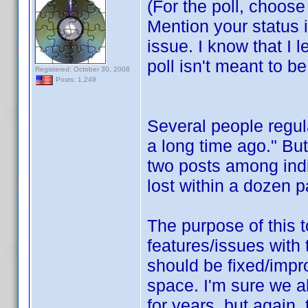
(For the poll, choos
Mention your status i
issue. I know that I l
poll isn't meant to b
Registered: October 30, 2008
Posts: 1,249
Several people regula
a long time ago." But
two posts among indi
lost within a dozen p
The purpose of this t
features/issues with
should be fixed/impro
space. I'm sure we 
for years, but again, 