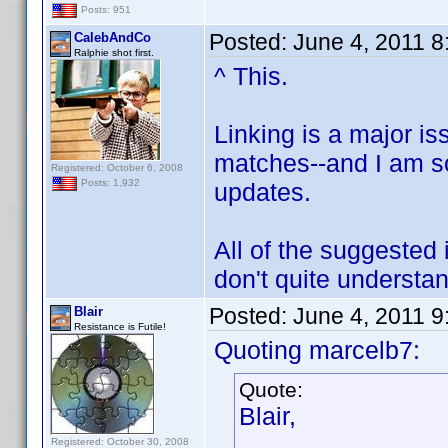
Posts: 951
Posted:
June 4, 2011 
CalebAndCo
Ralphie shot first.
^ This.
Linking is a major i
matches--and I am s
Registered: October 6, 2008
Posts: 1,932
updates.
All of the suggested 
don't quite underst
Posted:
June 4, 2011 
Blair
Resistance is Futile!
Quoting marcelb7:
Quote:
Blair,
Registered: October 30, 2008