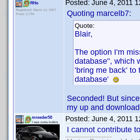
Posted:
June 4, 2011 
RHo
Registered: March 13, 2007
Quoting marcelb7:
Posts: 2,759
Quote:
Blair,
The option I'm mis
database", which 
'bring me back' to 
database'
Seconded! But since
my up and download r
Posted:
June 4, 2011 
mreeder50
I was outta bullets
I cannot contribute t