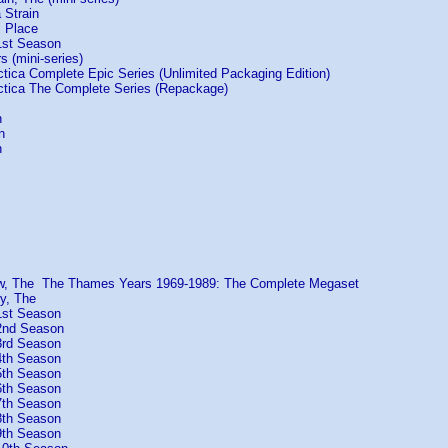
 Strain
s Place
1st Season
s (mini-series)
ctica Complete Epic Series (Unlimited Packaging Edition)
actica The Complete Series (Repackage)
n
n
n
ow, The The Thames Years 1969-1989: The Complete Megaset
y, The
1st Season
2nd Season
3rd Season
4th Season
5th Season
6th Season
7th Season
8th Season
9th Season