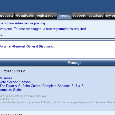
the
forum rules
before posting.
veryone. To post messages, a free registration is required.
t.
 Forums
->
General: General Discussion
Message
10, 2014 12:33 AM
V series
plete Second Season
: The Ryan & St John Cases: Complete Seasons 6, 7 & 8
Complete Series
nkin' IMDB's errors, we make our own.
t to love it.
n stand adversity, but if you want to test a man's character, give him power." - Abraham Linco