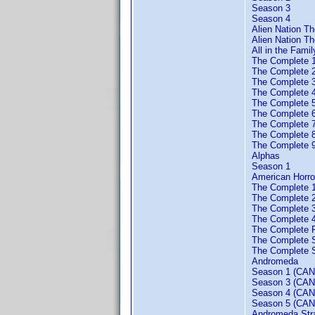
Season 3
Season 4
Alien Nation T
Alien Nation Th
All in the Famil
The Complete 
The Complete 
The Complete 
The Complete 
The Complete 
The Complete 
The Complete 
The Complete 
The Complete 
Alphas
Season 1
American Horro
The Complete 
The Complete 
The Complete 
The Complete 
The Complete F
The Complete 
The Complete S
Andromeda
Season 1 (CAN
Season 3 (CAN
Season 4 (CAN
Season 5 (CAN
Andromeda Strai