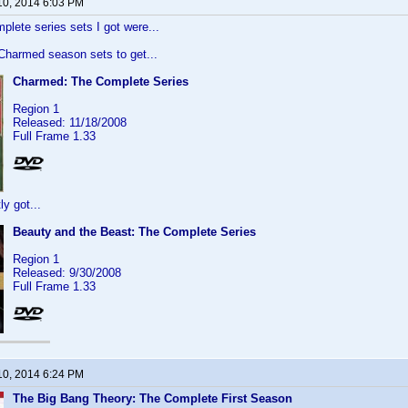
10, 2014 6:03 PM
plete series sets I got were...
 Charmed season sets to get...
Charmed: The Complete Series
Region 1
Released: 11/18/2008
Full Frame 1.33
y got...
Beauty and the Beast: The Complete Series
Region 1
Released: 9/30/2008
Full Frame 1.33
10, 2014 6:24 PM
The Big Bang Theory: The Complete First Season