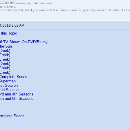
nkin' IMDB's errors, we make our own.
t to love it.
n stand adversity, but if you want to test a man's character, give him power." - Abraham Linco
8, 2019 2:02 AM
 this Topic
 Of TV Shows On DVD/Bluray
the Sun
Creek)
Creek)
Creek)
Creek)
Creek)
Creek)
Complete Series
 Superman
1st Season
2nd Season
rd and 4th Seasons
th and 6th Seasons
omplete Series