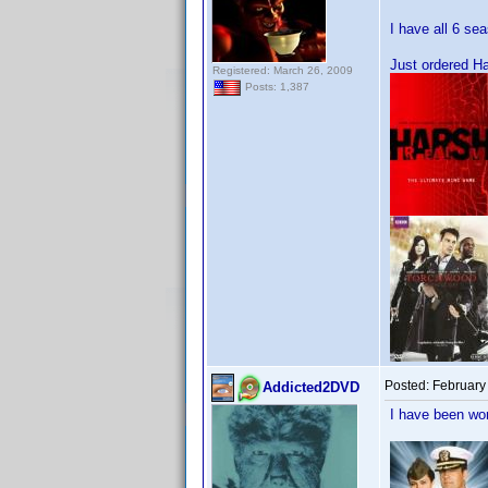
I have all 6 se
Just ordered H
Registered: March 26, 2009
Posts: 1,387
Posted:
February
Addicted2DVD
I have been wor