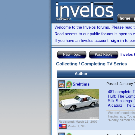
Welcome to the Invelos forums. Please read 
Read access to our public forums is open to e
If you have an Invelos account,
sign in
to pos
Invelos
Collecting / Completing TV Series
Author
Posted:
January 
Srehtims
481 complete T
Huff: The Com
Silk Stalkings
Alcatraz: The 
We don't need sti
Ineptocracy, You go
"Nearly all men ca
Registered: March 13, 2007
Posts: 1,796