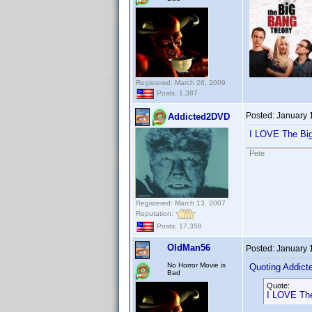
Registered: March 26, 2009
Posts: 1,387
Posted:
January 
Addicted2DVD
I LOVE The Big 
Pete
Registered: March 13, 2007
Reputation:
Posts: 17,358
OldMan56
Posted:
January 
No Horror Movie is
Quoting Addic
Bad
Quote:
I LOVE The 