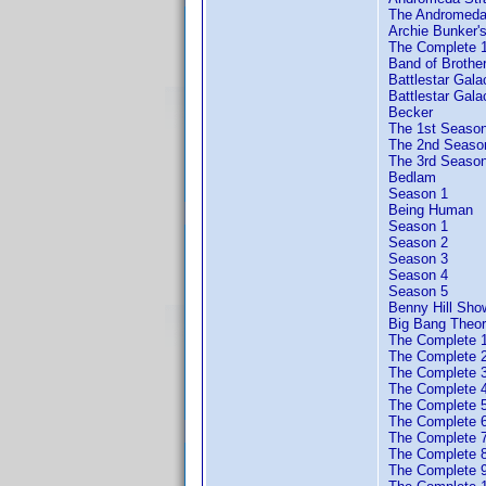
The Andromeda
Archie Bunker'
The Complete 
Band of Brother
Battlestar Gala
Battlestar Gal
Becker
The 1st Seaso
The 2nd Seaso
The 3rd Seaso
Bedlam
Season 1
Being Human
Season 1
Season 2
Season 3
Season 4
Season 5
Benny Hill Sh
Big Bang Theor
The Complete 
The Complete 
The Complete 
The Complete 
The Complete 
The Complete 
The Complete 
The Complete 
The Complete 