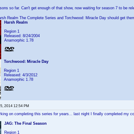
asons so far. Can't get enough of that show, now waiting for season 7 to be re
arsh Realm The Complete Series and Torchwood: Miracle Day should get the
Harsh Realm
Region 1
Released: 8/24/2004
Anamorphic 1.78
Torchwood: Miracle Day
Region 1
Released: 4/3/2012
Anamorphic 1.78
 5, 2014 12:54 PM
king on completing this series for years... last night I finally completed my co
JAG: The Final Season
Region 1