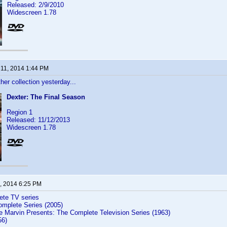
Released: 2/9/2010
Widescreen 1.78
 11, 2014 1:44 PM
er collection yesterday...
Dexter: The Final Season
Region 1
Released: 11/12/2013
Widescreen 1.78
, 2014 6:25 PM
te TV series
mplete Series (2005)
e Marvin Presents: The Complete Television Series (1963)
56)