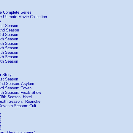
he Complete Series
e Ultimate Movie Collection
y
1st Season
2nd Season
3rd Season
4th Season
5th Season
6th Season
7th Season
8th Season
9th Season
r Story
1st Season
2nd Season: Asylum
3rd Season: Coven
4th Season: Freak Show
ifth Season: Hotel
Sixth Season: Roanoke
eventh Season: Cult
)
)
)
)
n, The (mini-series)