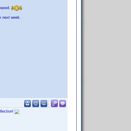
leased.
m next week.
llection!