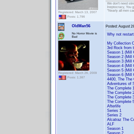
We don't need sti
Ineptocracy, You go
"Nearly all men ca
Registered: March 13, 2007
Posts: 1,796
OldMan56
Posted:
August 2
No Horror Movie is
Why not restart
Bad
My Collection
3rd Rock from 
Season 1 (Mill 
Season 2 (Mill 
Season 3 (Mill 
Season 4 (Mill 
Season 5 (Mill 
Registered: March 26, 2009
Season 6 (Mill 
Posts: 1,387
4400, The The 
Adventures of
The Complete 
The Complete 
The Complete 3
The Complete 5
Afterlife
Series 1
Series 2
Alcatraz The C
ALF
Season 1
Season 2