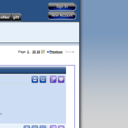
Page:
1
...
15
16
17
Previous
Next
ln