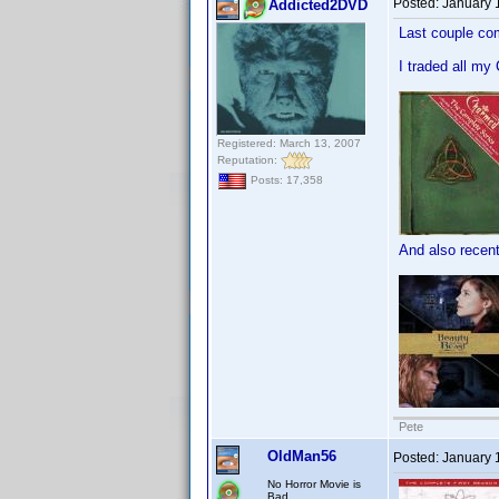
Posted:
January 
Addicted2DVD
Last couple com
I traded all my
Registered: March 13, 2007
Reputation:
Posts: 17,358
And also recentl
Pete
OldMan56
Posted:
January 
No Horror Movie is
Bad