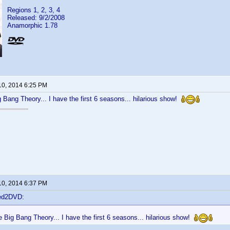
Regions 1, 2, 3, 4
Released: 9/2/2008
Anamorphic 1.78
10, 2014 6:25 PM
Bang Theory... I have the first 6 seasons... hilarious show!
10, 2014 6:37 PM
ted2DVD:
Big Bang Theory... I have the first 6 seasons... hilarious show!