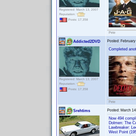
Registered: March 13, 2007
Reputation:
Posts: 17,358
Pete
Posted:
February
Addicted2DVD
Completed anoth
Registered: March 13, 2007
Reputation:
Posts: 17,358
Pete
Posted:
March 14
Srehtims
Now 494 comple
Dolmen: The Co
Lawbreaker: Le
West Point (19