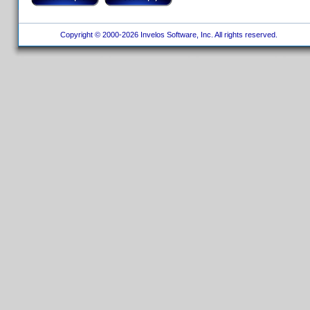
Copyright © 2000-2026 Invelos Software, Inc. All rights reserved.