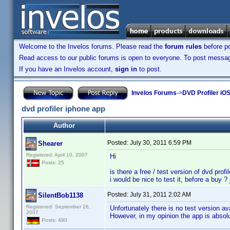
Welcome to the Invelos forums. Please read the
forum rules
before po
Read access to our public forums is open to everyone. To post messages
If you have an Invelos account,
sign in
to post.
Invelos Forums
->
DVD Profiler iO
dvd profiler iphone app
Author
Posted:
July 30, 2011 6:59 PM
Shearer
Registered: April 10, 2007
Hi
Posts: 25
is there a free / test version of dvd profil
i would be nice to test it, before a buy ? 
Posted:
July 31, 2011 2:02 AM
SilentBob1138
Registered: September 26,
Unfortunately there is no test version ava
2007
However, in my opinion the app is absolu
Posts: 490