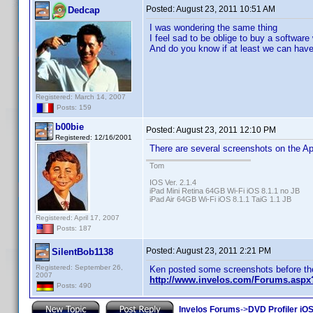
Posted:
August 23, 2011 10:51 AM
Dedcap
I was wondering the same thing
I feel sad to be oblige to buy a software 
And do you know if at least we can have
Registered: March 14, 2007
Posts: 159
b00bie
Posted:
August 23, 2011 12:10 PM
Registered: 12/16/2001
There are several screenshots on the Ap
Tom
IOS Ver. 2.1.4
iPad Mini Retina 64GB Wi-Fi iOS 8.1.1 no JB
iPad Air 64GB Wi-Fi iOS 8.1.1 TaiG 1.1 JB
Registered: April 17, 2007
Posts: 187
Posted:
August 23, 2011 2:21 PM
SilentBob1138
Registered: September 26,
Ken posted some screenshots before th
2007
http://www.invelos.com/Forums.as
Posts: 490
Invelos Forums
->
DVD Profiler iO