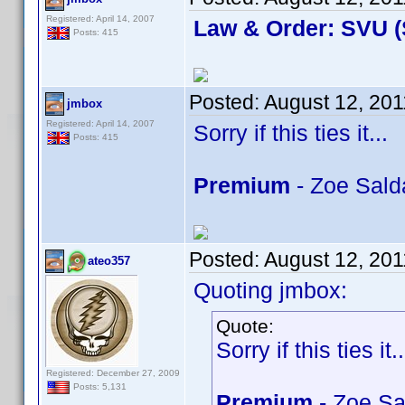
Registered: April 14, 2007
Law & Order: SVU (
Posts: 415
Posted:
August 12, 201
jmbox
Registered: April 14, 2007
Sorry if this ties it...
Posts: 415
Premium
- Zoe Sald
Posted:
August 12, 201
ateo357
Quoting jmbox:
Quote:
Sorry if this ties it..
Registered: December 27, 2009
Posts: 5,131
Premium
- Zoe Sa