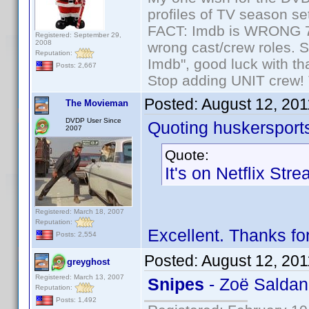
profiles of TV season set
FACT: Imdb is WRONG 70%
Registered: September 29,
2008
wrong cast/crew roles. S
Reputation:
Imdb", good luck with tha
Posts: 2,667
Stop adding UNIT crew! Th
Posted:
August 12, 20
The Movieman
DVDP User Since
Quoting huskersport
2007
Quote:
It's on Netflix Str
Registered: March 18, 2007
Reputation:
Excellent. Thanks f
Posts: 2,554
Posted:
August 12, 20
greyghost
Registered: March 13, 2007
Snipes
- Zoë Salda
Reputation:
Posts: 1,492