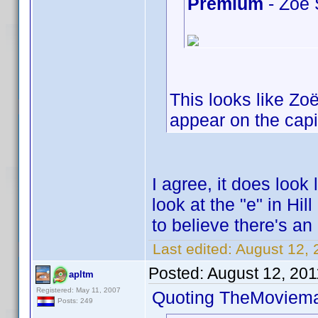
Premium
- Zoe 
This looks like Zo
appear on the capit
I agree, it does look 
look at the "e" in Hi
to believe there's an
Last edited:
August 12,
Posted:
August 12, 201
apltm
Registered: May 11, 2007
Quoting TheMoviem
Posts: 249