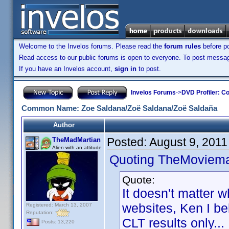
Welcome to the Invelos forums. Please read the
forum rules
before po
Read access to our public forums is open to everyone. To post messages
If you have an Invelos account,
sign in
to post.
Invelos Forums
->
DVD Profiler: Co
Common Name: Zoe Saldana/Zoë Saldana/Zoë Saldaña
Author
Posted:
August 9, 2011
TheMadMartian
Alien with an attitude
Quoting TheMoviem
Quote:
It doesn't matter 
websites, Ken I be
Registered: March 13, 2007
Reputation:
CLT results only...
Posts: 13,220