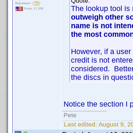
Quote:
Reputation:
The lookup tool is 
Posts: 17,358
outweigh other s
name is not inten
the most commonl
However, if a user
credit is not enter
considered. Better
the discs in questi
Notice the section I p
Pete
Last edited:
August 9, 