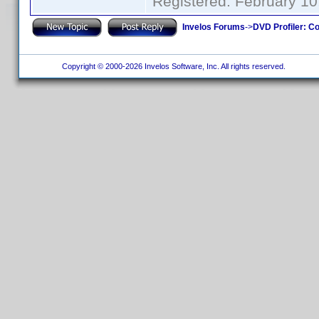
Registered: February 10
Invelos Forums
->
DVD Profiler: Co
Copyright © 2000-2026 Invelos Software, Inc. All rights reserved.