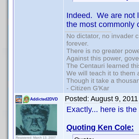
Indeed. We are not l
the most commonly c
No dictator, no invader 
forever.
There is no greater powe
Against this power, gov
The Centauri learned thi
We will teach it to them 
Though it take a thousan
- Citizen G'Kar
Posted:
August 9, 2011
Addicted2DVD
Exactly... here is th
Quoting Ken Cole:
Registered: March 13, 2007