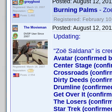
Posted:
August 12, 201
greyghost
Registered: March 13, 2007
Burning Palms
- Zo
Reputation:
Posts: 1,492
Registered: February 10
Posted:
August 12, 201
The Movieman
DVDP User Since
Updating:
2007
"Zoë Saldana" is credi
Avatar (confirmed 
Center Stage (conf
Registered: March 18, 2007
Reputation:
Crossroads (confir
Posts: 2,554
Dirty Deeds (confir
Drumline (confirme
Get Over It (confir
The Losers (confi
Star Trek (confirm