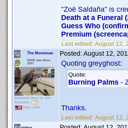
"Zoë Saldaña" is credi
Death at a Funeral 
Guess Who (confirm
Premium (screenca
Last edited:
August 12,
Posted:
August 12, 201
The Movieman
DVDP User Since
Quoting greyghost:
2007
Quote:
Burning Palms
- 
Registered: March 18, 2007
Reputation:
Thanks.
Posts: 2,554
Last edited:
August 12,
Posted:
August 12, 201
jmbox