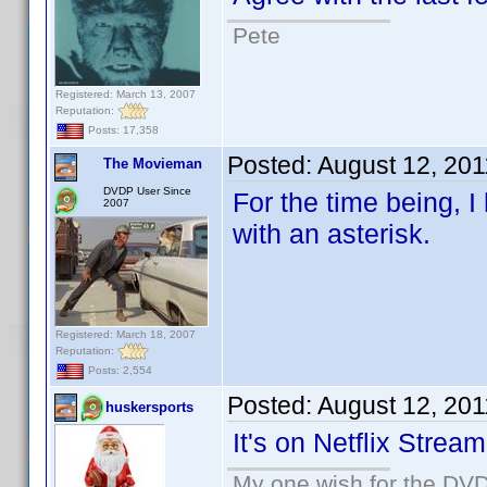
Pete
Registered: March 13, 2007
Reputation:
Posts: 17,358
Posted:
August 12, 20
The Movieman
DVDP User Since
For the time being,
2007
with an asterisk.
Registered: March 18, 2007
Reputation:
Posts: 2,554
Posted:
August 12, 20
huskersports
It's on Netflix Stream
My one wish for the DVD 