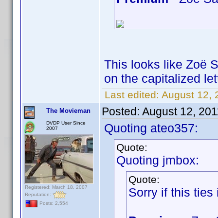
This looks like Zoë 
on the capitalized let
Last edited:
August 12, 
Posted:
August 12, 201
The Movieman
DVDP User Since
Quoting ateo357:
2007
Quote:
Quoting jmbox:
Quote:
Registered: March 18, 2007
Sorry if this ties i
Reputation:
Posts: 2,554