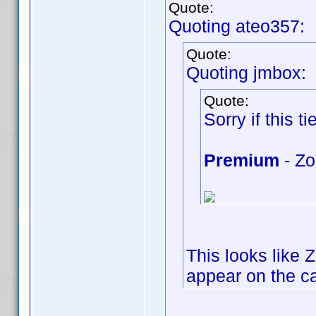
Quote:
Quoting ateo357:
Quote:
Quoting jmbox:
Quote:
Sorry if this tie
Premium
- Zo
This looks like 
appear on the cap