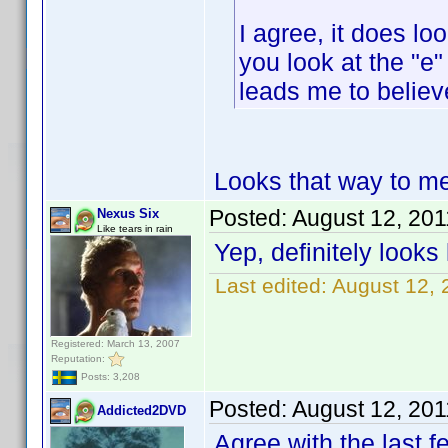
I agree, it does loo
you look at the "e"
leads me to believ
Looks that way to me 
Posted:
August 12, 20
Nexus Six
Like tears in rain
Yep, definitely looks
Last edited:
August 12, 
Registered: March 13, 2007
Reputation:
Posts: 3,208
Posted:
August 12, 20
Addicted2DVD
Agree with the last f