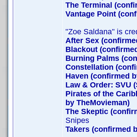
The Terminal (conf
Vantage Point (con
"Zoe Saldana" is credi
After Sex (confirme
Blackout (confirme
Burning Palms (con
Constellation (conf
Haven (confirmed by
Law & Order: SVU (
Pirates of the Cari
by TheMovieman)
The Skeptic (confir
Snipes
Takers (confirmed