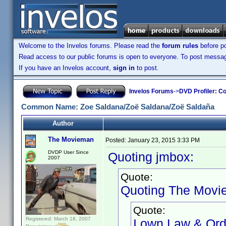
Welcome to the Invelos forums. Please read the
forum rules
before po
Read access to our public forums is open to everyone. To post messages
If you have an Invelos account,
sign in
to post.
Invelos Forums
->
DVD Profiler: Co
Common Name: Zoe Saldana/Zoë Saldana/Zoë Saldaña
Author
The Movieman
Posted:
January 23, 2015 3:33 PM
DVDP User Since
Quoting jmbox:
2007
Quote:
Quoting The Movi
Quote:
Registered: March 18, 2007
I own Law & Order