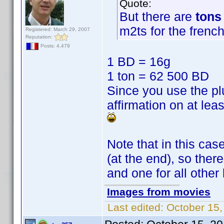
Quote:
But there are
tons
m2ts for the french
Registered: March 29, 2007
Reputation:
Posts: 4,479
1 BD = 16g
1 ton = 62 500 BD
Since you use the plu
affirmation on at lea
Note that in this ca
(at the end), so there
and one for all other 
Images from movies
Last edited:
October 15,