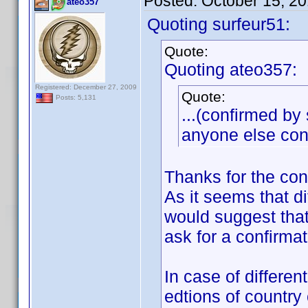
Posted:
October 15, 2
ateo357
Quoting surfeur51:
Quote:
Quoting ateo357:
Registered: December 27, 2009
Quote:
Posts: 5,131
...(confirmed by 
anyone else conf
Thanks for the co
As it seems that di
would suggest that
ask for a confirm
In case of differen
edtions of country 