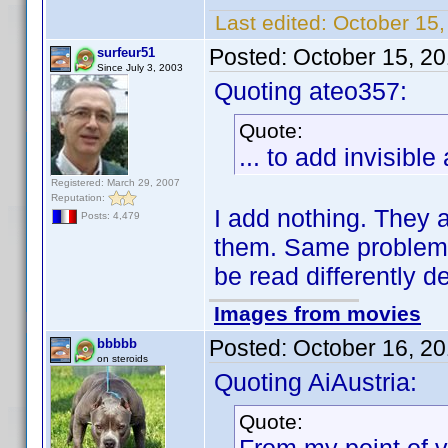
Last edited:
October 15,
Posted:
October 15, 2
surfeur51
Since July 3, 2003
Quoting ateo357:
Quote:
... to add invisible
Registered: March 29, 2007
Reputation:
I add nothing. They a
Posts: 4,479
them. Same problem
be read differently d
Images from movies
Posted:
October 16, 2
bbbbb
on steroids
Quoting AiAustria:
Quote: