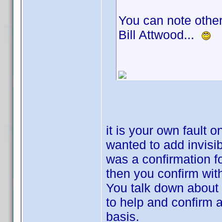
You can note other
Bill Attwood...
it is your own fault 
wanted to add invisi
was a confirmation f
then you confirm wit
You talk down about
to help and confirm a
basis.