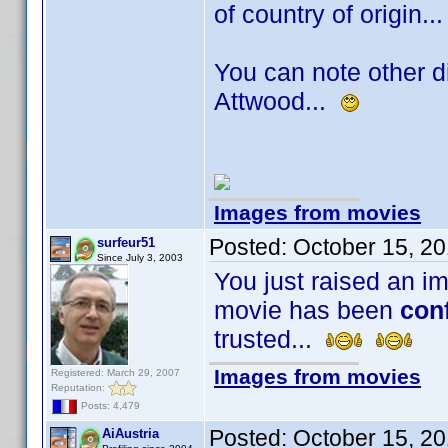
of country of origin.
You can note other di
Attwood...
Images from movies
Posted:
October 15, 2
surfeur51
Since July 3, 2003
You just raised an im
movie has been
con
trusted...
Images from movies
Registered: March 29, 2007
Reputation:
Posts: 4,479
Posted:
October 15, 2
AiAustria