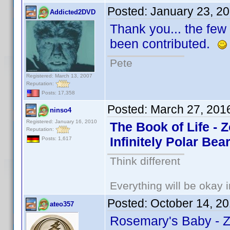
Posted:
January 23, 2
Addicted2DVD
Thank you... the few 
been contributed.
Pete
Registered: March 13, 2007
Reputation:
Posts: 17,358
Posted:
March 27, 201
ninso4
Registered: January 16, 2010
The Book of Life - 
Reputation:
Infinitely Polar Bea
Posts: 1,617
Think different
Everything will be okay in
Posted:
October 14, 2
ateo357
Rosemary's Baby - 