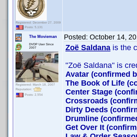
Registered: December 27, 2009
Posts: 5,131
Posted:
October 14, 2
The Movieman
DVDP User Since
Zoë Saldana
is the 
2007
"Zoë Saldana" is credi
Avatar (confirmed 
The Book of Life (c
Registered: March 18, 2007
Reputation:
Center Stage (conf
Posts: 2,554
Crossroads (confir
Dirty Deeds (confir
Drumline (confirme
Get Over It (confir
Law & Order Season