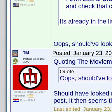
Reputation:
and check that c
Posts: 2,554
Its already in the lis
Oops, should've loo
Posted:
January 23, 2
T!M
Profiling since Dec.
Quoting The Moviem
2000
Quote:
Oops, should've l
Should have looked m
Registered: March 13, 2007
Reputation:
post. It then seems t
Posts: 8,849
Last edited:
January 23