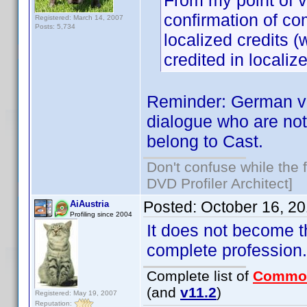
From my point of vi
confirmation of co
Registered: March 14, 2007
Posts: 5,734
localized credits (
credited in localiz
Reminder: German voi
dialogue who are not 
belong to Cast.
Don't confuse while the f
DVD Profiler Architect]
Posted:
October 16, 2
AiAustria
Profiling since 2004
It does not become the
complete professio
Complete list of
Commo
(and
v11.2
)
Registered: May 19, 2007
Reputation: