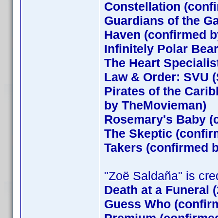
Constellation (conf
Guardians of the G
Haven (confirmed by
Infinitely Polar Bea
The Heart Specialis
Law & Order: SVU (
Pirates of the Cari
by TheMovieman)
Rosemary's Baby (c
The Skeptic (confir
Takers (confirmed
"Zoë Saldaña" is credi
Death at a Funeral 
Guess Who (confirm