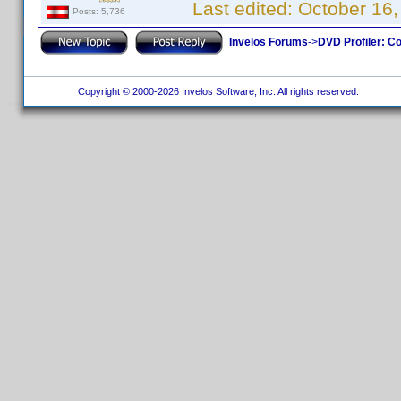
Last edited:
October 16,
Posts: 5,736
Invelos Forums
->
DVD Profiler: Co
Copyright © 2000-2026 Invelos Software, Inc. All rights reserved.