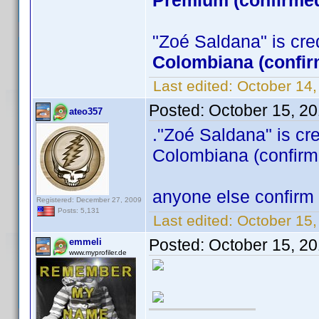
Premium (confirmed
"Zoé Saldana" is credi
Colombiana (confir
Last edited:
October 14
Posted:
October 15, 2
ateo357
."Zoé Saldana" is cred
Colombiana (confirm
anyone else confirm 
Registered: December 27, 2009
Posts: 5,131
Last edited:
October 15,
Posted:
October 15, 2
emmeli
www.myprofiler.de