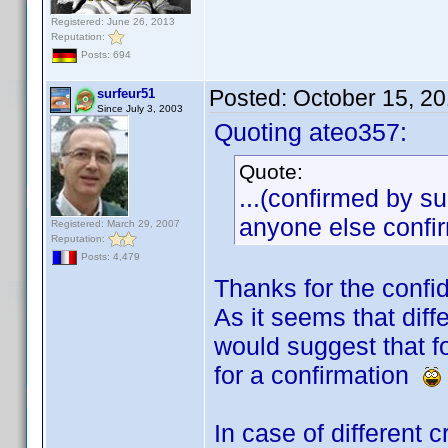
Registered: June 26, 2013
Reputation:
Posts: 694
Posted:
October 15, 2
surfeur51
Since July 3, 2003
Quoting ateo357:
Quote:
...(confirmed by su
anyone else confir
Registered: March 29, 2007
Reputation:
Posts: 4,479
Thanks for the conf
As it seems that diff
would suggest that f
for a confirmation
In case of different 