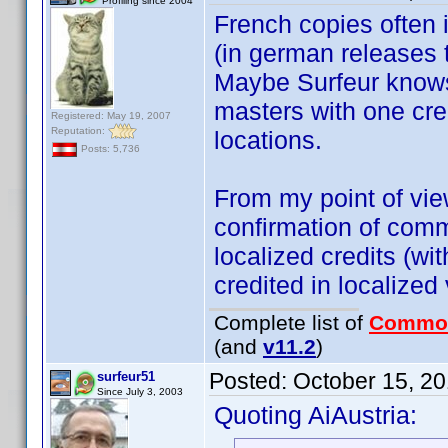
Profiling since 2004
French copies often i
(in german releases 
Maybe Surfeur knows 
masters with one cred
Registered: May 19, 2007
Reputation:
locations.
Posts: 5,736
From my point of view,
confirmation of comm
localized credits (wi
credited in localized
Complete list of
Commo
(and
v11.2
)
Posted:
October 15, 2
surfeur51
Since July 3, 2003
Quoting AiAustria: