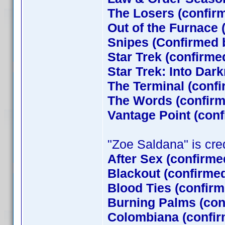
The Losers (confi
Out of the Furnace 
Snipes (Confirmed 
Star Trek (confirm
Star Trek: Into Dar
The Terminal (conf
The Words (confirm
Vantage Point (con
"Zoe Saldana" is credi
After Sex (confirme
Blackout (confirme
Blood Ties (confirm
Burning Palms (con
Colombiana (confir