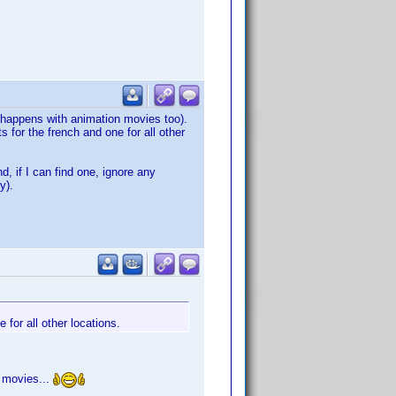
s happens with animation movies too).
 for the french and one for all other
, if I can find one, ignore any
y).
 for all other locations.
0 movies...