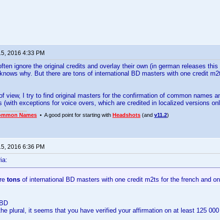
15, 2016 4:33 PM
ften ignore the original credits and overlay their own (in german releases thi
nows why. But there are tons of international BD masters with one credit m2ts
f view, I try to find original masters for the confirmation of common names and
s (with exceptions for voice overs, which are credited in localized versions onl
ommon Names
• A good point for starting with
Headshots
(and
v11.2
)
15, 2016 6:36 PM
ia:
are
tons
of international BD masters with one credit m2ts for the french and one
 BD
he plural, it seems that you have verified your affirmation on at least 125 00