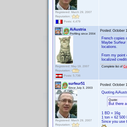
Registered: March 29, 2007
Reputation:
Posts: 4,479
AiAustria
Posted:
October 
Profiling since 2004
French copies o
Maybe Surfeur k
locations.
From my point o
localized credit
Registered: May 19, 2007
Complete list of
C
Reputation:
Posts: 5,736
surfeur51
Posted:
October 
Since July 3, 2003
Quoting AiAustr
Quote:
But there 
1 BD = 16g
1 ton = 62 500
Registered: March 29, 2007
Since you use t
Reputation: