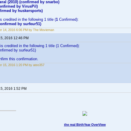
eral (2010) (confirmed by snarbo)
nfirmed by VirusPil)
irmed by huskersports)
 credited in the following 1 title (
1
Confirmed):
onfirmed by surfeur51)
r 14, 2016 6:06 PM by The Movieman
15, 2016 12:46 PM
s credited in the following 1 title (1 Confirmed):
nfirmed by surfeur51)
firm this confirmation.
r 15, 2016 1:20 PM by ateo357
15, 2016 1:52 PM
the real BirthYear OverView