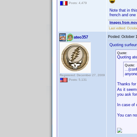
Posts: 4,479
Note that in th
french and one f
Images from mov
Last edited:
Octobe
Posted:
October 
ateo357
Quoting surfeur
Quote:
Quoting at
Quote:
...(con
anyone
Registered: December 27, 2009
Posts: 5,131
Thanks for
As it seems
you ask fo
In case of 
You can not