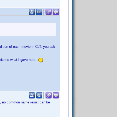
edition of each movie in CLT, you ask
which is what I gave here.
, no common name result can be