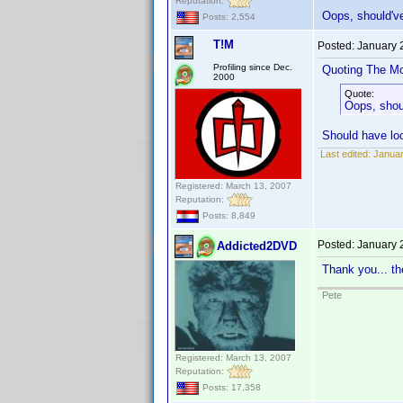
Reputation:
Oops, should'v
Posts: 2,554
T!M
Posted:
January 
Profiling since Dec.
Quoting The M
2000
Quote:
Oops, shou
Should have loo
Last edited:
Januar
Registered: March 13, 2007
Reputation:
Posts: 8,849
Posted:
January 
Addicted2DVD
Thank you... th
Pete
Registered: March 13, 2007
Reputation:
Posts: 17,358