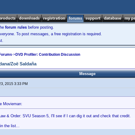
the
forum rules
before posting.
veryone. To post messages, a free registration is required.
t.
 Forums
->
DVD Profiler: Contribution Discussion
dana/Zoë Saldaña
Message
23, 2015 3:33 PM
he Movieman:
aw & Order: SVU Season 5, I'll see if I can dig it out and check that credit.
n the list...