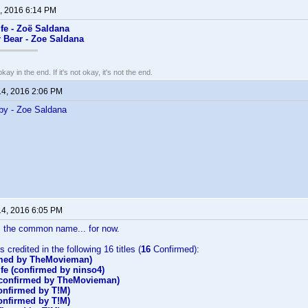
, 2016 6:14 PM
fe - Zoë Saldana
ar Bear - Zoe Saldana
kay in the end. If it's not okay, it's not the end.
14, 2016 2:06 PM
by - Zoe Saldana
14, 2016 6:05 PM
 the common name... for now.
 credited in the following 16 titles (
16
Confirmed):
rmed by TheMovieman)
fe (confirmed by ninso4)
(confirmed by TheMovieman)
onfirmed by T!M)
onfirmed by T!M)