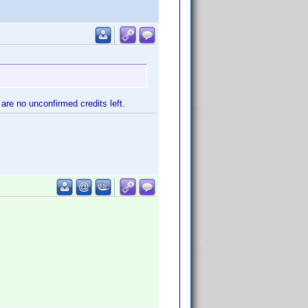
are no unconfirmed credits left.