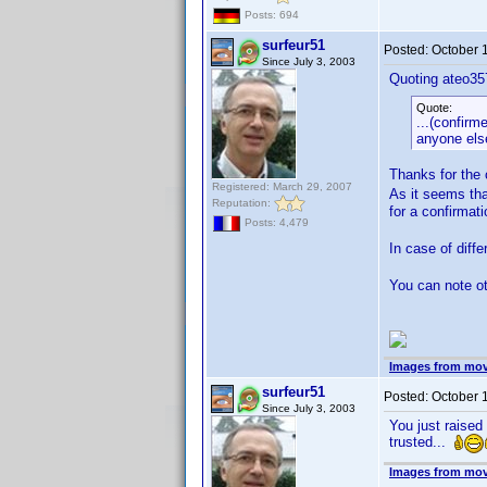
Posts: 694
surfeur51
Posted:
October 
Since July 3, 2003
Quoting ateo35
Quote:
...(confirm
anyone else
Thanks for the
Registered: March 29, 2007
As it seems tha
Reputation:
for a confirma
Posts: 4,479
In case of diff
You can note ot
Images from mov
surfeur51
Posted:
October 
Since July 3, 2003
You just raised
trusted...
Images from mov