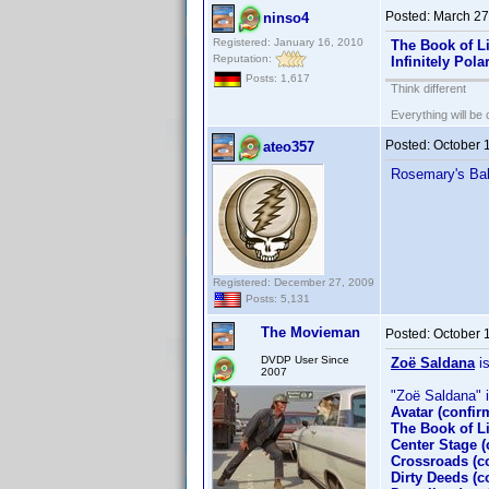
Posted:
March 27
ninso4
Registered: January 16, 2010
The Book of Li
Reputation:
Infinitely Pol
Posts: 1,617
Think different
Everything will be o
Posted:
October 
ateo357
Rosemary's Ba
Registered: December 27, 2009
Posts: 5,131
The Movieman
Posted:
October 
DVDP User Since
Zoë Saldana
is
2007
"Zoë Saldana" is
Avatar (confi
The Book of Li
Center Stage 
Crossroads (c
Dirty Deeds (c