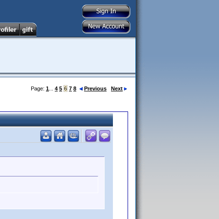
Page:
1
...
4
5
6
7
8
Previous
Next