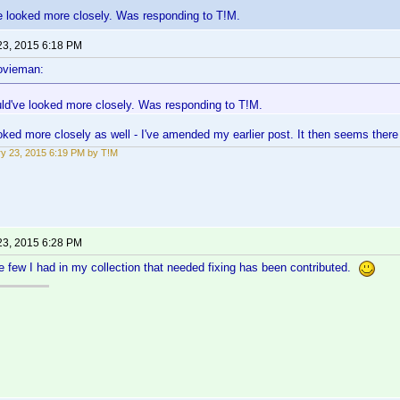
e looked more closely. Was responding to T!M.
23, 2015 6:18 PM
ovieman:
ld've looked more closely. Was responding to T!M.
ked more closely as well - I've amended my earlier post. It then seems there 
y 23, 2015 6:19 PM by T!M
23, 2015 6:28 PM
e few I had in my collection that needed fixing has been contributed.