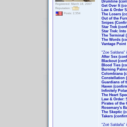
Drumline (con
Registered: March 18, 2007
Get Over It (c
Reputation:
Law & Order S
Posts: 2,554
The Losers (c
Out of the Fu
Snipes (Confi
Star Trek (co
Star Trek: Int
The Terminal 
The Words (co
Vantage Point
"Zoe Saldana" is
After Sex (con
Blackout (con
Blood Ties (co
Burning Palms
Colombiana (c
Constellation 
Guardians of 
Haven (confirm
Infinitely Pol
The Heart Spec
Law & Order: 
Pirates of the
Rosemary's Ba
The Skeptic (c
Takers (confi
"Zoë Saldaña" is