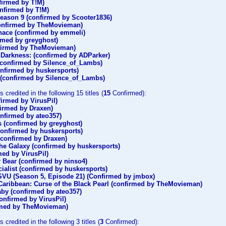
firmed by T!M)
onfirmed by T!M)
eason 9 (confirmed by Scooter1836)
onfirmed by TheMovieman)
rnace (confirmed by emmeli)
rmed by greyghost)
nfirmed by TheMovieman)
o Darkness: (confirmed by ADParker)
(confirmed by Silence_of_Lambs)
nfirmed by huskersports)
 (confirmed by Silence_of_Lambs)
 credited in the following 15 titles (
15
Confirmed):
firmed by VirusPil)
firmed by Draxen)
nfirmed by ateo357)
 (confirmed by greyghost)
onfirmed by huskersports)
(confirmed by Draxen)
the Galaxy (confirmed by huskersports)
ed by VirusPil)
ar Bear (confirmed by ninso4)
ialist (confirmed by huskersports)
SVU (Season 5, Episode 21) (Confirmed by jmbox)
 Caribbean: Curse of the Black Pearl (confirmed by TheMovieman)
by (confirmed by ateo357)
onfirmed by VirusPil)
rmed by TheMovieman)
 credited in the following 3 titles (
3
Confirmed):