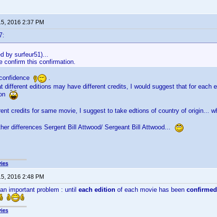
15, 2016 2:37 PM
7:
ed by surfeur51)...
 confirm this confirmation.
 confidence
.
t different editions may have different credits, I would suggest that for each 
tion
erent credits for same movie, I suggest to take edtions of country of origin... 
her differences Sergent Bill Attwood/ Sergeant Bill Attwood...
ies
15, 2016 2:48 PM
 an important problem : until
each edition
of each movie has been
confirmed
ies