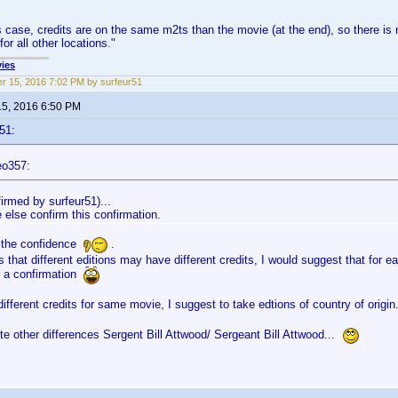
is case, credits are on the same m2ts than the movie (at the end), so there is 
or all other locations."
ies
r 15, 2016 7:02 PM by surfeur51
15, 2016 6:50 PM
51:
eo357:
firmed by surfeur51)...
 else confirm this confirmation.
 the confidence
.
 that different editions may have different credits, I would suggest that for e
r a confirmation
different credits for same movie, I suggest to take edtions of country of origi
e other differences Sergent Bill Attwood/ Sergeant Bill Attwood...