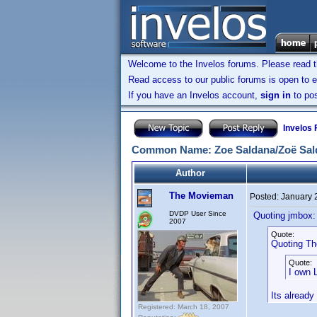
Welcome to the Invelos forums. Please read 
Read access to our public forums is open to e
If you have an Invelos account,
sign in
to pos
Invelos
Common Name: Zoe Saldana/Zoë Sal
Author
The Movieman
Posted:
January 
DVDP User Since
Quoting jmbox:
2007
Quote:
Quoting T
Quote:
I own L
Its already i
Registered: March 18, 2007