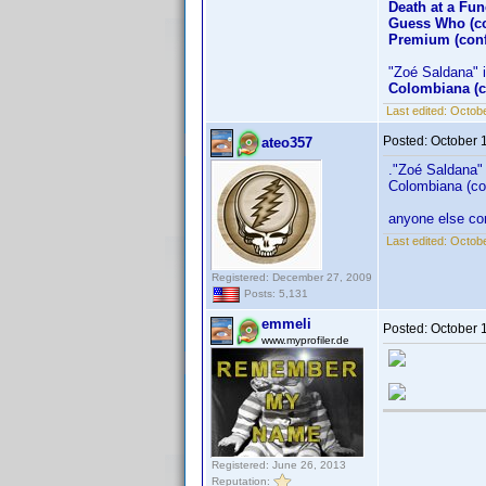
Death at a Fun
Guess Who (co
Premium (conf
"Zoé Saldana" is
Colombiana (c
Last edited:
Octobe
Posted:
October 
ateo357
."Zoé Saldana" i
Colombiana (co
anyone else con
Last edited:
Octobe
Registered: December 27, 2009
Posts: 5,131
emmeli
Posted:
October 
www.myprofiler.de
Registered: June 26, 2013
Reputation: