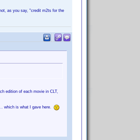
not, as you say, "credit m2ts for the
ach edition of each movie in CLT,
n... which is what I gave here.