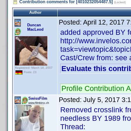
Contribution comments for [4010232054487.5]
(Locked)
Author
Posted:
April 12, 2017 
Duncan
MacLeod
added approved BY fo
http://www.invelos.
task=viewtopic&to
Cast/Crew from: see
Evaluate this contri
Registered: March 18, 2007
Posts: 23
Profile Contribution
Posted:
July 5, 2017 3:
SwissFilm
www.filmkino.ch
Removed crosslink f
needless BY 1989 fr
Thread: