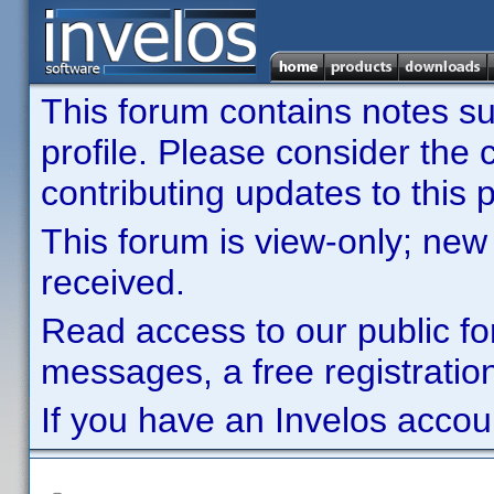
This forum contains notes sub
profile. Please consider th
contributing updates to this p
This forum is view-only; new
received.
Read access to our public fo
messages, a free registration
If you have an Invelos accou