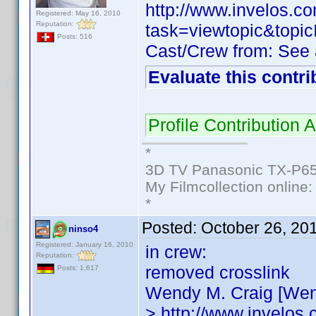
http://www.invelos.
Registered: May 16, 2010
Reputation:
task=viewtopic&to
Posts: 516
Cast/Crew from: See
Evaluate this contri
Profile Contribution
*
3D TV Panasonic TX-P65
My Filmcollection online
*
Posted:
October 26, 20
ninso4
Registered: January 16, 2010
in crew:
Reputation:
removed crosslink
Posts: 1,617
Wendy M. Craig [Wen
> http://www.invelos