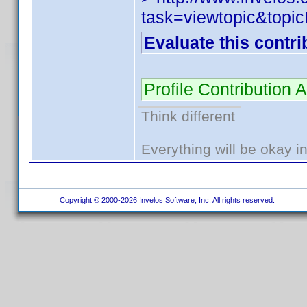
task=viewtopic&to
Evaluate this contri
Profile Contribution
Think different
Everything will be okay in 
Copyright © 2000-2026 Invelos Software, Inc. All rights reserved.