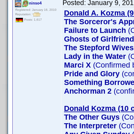
Posted:
January 9, 20
ninso4
Registered: January 16, 2010
Donald A. Kozma (9
Reputation:
The Sorceror's App
Posts: 1,617
Failure to Launch
(C
Ghosts of Girlfrien
The Stepford Wives
Lady in the Water
(C
Marci X
(Confirmed 
Pride and Glory
(co
Something Borrow
Anchorman 2
(confi
Donald Kozma (10 c
The Other Guys
(Co
The Interpreter
(Con