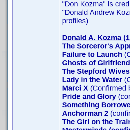
"Don Kozma" is credit
"Donald Andrew Kozma"
profiles)
Donald A. Kozma (1
The Sorceror's App
Failure to Launch
(C
Ghosts of Girlfrien
The Stepford Wives
Lady in the Water
(C
Marci X
(Confirmed 
Pride and Glory
(co
Something Borrow
Anchorman 2
(confi
The Girl on the Tra