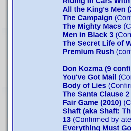
Riding in Cars Wit
All the King's Men 
The Campaign
(Conf
The Mighty Macs
(C
Men in Black 3
(Con
The Secret Life of W
Premium Rush
(con
Don Kozma (9 conf
You've Got Mail
(Co
Body of Lies
(Confi
The Santa Clause 
Fair Game (2010)
(C
Shaft (aka Shaft: T
13
(Confirmed by at
Everything Must G