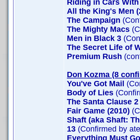
Riding in Cars Wit
All the King's Men 
The Campaign
(Conf
The Mighty Macs
(C
Men in Black 3
(Con
The Secret Life of W
Premium Rush
(con
Don Kozma (8 conf
You've Got Mail
(Co
Body of Lies
(Confi
The Santa Clause 
Fair Game (2010)
(C
Shaft (aka Shaft: T
13
(Confirmed by at
Everything Must G