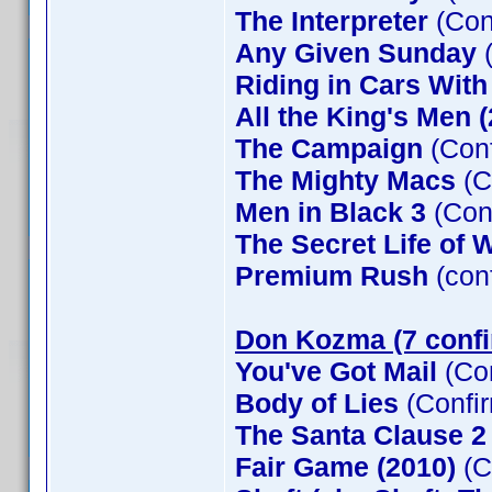
The Interpreter
(Con
Any Given Sunday
(
Riding in Cars Wit
All the King's Men 
The Campaign
(Conf
The Mighty Macs
(C
Men in Black 3
(Con
The Secret Life of W
Premium Rush
(con
Don Kozma (7 conf
You've Got Mail
(Co
Body of Lies
(Confi
The Santa Clause 
Fair Game (2010)
(C