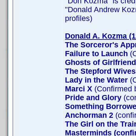
"Don Kozma" is credit
"Donald Andrew Kozma"
profiles)
Donald A. Kozma (1
The Sorceror's App
Failure to Launch
(C
Ghosts of Girlfrien
The Stepford Wives
Lady in the Water
(C
Marci X
(Confirmed 
Pride and Glory
(co
Something Borrow
Anchorman 2
(confi
The Girl on the Tra
Masterminds (confi