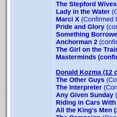
The Stepford Wives
Lady in the Water
(C
Marci X
(Confirmed 
Pride and Glory
(co
Something Borrow
Anchorman 2
(confi
The Girl on the Tra
Masterminds (confi
Donald Kozma (12 c
The Other Guys
(Co
The Interpreter
(Con
Any Given Sunday
(
Riding in Cars Wit
All the King's Men 