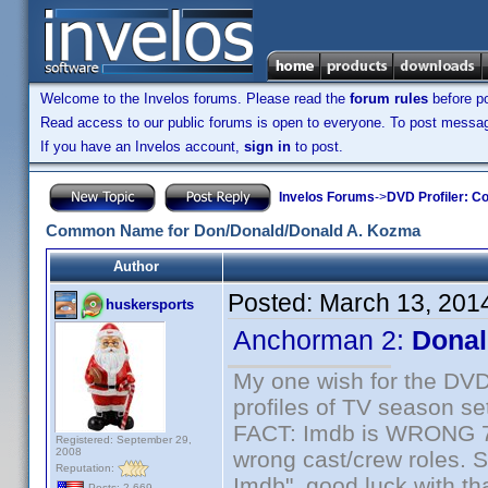
Welcome to the Invelos forums. Please read the
forum rules
before po
Read access to our public forums is open to everyone. To post messages
If you have an Invelos account,
sign in
to post.
Invelos Forums
->
DVD Profiler: Co
Common Name for Don/Donald/Donald A. Kozma
Author
Posted:
March 13, 201
huskersports
Anchorman 2:
Donal
My one wish for the DVD 
profiles of TV season set
FACT: Imdb is WRONG 70%
Registered: September 29,
2008
wrong cast/crew roles. S
Reputation:
Imdb", good luck with tha
Posts: 2,669