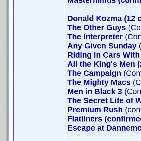
Masterminds (confi
Donald Kozma (12 c
The Other Guys
(Co
The Interpreter
(Con
Any Given Sunday
(
Riding in Cars Wit
All the King's Men 
The Campaign
(Conf
The Mighty Macs
(C
Men in Black 3
(Con
The Secret Life of W
Premium Rush
(con
Flatliners (confirme
Escape at Dannemor