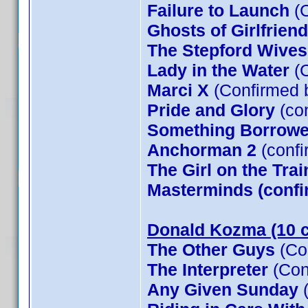
Failure to Launch
(C
Ghosts of Girlfrien
The Stepford Wives
Lady in the Water
(C
Marci X
(Confirmed 
Pride and Glory
(co
Something Borrow
Anchorman 2
(confi
The Girl on the Tra
Masterminds (confi
Donald Kozma (10 c
The Other Guys
(Co
The Interpreter
(Con
Any Given Sunday
(