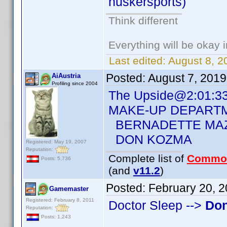
huskersports)
Think different
Everything will be okay in
Last edited:
August 8, 2
Posted:
August 7, 201
AiAustria
Profiling since 2004
The Upside@2:01:3
MAKE-UP DEPART
BERNADETTE MA
DON KOZMA
Registered: May 19, 2007
Reputation:
Complete list of
Commo
Posts: 5,736
(and
v11.2
)
Posted:
February 20, 
Gamemaster
Registered: February 8, 2011
Doctor Sleep -->
Do
Reputation:
Posts: 1,243