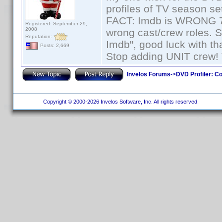
profiles of TV season set
FACT: Imdb is WRONG 70%
Registered: September 29,
2008
wrong cast/crew roles. S
Reputation:
Imdb", good luck with tha
Posts: 2,669
Stop adding UNIT crew! Th
Invelos Forums
->
DVD Profiler: Co
Copyright © 2000-2026 Invelos Software, Inc. All rights reserved.