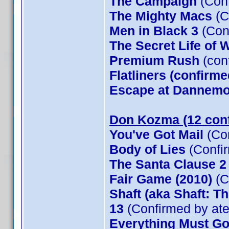
The Campaign
(Conf
The Mighty Macs
(C
Men in Black 3
(Con
The Secret Life of W
Premium Rush
(con
Flatliners (confirme
Escape at Dannemor
Don Kozma (12 con
You've Got Mail
(Co
Body of Lies
(Confi
The Santa Clause 
Fair Game (2010)
(C
Shaft (aka Shaft: T
13
(Confirmed by at
Everything Must G