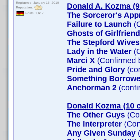
Registered: January 16, 2010
Donald A. Kozma (9
Reputation:
The Sorceror's App
Posts: 1,617
Failure to Launch
(C
Ghosts of Girlfrien
The Stepford Wives
Lady in the Water
(C
Marci X
(Confirmed 
Pride and Glory
(co
Something Borrow
Anchorman 2
(confi
Donald Kozma (10 c
The Other Guys
(Co
The Interpreter
(Con
Any Given Sunday
(