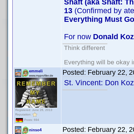
Shaft (aka Shaft: T
13
(Confirmed by at
Everything Must G
For now
Donald Ko
Think different
Everything will be okay in
Posted:
February 22, 
emmeli
www.myprofiler.de
St. Vincent: Don Ko
Registered: June 26, 2013
Reputation:
Posts: 694
Posted:
February 22, 
ninso4