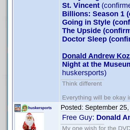
St. Vincent
(confirm
Billions: Season 1 
Going in Style (co
The Upside (confirm
Doctor Sleep (conf
Donald Andrew Kozm
Night at the Museu
huskersports)
Think different
Everything will be okay in
Posted:
September 25,
huskersports
Free Guy:
Donald A
My one wish for the DVD 