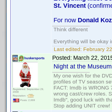
St. Vincent
(confirm
For now
Donald Ko
Think different
Everything will be okay in
Last edited:
February 22
Posted:
March 22, 201
huskersports
Night at the Museum
My one wish for the DVD 
profiles of TV season set
FACT: Imdb is WRONG 70%
Registered: September 29,
2008
wrong cast/crew roles. S
Reputation:
Imdb", good luck with tha
Posts: 2,669
Stop adding UNIT crew! Th