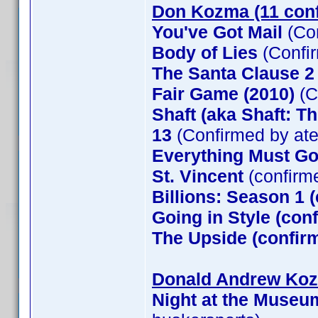
Don Kozma (11 con
You've Got Mail
(Co
Body of Lies
(Confi
The Santa Clause 
Fair Game (2010)
(C
Shaft (aka Shaft: T
13
(Confirmed by at
Everything Must G
St. Vincent
(confirm
Billions: Season 1 
Going in Style (co
The Upside (confirm
Donald Andrew Kozm
Night at the Museu