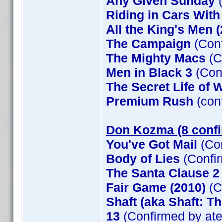
Any Given Sunday
(
Riding in Cars Wit
All the King's Men 
The Campaign
(Conf
The Mighty Macs
(C
Men in Black 3
(Con
The Secret Life of W
Premium Rush
(con
Don Kozma (8 conf
You've Got Mail
(Co
Body of Lies
(Confi
The Santa Clause 
Fair Game (2010)
(C
Shaft (aka Shaft: T
13
(Confirmed by at