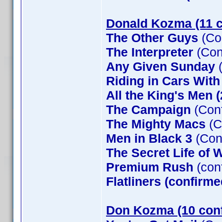
Donald Kozma (11 c
The Other Guys
(Co
The Interpreter
(Con
Any Given Sunday
(
Riding in Cars Wit
All the King's Men 
The Campaign
(Conf
The Mighty Macs
(C
Men in Black 3
(Con
The Secret Life of W
Premium Rush
(con
Flatliners (confirme
Don Kozma (10 con