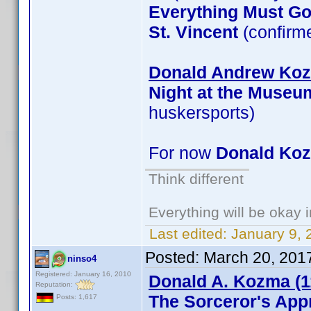
Everything Must G
St. Vincent
(confirm
Donald Andrew Kozm
Night at the Museu
huskersports)
For now
Donald Ko
Think different
Everything will be okay in
Last edited:
January 9, 
Posted:
March 20, 201
ninso4
Registered: January 16, 2010
Donald A. Kozma (1
Reputation:
The Sorceror's App
Posts: 1,617