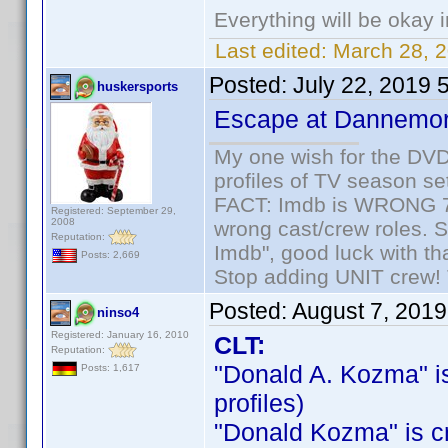
Everything will be okay in
Last edited:
March 28, 
Posted:
July 22, 2019 
huskersports
Escape at Dannemo
My one wish for the DVD 
profiles of TV season set
FACT: Imdb is WRONG 70%
Registered: September 29,
2008
wrong cast/crew roles. S
Reputation:
Imdb", good luck with tha
Posts: 2,669
Stop adding UNIT crew! Th
Posted:
August 7, 201
ninso4
Registered: January 16, 2010
CLT:
Reputation:
"Donald A. Kozma" is 
Posts: 1,617
profiles)
"Donald Kozma" is cre