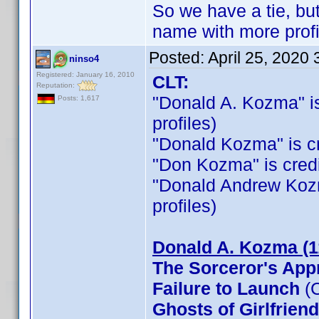
So we have a tie, b
name with more profi
Posted:
April 25, 2020
ninso4
Registered: January 16, 2010
CLT:
Reputation:
"Donald A. Kozma" is 
Posts: 1,617
profiles)
"Donald Kozma" is cre
"Don Kozma" is credit
"Donald Andrew Kozma"
profiles)
Donald A. Kozma (1
The Sorceror's App
Failure to Launch
(C
Ghosts of Girlfrien