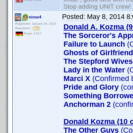
Stop adding UNIT crew! Th
Posted:
May 8, 2014 8
ninso4
Registered: January 16, 2010
Donald A. Kozma (9
Reputation:
The Sorceror's App
Posts: 1,617
Failure to Launch
(C
Ghosts of Girlfrien
The Stepford Wives
Lady in the Water
(C
Marci X
(Confirmed 
Pride and Glory
(co
Something Borrow
Anchorman 2
(confi
Donald Kozma (10 c
The Other Guys
(Co