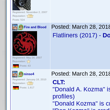
Registered: November 2, 2007
Reputation:
Posts: 524
Posted:
March 28, 201
Fire and Blood
Flatliners (2017) -
Do
Registered: May 24, 2007
Reputation:
Posts: 43
Posted:
March 28, 201
ninso4
Registered: January 16, 2010
CLT:
Reputation:
"Donald A. Kozma" is 
Posts: 1,617
profiles)
"Donald Kozma" is cre