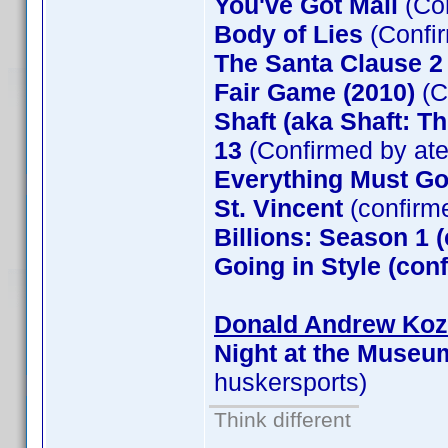
You've Got Mail
(Co
Body of Lies
(Confi
The Santa Clause 
Fair Game (2010)
(C
Shaft (aka Shaft: T
13
(Confirmed by at
Everything Must G
St. Vincent
(confirm
Billions: Season 1 
Going in Style (co
Donald Andrew Kozm
Night at the Museu
huskersports)
Think different