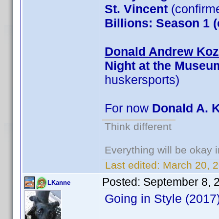
St. Vincent
(confirm
Billions: Season 1 
Donald Andrew Kozm
Night at the Museu
huskersports)
For now
Donald A. 
Think different
Everything will be okay in
Last edited:
March 20, 
Posted:
September 8, 
LKanne
Going in Style (201