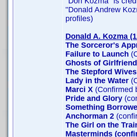
"Don Kozma" is credit
"Donald Andrew Kozma"
profiles)
Donald A. Kozma (1
The Sorceror's App
Failure to Launch
(C
Ghosts of Girlfrien
The Stepford Wives
Lady in the Water
(C
Marci X
(Confirmed 
Pride and Glory
(co
Something Borrow
Anchorman 2
(confi
The Girl on the Tra
Masterminds (confi