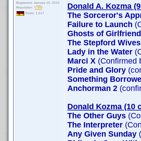
Registered: January 16, 2010
Donald A. Kozma (9
Reputation:
The Sorceror's App
Posts: 1,617
Failure to Launch
(C
Ghosts of Girlfrien
The Stepford Wives
Lady in the Water
(C
Marci X
(Confirmed 
Pride and Glory
(co
Something Borrow
Anchorman 2
(confi
Donald Kozma (10 c
The Other Guys
(Co
The Interpreter
(Con
Any Given Sunday
(