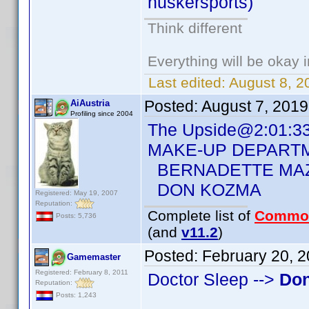
huskersports)
Think different
Everything will be okay in
Last edited:
August 8, 2
Posted:
August 7, 201
AiAustria
Profiling since 2004
The Upside@2:01:3
MAKE-UP DEPART
BERNADETTE MA
DON KOZMA
Registered: May 19, 2007
Reputation:
Complete list of
Commo
Posts: 5,736
(and
v11.2
)
Posted:
February 20, 
Gamemaster
Registered: February 8, 2011
Doctor Sleep -->
Do
Reputation:
Posts: 1,243