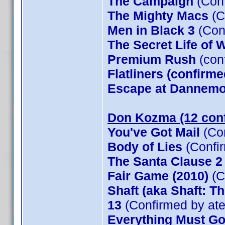
The Campaign
(Conf
The Mighty Macs
(C
Men in Black 3
(Con
The Secret Life of W
Premium Rush
(con
Flatliners (confirme
Escape at Dannemor
Don Kozma (12 con
You've Got Mail
(Co
Body of Lies
(Confi
The Santa Clause 
Fair Game (2010)
(C
Shaft (aka Shaft: T
13
(Confirmed by at
Everything Must G