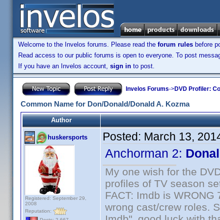
Welcome to the Invelos forums. Please read the
forum rules
before po
Read access to our public forums is open to everyone. To post messages
If you have an Invelos account,
sign in
to post.
Invelos Forums
->
DVD Profiler: Co
Common Name for Don/Donald/Donald A. Kozma
Author
Posted:
March 13, 201
huskersports
Anchorman 2:
Donal
My one wish for the DVD 
profiles of TV season set
FACT: Imdb is WRONG 70%
Registered: September 29,
2008
wrong cast/crew roles. S
Reputation:
Imdb", good luck with tha
Posts: 2,667