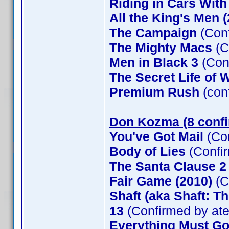
Riding in Cars Wit
All the King's Men 
The Campaign
(Conf
The Mighty Macs
(C
Men in Black 3
(Con
The Secret Life of W
Premium Rush
(con
Don Kozma (8 conf
You've Got Mail
(Co
Body of Lies
(Confi
The Santa Clause 
Fair Game (2010)
(C
Shaft (aka Shaft: T
13
(Confirmed by at
Everything Must G