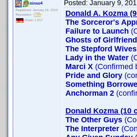
Posted:
January 9, 20
ninso4
Registered: January 16, 2010
Donald A. Kozma (9
Reputation:
The Sorceror's App
Posts: 1,617
Failure to Launch
(C
Ghosts of Girlfrien
The Stepford Wives
Lady in the Water
(C
Marci X
(Confirmed 
Pride and Glory
(co
Something Borrow
Anchorman 2
(confi
Donald Kozma (10 c
The Other Guys
(Co
The Interpreter
(Con