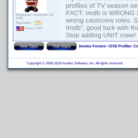
profiles of TV season set
FACT: Imdb is WRONG 70%
Registered: September 29,
2008
wrong cast/crew roles. S
Reputation:
Imdb", good luck with tha
Posts: 2,667
Stop adding UNIT crew! Th
Invelos Forums
->
DVD Profiler: Co
Copyright © 2000-2026 Invelos Software, Inc. All rights reserved.