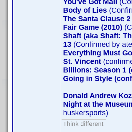
You've Got Mail
(Co
Body of Lies
(Confi
The Santa Clause 
Fair Game (2010)
(C
Shaft (aka Shaft: T
13
(Confirmed by at
Everything Must G
St. Vincent
(confirm
Billions: Season 1 
Going in Style (co
Donald Andrew Kozm
Night at the Museu
huskersports)
Think different