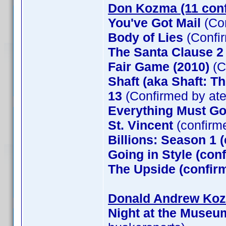
Don Kozma (11 con
You've Got Mail
(Co
Body of Lies
(Confi
The Santa Clause 
Fair Game (2010)
(C
Shaft (aka Shaft: T
13
(Confirmed by at
Everything Must G
St. Vincent
(confirm
Billions: Season 1 
Going in Style (co
The Upside (confirm
Donald Andrew Kozm
Night at the Museu