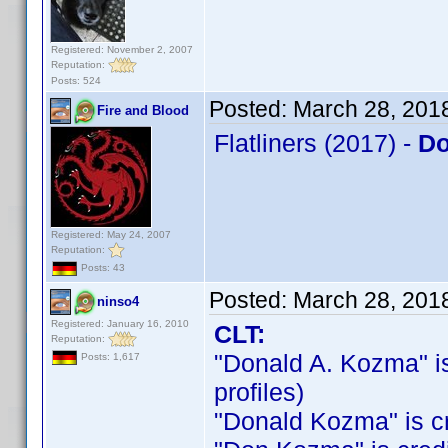
Registered: November 2, 2007
Reputation:
Posts: 524
Posted:
March 28, 201
Fire and Blood
Flatliners (2017) -
Do
Registered: May 24, 2007
Reputation:
Posts: 43
Posted:
March 28, 201
ninso4
Registered: January 16, 2010
CLT:
Reputation:
"Donald A. Kozma" is 
Posts: 1,617
profiles)
"Donald Kozma" is cre