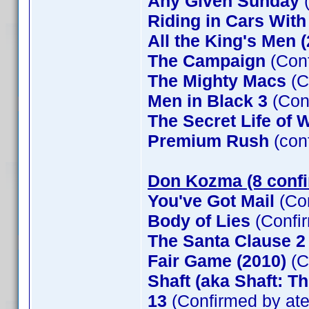
Any Given Sunday
(
Riding in Cars Wit
All the King's Men 
The Campaign
(Conf
The Mighty Macs
(C
Men in Black 3
(Con
The Secret Life of W
Premium Rush
(con
Don Kozma (8 conf
You've Got Mail
(Co
Body of Lies
(Confi
The Santa Clause 
Fair Game (2010)
(C
Shaft (aka Shaft: T
13
(Confirmed by at