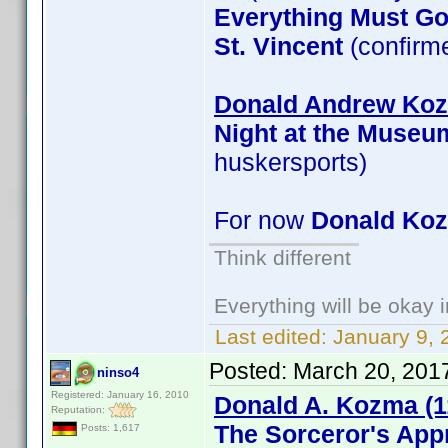
Everything Must G
St. Vincent
(confirm
Donald Andrew Kozm
Night at the Museu
huskersports)
For now
Donald Ko
Think different
Everything will be okay in
Last edited:
January 9, 
Posted:
March 20, 201
ninso4
Registered: January 16, 2010
Donald A. Kozma (1
Reputation:
The Sorceror's App
Posts: 1,617