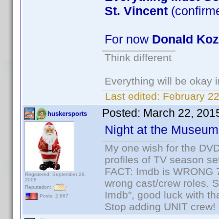
St. Vincent
(confirm
For now
Donald Ko
Think different
Everything will be okay in
Last edited:
February 22
Posted:
March 22, 201
huskersports
Night at the Museum
My one wish for the DVD 
profiles of TV season set
FACT: Imdb is WRONG 70%
Registered: September 29,
2008
wrong cast/crew roles. S
Reputation:
Imdb", good luck with tha
Posts: 2,667
Stop adding UNIT crew! Th