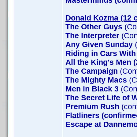
Masterminds (confi
Donald Kozma (12 c
The Other Guys
(Co
The Interpreter
(Con
Any Given Sunday
(
Riding in Cars Wit
All the King's Men 
The Campaign
(Conf
The Mighty Macs
(C
Men in Black 3
(Con
The Secret Life of W
Premium Rush
(con
Flatliners (confirme
Escape at Dannemor