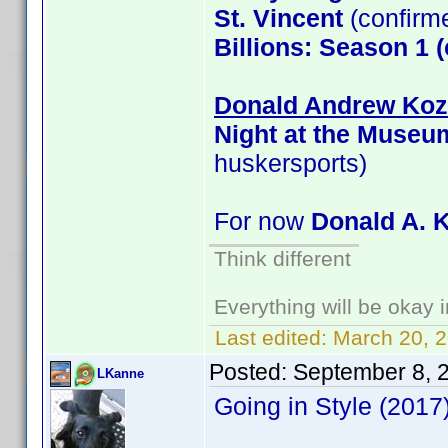
St. Vincent
(confirm
Billions: Season 1 
Donald Andrew Kozm
Night at the Museu
huskersports)
For now
Donald A. 
Think different
Everything will be okay in
Last edited:
March 20, 
Posted:
September 8, 
LKanne
Going in Style (201