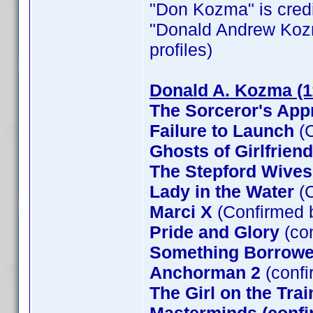
"Don Kozma" is credit
"Donald Andrew Kozma"
profiles)
Donald A. Kozma (1
The Sorceror's App
Failure to Launch
(C
Ghosts of Girlfrien
The Stepford Wives
Lady in the Water
(C
Marci X
(Confirmed 
Pride and Glory
(co
Something Borrow
Anchorman 2
(confi
The Girl on the Tra