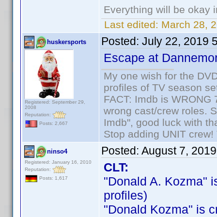
Everything will be okay in
Last edited:
March 28, 
Posted:
July 22, 2019 
huskersports
Escape at Dannemo
My one wish for the DVD 
profiles of TV season set
FACT: Imdb is WRONG 70%
Registered: September 29,
2008
wrong cast/crew roles. S
Reputation:
Imdb", good luck with tha
Posts: 2,667
Stop adding UNIT crew! Th
Posted:
August 7, 201
ninso4
Registered: January 16, 2010
CLT:
Reputation:
"Donald A. Kozma" is 
Posts: 1,617
profiles)
"Donald Kozma" is cre