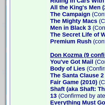
Riding in Cars Wit
All the King's Men 
The Campaign
(Conf
The Mighty Macs
(C
Men in Black 3
(Con
The Secret Life of W
Premium Rush
(con
Don Kozma (9 conf
You've Got Mail
(Co
Body of Lies
(Confi
The Santa Clause 
Fair Game (2010)
(C
Shaft (aka Shaft: T
13
(Confirmed by at
Everything Must G