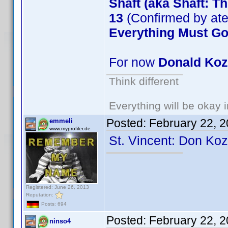
Shaft (aka Shaft: T
13
(Confirmed by at
Everything Must G
For now
Donald Ko
Think different
Everything will be okay in
Posted:
February 22, 
emmeli
www.myprofiler.de
St. Vincent: Don Ko
Registered: June 26, 2013
Reputation:
Posts: 694
Posted:
February 22, 
ninso4