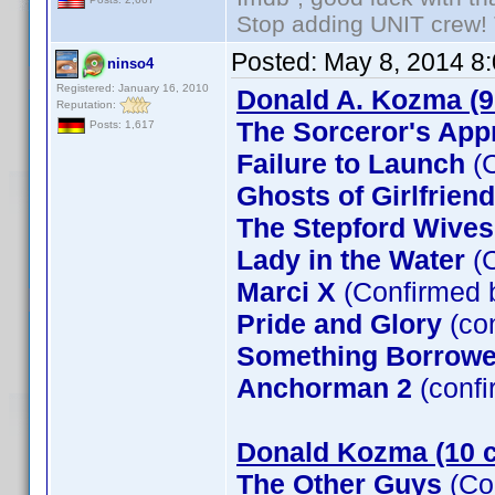
Stop adding UNIT crew! Th
Posted:
May 8, 2014 8
ninso4
Registered: January 16, 2010
Donald A. Kozma (9
Reputation:
The Sorceror's App
Posts: 1,617
Failure to Launch
(C
Ghosts of Girlfrien
The Stepford Wives
Lady in the Water
(C
Marci X
(Confirmed 
Pride and Glory
(co
Something Borrow
Anchorman 2
(confi
Donald Kozma (10 c
The Other Guys
(Co