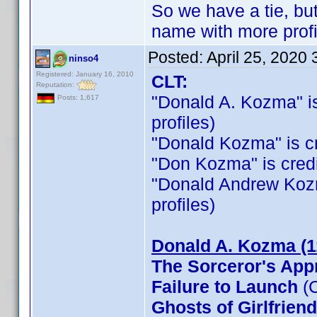
So we have a tie, b
name with more profi
Posted:
April 25, 2020
ninso4
Registered: January 16, 2010
CLT:
Reputation:
"Donald A. Kozma" is 
Posts: 1,617
profiles)
"Donald Kozma" is cre
"Don Kozma" is credit
"Donald Andrew Kozma"
profiles)
Donald A. Kozma (1
The Sorceror's App
Failure to Launch
(C
Ghosts of Girlfrien