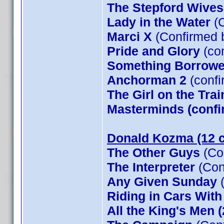
The Stepford Wives
Lady in the Water
(C
Marci X
(Confirmed 
Pride and Glory
(co
Something Borrow
Anchorman 2
(confi
The Girl on the Tra
Masterminds (confi
Donald Kozma (12 c
The Other Guys
(Co
The Interpreter
(Con
Any Given Sunday
(
Riding in Cars Wit
All the King's Men 