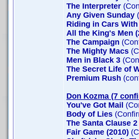
The Interpreter
(Con
Any Given Sunday
(
Riding in Cars Wit
All the King's Men 
The Campaign
(Conf
The Mighty Macs
(C
Men in Black 3
(Con
The Secret Life of W
Premium Rush
(con
Don Kozma (7 conf
You've Got Mail
(Co
Body of Lies
(Confi
The Santa Clause 
Fair Game (2010)
(C