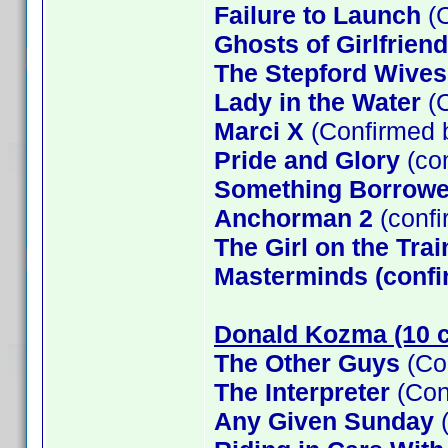
Failure to Launch
(C
Ghosts of Girlfrien
The Stepford Wives
Lady in the Water
(C
Marci X
(Confirmed 
Pride and Glory
(co
Something Borrow
Anchorman 2
(confi
The Girl on the Tra
Masterminds (confi
Donald Kozma (10 c
The Other Guys
(Co
The Interpreter
(Con
Any Given Sunday
(