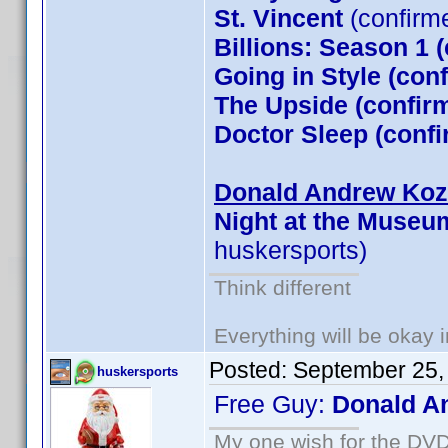
St. Vincent
(confirm
Billions: Season 1 
Going in Style (co
The Upside (confirm
Doctor Sleep (conf
Donald Andrew Kozm
Night at the Museu
huskersports)
Think different
Everything will be okay in
Posted:
September 25,
huskersports
Free Guy:
Donald A
My one wish for the DVD 