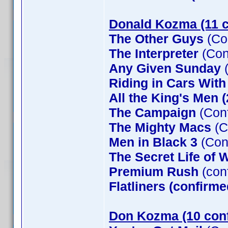
Donald Kozma (11 c
The Other Guys
(Co
The Interpreter
(Con
Any Given Sunday
(
Riding in Cars Wit
All the King's Men 
The Campaign
(Conf
The Mighty Macs
(C
Men in Black 3
(Con
The Secret Life of W
Premium Rush
(con
Flatliners (confirme
Don Kozma (10 con