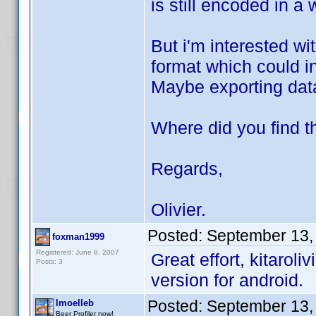
is still encoded in a
But i'm interested w
format which could i
Maybe exporting data
Where did you find th
Regards,
Olivier.
Posted:
September 13,
foxman1999
Registered: June 8, 2007
Great effort, kitaroli
Posts: 3
version for android.
Posted:
September 13,
lmoelleb
Beer Profiler now!