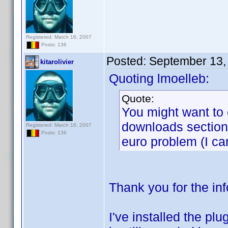
Registered: March 16, 2007
Posts: 136
Posted:
September 13,
kitarolivier
Quoting lmoelleb:
Quote:
You might want to 
downloads section).
Registered: March 16, 2007
Posts: 136
euro problem (I ca
Thank you for the in
I've installed the pl