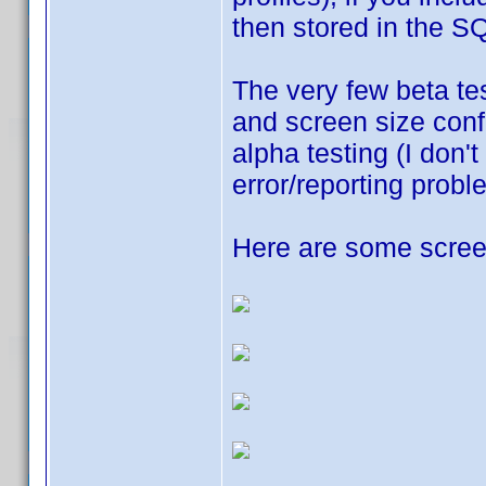
then stored in the SQ
The very few beta tes
and screen size confl
alpha testing (I don'
error/reporting probl
Here are some screen