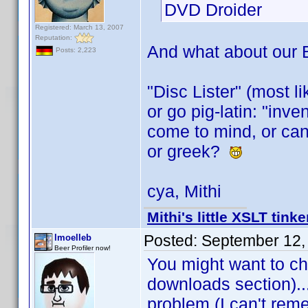
DVD Droider
Registered: March 13, 2007
Reputation:
And what about our
Posts: 2,223
"Disc Lister" (most l
or go pig-latin: "inv
come to mind, or can
or greek?
cya, Mithi
Mithi's little XSLT tinke
Posted:
September 12,
lmoelleb
Beer Profiler now!
You might want to ch
downloads section)...
problem (I can't rem