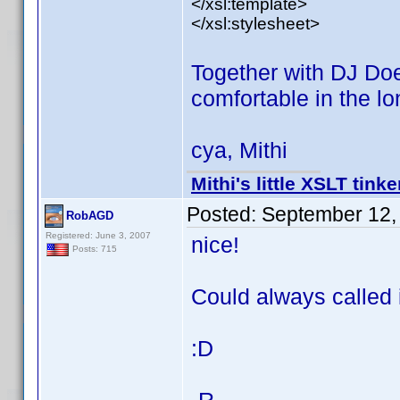
</xsl:template>
</xsl:stylesheet>
Together with DJ D
comfortable in the lo
cya, Mithi
Mithi's little XSLT tinke
Posted:
September 12,
RobAGD
Registered: June 3, 2007
nice!
Posts: 715
Could always called
:D