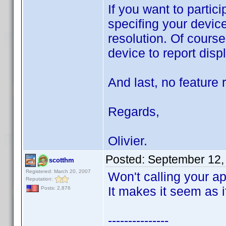
If you want to partic
specifing your devic
resolution. Of cours
device to report disp
And last, no feature 
Regards,
Olivier.
Posted:
September 12,
scotthm
Registered: March 20, 2007
Won't calling your a
Reputation:
It makes it seem as if
Posts: 2,876
---------------