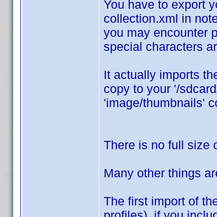
You have to export y
collection.xml in not
you may encounter pr
special characters ar
It actually imports th
copy to your '/sdcar
'image/thumbnails' co
There is no full size 
Many other things ar
The first import of t
profiles), if you inclu