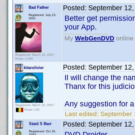
Posted:
September 12,
Bad Father
Registered: July 23,
Better get permissio
2001
your App.
My
WebGenDVD
online 
Registered: March 13, 2007
Posts: 4,596
Posted:
September 12,
kitarolivier
Il will change the n
Thanx for this judici
Any suggestion for 
Registered: March 16, 2007
Posts: 136
Last edited:
September 1
Posted:
September 12,
Staid S Barr
Registered: Oct 16,
DVD Droider
2003