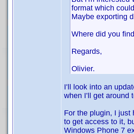
format which could
Maybe exporting da
Where did you find 
Regards,
Olivier.
I'll look into an upda
when I'll get around t
For the plugin, I jus
to get access to it, 
Windows Phone 7 exp