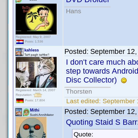
Hans
Registered: May 9, 2007
Posts: 1,536
Posted:
September 12,
kahless
TaH pagh taHbe'!
I don't care much ab
step towards Android!
Disc Collector)
Thorsten
Registered: March 14, 2007
Reputation:
Last edited:
September 
Posts: 17,804
Posted:
September 12,
Mithi
Sushi Annihilator
Quoting Staid S Barr
Quote: