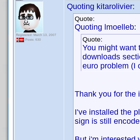
Quoting kitarolivier:
Quote:
Quoting lmoelleb:
Registered: March 13, 2007
Quote:
Posts: 630
You might want t
downloads sectio
euro problem (I 
Thank you for the 
I've installed the 
sign is still encod
But i'm interested