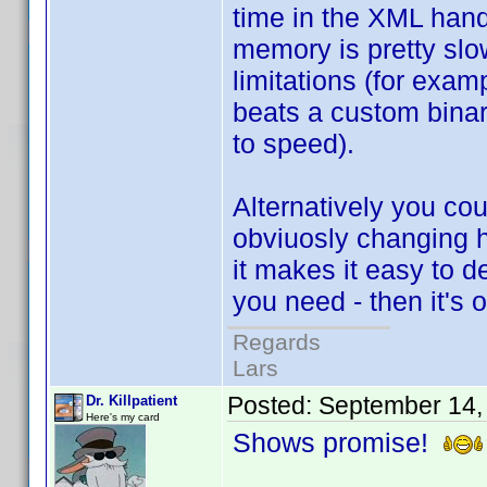
time in the XML handl
memory is pretty slo
limitations (for exam
beats a custom binar
to speed).
Alternatively you coul
obviuosly changing h
it makes it easy to 
you need - then it's o
Regards
Lars
Posted:
September 14,
Dr. Killpatient
Here's my card
Shows promise!