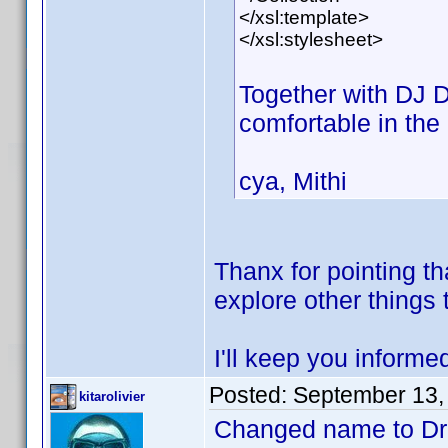
</xsl:template>
</xsl:stylesheet>
Together with DJ
comfortable in the 
cya, Mithi
Thanx for pointing th
explore other things
I'll keep you informe
Posted:
September 13,
kitarolivier
Changed name to D