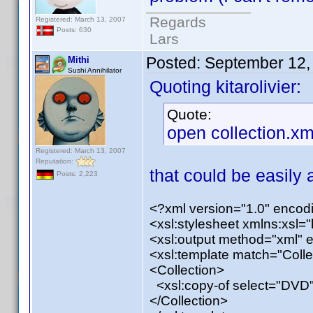
Regards
Registered: March 13, 2007
Posts: 630
Lars
Posted:
September 12,
Mithi
Sushi Annihilator
Quoting kitarolivier:
Quote:
open collection.xm
Registered: March 13, 2007
Reputation:
that could be easily a
Posts: 2,223
<?xml version="1.0" enco
<xsl:stylesheet xmlns:xsl=
<xsl:output method="xml" 
<xsl:template match="Colle
<Collection>
<xsl:copy-of select="DVD"
</Collection>