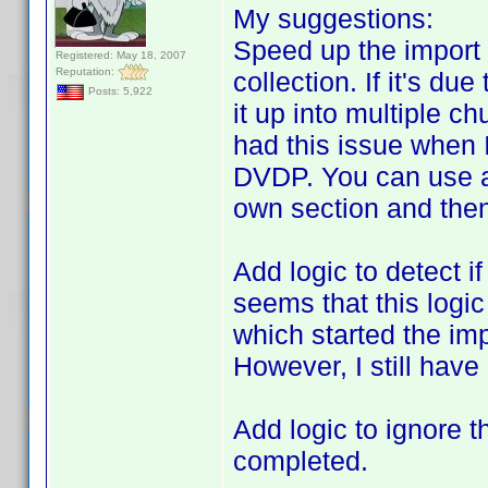
My suggestions:
Speed up the import 
Registered: May 18, 2007
Reputation:
collection. If it's du
Posts: 5,922
it up into multiple ch
had this issue when 
DVDP. You can use a 
own section and then
Add logic to detect if
seems that this logi
which started the imp
However, I still have
Add logic to ignore t
completed.