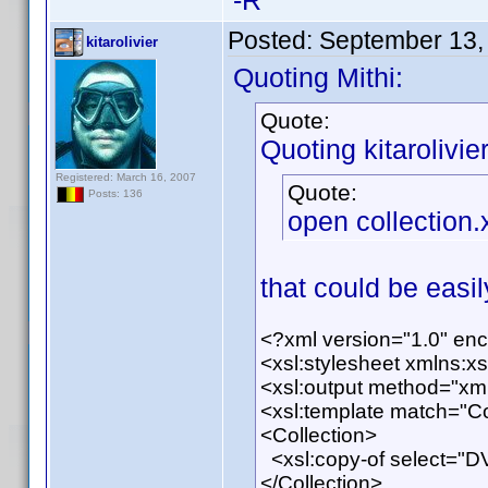
-R
Posted:
September 13,
kitarolivier
Quoting Mithi:
Quote:
Quoting kitarolivier
Registered: March 16, 2007
Quote:
Posts: 136
open collection.
that could be easil
<?xml version="1.0" en
<xsl:stylesheet xmlns:x
<xsl:output method="xm
<xsl:template match="Co
<Collection>
<xsl:copy-of select="D
</Collection>