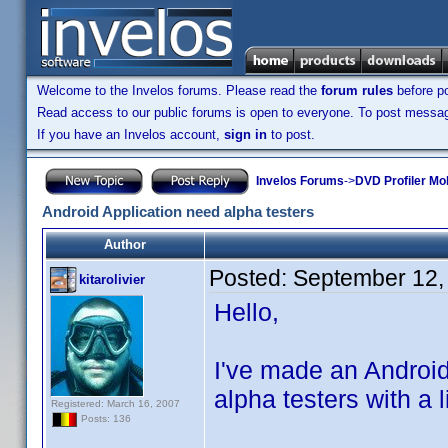
Welcome to the Invelos forums. Please read the
forum rules
before po
Read access to our public forums is open to everyone. To post messages
If you have an Invelos account,
sign in
to post.
Invelos Forums
->
DVD Profiler Mob
Android Application need alpha testers
Author
Posted:
September 12,
kitarolivier
Hello,
I've made an Android
alpha testers with a 
Registered: March 16, 2007
Posts: 136