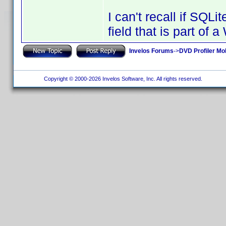
I can't recall if SQL
field that is part of
Invelos Forums
->
DVD Profiler Mob
Copyright © 2000-2026 Invelos Software, Inc. All rights reserved.