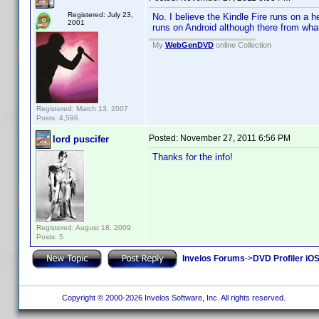
Registered: July 23,
No. I believe the Kindle Fire runs on a h
2001
runs on Android although there from what
My
WebGenDVD
online Collection
Registered: March 13, 2007
Posts: 4,596
Posted:
November 27, 2011 6:56 PM
lord puscifer
Thanks for the info!
Registered: August 18, 2009
Posts: 5
Invelos Forums
->
DVD Profiler iO
Copyright © 2000-2026 Invelos Software, Inc. All rights reserved.