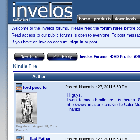
Welcome to the Invelos forums. Please read the
forum rules
before po
Read access to our public forums is open to everyone. To post messages
If you have an Invelos account,
sign in
to post.
Invelos Forums
->
DVD Profiler iO
Kindle Fire
Author
Posted:
November 27, 2011 5:50 PM
lord puscifer
Hi guys,
I want to buy a Kindle fire....is there a 
http://www.amazon.com/Kindle-Color-M
Thanks!
Registered: August 18, 2009
Posts: 5
Bad Father
Posted:
November 27, 2011 6:53 PM