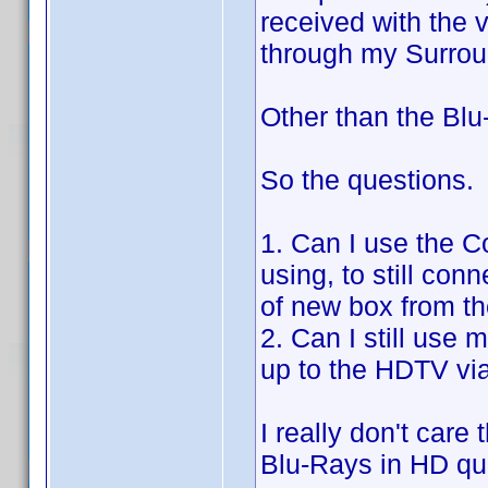
received with the 
through my Surro
Other than the Blu
So the questions.
1. Can I use the C
using, to still con
of new box from t
2. Can I still use 
up to the HDTV vi
I really don't car
Blu-Rays in HD qua