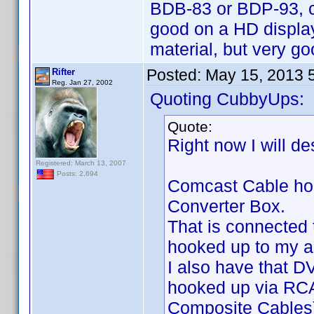
BDB-83 or BDP-93, c
good on a HD display
material, but very go
Posted:
May 15, 2013 
Rifter
Reg. Jan 27, 2002
Quoting CubbyUps:
Quote:
Right now I will d
Registered: March 13, 2007
Posts: 2,694
Comcast Cable hook
Converter Box.
That is connected
hooked up to my a
I also have that 
hooked up via RCA 
Composite Cables)