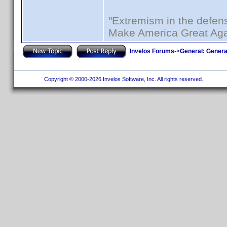
"Extremism in the defens
Make America Great Aga
Invelos Forums
->
General: Genera
Copyright © 2000-2026 Invelos Software, Inc. All rights reserved.