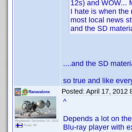
12s) and WOW... M
I hate is when the
most local news s
and the SD materia
....and the SD materi
so true and like eve
Posted:
April 17, 2012
Ranavalone
^
Depends a lot on the
Registered: December 14, 2010
Blu-ray player with 
Posts: 90