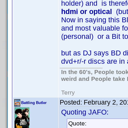
holder) and is theref
hdmi or optical
(but
Now in saying this B
and most valuable fo
(personal) or a Bit tor
but as DJ says BD di
dvd+r/-r discs are in 
In the 60's, People to
weird and People take 
Terry
Posted:
February 2, 20
Battling Butler
Quoting JAFO:
Quote: