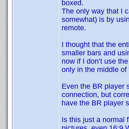
boxed.
The only way that I ca
somewhat) is by usin
remote.
I thought that the en
smaller bars and usin
now if I don't use t
only in the middle of
Even the BR player 
connection, but corre
have the BR player s
Is this just a norma
pictures, even 16:9