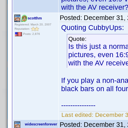
with the AV receiver
Posted:
December 31, 
scotthm
Registered: March 20, 2007
Quoting CubbyUps:
Reputation:
Posts: 2,876
Quote:
Is this just a nor
pictures, even 16
with the AV receiv
If you play a non-a
black bars on all fou
---------------
Last edited:
December 3
Posted:
December 31, 
widescreenforever