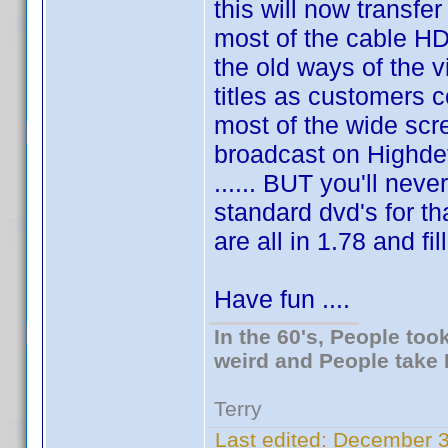
this will now transfer
most of the cable HD
the old ways of the v
titles as customers 
most of the wide scr
broadcast on Highde
...... BUT you'll neve
standard dvd's for th
are all in 1.78 and fi
Have fun ....
In the 60's, People to
weird and People take 
Terry
Last edited:
December 3