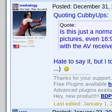
Posted:
December 31, 
mediadogg
Aim high. Ride the wind.
Quoting CubbyUps:
Quote:
Is this just a nor
pictures, even 16
Registered: March 18, 2007
Reputation:
with the AV receiv
Posts: 6,543
Hate to say it, but I
...)
Thanks for your support.
Free Plugins available
h
Advanced plugins avail
Hey, new product!!!
BDP
Last edited:
January 1,