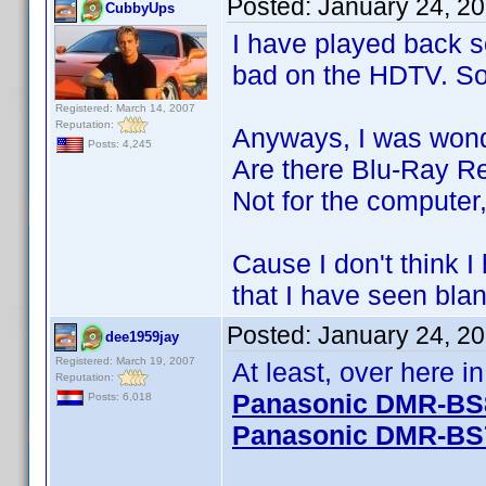
Posted:
January 24, 2
CubbyUps
I have played back 
bad on the HDTV. So 
Registered: March 14, 2007
Reputation:
Anyways, I was wond
Posts: 4,245
Are there Blu-Ray R
Not for the computer,
Cause I don't think 
that I have seen blan
Posted:
January 24, 2
dee1959jay
Registered: March 19, 2007
At least, over here 
Reputation:
Panasonic DMR-BS
Posts: 6,018
Panasonic DMR-BS