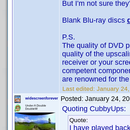
But I'm not sure they'
Blank Blu-ray discs
P.S.
The quality of DVD 
quality of the upscal
receiver or your scre
competent component
are renowned for the 
Last edited:
January 24
Posted:
January 24, 2
widescreenforever
Under A Double
Quoting CubbyUps:
DoubleW
Quote:
I have played bac