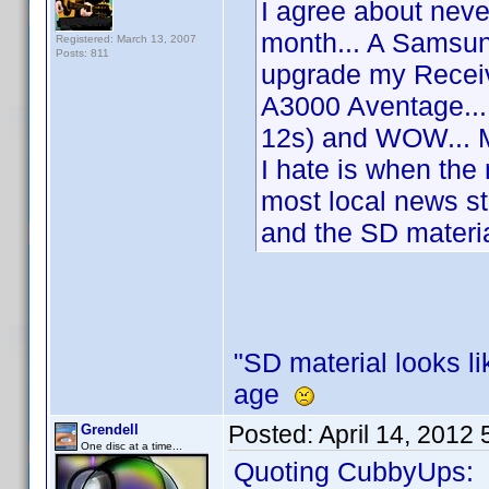
I agree about never
month... A Samsun
Registered: March 13, 2007
Posts: 811
upgrade my Recei
A3000 Aventage...
12s) and WOW... M
I hate is when the
most local news s
and the SD materia
"SD material looks li
age
Posted:
April 14, 2012
Grendell
One disc at a time...
Quoting CubbyUps: