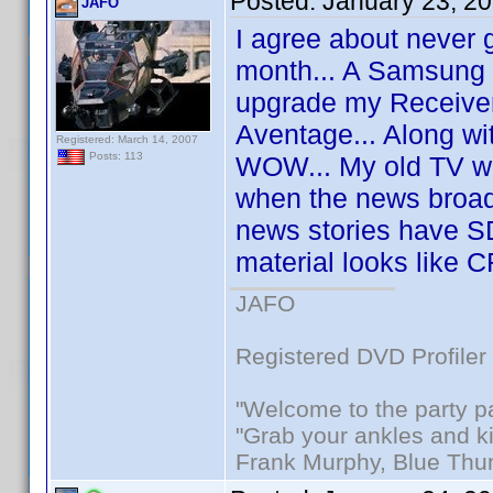
Posted:
January 23, 2
JAFO
I agree about never g
month... A Samsung 
upgrade my Receive
Aventage... Along wi
Registered: March 14, 2007
Posts: 113
WOW... My old TV wa
when the news broad
news stories have S
material looks like 
JAFO
Registered DVD Profiler
"Welcome to the party p
"Grab your ankles and k
Frank Murphy, Blue Thu