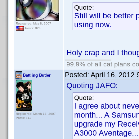
Quote:
Still will be bette
using now.
Registered: May 8, 2007
Posts: 826
Holy crap and I thoug
99.9% of all cat plans co
Posted:
April 16, 2012
Battling Butler
Quoting JAFO:
Quote:
I agree about never
month... A Samsun
Registered: March 13, 2007
Posts: 811
upgrade my Recei
A3000 Aventage...