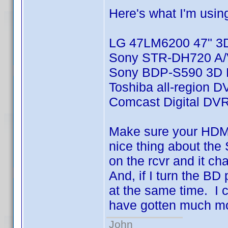
Here's what I'm usin
LG 47LM6200 47" 3
Sony STR-DH720 A/V
Sony BDP-S590 3D B
Toshiba all-region D
Comcast Digital DV
Make sure your HDMI
nice thing about the 
on the rcvr and it c
And, if I turn the BD p
at the same time. I 
have gotten much more
John