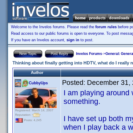
Welcome to the Invelos forums. Please read the
forum rules
before po
Read access to our public forums is open to everyone. To post messages
If you have an Invelos account,
sign in
to post.
Invelos Forums
->
General: Genera
Thinking about finally getting into HDTV, what do I really 
Author
Posted:
December 31, 
CubbyUps
I am playing around 
something.
Registered: March 14, 2007
Reputation:
I have set up both m
Posts: 4,245
when I play back a wi