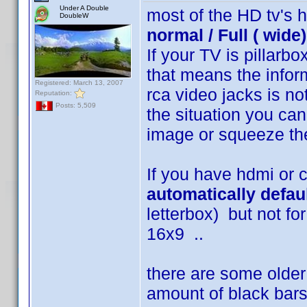
Under A Double
most of the HD tv's 
DoubleW
normal / Full ( wid
If your TV is pillar
that means the infor
Registered: March 13, 2007
rca video jacks is no
Reputation:
Posts: 5,509
the situation you can
image or squeeze th
If you have hdmi or
automatically defau
letterbox) but not for
16x9 ..
there are some older 
amount of black bars 