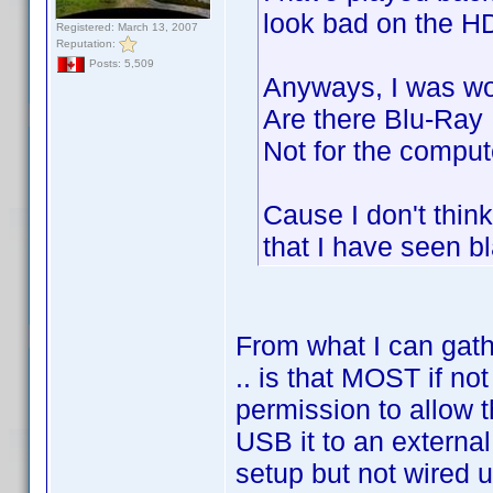
look bad on the HD
Registered: March 13, 2007
Reputation:
Posts: 5,509
Anyways, I was wo
Are there Blu-Ray
Not for the compute
Cause I don't thin
that I have seen b
From what I can gathe
.. is that MOST if n
permission to allow t
USB it to an external
setup but not wired u