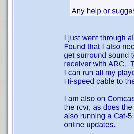
Any help or sugge
I just went through a
Found that I also ne
get surround sound t
receiver with ARC. T
I can run all my play
Hi-speed cable to th
I am also on Comcast
the rcvr, as does the
also running a Cat-5
online updates.